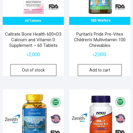
Caltrate Bone Health 600+D3
Puritan’s Pride Pre-Vites
Calcium and Vitamin D
Children’s Multivitamin-100
Supplement – 60 Tablets
Chewables
৳
2,000
৳
2,000
Out of stock
Add to cart