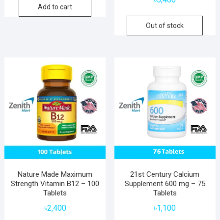
Add to cart
Out of stock
Nature Made Maximum
21st Century Calcium
Strength Vitamin B12 – 100
Supplement 600 mg – 75
Tablets
Tablets
৳
2,400
৳
1,100