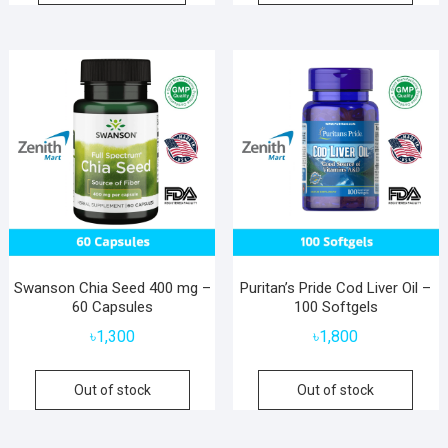
Swanson Chia Seed 400 mg –
Puritan’s Pride Cod Liver Oil –
60 Capsules
100 Softgels
৳
1,300
৳
1,800
Out of stock
Out of stock