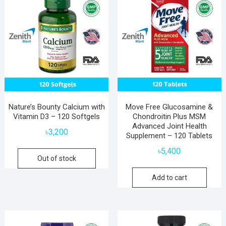
Nature’s Bounty Calcium with
Move Free Glucosamine &
Vitamin D3 – 120 Softgels
Chondroitin Plus MSM
Advanced Joint Health
৳
3,200
Supplement – 120 Tablets
৳
5,400
Out of stock
Add to cart