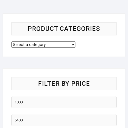
PRODUCT CATEGORIES
FILTER BY PRICE
Min
price
Max
price