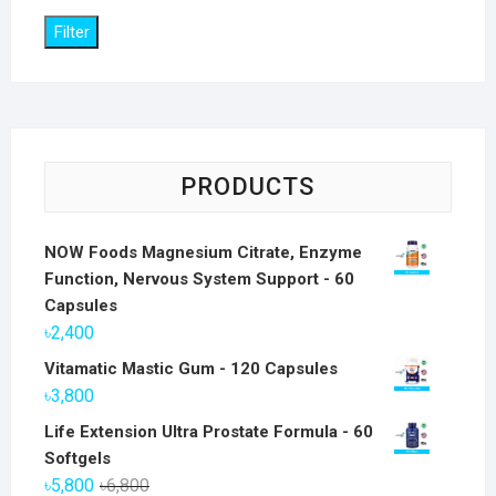
Filter
PRODUCTS
NOW Foods Magnesium Citrate, Enzyme
Function, Nervous System Support - 60
Capsules
৳
2,400
Vitamatic Mastic Gum - 120 Capsules
৳
3,800
Life Extension Ultra Prostate Formula - 60
Softgels
Original
Current
৳
5,800
৳
6,800