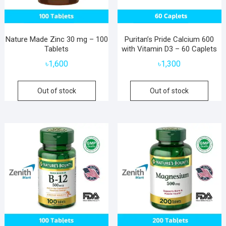
Nature Made Zinc 30 mg – 100
Puritan’s Pride Calcium 600
Tablets
with Vitamin D3 – 60 Caplets
৳
1,600
৳
1,300
Out of stock
Out of stock