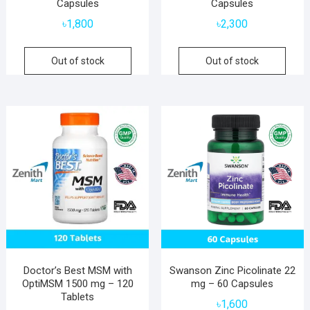
Capsules
Capsules
৳
1,800
৳
2,300
Out of stock
Out of stock
Doctor’s Best MSM with
Swanson Zinc Picolinate 22
OptiMSM 1500 mg – 120
mg – 60 Capsules
Tablets
৳
1,600