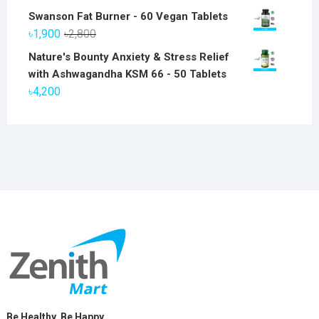
price
price
Swanson Fat Burner - 60 Vegan Tablets
was:
is:
Original
Current
৳
1,900
৳
2,800
৳6,800.
৳5,800.
price
price
Nature's Bounty Anxiety & Stress Relief
was:
is:
with Ashwagandha KSM 66 - 50 Tablets
৳2,800.
৳1,900.
৳
4,200
Be Healthy, Be Happy