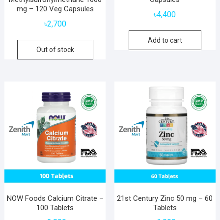
mg – 120 Veg Capsules
৳
4,400
৳
2,700
Add to cart
Out of stock
NOW Foods Calcium Citrate –
21st Century Zinc 50 mg – 60
100 Tablets
Tablets