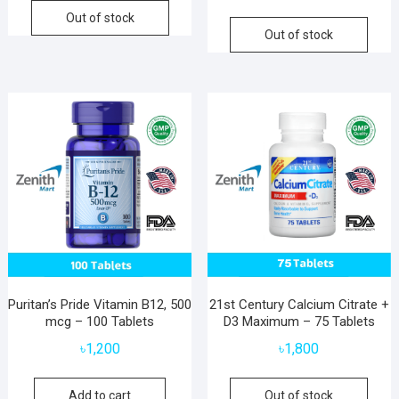
Out of stock
Out of stock
Puritan’s Pride Vitamin B12, 500
21st Century Calcium Citrate +
mcg – 100 Tablets
D3 Maximum – 75 Tablets
৳
1,200
৳
1,800
Add to cart
Out of stock