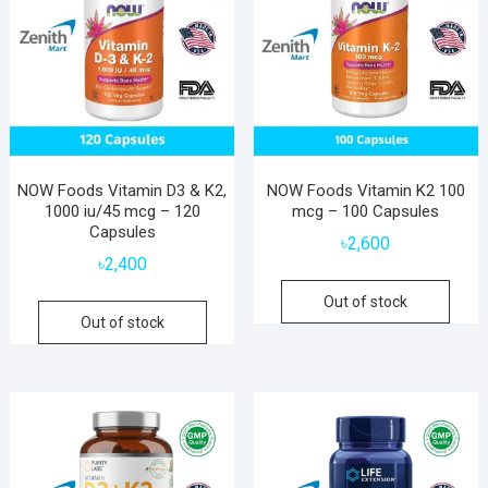
NOW Foods Vitamin D3 & K2,
NOW Foods Vitamin K2 100
1000 iu/45 mcg – 120
mcg – 100 Capsules
Capsules
৳
2,600
৳
2,400
Out of stock
Out of stock