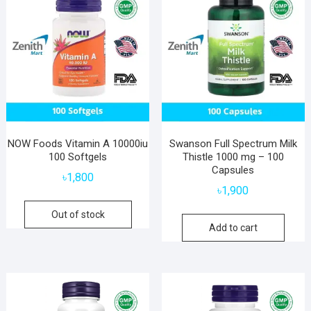
NOW Foods Vitamin A 10000iu
Swanson Full Spectrum Milk
100 Softgels
Thistle 1000 mg – 100
Capsules
৳
1,800
৳
1,900
Out of stock
Add to cart