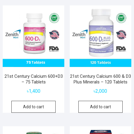
21st Century Calcium 600+D3
21st Century Calcium 600 & D3
– 75 Tablets
Plus Minerals – 120 Tablets
৳
1,400
৳
2,000
Add to cart
Add to cart