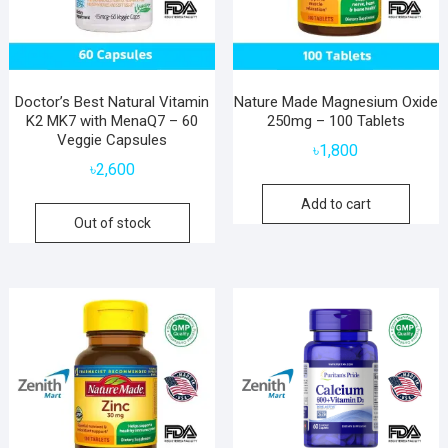
Doctor’s Best Natural Vitamin
Nature Made Magnesium Oxide
K2 MK7 with MenaQ7 – 60
250mg – 100 Tablets
Veggie Capsules
৳
1,800
৳
2,600
Add to cart
Out of stock