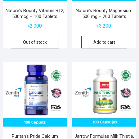
Nature’s Bounty Vitamin B12,
Nature’s Bounty Magnesium
500mcg – 100 Tablets
500 mg – 200 Tablets
৳
2,000
৳
3,200
Out of stock
Add to cart
Puritan’s Pride Calcium
Jarrow Formulas Milk Thistle,