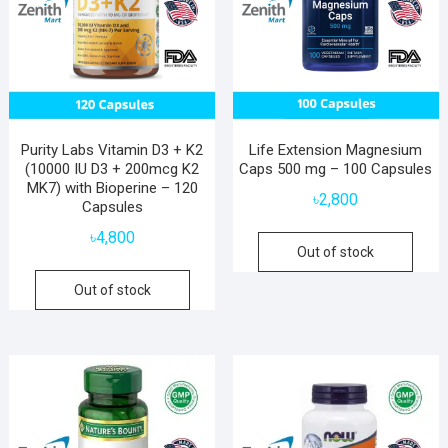
Purity Labs Vitamin D3 + K2
Life Extension Magnesium
(10000 IU D3 + 200mcg K2
Caps 500 mg – 100 Capsules
MK7) with Bioperine – 120
৳
2,800
Capsules
৳
4,800
Out of stock
Out of stock