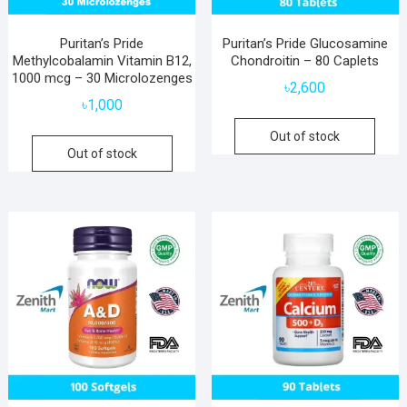
Puritan’s Pride
Puritan’s Pride Glucosamine
Methylcobalamin Vitamin B12,
Chondroitin – 80 Caplets
1000 mcg – 30 Microlozenges
৳
2,600
৳
1,000
Out of stock
Out of stock