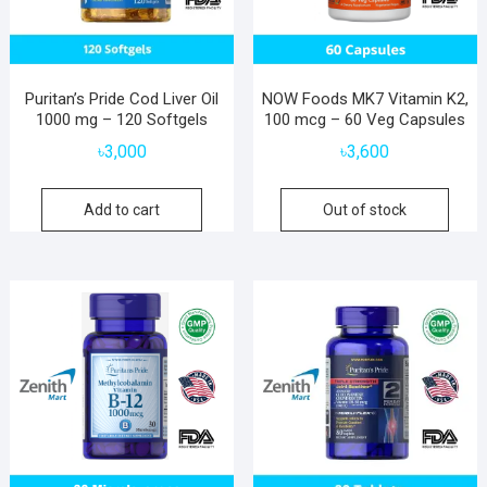
Puritan’s Pride Cod Liver Oil
NOW Foods MK7 Vitamin K2,
1000 mg – 120 Softgels
100 mcg – 60 Veg Capsules
৳
3,000
৳
3,600
Add to cart
Out of stock