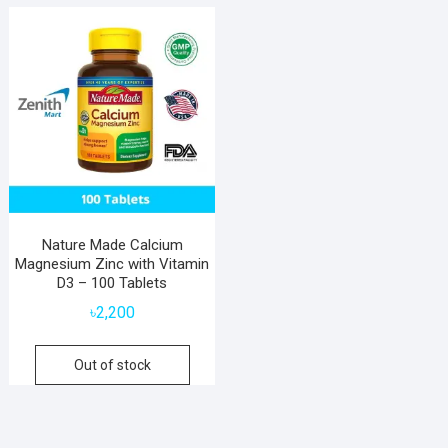
Nature Made Calcium
Magnesium Zinc with Vitamin
D3 – 100 Tablets
৳
2,200
Out of stock