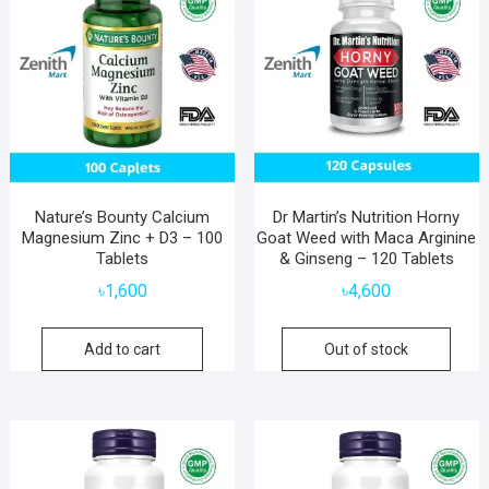
Nature’s Bounty Calcium
Dr Martin’s Nutrition Horny
Magnesium Zinc + D3 – 100
Goat Weed with Maca Arginine
Tablets
& Ginseng – 120 Tablets
৳
1,600
৳
4,600
Add to cart
Out of stock