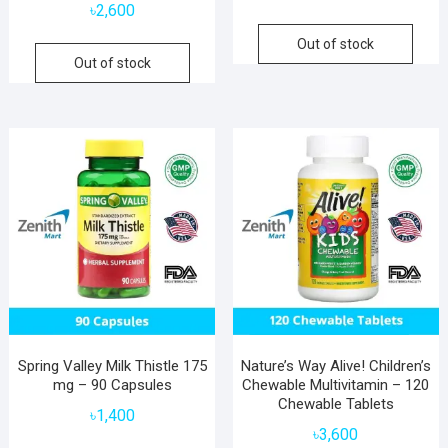
৳
2,600
Out of stock
Out of stock
Spring Valley Milk Thistle 175
Nature’s Way Alive! Children’s
mg – 90 Capsules
Chewable Multivitamin – 120
Chewable Tablets
৳
1,400
৳
3,600