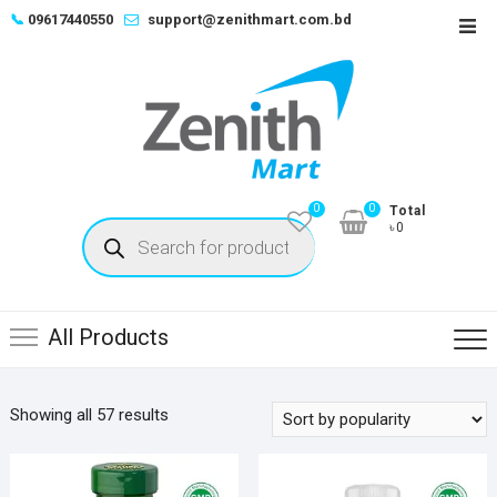
Skip
📞
09617440550
support@zenithmart.com.bd
Top
to
Men
content
0
0
Total
Products
৳0
search
All Products
Sorted
Showing all 57 results
by
popularity