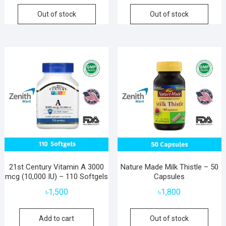
Out of stock
Out of stock
21st Century Vitamin A 3000
Nature Made Milk Thistle – 50
mcg (10,000 IU) – 110 Softgels
Capsules
৳
1,500
৳
1,800
Add to cart
Out of stock