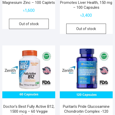
Magnesium Zinc – 100 Caplets
Promotes Liver Health, 150 mg
– 100 Capsules
৳
1,600
৳
3,400
Out of stock
Out of stock
Doctor’s Best Fully Active B12,
Puritan’s Pride Glucosamine
1500 mcg – 60 Veggie
Chondroitin Complex -120