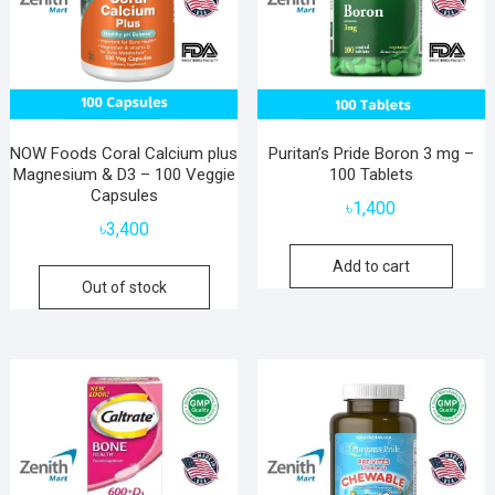
NOW Foods Coral Calcium plus
Puritan’s Pride Boron 3 mg –
Magnesium & D3 – 100 Veggie
100 Tablets
Capsules
৳
1,400
৳
3,400
Add to cart
Out of stock