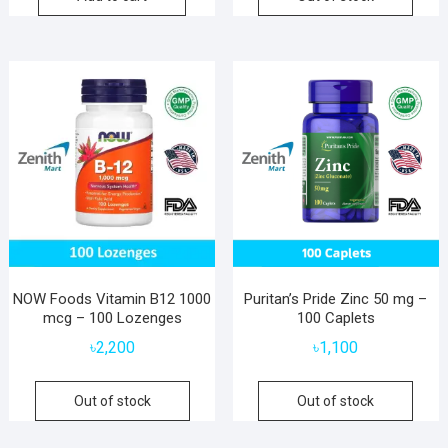
NOW Foods Vitamin B12 1000
Puritan’s Pride Zinc 50 mg –
mcg – 100 Lozenges
100 Caplets
৳
2,200
৳
1,100
Out of stock
Out of stock