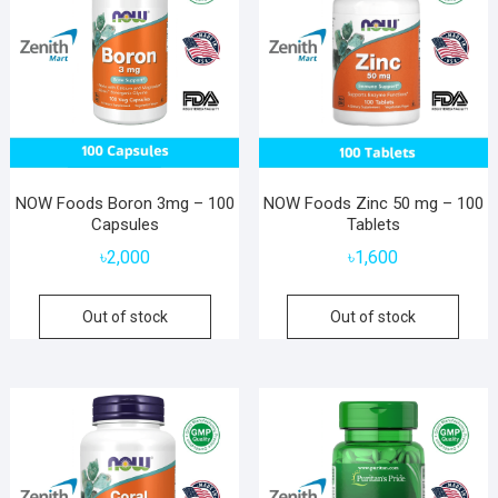
NOW Foods Boron 3mg – 100
NOW Foods Zinc 50 mg – 100
Capsules
Tablets
৳
2,000
৳
1,600
Out of stock
Out of stock