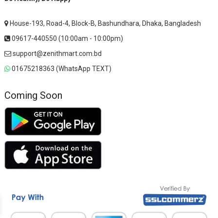
House-193, Road-4, Block-B, Bashundhara, Dhaka, Bangladesh
09617-440550 (10:00am - 10:00pm)
support@zenithmart.com.bd
01675218363 (WhatsApp TEXT)
Coming Soon