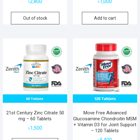
৳
2,800
৳
1,000
Out of stock
Add to cart
21st Century Zinc Citrate 50
Move Free Advanced
mg – 60 Tablets
Glucosamine Chondroitin MSM
+ Vitamin D3 for Joint Support
৳
1,500
– 120 Tablets
৳
5,400