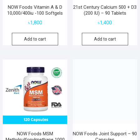
NOW Foods Vitamin A & D
21st Century Calcium 500 + D3
10,000/400iu -100 Softgels
(200 IU) – 90 Tablets
৳
1,800
৳
1,400
Add to cart
Add to cart
NOW Foods MSM
NOW Foods Joint Support – 90
Methylsulfonylmethane 1000
Capsules