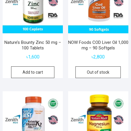
Nature’s Bounty Zinc 50 mg –
NOW Foods COD Liver Oil 1,000
100 Tablets
mg – 90 Softgels
৳
1,600
৳
2,800
Add to cart
Out of stock