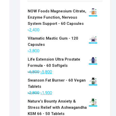
NOW Foods Magnesium Citrate,
Enzyme Function, Nervous
System Support - 60 Capsules
৳
2,400
Vitamatic Mastic Gum - 120
Capsules
৳
3,800
Life Extension Ultra Prostate
Formula - 60 Softgels
Original
Current
৳
6,800
৳
5,800
price
price
Swanson Fat Burner - 60 Vegan
was:
is:
Tablets
৳6,800.
৳5,800.
Original
Current
৳
2,800
৳
1,900
price
price
Nature's Bounty Anxiety &
was:
is:
Stress Relief with Ashwagandha
৳2,800.
৳1,900.
KSM 66 - 50 Tablets