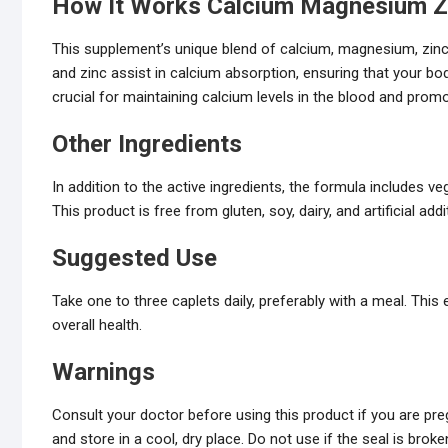
How It Works
Calcium Magnesium Z
This supplement’s unique blend of calcium, magnesium, zinc
and zinc assist in calcium absorption, ensuring that your 
crucial for maintaining calcium levels in the blood and prom
Other Ingredients
In addition to the active ingredients, the formula includes 
This product is free from gluten, soy, dairy, and artificial addi
Suggested Use
Take one to three caplets daily, preferably with a meal. Th
overall health.
Warnings
Consult your doctor before using this product if you are preg
and store in a cool, dry place. Do not use if the seal is broke