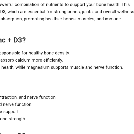
erful combination of nutrients to support your bone health. This
, which are essential for strong bones, joints, and overall wellness
 absorption, promoting healthier bones, muscles, and immune
c + D3?
responsible for healthy bone density.
 absorb calcium more efficiently.
e health, while magnesium supports muscle and nerve function.
traction, and nerve function.
d nerve function.
e support.
one strength.