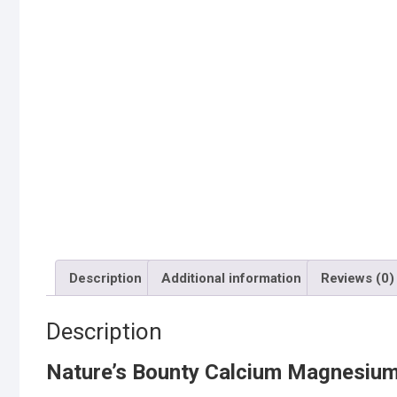
Description
Additional information
Reviews (0)
Description
Nature’s Bounty Calcium Magnesium 