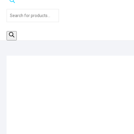
Products
search