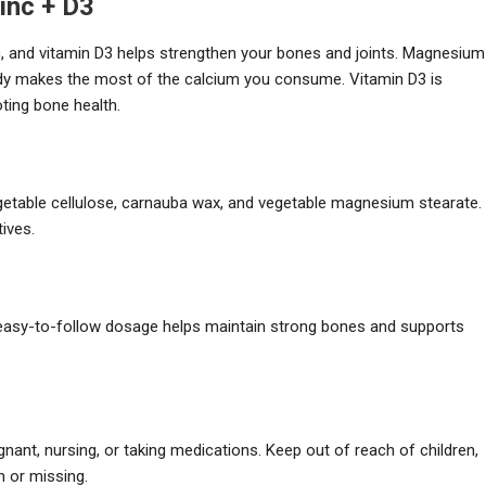
inc + D3
, and vitamin D3 helps strengthen your bones and joints. Magnesium
body makes the most of the calcium you consume. Vitamin D3 is
oting bone health.
vegetable cellulose, carnauba wax, and vegetable magnesium stearate.
tives.
is easy-to-follow dosage helps maintain strong bones and supports
nant, nursing, or taking medications. Keep out of reach of children,
n or missing.