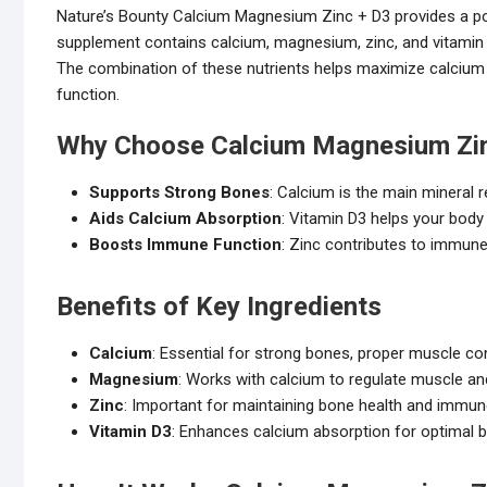
Nature’s Bounty Calcium Magnesium Zinc + D3 provides a pow
supplement contains calcium, magnesium, zinc, and vitamin D3
The combination of these nutrients helps maximize calcium
function.
Why Choose Calcium Magnesium Zin
Supports Strong Bones
: Calcium is the main mineral 
Aids Calcium Absorption
: Vitamin D3 helps your body
Boosts Immune Function
: Zinc contributes to immun
Benefits of Key Ingredients
Calcium
: Essential for strong bones, proper muscle con
Magnesium
: Works with calcium to regulate muscle an
Zinc
: Important for maintaining bone health and immun
Vitamin D3
: Enhances calcium absorption for optimal b