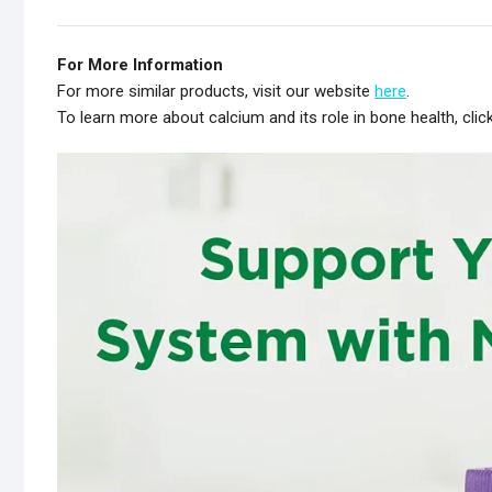
For More Information
For more similar products, visit our website
here
.
To learn more about calcium and its role in bone health, clic