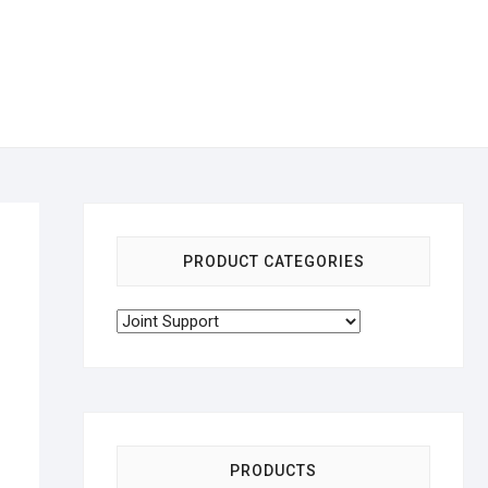
PRODUCT CATEGORIES
PRODUCTS