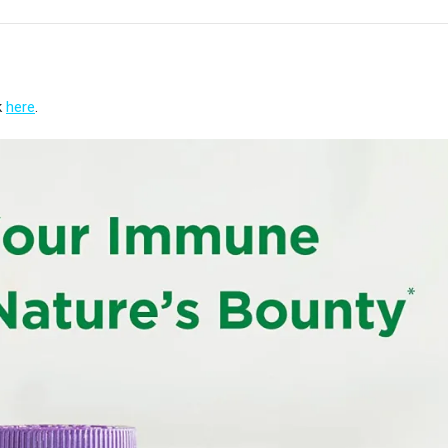
k
here
.