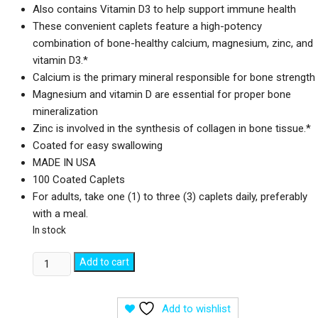
Also contains Vitamin D3 to help support immune health
These convenient caplets feature a high-potency
combination of bone-healthy calcium, magnesium, zinc, and
vitamin D3.*
Calcium is the primary mineral responsible for bone strength
Magnesium and vitamin D are essential for proper bone
mineralization
Zinc is involved in the synthesis of collagen in bone tissue.*
Coated for easy swallowing
MADE IN USA
100 Coated Caplets
For adults, take one (1) to three (3) caplets daily, preferably
with a meal.
In stock
Nature's
Add to cart
Bounty
Calcium
Add to wishlist
Magnesium