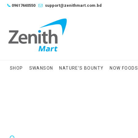
Skip
📞
09617440550
support@zenithmart.com.bd
to
content
SHOP
SWANSON
NATURE’S BOUNTY
NOW FOOD