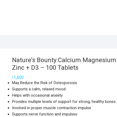
Nature’s Bounty Calcium Magnesium
Zinc + D3 – 100 Tablets
৳
1,600
May Reduce the Risk of Osteoporosis
Supports a calm, relaxed mood
Helps with occasional anxiety
Provides multiple levels of support for strong, healthy bones
Involved in proper muscle contraction impulse
Supports nerve function and impulses