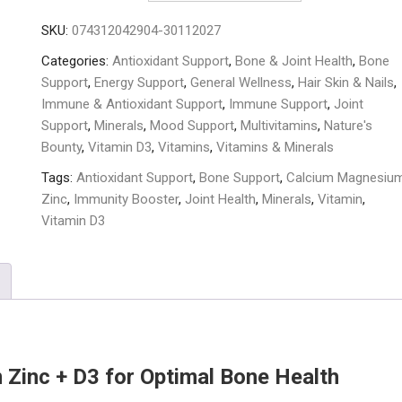
Zinc
SKU:
074312042904-30112027
+
D3
Categories:
Antioxidant Support
,
Bone & Joint Health
,
Bone
-
Support
,
Energy Support
,
General Wellness
,
Hair Skin & Nails
,
100
Immune & Antioxidant Support
,
Immune Support
,
Joint
Tablets
Support
,
Minerals
,
Mood Support
,
Multivitamins
,
Nature's
quantity
Bounty
,
Vitamin D3
,
Vitamins
,
Vitamins & Minerals
Tags:
Antioxidant Support
,
Bone Support
,
Calcium Magnesiu
Zinc
,
Immunity Booster
,
Joint Health
,
Minerals
,
Vitamin
,
Vitamin D3
Zinc + D3 for Optimal Bone Health