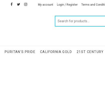
facebook
twitter
instagram
linkedin
My account
Login / Register
Terms and Condit
Products
search
S
PURITAN’S PRIDE
CALIFORNIA GOLD
21ST CENTURY