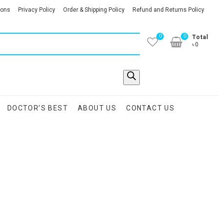
ions
Privacy Policy
Order & Shipping Policy
Refund and Returns Policy
0
0
Total
৳0
DOCTOR’S BEST
ABOUT US
CONTACT US