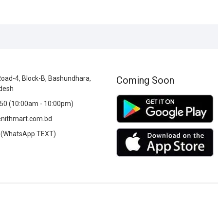
oad-4, Block-B, Bashundhara,
Coming Soon
desh
0 (10:00am - 10:00pm)
nithmart.com.bd
(WhatsApp TEXT)