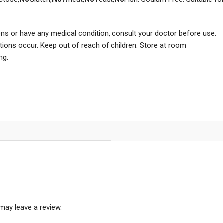
ions or have any medical condition, consult your doctor before use.
tions occur. Keep out of reach of children. Store at room
ng.
may leave a review.