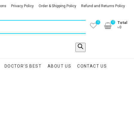
ions
Privacy Policy
Order & Shipping Policy
Refund and Returns Policy
0
0
Total
৳0
DOCTOR’S BEST
ABOUT US
CONTACT US