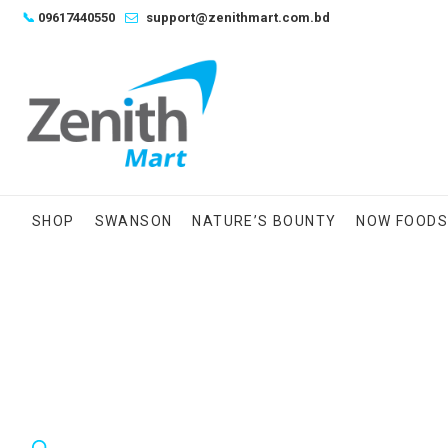
Skip
📞
09617440550
support@zenithmart.com.bd
to
content
SHOP
SWANSON
NATURE’S BOUNTY
NOW FOOD