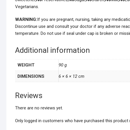
Vegetarians.
WARNING:
If you are pregnant, nursing, taking any medicat
Discontinue use and consult your doctor if any adverse reac
temperature. Do not use if seal under cap is broken or missi
Additional information
WEIGHT
90 g
DIMENSIONS
6 × 6 × 12 cm
Reviews
There are no reviews yet.
Only logged in customers who have purchased this product 