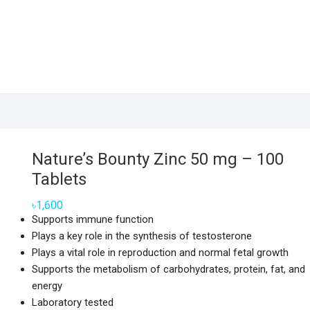
Nature’s Bounty Zinc 50 mg – 100
Tablets
৳
1,600
Supports immune function
Plays a key role in the synthesis of testosterone
Plays a vital role in reproduction and normal fetal growth
Supports the metabolism of carbohydrates, protein, fat, and
energy
Laboratory tested