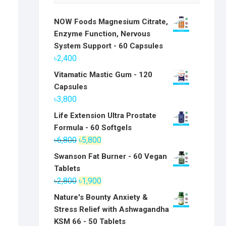
NOW Foods Magnesium Citrate,
Enzyme Function, Nervous
System Support - 60 Capsules
৳
2,400
Vitamatic Mastic Gum - 120
Capsules
৳
3,800
Life Extension Ultra Prostate
Formula - 60 Softgels
Original
Current
৳
6,800
৳
5,800
price
price
Swanson Fat Burner - 60 Vegan
was:
is:
Tablets
৳6,800.
৳5,800.
Original
Current
৳
2,800
৳
1,900
price
price
Nature's Bounty Anxiety &
was:
is:
Stress Relief with Ashwagandha
৳2,800.
৳1,900.
KSM 66 - 50 Tablets