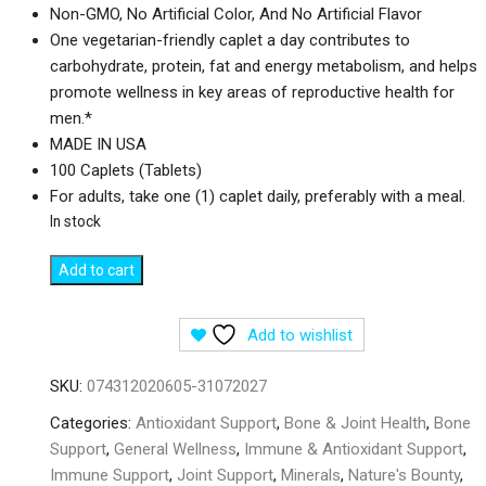
Non-GMO, No Artificial Color, And No Artificial Flavor
One vegetarian-friendly caplet a day contributes to
carbohydrate, protein, fat and energy metabolism, and helps
promote wellness in key areas of reproductive health for
men.*
MADE IN USA
100 Caplets (Tablets)
For adults, take one (1) caplet daily, preferably with a meal.
In stock
Nature's
Add to cart
Bounty
Zinc
Add to wishlist
50
mg
SKU:
074312020605-31072027
-
100
Categories:
Antioxidant Support
,
Bone & Joint Health
,
Bone
Tablets
Support
,
General Wellness
,
Immune & Antioxidant Support
,
quantity
Immune Support
,
Joint Support
,
Minerals
,
Nature's Bounty
,