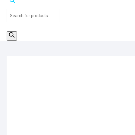
Products
search