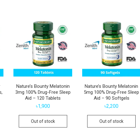
r
Nature’s Bounty Melatonin
Nature’s Bounty Melatonin
s,
3mg 100% Drug-Free Sleep
5mg 100% Drug-Free Sleep
Aid – 120 Tablets
Aid – 90 Softgels
৳
1,900
৳
2,200
Out of stock
Out of stock