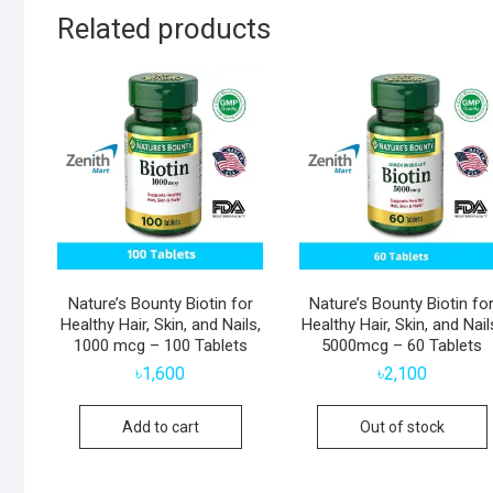
Related products
Nature’s Bounty Biotin for
Nature’s Bounty Biotin fo
Healthy Hair, Skin, and Nails,
Healthy Hair, Skin, and Nail
1000 mcg – 100 Tablets
5000mcg – 60 Tablets
৳
1,600
৳
2,100
Add to cart
Out of stock