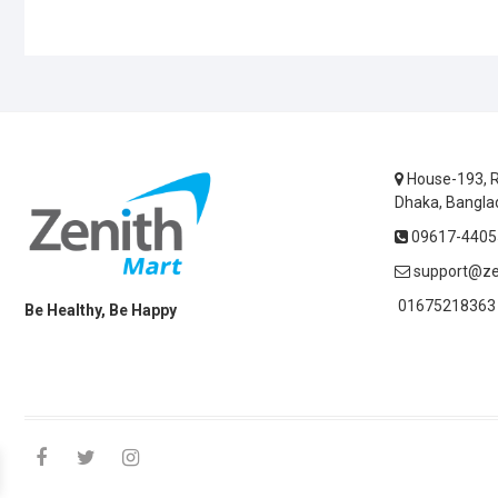
House-193, R
Dhaka, Bangla
09617-44055
support@ze
01675218363 
Be Healthy, Be Happy
facebook
twitter
instagram
linkedin