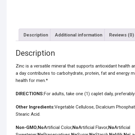
Description
Additional information
Reviews (0)
Description
Zinc is a versatile mineral that supports antioxidant health 
a day contributes to carbohydrate, protein, fat and energy 
health for men.*
DIRECTIONS:
For adults, take one (1) caplet daily, preferabl
Other Ingredients:
Vegetable Cellulose, Dicalcium Phosphat
Stearic Acid.
Non-GMO
,
No
Artificial Color,
No
Artificial Flavor,
No
Artificial
Sweetener,
No
Preservatives,
No
Sugar,
No
Starch,
No
Milk,
No
La