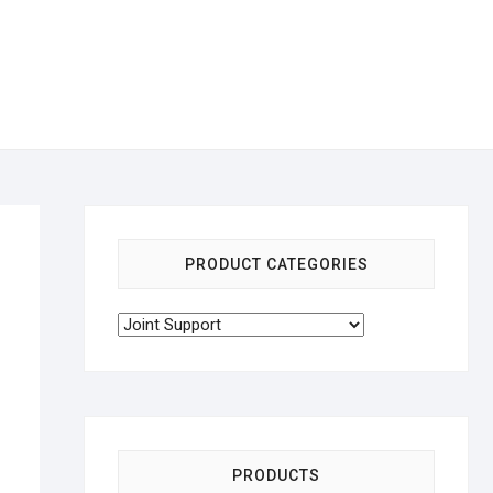
PRODUCT CATEGORIES
PRODUCTS