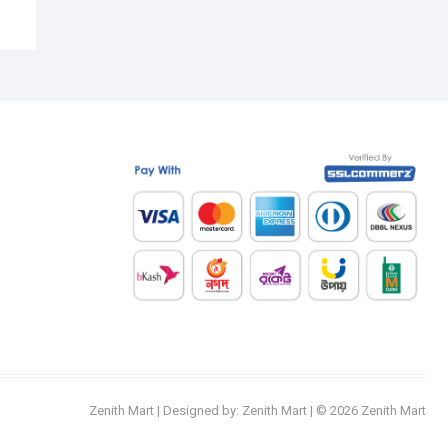
Zenith Mart
| Designed by:
Zenith Mart
| © 2026
Zenith Mart