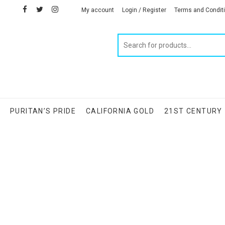
facebook
twitter
instagram
linkedin
My account
Login / Register
Terms and Condit
Products
search
S
PURITAN’S PRIDE
CALIFORNIA GOLD
21ST CENTURY