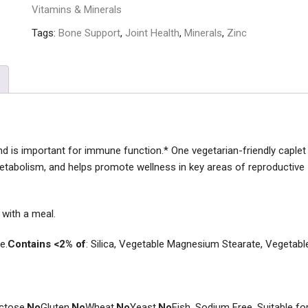
Vitamins & Minerals
Tags:
Bone Support
,
Joint Health
,
Minerals
,
Zinc
and is important for immune function.* One vegetarian-friendly caplet
metabolism, and helps promote wellness in key areas of reproductive
y with a meal.
e.
Contains <2% of
: Silica, Vegetable Magnesium Stearate, Vegetabl
ctose,
No
Gluten,
No
Wheat,
No
Yeast,
No
Fish. Sodium Free. Suitable fo