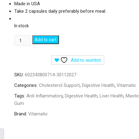
Made in USA
Take 2 capsules daily preferably before meal.
In stock
Vitamatic
Add to cart
Mastic
Gum
Add to wishlist
-
120
SKU:
602343800714-30112027
Capsules
quantity
Categories:
Cholesterol Support
,
Digestive Health
,
Vitamatic
Tags:
Anti Inflammatory
,
Digestive Health
,
Liver Health
,
Masti
Gum
Brand:
Vitamatic