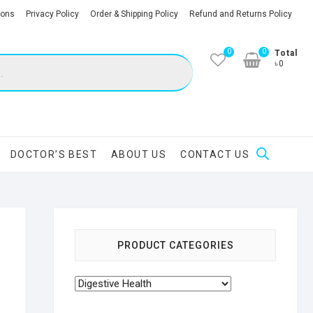
ions
Privacy Policy
Order & Shipping Policy
Refund and Returns Policy
0
0
Total
৳0
DOCTOR’S BEST
ABOUT US
CONTACT US
PRODUCT CATEGORIES