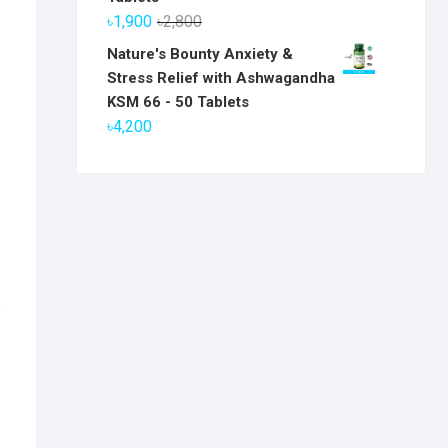
৳6,800.
৳5,800.
Original
Current
৳
1,900
৳
2,800
price
price
Nature's Bounty Anxiety &
was:
is:
Stress Relief with Ashwagandha
৳2,800.
৳1,900.
KSM 66 - 50 Tablets
৳
4,200
c