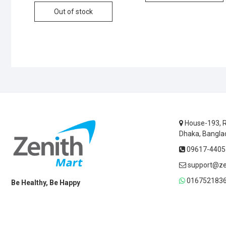
Out of stock
House-193, R
Dhaka, Bangla
09617-44055
support@ze
0167521836
Be Healthy, Be Happy