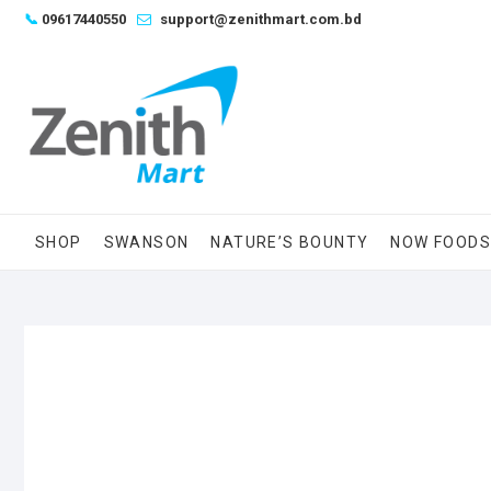
Skip
📞
09617440550
support@zenithmart.com.bd
to
content
SHOP
SWANSON
NATURE’S BOUNTY
NOW FOOD