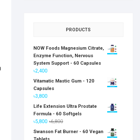
PRODUCTS
NOW Foods Magnesium Citrate,
Enzyme Function, Nervous
System Support - 60 Capsules
d
৳
2,400
Vitamatic Mastic Gum - 120
Capsules
৳
3,800
Life Extension Ultra Prostate
Formula - 60 Softgels
Original
Current
৳
5,800
৳
6,800
price
price
Swanson Fat Burner - 60 Vegan
was:
is:
Tablets