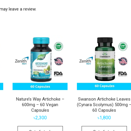
may leave a review.
Nature’s Way Artichoke –
Swanson Artichoke Leaves
600mg – 60 Vegan
(Cynara Scolymus) 500mg 
Capsules
60 Capsules
৳
2,300
৳
1,800