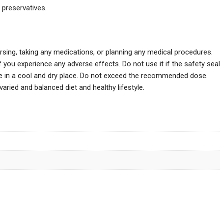
d preservatives.
ursing, taking any medications, or planning any medical procedures.
 you experience any adverse effects. Do not use it if the safety seal
ore in a cool and dry place. Do not exceed the recommended dose.
ried and balanced diet and healthy lifestyle.