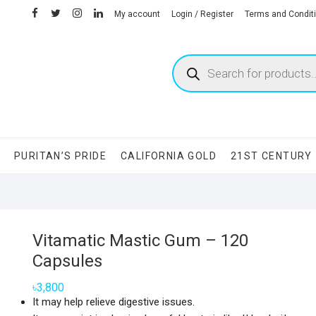
facebook
twitter
instagram
linkedin
My account
Login / Register
Terms and Condit
Products
search
S
PURITAN’S PRIDE
CALIFORNIA GOLD
21ST CENTURY
Vitamatic Mastic Gum – 120
Capsules
৳
3,800
It may help relieve digestive issues.