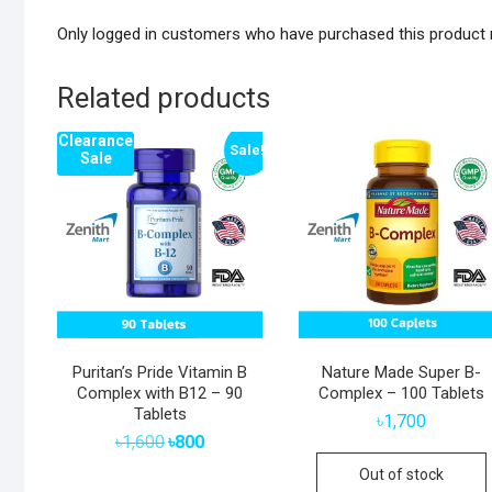
Only logged in customers who have purchased this product 
Related products
Clearance
Sale!
Sale
Puritan’s Pride Vitamin B
Nature Made Super B-
Complex with B12 – 90
Complex – 100 Tablets
Tablets
৳
1,700
Original
Current
৳
1,600
৳
800
price
price
was:
is:
Out of stock
৳1,600.
৳800.