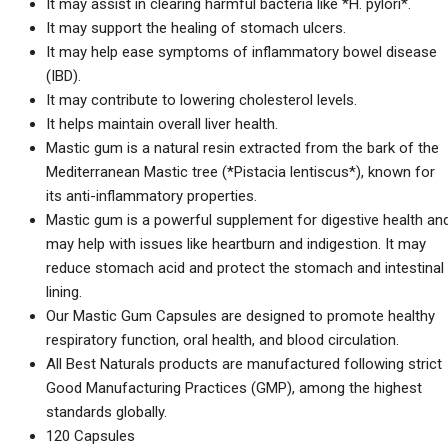
It may assist in clearing harmful bacteria like *H. pylori*.
It may support the healing of stomach ulcers.
It may help ease symptoms of inflammatory bowel disease
(IBD).
It may contribute to lowering cholesterol levels.
It helps maintain overall liver health.
Mastic gum is a natural resin extracted from the bark of the
Mediterranean Mastic tree (*Pistacia lentiscus*), known for
its anti-inflammatory properties.
Mastic gum is a powerful supplement for digestive health an
may help with issues like heartburn and indigestion. It may
reduce stomach acid and protect the stomach and intestinal
lining.
Our Mastic Gum Capsules are designed to promote healthy
respiratory function, oral health, and blood circulation.
All Best Naturals products are manufactured following strict
Good Manufacturing Practices (GMP), among the highest
standards globally.
120 Capsules