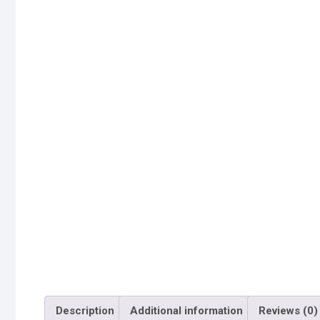
Description
Additional information
Reviews (0)