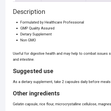
Description
Formulated by Healthcare Professional
GMP Quality Assured
Dietary Supplement
Non GMO
Useful for digestive health and may help to combat issues s
and intestine.
Suggested use
As a dietary supplement, take 2 capsules daily before meals 
Other ingredients
Gelatin capsule, rice flour, microcrystalline cellulose, magnes