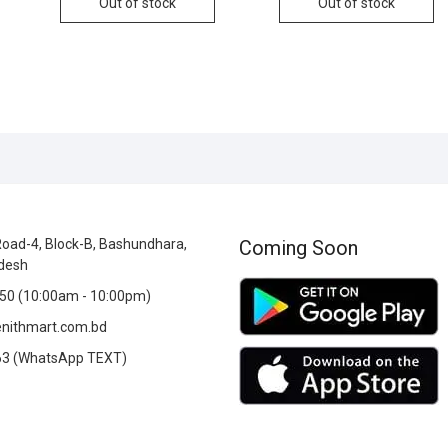
Out of stock
Out of stock
oad-4, Block-B, Bashundhara,
Coming Soon
desh
0 (10:00am - 10:00pm)
nithmart.com.bd
3 (WhatsApp TEXT)