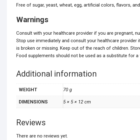
Free of sugar, yeast, wheat, egg, artificial colors, flavors, an
Warnings
Consult with your healthcare provider if you are pregnant, n
Stop use immediately and consult your healthcare provider if
is broken or missing. Keep out of the reach of children. St
Food supplements should not be used as a substitute for a va
Additional information
WEIGHT
70 g
DIMENSIONS
5 × 5 × 12 cm
Reviews
There are no reviews yet.