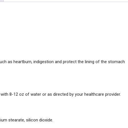
uch as heartburn, indigestion and protect the lining of the stomach
with 8-12 oz of water or as directed by your healthcare provider.
ium stearate, silicon dioxide.