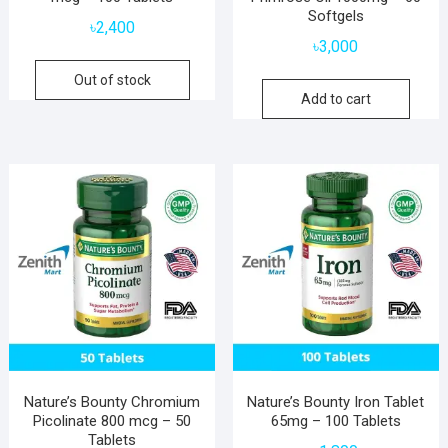
Softgels
৳
2,400
৳
3,000
Out of stock
Add to cart
Nature’s Bounty Chromium
Nature’s Bounty Iron Tablet
Picolinate 800 mcg – 50
65mg – 100 Tablets
Tablets