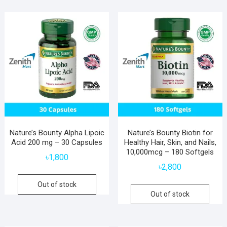
Nature’s Bounty Alpha Lipoic
Nature’s Bounty Biotin for
Acid 200 mg – 30 Capsules
Healthy Hair, Skin, and Nails,
10,000mcg – 180 Softgels
৳
1,800
৳
2,800
Out of stock
Out of stock