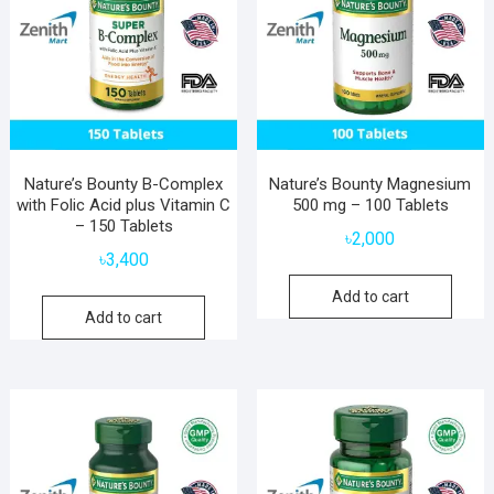
Nature’s Bounty B-Complex
Nature’s Bounty Magnesium
with Folic Acid plus Vitamin C
500 mg – 100 Tablets
– 150 Tablets
৳
2,000
৳
3,400
Add to cart
Add to cart