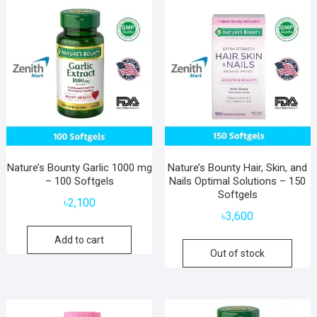
Nature’s Bounty Garlic 1000 mg
Nature’s Bounty Hair, Skin, and
– 100 Softgels
Nails Optimal Solutions – 150
Softgels
৳
2,100
৳
3,600
Add to cart
Out of stock