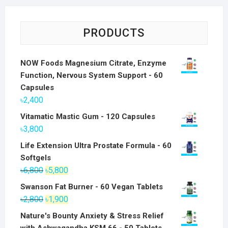
PRODUCTS
NOW Foods Magnesium Citrate, Enzyme
Function, Nervous System Support - 60
Capsules
৳
2,400
Vitamatic Mastic Gum - 120 Capsules
৳
3,800
Life Extension Ultra Prostate Formula - 60
Softgels
Original
Current
৳
6,800
৳
5,800
price
price
Swanson Fat Burner - 60 Vegan Tablets
was:
is:
Original
Current
৳
2,800
৳
1,900
৳6,800.
৳5,800.
price
price
Nature's Bounty Anxiety & Stress Relief
was:
is: