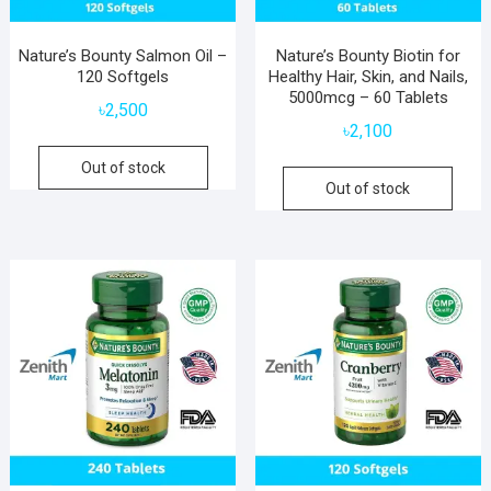
Nature’s Bounty Salmon Oil –
Nature’s Bounty Biotin for
120 Softgels
Healthy Hair, Skin, and Nails,
5000mcg – 60 Tablets
৳
2,500
৳
2,100
Out of stock
Out of stock