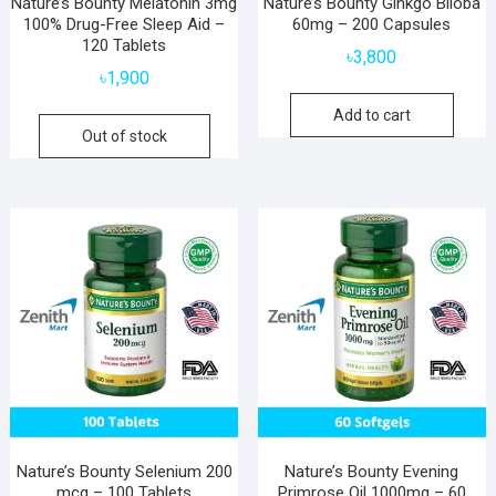
Nature’s Bounty Melatonin 3mg
Nature’s Bounty Ginkgo Biloba
100% Drug-Free Sleep Aid –
60mg – 200 Capsules
120 Tablets
৳
3,800
৳
1,900
Add to cart
Out of stock
Nature’s Bounty Selenium 200
Nature’s Bounty Evening
mcg – 100 Tablets
Primrose Oil 1000mg – 60