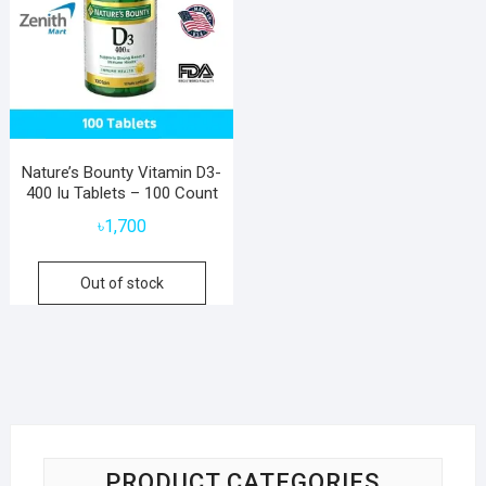
Nature’s Bounty Vitamin D3-
400 Iu Tablets – 100 Count
৳
1,700
Out of stock
PRODUCT CATEGORIES