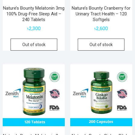
Nature’s Bounty Melatonin 3mg
Nature’s Bounty Cranberry for
100% Drug-Free Sleep Aid –
Urinary Tract Health – 120
240 Tablets
Softgels
৳
2,300
৳
2,600
Out of stock
Out of stock