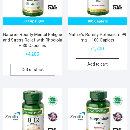
Nature’s Bounty Mental Fatigue
Nature’s Bounty Potassium 99
and Stress Relief with Rhodiola
mg – 100 Caplets
– 30 Capsules
৳
1,700
৳
4,200
Add to cart
Out of stock