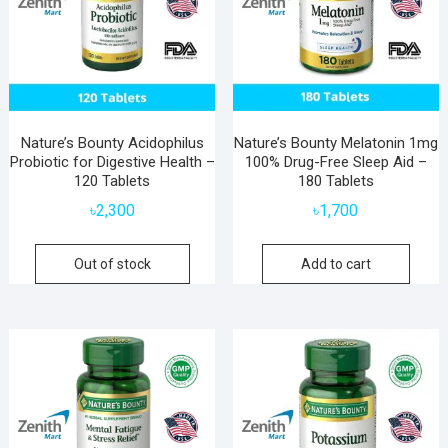
Nature’s Bounty Acidophilus
Nature’s Bounty Melatonin 1mg
Probiotic for Digestive Health –
100% Drug-Free Sleep Aid –
120 Tablets
180 Tablets
৳
2,300
৳
1,700
Out of stock
Add to cart