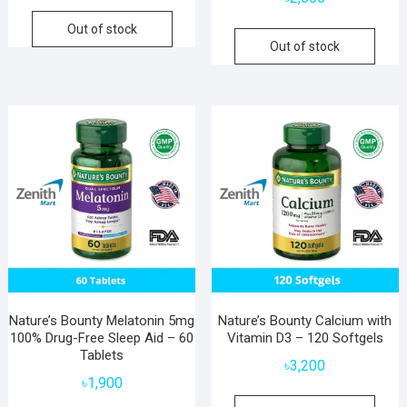
Out of stock
Out of stock
Nature’s Bounty Melatonin 5mg
Nature’s Bounty Calcium with
100% Drug-Free Sleep Aid – 60
Vitamin D3 – 120 Softgels
Tablets
৳
3,200
৳
1,900