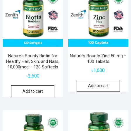
Nature’s Bounty Biotin for
Nature’s Bounty Zinc 50 mg –
Healthy Hair, Skin, and Nails,
100 Tablets
10,000mcg – 120 Softgels
৳
1,600
৳
2,600
Add to cart
Add to cart