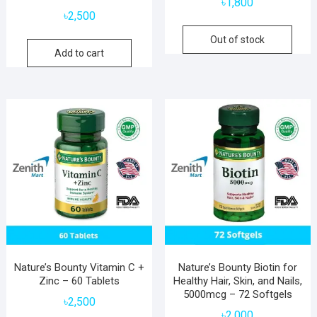
৳
1,800
৳
2,500
Out of stock
Add to cart
Nature’s Bounty Vitamin C +
Nature’s Bounty Biotin for
Zinc – 60 Tablets
Healthy Hair, Skin, and Nails,
5000mcg – 72 Softgels
৳
2,500
৳
2,000