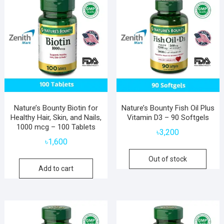
Nature’s Bounty Biotin for
Nature’s Bounty Fish Oil Plus
Healthy Hair, Skin, and Nails,
Vitamin D3 – 90 Softgels
1000 mcg – 100 Tablets
৳
3,200
৳
1,600
Out of stock
Add to cart