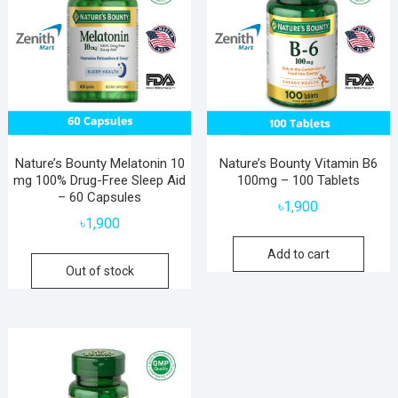
Nature’s Bounty Melatonin 10
Nature’s Bounty Vitamin B6
mg 100% Drug-Free Sleep Aid
100mg – 100 Tablets
– 60 Capsules
৳
1,900
৳
1,900
Add to cart
Out of stock