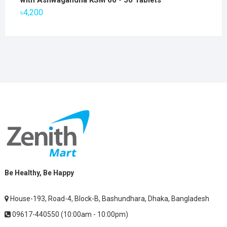
with Ashwagandha KSM 66 - 50 Tablets
৳2,800.
৳1,900.
৳
4,200
Be Healthy, Be Happy
House-193, Road-4, Block-B, Bashundhara, Dhaka, Bangladesh
09617-440550 (10:00am - 10:00pm)