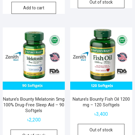
Out of stock
Add to cart
Nature’s Bounty Melatonin 5mg
Nature’s Bounty Fish Oil 1200
100% Drug-Free Sleep Aid – 90
mg – 120 Softgels
Softgels
৳
3,400
৳
2,200
Out of stock