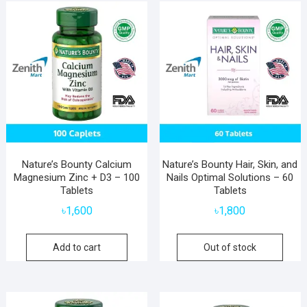
popularity
Nature’s Bounty Calcium
Nature’s Bounty Hair, Skin, and
Magnesium Zinc + D3 – 100
Nails Optimal Solutions – 60
Tablets
Tablets
৳
1,600
৳
1,800
Add to cart
Out of stock