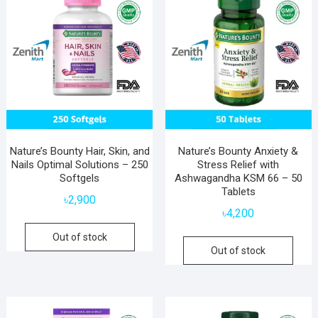
Nature’s Bounty Hair, Skin, and
Nature’s Bounty Anxiety &
Nails Optimal Solutions – 250
Stress Relief with
Softgels
Ashwagandha KSM 66 – 50
Tablets
৳
2,900
৳
4,200
Out of stock
Out of stock