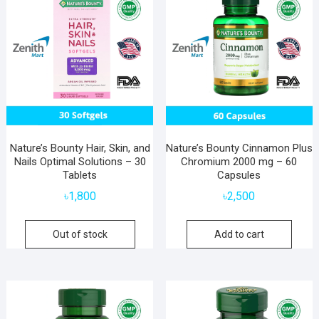
Nature’s Bounty Hair, Skin, and
Nature’s Bounty Cinnamon Plus
Nails Optimal Solutions – 30
Chromium 2000 mg – 60
Tablets
Capsules
৳
1,800
৳
2,500
Out of stock
Add to cart