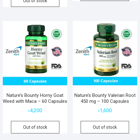
Out of stock
Nature’s Bounty Horny Goat
Nature’s Bounty Valerian Root
Weed with Maca – 60 Capsules
450 mg – 100 Capsules
৳
4,200
৳
1,600
Out of stock
Out of stock