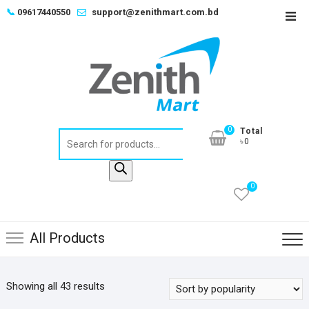
Skip
📞
09617440550
support@zenithmart.com.bd
Top
to
Men
content
0
Total
Products
৳0
search
0
All Products
Sorted
Showing all 43 results
by