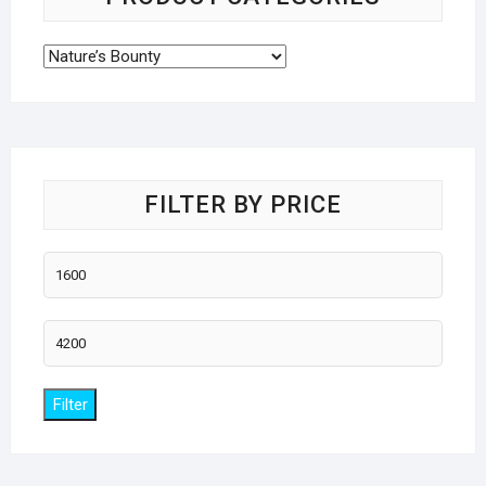
FILTER BY PRICE
Min
price
Max
price
Filter