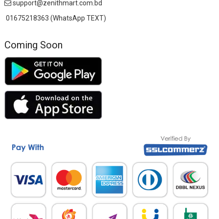
support@zenithmart.com.bd
01675218363 (WhatsApp TEXT)
Coming Soon