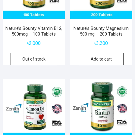
Nature’s Bounty Vitamin B12,
Nature’s Bounty Magnesium
500mcg – 100 Tablets
500 mg – 200 Tablets
৳
2,000
৳
3,200
Out of stock
Add to cart