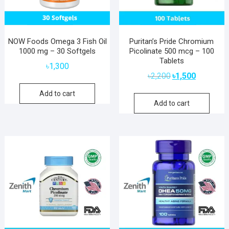
NOW Foods Omega 3 Fish Oil
Puritan’s Pride Chromium
1000 mg – 30 Softgels
Picolinate 500 mcg – 100
Tablets
৳
1,300
Original
Current
৳
2,200
৳
1,500
price
price
Add to cart
was:
is:
Add to cart
৳2,200.
৳1,500.