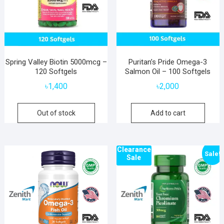
Spring Valley Biotin 5000mcg –
Puritan’s Pride Omega-3
120 Softgels
Salmon Oil – 100 Softgels
৳
1,400
৳
2,000
Out of stock
Add to cart
Clearance
Sale!
Sale