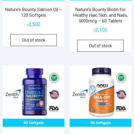
Nature’s Bounty Salmon Oil –
Nature’s Bounty Biotin for
120 Softgels
Healthy Hair, Skin, and Nails,
5000mcg – 60 Tablets
৳
2,500
৳
2,100
Out of stock
Out of stock