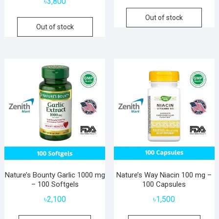
৳
3,800
Out of stock
Out of stock
Nature’s Bounty Garlic 1000 mg
Nature’s Way Niacin 100 mg –
– 100 Softgels
100 Capsules
৳
2,100
৳
1,500