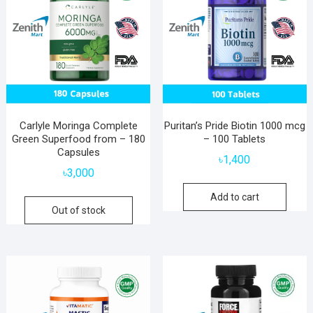
Carlyle Moringa Complete
Puritan’s Pride Biotin 1000 mcg
Green Superfood from – 180
– 100 Tablets
Capsules
৳
1,400
৳
3,000
Add to cart
Out of stock