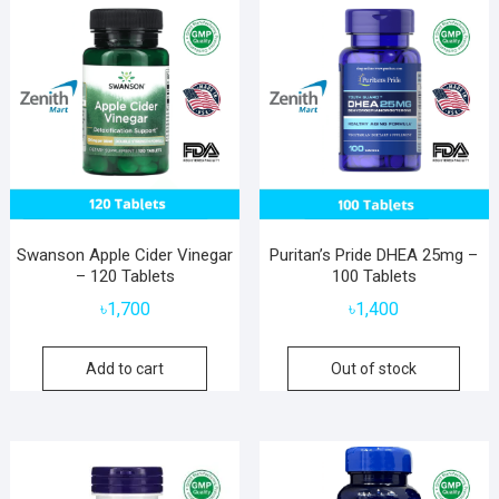
Swanson Apple Cider Vinegar
Puritan’s Pride DHEA 25mg –
– 120 Tablets
100 Tablets
৳
1,700
৳
1,400
Add to cart
Out of stock