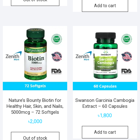
Add to cart
Nature’s Bounty Biotin for
Swanson Garcinia Cambogia
Healthy Hair, Skin, and Nails,
Extract – 60 Capsules
5000mcg – 72 Softgels
৳
1,800
৳
2,000
Add to cart
Out of stock