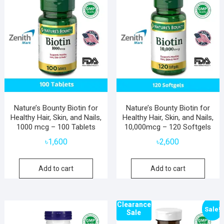
Nature’s Bounty Biotin for
Nature’s Bounty Biotin for
Healthy Hair, Skin, and Nails,
Healthy Hair, Skin, and Nails,
1000 mcg – 100 Tablets
10,000mcg – 120 Softgels
৳
1,600
৳
2,600
Add to cart
Add to cart
Clearance
Sale!
Sale