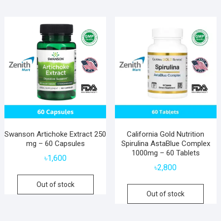
Swanson Artichoke Extract 250
California Gold Nutrition
mg – 60 Capsules
Spirulina AstaBlue Complex
1000mg – 60 Tablets
৳
1,600
৳
2,800
Out of stock
Out of stock