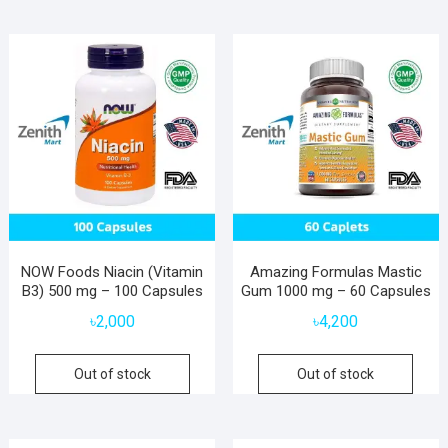
NOW Foods Niacin (Vitamin
Amazing Formulas Mastic
B3) 500 mg – 100 Capsules
Gum 1000 mg – 60 Capsules
৳
2,000
৳
4,200
Out of stock
Out of stock