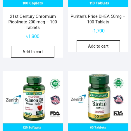
21st Century Chromium
Puritan’s Pride DHEA 50mg –
Picolinate 200 mcg – 100
100 Tablets
Tablets
৳
1,700
৳
1,800
Add to cart
Add to cart