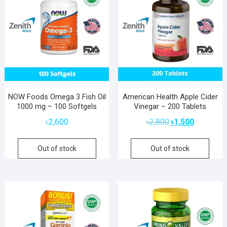
NOW Foods Omega 3 Fish Oil
American Health Apple Cider
1000 mg – 100 Softgels
Vinegar – 200 Tablets
Original
Current
৳
2,600
৳
2,800
৳
1,500
price
price
was:
is:
Out of stock
Out of stock
৳2,800.
৳1,500.