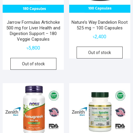
Jarrow Formulas Artichoke
Nature’s Way Dandelion Root
500 mg for Liver Health and
525 mg – 100 Capsules
Digestion Support – 180
৳
2,400
Veggie Capsules
৳
5,800
Out of stock
Out of stock