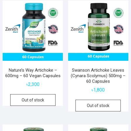
popularity
Nature’s Way Artichoke –
Swanson Artichoke Leaves
600mg – 60 Vegan Capsules
(Cynara Scolymus) 500mg –
60 Capsules
৳
2,300
৳
1,800
Out of stock
Out of stock