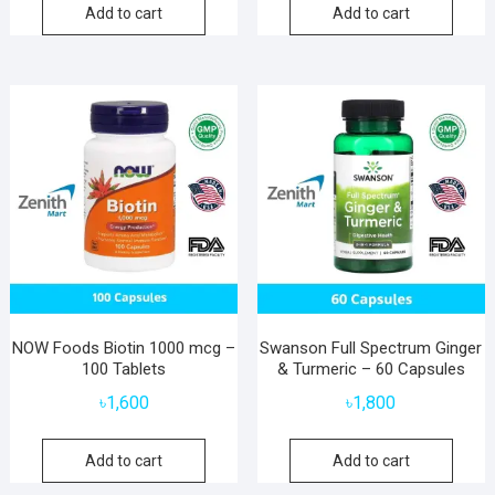
Add to cart
Add to cart
NOW Foods Biotin 1000 mcg –
Swanson Full Spectrum Ginger
100 Tablets
& Turmeric – 60 Capsules
৳
1,600
৳
1,800
Add to cart
Add to cart