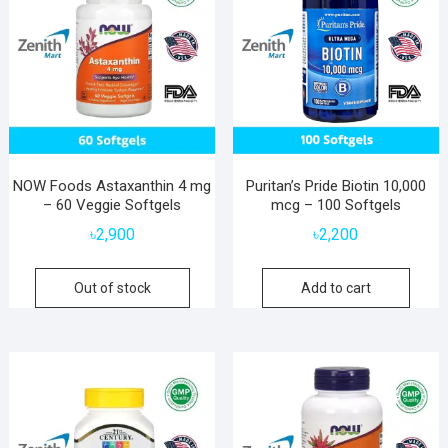
NOW Foods Astaxanthin 4 mg
Puritan’s Pride Biotin 10,000
– 60 Veggie Softgels
mcg – 100 Softgels
৳
2,900
৳
2,200
Out of stock
Add to cart