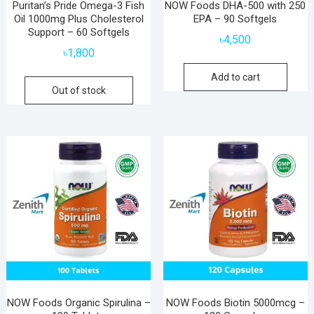
Puritan’s Pride Omega-3 Fish
NOW Foods DHA-500 with 250
Oil 1000mg Plus Cholesterol
EPA – 90 Softgels
Support – 60 Softgels
৳
4,500
৳
1,800
Add to cart
Out of stock
NOW Foods Organic Spirulina –
NOW Foods Biotin 5000mcg –