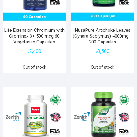
Life Extension Chromium with
NusaPure Artichoke Leaves
Crominex 3+ 500 mcg 60
(Cynara Scolymus) 4000mg –
Vegetarian Capsules
200 Capsules
৳
2,400
৳
3,500
Out of stock
Out of stock