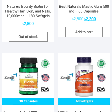
Nature’s Bounty Biotin for
Best Naturals Mastic Gum 500
Healthy Hair, Skin, and Nails,
mg – 60 Capsules
10,000mcg – 180 Softgels
Original
Current
৳
2,800
৳
2,200
price
price
৳
2,800
was:
is:
Add to cart
৳2,800.
৳2,200.
Out of stock