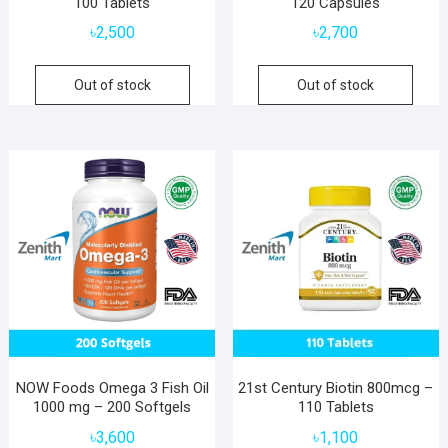
100 Tablets
120 Capsules
৳
2,500
৳
2,700
Out of stock
Out of stock
NOW Foods Omega 3 Fish Oil
21st Century Biotin 800mcg –
1000 mg – 200 Softgels
110 Tablets
৳
3,600
৳
1,100