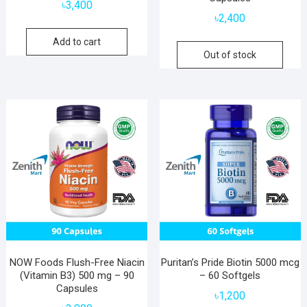
৳
3,400
৳
2,400
Add to cart
Out of stock
NOW Foods Flush-Free Niacin
Puritan’s Pride Biotin 5000 mcg
(Vitamin B3) 500 mg – 90
– 60 Softgels
Capsules
৳
1,200