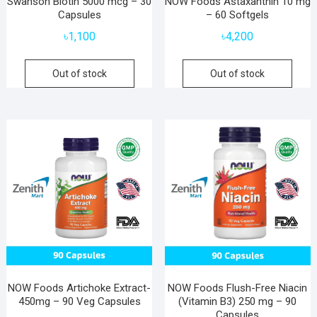
Swanson Biotin 5000 mcg – 30
NOW Foods Astaxanthin 10 mg
Capsules
– 60 Softgels
৳
1,100
৳
4,200
Out of stock
Out of stock
NOW Foods Artichoke Extract-
NOW Foods Flush-Free Niacin
450mg – 90 Veg Capsules
(Vitamin B3) 250 mg – 90
Capsules