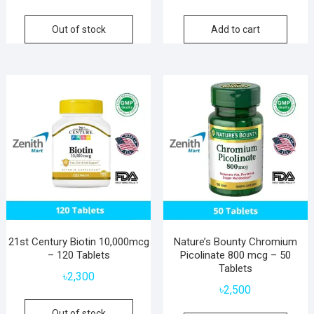
Out of stock
Add to cart
21st Century Biotin 10,000mcg
Nature’s Bounty Chromium
– 120 Tablets
Picolinate 800 mcg – 50
Tablets
৳
2,300
৳
2,500
Out of stock