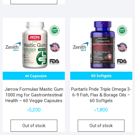
Jarrow Formulas Mastic Gum
Puritan’s Pride Triple Omega 3-
1000 mg for Gastrointestinal
6-9 Fish, Flax & Borage Oils –
Health – 60 Veggie Capsules
60 Softgels
৳
5,200
৳
1,800
Out of stock
Out of stock