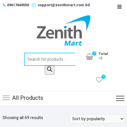
Skip
📞
09617440550
support@zenithmart.com.bd
Top
to
Men
content
0
Total
Products
৳0
search
0
All Products
Sorted
Showing all 69 results
by