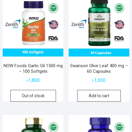
NOW Foods Garlic Oil 1500 mg
Swanson Olive Leaf 400 mg –
– 100 Softgels
60 Capsules
৳
1,800
৳
1,300
Out of stock
Add to cart