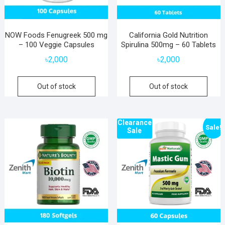
NOW Foods Fenugreek 500 mg
California Gold Nutrition
– 100 Veggie Capsules
Spirulina 500mg – 60 Tablets
৳
2,000
৳
2,000
Out of stock
Out of stock
Clearance
Sale!
Sale