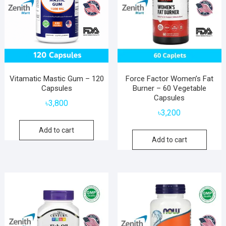
Vitamatic Mastic Gum – 120
Force Factor Women’s Fat
Capsules
Burner – 60 Vegetable
Capsules
৳
3,800
৳
3,200
Add to cart
Add to cart