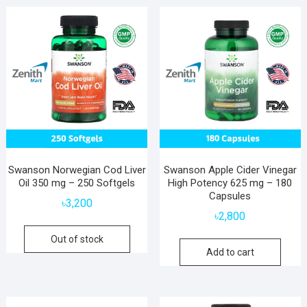
Swanson Norwegian Cod Liver
Swanson Apple Cider Vinegar
Oil 350 mg – 250 Softgels
High Potency 625 mg – 180
Capsules
৳
3,200
৳
2,800
Out of stock
Add to cart