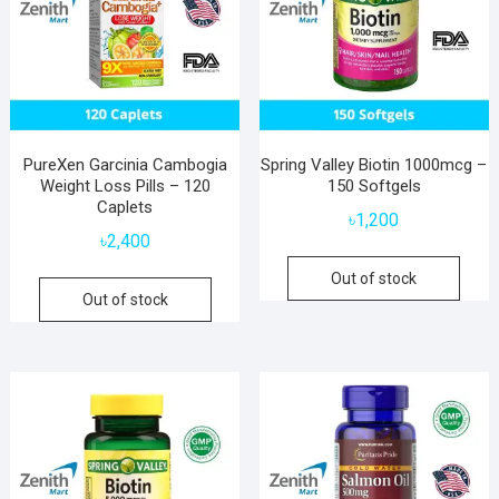
PureXen Garcinia Cambogia
Spring Valley Biotin 1000mcg –
Weight Loss Pills – 120
150 Softgels
Caplets
৳
1,200
৳
2,400
Out of stock
Out of stock