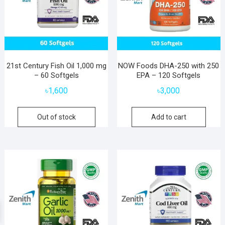
21st Century Fish Oil 1,000 mg
NOW Foods DHA-250 with 250
– 60 Softgels
EPA – 120 Softgels
৳
1,600
৳
3,000
Out of stock
Add to cart