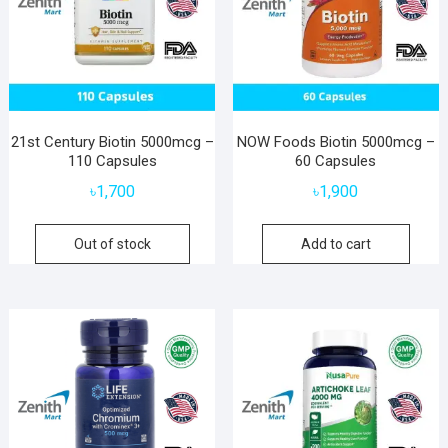
21st Century Biotin 5000mcg –
NOW Foods Biotin 5000mcg –
110 Capsules
60 Capsules
৳
1,700
৳
1,900
Out of stock
Add to cart