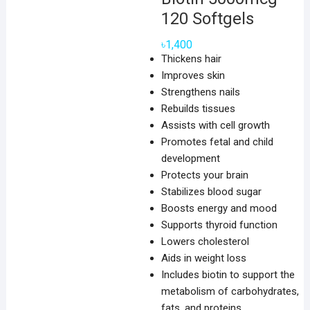
120 Softgels
৳
1,400
Thickens hair
Improves skin
Strengthens nails
Rebuilds tissues
Assists with cell growth
Promotes fetal and child
development
Protects your brain
Stabilizes blood sugar
Boosts energy and mood
Supports thyroid function
Lowers cholesterol
Aids in weight loss
Includes biotin to support the
metabolism of carbohydrates,
fats, and proteins