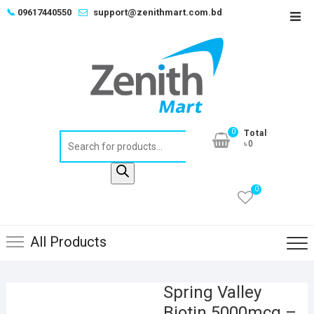
Skip
📞
09617440550
support@zenithmart.com.bd
Top
to
Men
content
0
Total
Products
৳0
search
0
All Products
Spring Valley
Biotin 5000mcg –