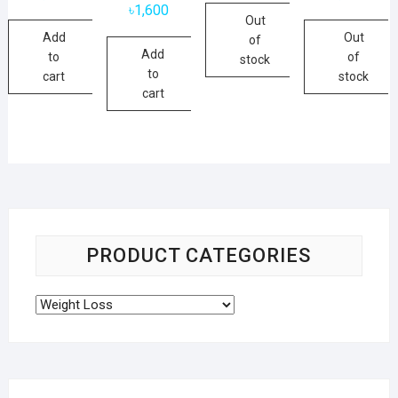
৳
1,600
Out
Add
Out
of
Add
to
of
stock
to
cart
stock
cart
PRODUCT CATEGORIES