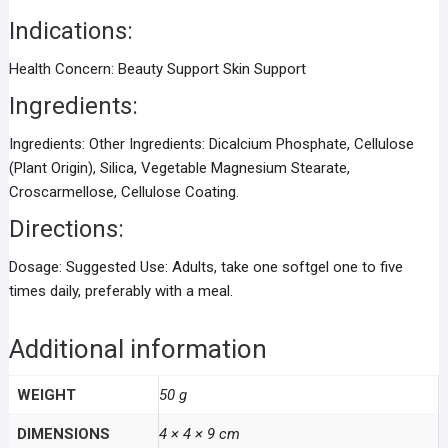
Indications:
Health Concern:
Beauty Support Skin Support
Ingredients:
Ingredients:
Other Ingredients: Dicalcium Phosphate, Cellulose
(Plant Origin), Silica, Vegetable Magnesium Stearate,
Croscarmellose, Cellulose Coating.
Directions:
Dosage:
Suggested Use: Adults, take one softgel one to five
times daily, preferably with a meal.
Additional information
WEIGHT
50 g
DIMENSIONS
4 × 4 × 9 cm