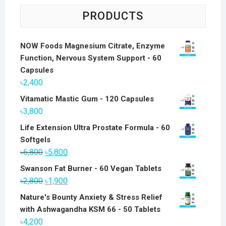
PRODUCTS
NOW Foods Magnesium Citrate, Enzyme
Function, Nervous System Support - 60
Capsules
৳
2,400
Vitamatic Mastic Gum - 120 Capsules
৳
3,800
Life Extension Ultra Prostate Formula - 60
Softgels
Original
Current
৳
6,800
৳
5,800
price
price
Swanson Fat Burner - 60 Vegan Tablets
was:
is:
Original
Current
৳
2,800
৳
1,900
৳6,800.
৳5,800.
price
price
Nature's Bounty Anxiety & Stress Relief
was:
is:
with Ashwagandha KSM 66 - 50 Tablets
৳2,800.
৳1,900.
৳
4,200