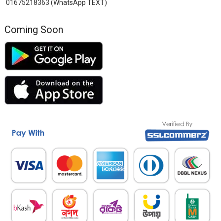
01675218363 (WhatsApp TEXT)
Coming Soon