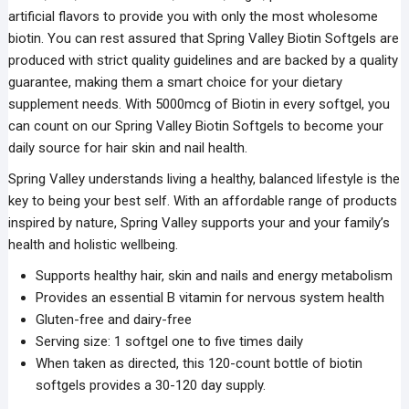
artificial flavors to provide you with only the most wholesome
biotin. You can rest assured that Spring Valley Biotin Softgels are
produced with strict quality guidelines and are backed by a quality
guarantee, making them a smart choice for your dietary
supplement needs. With 5000mcg of Biotin in every softgel, you
can count on our Spring Valley Biotin Softgels to become your
daily source for hair skin and nail health.
Spring Valley understands living a healthy, balanced lifestyle is the
key to being your best self. With an affordable range of products
inspired by nature, Spring Valley supports your and your family’s
health and holistic wellbeing.
Supports healthy hair, skin and nails and energy metabolism
Provides an essential B vitamin for nervous system health
Gluten-free and dairy-free
Serving size: 1 softgel one to five times daily
When taken as directed, this 120-count bottle of biotin
softgels provides a 30-120 day supply.