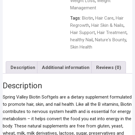
Weight Loss
,
Weight
Management
Tags:
Biotin
,
Hair Care
,
Hair
Regrowth
,
Hair Skin & Nails
,
Hair Support
,
Hair Treatment
,
healthy Nail
,
Nature's Bounty
,
Skin Health
Description
Additional information
Reviews (0)
Description
Spring Valley Biotin Softgels are a dietary supplement formulated
to promote hair, skin, and nail health. Like all the B vitamins, Biotin
contributes to nervous system health and is essential for energy
metabolism – it helps convert the food you eat into energy in the
body. These natural supplements are free from gluten, yeast,
wheat, milk, milk derivatives, lactose, sugar, preservatives and