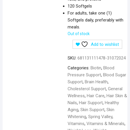
120 Softgels
For adults, take one (1)
Softgels daily, preferably with
meals.
Out of stock
Add to wishlist
SKU:
681131111478-31072024
Categories:
Biotin
,
Blood
Pressure Support
,
Blood Sugar
Support
,
Brain Health
,
Cholesterol Support
,
General
Wellness
,
Hair Care
,
Hair Skin &
Nails
,
Hair Support
,
Healthy
Aging
,
Skin Support
,
Skin
Whitening
,
Spring Valley
,
Vitamins
,
Vitamins & Minerals
,