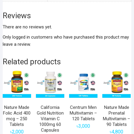
Reviews
There are no reviews yet.
Only logged in customers who have purchased this product may
leave a review.
Related products
Nature Made
California
Centrum Men
Nature Made
Folic Acid 400
Gold Nutrition
Multivitamin –
Prenatal
mcg – 250
Vitamin C
120 Tablets
Multivitamin –
Tablets
1000mg 60
90 Tablets
৳
3,000
Capsules
৳
2,000
৳
4,800