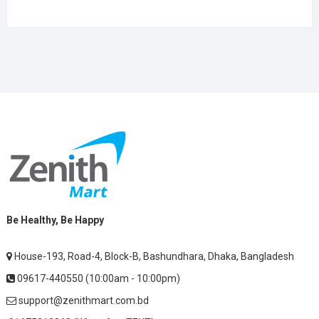
Be Healthy, Be Happy
House-193, Road-4, Block-B, Bashundhara, Dhaka, Bangladesh
09617-440550 (10:00am - 10:00pm)
support@zenithmart.com.bd