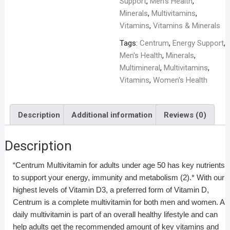
Support
,
Men’s Health
,
Minerals
,
Multivitamins
,
Vitamins
,
Vitamins & Minerals
Tags:
Centrum
,
Energy Support
,
Men's Health
,
Minerals
,
Multimineral
,
Multivitamins
,
Vitamins
,
Women's Health
Description
Additional information
Reviews (0)
Description
“Centrum Multivitamin for adults under age 50 has key nutrients
to support your energy, immunity and metabolism (2).* With our
highest levels of Vitamin D3, a preferred form of Vitamin D,
Centrum is a complete multivitamin for both men and women. A
daily multivitamin is part of an overall healthy lifestyle and can
help adults get the recommended amount of key vitamins and