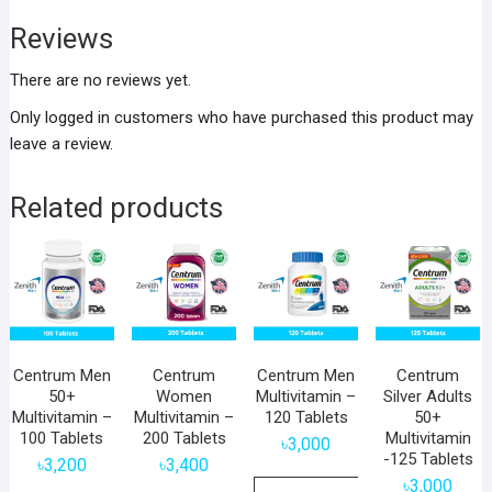
Reviews
There are no reviews yet.
Only logged in customers who have purchased this product may
leave a review.
Related products
Centrum Men
Centrum
Centrum Men
Centrum
50+
Women
Multivitamin –
Silver Adults
Multivitamin –
Multivitamin –
120 Tablets
50+
100 Tablets
200 Tablets
Multivitamin
৳
3,000
-125 Tablets
৳
3,200
৳
3,400
৳
3,000