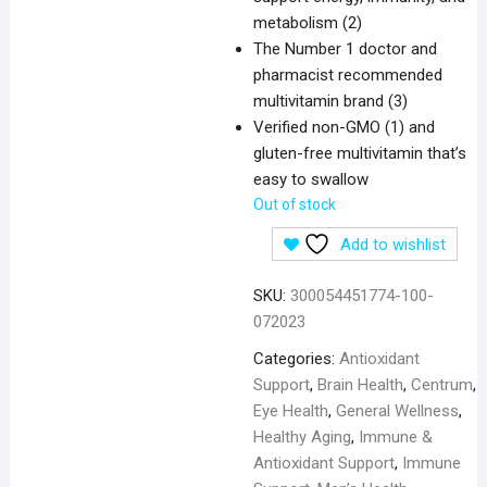
metabolism (2)
The Number 1 doctor and
pharmacist recommended
multivitamin brand (3)
Verified non-GMO (1) and
gluten-free multivitamin that’s
easy to swallow
Out of stock
Add to wishlist
SKU:
300054451774-100-
072023
Categories:
Antioxidant
Support
,
Brain Health
,
Centrum
,
Eye Health
,
General Wellness
,
Healthy Aging
,
Immune &
Antioxidant Support
,
Immune