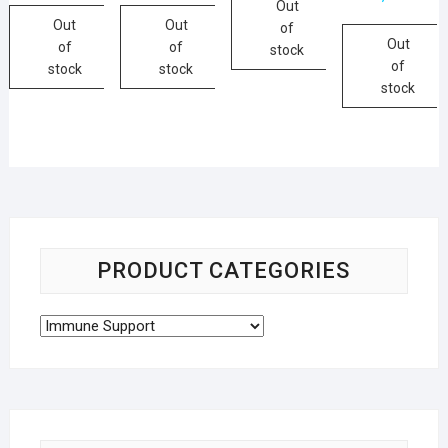
Out
Out
Out
of
Out
of
of
stock
of
stock
stock
stock
PRODUCT CATEGORIES