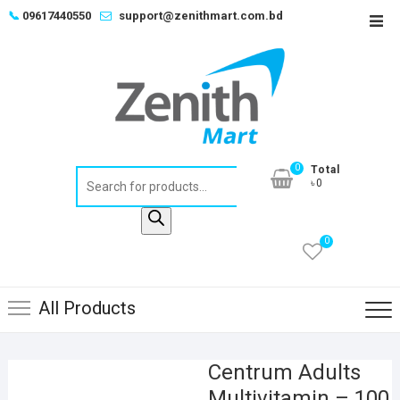
Skip
📞
09617440550
support@zenithmart.com.bd
Top
to
Men
content
0
Total
Products
৳0
search
0
All Products
Centrum Adults
Multivitamin – 100