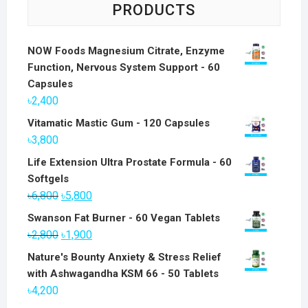
PRODUCTS
NOW Foods Magnesium Citrate, Enzyme
Function, Nervous System Support - 60
Capsules
৳
2,400
Vitamatic Mastic Gum - 120 Capsules
৳
3,800
Life Extension Ultra Prostate Formula - 60
Softgels
Original
Current
৳
6,800
৳
5,800
price
price
Swanson Fat Burner - 60 Vegan Tablets
was:
is:
Original
Current
৳
2,800
৳
1,900
৳6,800.
৳5,800.
price
price
Nature's Bounty Anxiety & Stress Relief
was:
is:
with Ashwagandha KSM 66 - 50 Tablets
৳2,800.
৳1,900.
৳
4,200