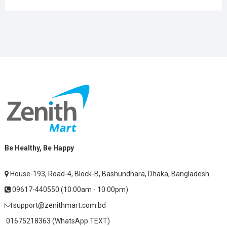
Be Healthy, Be Happy
House-193, Road-4, Block-B, Bashundhara, Dhaka, Bangladesh
09617-440550 (10:00am - 10:00pm)
support@zenithmart.com.bd
01675218363 (WhatsApp TEXT)