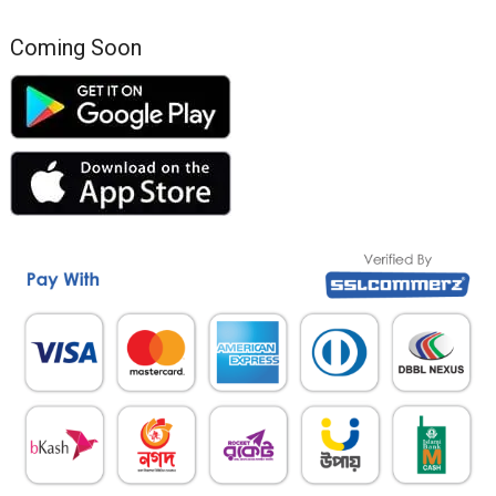
Coming Soon