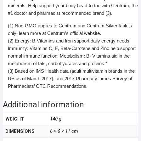
minerals. Help support your body head-to-toe with Centrum, the
#1 doctor and pharmacist recommended brand (3).
(1) Non-GMO applies to Centrum and Centrum Silver tablets
only; learn more at Centrum’s official website.
(2) Energy: B-Vitamins and Iron support daily energy needs;
Immunity: Vitamins C, E, Beta-Carotene and Zinc help support
normal immune function; Metabolism: B- Vitamins aid in the
metabolism of fats, carbohydrates and proteins.*
(3) Based on IMS Health data (adult multivitamin brands in the
US as of March 2017), and 2017 Pharmacy Times Survey of
Pharmacists’ OTC Recommendations.
Additional information
WEIGHT
140 g
DIMENSIONS
6 × 6 × 11 cm