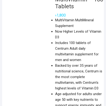
Tablets
৳
1,800
MultiVitamin MultiMineral
Supplement
Now Higher Levels of Vitamin
D3
Includes 100 tablets of
Centrum Adult daily
multivitamin supplement for
men and women
Backed by over 35 years of
nutritional science, Centrum is
the most complete
multivitamin, with Centrum’s
highest levels of Vitamin D3
Age-adjusted for adults under
age 50 with key nutrients to
support energy, immunity, and