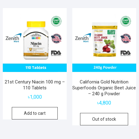
21st Century Niacin 100 mg –
California Gold Nutrition
110 Tablets
Superfoods Organic Beet Juice
– 240 g Powder
৳
1,000
৳
4,800
Add to cart
Out of stock