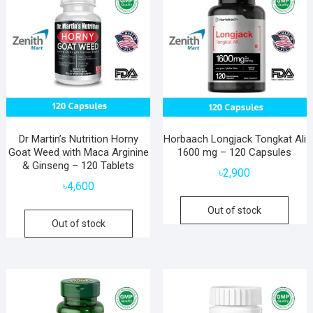
Dr Martin’s Nutrition Horny
Horbaach Longjack Tongkat Ali
Goat Weed with Maca Arginine
1600 mg – 120 Capsules
& Ginseng – 120 Tablets
৳
2,900
৳
4,600
Out of stock
Out of stock