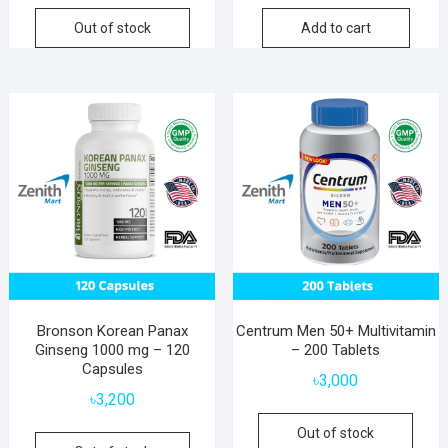
Out of stock
Add to cart
Bronson Korean Panax
Centrum Men 50+ Multivitamin
Ginseng 1000 mg – 120
– 200 Tablets
Capsules
৳
3,000
৳
3,200
Out of stock