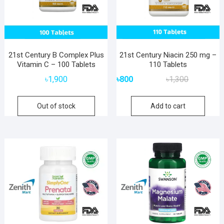
21st Century B Complex Plus
21st Century Niacin 250 mg –
Vitamin C – 100 Tablets
110 Tablets
Original
Current
৳
1,900
৳
800
৳
1,300
price
price
was:
is:
Out of stock
Add to cart
৳1,300.
৳800.