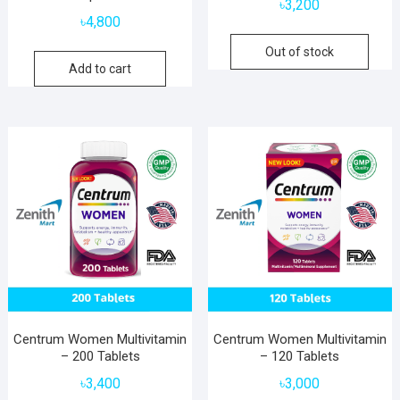
৳
3,200
৳
4,800
Out of stock
Add to cart
Centrum Women Multivitamin
Centrum Women Multivitamin
– 200 Tablets
– 120 Tablets
৳
3,400
৳
3,000