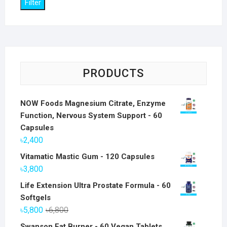
Filter
PRODUCTS
NOW Foods Magnesium Citrate, Enzyme
Function, Nervous System Support - 60
Capsules
৳
2,400
Vitamatic Mastic Gum - 120 Capsules
৳
3,800
Life Extension Ultra Prostate Formula - 60
Softgels
Original
Current
৳
5,800
৳
6,800
price
price
Swanson Fat Burner - 60 Vegan Tablets