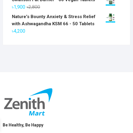
was:
is:
Original
Current
৳
1,900
৳
2,800
৳6,800.
৳5,800.
price
price
Nature's Bounty Anxiety & Stress Relief
was:
is:
with Ashwagandha KSM 66 - 50 Tablets
৳2,800.
৳1,900.
৳
4,200
Be Healthy, Be Happy