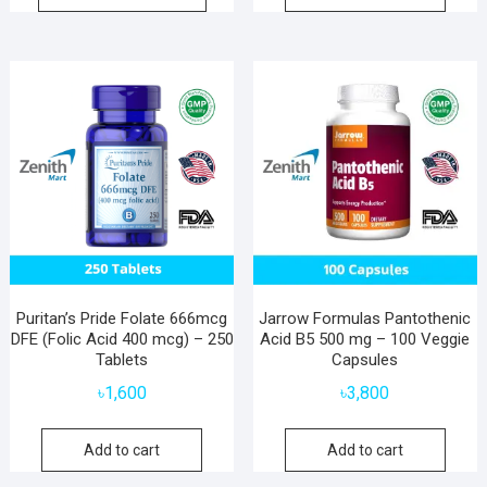
Puritan’s Pride Folate 666mcg
Jarrow Formulas Pantothenic
DFE (Folic Acid 400 mcg) – 250
Acid B5 500 mg – 100 Veggie
Tablets
Capsules
৳
1,600
৳
3,800
Add to cart
Add to cart