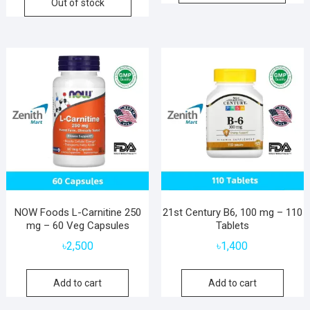
Out of stock
NOW Foods L-Carnitine 250
21st Century B6, 100 mg – 110
mg – 60 Veg Capsules
Tablets
৳
2,500
৳
1,400
Add to cart
Add to cart