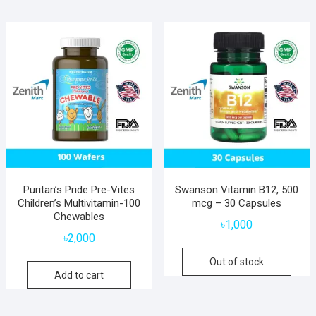
Puritan’s Pride Pre-Vites
Swanson Vitamin B12, 500
Children’s Multivitamin-100
mcg – 30 Capsules
Chewables
৳
1,000
৳
2,000
Out of stock
Add to cart