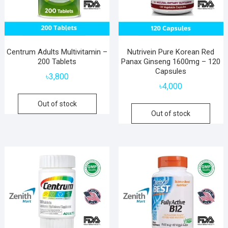
Centrum Adults Multivitamin –
Nutrivein Pure Korean Red
200 Tablets
Panax Ginseng 1600mg – 120
Capsules
৳
3,800
৳
4,000
Out of stock
Out of stock