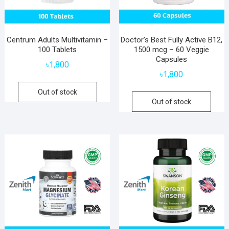
Centrum Adults Multivitamin –
Doctor’s Best Fully Active B12,
100 Tablets
1500 mcg – 60 Veggie
Capsules
৳
1,800
৳
1,800
Out of stock
Out of stock