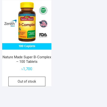
Nature Made Super B-Complex
– 100 Tablets
৳
1,700
Out of stock