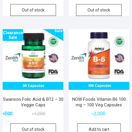
Out of stock
Out of stock
Sale!
Clearance
Sale
Swanson Folic Acid & B12 – 30
NOW Foods Vitamin B6 100
Veggie Caps
mg – 100 Veg Capsules
Original
Current
৳
500
৳
1,200
৳
2,000
price
price
was:
is:
Out of stock
Add to cart
৳1,200.
৳500.