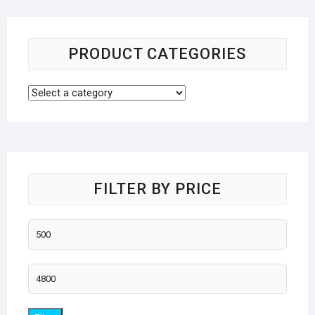
PRODUCT CATEGORIES
FILTER BY PRICE
Min
price
Max
price