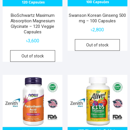
BioSchwartz Maximum
Swanson Korean Ginseng 500
Absorption Magnesium
mg – 100 Capsules
Glycinate – 120 Veggie
৳
2,800
Capsules
৳
3,600
Out of stock
Out of stock