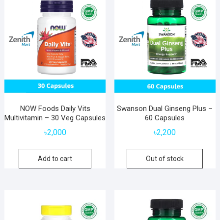
NOW Foods Daily Vits
Swanson Dual Ginseng Plus –
Multivitamin – 30 Veg Capsules
60 Capsules
৳
2,000
৳
2,200
Add to cart
Out of stock