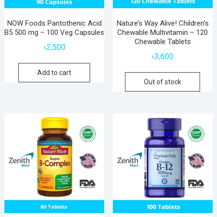
NOW Foods Pantothenic Acid
Nature’s Way Alive! Children’s
B5 500 mg – 100 Veg Capsules
Chewable Multivitamin – 120
Chewable Tablets
৳
2,500
৳
3,600
Add to cart
Out of stock