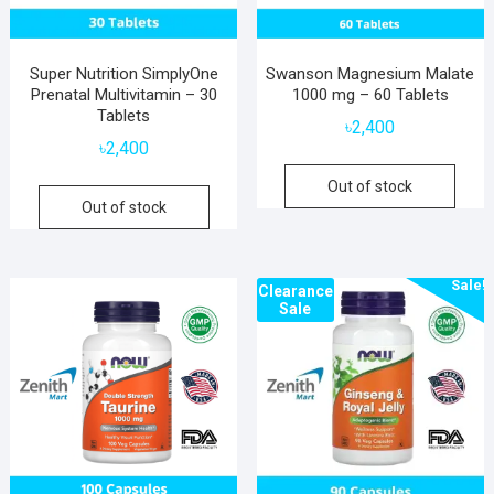
Super Nutrition SimplyOne
Swanson Magnesium Malate
Prenatal Multivitamin – 30
1000 mg – 60 Tablets
Tablets
৳
2,400
৳
2,400
Out of stock
Out of stock
Sale!
Clearance
Sale