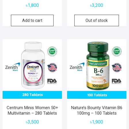
৳
1,800
৳
3,200
Add to cart
Out of stock
Centrum Minis Women 50+
Nature’s Bounty Vitamin B6
Multivitamin – 280 Tablets
100mg – 100 Tablets
৳
3,500
৳
1,900