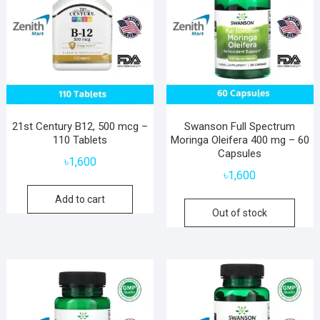
21st Century B12, 500 mcg –
Swanson Full Spectrum
110 Tablets
Moringa Oleifera 400 mg – 60
Capsules
৳
1,600
৳
1,600
Add to cart
Out of stock