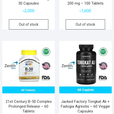
30 Capsules
200 mg – 100 Tablets
৳
2,000
৳
1,600
Out of stock
Out of stock
21st Century B-50 Complex
Jacked Factory Tongkat Ali +
Prolonged Release – 60
Fadogia Agrestis – 60 Veggie
Tablets
Capsules