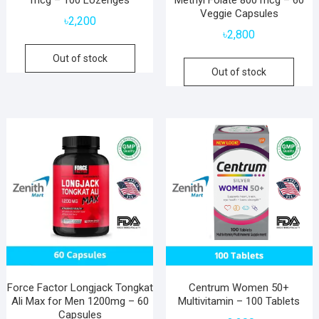
Veggie Capsules
৳
2,200
৳
2,800
Out of stock
Out of stock
Force Factor Longjack Tongkat
Centrum Women 50+
Ali Max for Men 1200mg – 60
Multivitamin – 100 Tablets
Capsules