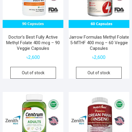
Doctor’s Best Fully Active
Jarrow Formulas Methyl Folate
Methyl Folate 400 mcg – 90
5-MTHF 400 mcg – 60 Veggie
Veggie Capsules
Capsules
৳
2,600
৳
2,600
Out of stock
Out of stock