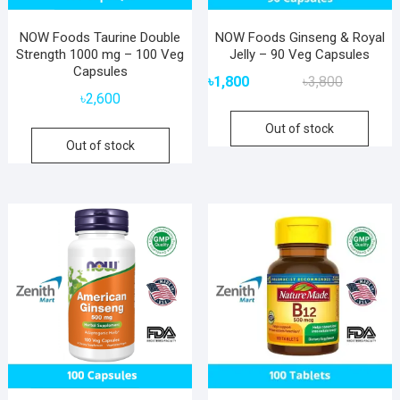
NOW Foods Taurine Double
NOW Foods Ginseng & Royal
Strength 1000 mg – 100 Veg
Jelly – 90 Veg Capsules
Capsules
Original
Current
৳
1,800
৳
3,800
price
price
৳
2,600
was:
is:
Out of stock
৳3,800.
৳1,800.
Out of stock