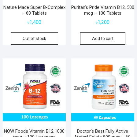
Nature Made Super B-Complex
Puritan’s Pride Vitamin B12, 500
– 60 Tablets
mcg – 100 Tablets
৳
1,400
৳
1,200
Out of stock
Add to cart
NOW Foods Vitamin B12 1000
Doctor’s Best Fully Active
mcg – 100 Lozenges
Methyl Folate 800 mcg – 60