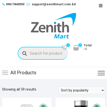
Skip
📞
09617440550
support@zenithmart.com.bd
Top
to
Men
content
0
0
Total
Products
৳0
search
All Products
Sorted
Showing all 59 results
by
popularity