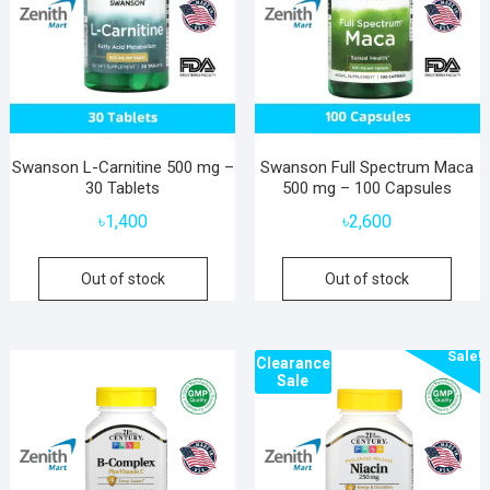
Swanson L-Carnitine 500 mg –
Swanson Full Spectrum Maca
30 Tablets
500 mg – 100 Capsules
৳
1,400
৳
2,600
Out of stock
Out of stock
Sale!
Clearance
Sale