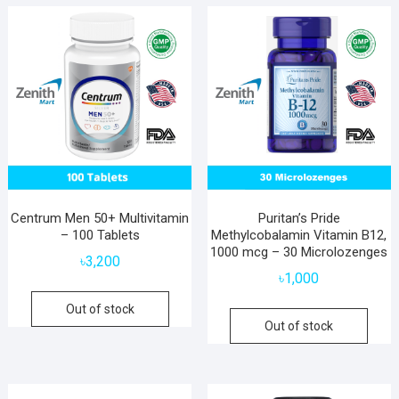
Centrum Men 50+ Multivitamin
Puritan’s Pride
– 100 Tablets
Methylcobalamin Vitamin B12,
1000 mcg – 30 Microlozenges
৳
3,200
৳
1,000
Out of stock
Out of stock