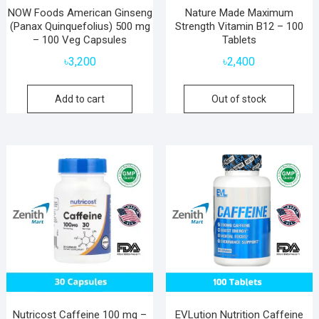
NOW Foods American Ginseng
Nature Made Maximum
(Panax Quinquefolius) 500 mg
Strength Vitamin B12 – 100
– 100 Veg Capsules
Tablets
৳
3,200
৳
2,400
Add to cart
Out of stock
Nutricost Caffeine 100 mg –
EVLution Nutrition Caffeine