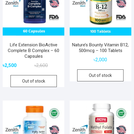
Life Extension BioActive
Nature’s Bounty Vitamin B12,
Complete B Complex – 60
500mcg – 100 Tablets
Capsules
৳
2,000
Original
Current
৳
2,500
৳
2,600
price
price
Out of stock
was:
is:
Out of stock
৳2,600.
৳2,500.