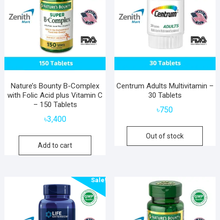
Nature’s Bounty B-Complex
Centrum Adults Multivitamin –
with Folic Acid plus Vitamin C
30 Tablets
– 150 Tablets
৳
750
৳
3,400
Out of stock
Add to cart
Sale!