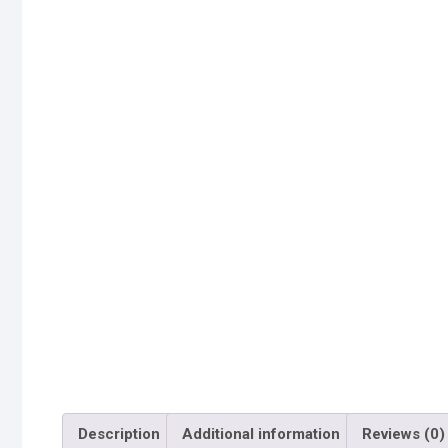
Description
Additional information
Reviews (0)