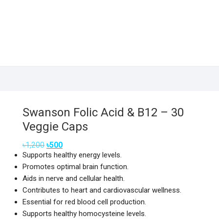
Swanson Folic Acid & B12 – 30
Veggie Caps
Original
Current
৳
1,200
৳
500
price
price
Supports healthy energy levels.
was:
is:
৳1,200.
৳500.
Promotes optimal brain function.
Aids in nerve and cellular health.
Contributes to heart and cardiovascular wellness.
Essential for red blood cell production.
Supports healthy homocysteine levels.