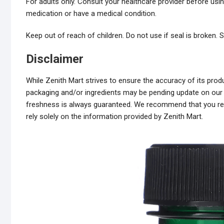
For adults only. Consult your healthcare provider before usin
medication or have a medical condition.
Keep out of reach of children. Do not use if seal is broken. St
Disclaimer
While Zenith Mart strives to ensure the accuracy of its pr
packaging and/or ingredients may be pending update on our s
freshness is always guaranteed. We recommend that you read
rely solely on the information provided by Zenith Mart.