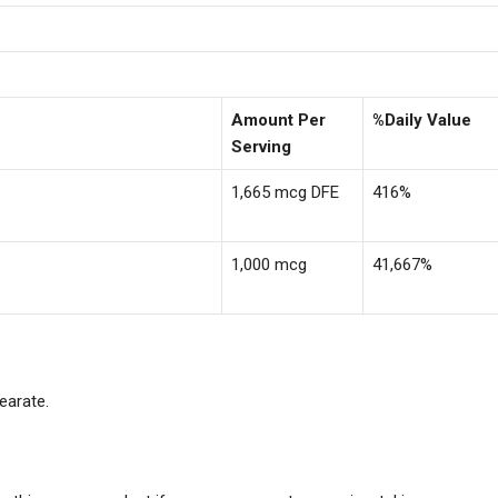
Amount Per
%Daily Value
Serving
1,665 mcg DFE
416%
1,000 mcg
41,667%
earate.