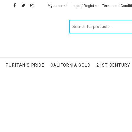
facebook
twitter
instagram
linkedin
My account
Login / Register
Terms and Condit
Products
search
S
PURITAN’S PRIDE
CALIFORNIA GOLD
21ST CENTURY