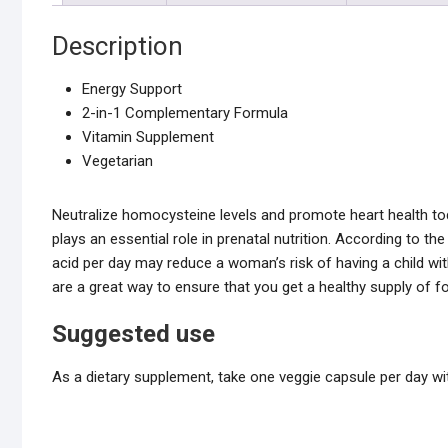
Description
Energy Support
2-in-1 Complementary Formula
Vitamin Supplement
Vegetarian
Neutralize homocysteine levels and promote heart health tod
plays an essential role in prenatal nutrition. According to the
acid per day may reduce a woman’s risk of having a child wit
are a great way to ensure that you get a healthy supply of fo
Suggested use
As a dietary supplement, take one veggie capsule per day 