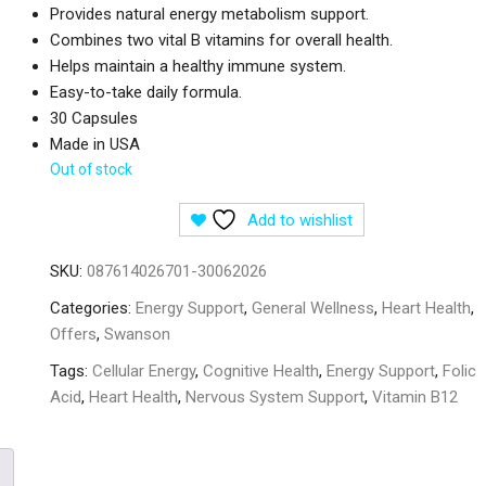
Provides natural energy metabolism support.
Combines two vital B vitamins for overall health.
Helps maintain a healthy immune system.
Easy-to-take daily formula.
30 Capsules
Made in USA
Out of stock
Add to wishlist
SKU:
087614026701-30062026
Categories:
Energy Support
,
General Wellness
,
Heart Health
,
Offers
,
Swanson
Tags:
Cellular Energy
,
Cognitive Health
,
Energy Support
,
Folic
Acid
,
Heart Health
,
Nervous System Support
,
Vitamin B12