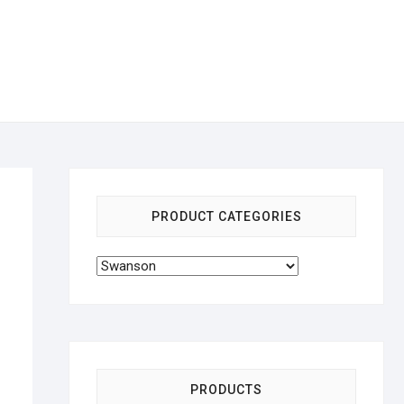
PRODUCT CATEGORIES
PRODUCTS