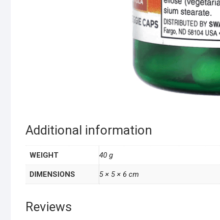
Additional information
WEIGHT
40 g
DIMENSIONS
5 × 5 × 6 cm
Reviews