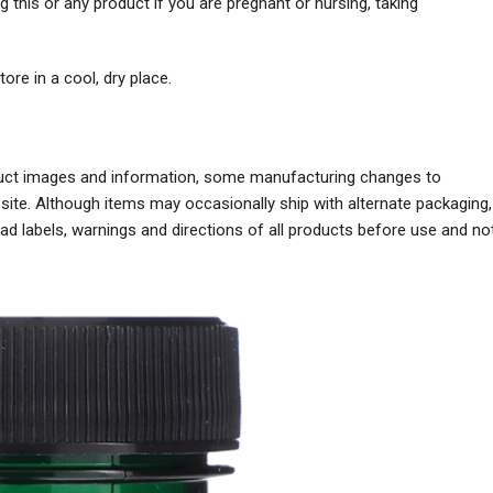
g this or any product if you are pregnant or nursing, taking
ore in a cool, dry place.
oduct images and information, some manufacturing changes to
ite. Although items may occasionally ship with alternate packaging,
 labels, warnings and directions of all products before use and no