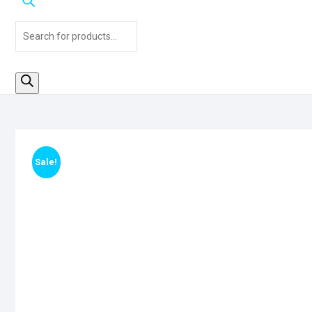
Products
search
Clearance
Sale!
Sale