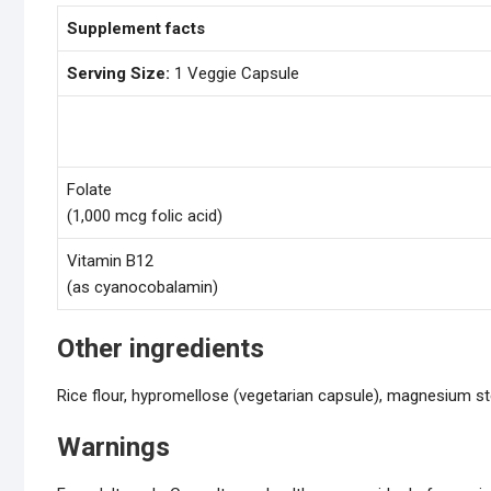
Supplement facts
Serving Size:
1 Veggie Capsule
Folate
(1,000 mcg folic acid)
Vitamin B12
(as cyanocobalamin)
Other ingredients
Rice flour, hypromellose (vegetarian capsule), magnesium st
Warnings