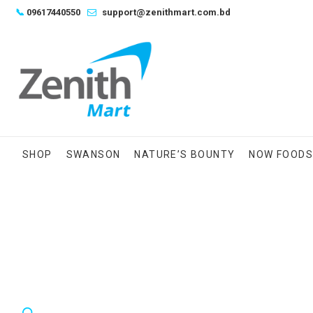
Skip
📞
09617440550
support@zenithmart.com.bd
to
content
SHOP
SWANSON
NATURE’S BOUNTY
NOW FOOD