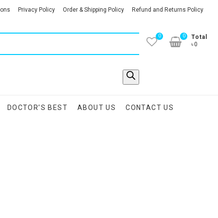
ions
Privacy Policy
Order & Shipping Policy
Refund and Returns Policy
0
0
Total
৳0
DOCTOR’S BEST
ABOUT US
CONTACT US