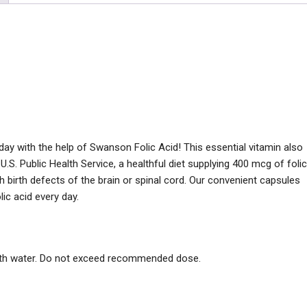
ay with the help of Swanson Folic Acid! This essential vitamin also
 U.S. Public Health Service, a healthful diet supplying 400 mcg of folic
h birth defects of the brain or spinal cord. Our convenient capsules
lic acid every day.
with water. Do not exceed recommended dose.