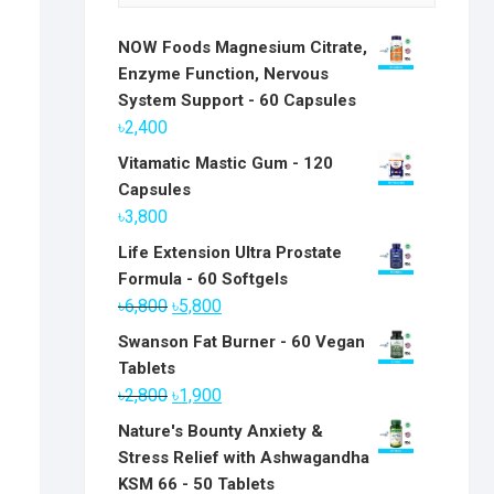
NOW Foods Magnesium Citrate,
Enzyme Function, Nervous
System Support - 60 Capsules
৳
2,400
Vitamatic Mastic Gum - 120
Capsules
৳
3,800
Life Extension Ultra Prostate
Formula - 60 Softgels
Original
Current
৳
6,800
৳
5,800
price
price
Swanson Fat Burner - 60 Vegan
was:
is:
Tablets
৳6,800.
৳5,800.
Original
Current
৳
2,800
৳
1,900
price
price
Nature's Bounty Anxiety &
was:
is:
Stress Relief with Ashwagandha
৳2,800.
৳1,900.
KSM 66 - 50 Tablets