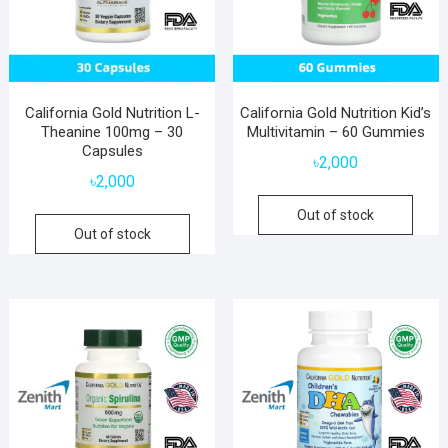
California Gold Nutrition L-
California Gold Nutrition Kid’s
Theanine 100mg – 30
Multivitamin – 60 Gummies
Capsules
৳
2,000
৳
2,000
Out of stock
Out of stock