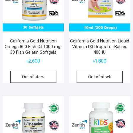
California Gold Nutrition
California Gold Nutrition Liquid
Omega 800 Fish Oil 1000 mg-
Vitamin D3 Drops for Babies
30 Fish Gelatin Softgels
400 IU
৳
2,600
৳
1,800
Out of stock
Out of stock