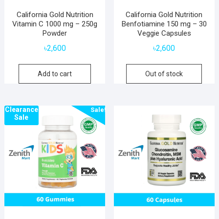
California Gold Nutrition
California Gold Nutrition
Vitamin C 1000 mg – 250g
Benfotiamine 150 mg – 30
Powder
Veggie Capsules
৳
2,600
৳
2,600
Add to cart
Out of stock
Clearance
Sale!
Sale