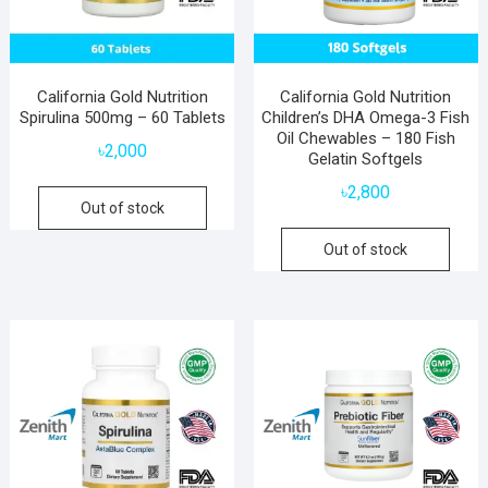
California Gold Nutrition
California Gold Nutrition
Spirulina 500mg – 60 Tablets
Children’s DHA Omega-3 Fish
Oil Chewables – 180 Fish
৳
2,000
Gelatin Softgels
৳
2,800
Out of stock
Out of stock