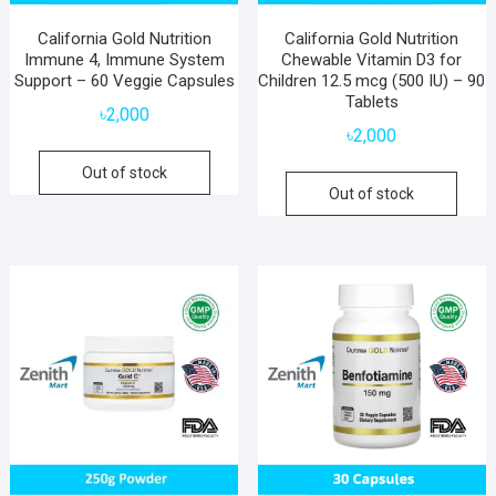
California Gold Nutrition
California Gold Nutrition
Immune 4, Immune System
Chewable Vitamin D3 for
Support – 60 Veggie Capsules
Children 12.5 mcg (500 IU) – 90
Tablets
৳
2,000
৳
2,000
Out of stock
Out of stock