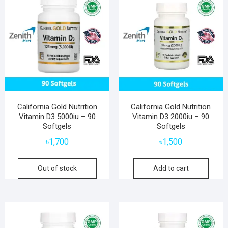
California Gold Nutrition
California Gold Nutrition
Vitamin D3 5000iu – 90
Vitamin D3 2000iu – 90
Softgels
Softgels
৳
1,700
৳
1,500
Out of stock
Add to cart