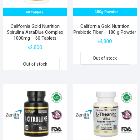
California Gold Nutrition
California Gold Nutrition
Spirulina AstaBlue Complex
Prebiotic Fiber – 180 g Powder
1000mg – 60 Tablets
৳
4,800
৳
2,800
Out of stock
Out of stock