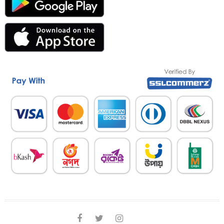
facebook
twitter
instagram
linkedin