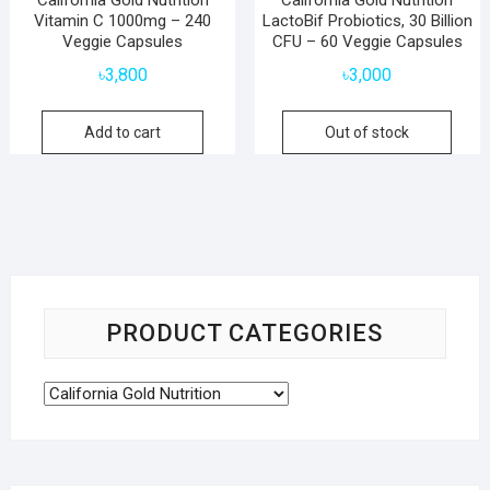
California Gold Nutrition
California Gold Nutrition
Vitamin C 1000mg – 240
LactoBif Probiotics, 30 Billion
Veggie Capsules
CFU – 60 Veggie Capsules
৳
3,800
৳
3,000
Add to cart
Out of stock
PRODUCT CATEGORIES