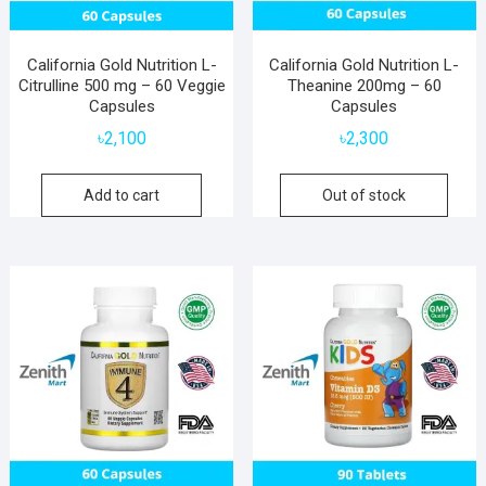
California Gold Nutrition L-
California Gold Nutrition L-
Citrulline 500 mg – 60 Veggie
Theanine 200mg – 60
Capsules
Capsules
৳
2,100
৳
2,300
Add to cart
Out of stock