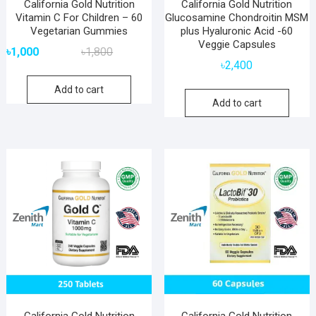
California Gold Nutrition
California Gold Nutrition
Vitamin C For Children – 60
Glucosamine Chondroitin MSM
Vegetarian Gummies
plus Hyaluronic Acid -60
Veggie Capsules
Original
Current
৳
1,000
৳
1,800
price
price
৳
2,400
was:
is:
Add to cart
৳1,800.
৳1,000.
Add to cart