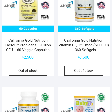
California Gold Nutrition
California Gold Nutrition
LactoBif Probiotics, 5 Billion
Vitamin D3, 125 mcg (5,000 IU)
CFU – 60 Veggie Capsules
– 360 Softgels
৳
2,500
৳
3,600
Out of stock
Out of stock