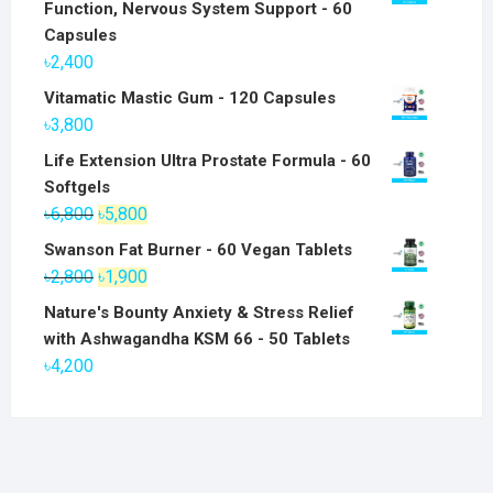
Function, Nervous System Support - 60
Capsules
৳
2,400
Vitamatic Mastic Gum - 120 Capsules
৳
3,800
Life Extension Ultra Prostate Formula - 60
Softgels
Original
Current
৳
6,800
৳
5,800
price
price
Swanson Fat Burner - 60 Vegan Tablets
was:
is:
Original
Current
৳
2,800
৳
1,900
৳6,800.
৳5,800.
price
price
Nature's Bounty Anxiety & Stress Relief
was:
is:
with Ashwagandha KSM 66 - 50 Tablets
৳2,800.
৳1,900.
৳
4,200