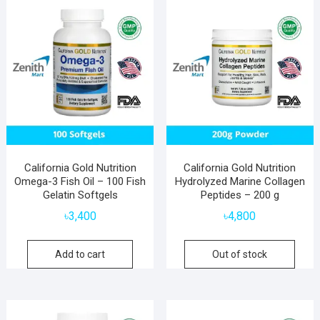
California Gold Nutrition
California Gold Nutrition
Omega-3 Fish Oil – 100 Fish
Hydrolyzed Marine Collagen
Gelatin Softgels
Peptides – 200 g
৳
3,400
৳
4,800
Add to cart
Out of stock