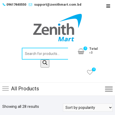
Skip
📞
09617440550
support@zenithmart.com.bd
Top
to
Men
content
0
Total
Products
৳0
search
0
All Products
Sorted
Showing all 28 results
by