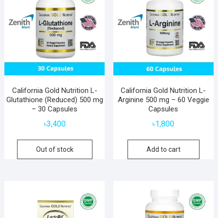
California Gold Nutrition L-
California Gold Nutrition L-
Glutathione (Reduced) 500 mg
Arginine 500 mg – 60 Veggie
– 30 Capsules
Capsules
৳
3,400
৳
1,800
Out of stock
Add to cart