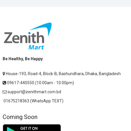
Be Healthy, Be Happy
House-193, Road-4, Block-B, Bashundhara, Dhaka, Bangladesh
09617-440550 (10:00am - 10:00pm)
support@zenithmart.com.bd
01675218363 (WhatsApp TEXT)
Coming Soon