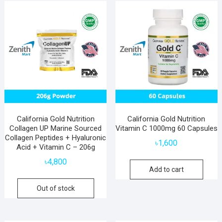
popularity
California Gold Nutrition
California Gold Nutrition
Collagen UP Marine Sourced
Vitamin C 1000mg 60 Capsules
Collagen Peptides + Hyaluronic
৳
1,600
Acid + Vitamin C – 206g
৳
4,800
Add to cart
Out of stock