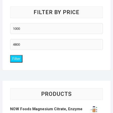
FILTER BY PRICE
Min
price
Max
price
Filter
PRODUCTS
NOW Foods Magnesium Citrate, Enzyme