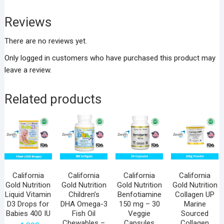
Reviews
There are no reviews yet.
Only logged in customers who have purchased this product may
leave a review.
Related products
California
California
California
California
Gold Nutrition
Gold Nutrition
Gold Nutrition
Gold Nutrition
Liquid Vitamin
Children’s
Benfotiamine
Collagen UP
D3 Drops for
DHA Omega-3
150 mg – 30
Marine
Babies 400 IU
Fish Oil
Veggie
Sourced
Chewables –
Capsules
Collagen