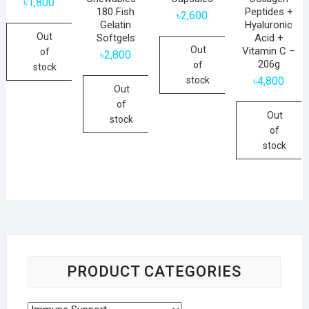
৳
1,800
180 Fish
Peptides +
৳
2,600
Gelatin
Hyaluronic
Out
Softgels
Acid +
Out
Vitamin C –
of
৳
2,800
206g
of
stock
stock
৳
4,800
Out
of
Out
stock
of
stock
PRODUCT CATEGORIES