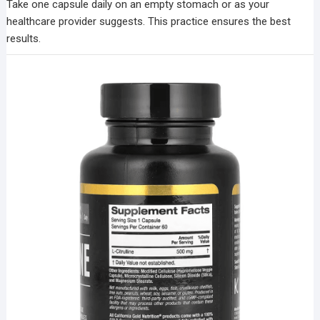
Take one capsule daily on an empty stomach or as your
healthcare provider suggests. This practice ensures the best
results.