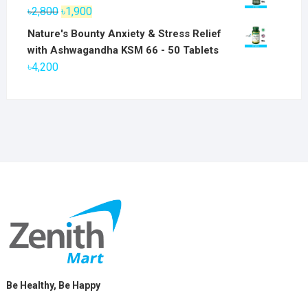
was:
is:
Original
Current
৳
2,800
৳
1,900
৳6,800.
৳5,800.
price
price
Nature's Bounty Anxiety & Stress Relief
was:
is:
with Ashwagandha KSM 66 - 50 Tablets
৳2,800.
৳1,900.
৳
4,200
Be Healthy, Be Happy