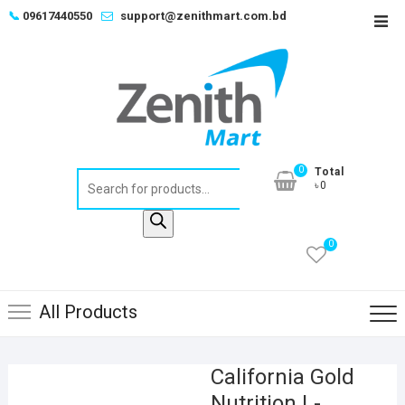
Skip
📞
09617440550
support@zenithmart.com.bd
Top
to
Men
content
0
Total
Products
৳0
search
0
All Products
California Gold
Nutrition L-