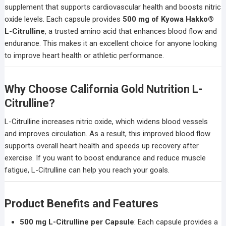
supplement that supports cardiovascular health and boosts nitric
oxide levels. Each capsule provides
500 mg of Kyowa Hakko®
L-Citrulline
, a trusted amino acid that enhances blood flow and
endurance. This makes it an excellent choice for anyone looking
to improve heart health or athletic performance.
Why Choose California Gold Nutrition L-
Citrulline?
L-Citrulline increases nitric oxide, which widens blood vessels
and improves circulation. As a result, this improved blood flow
supports overall heart health and speeds up recovery after
exercise. If you want to boost endurance and reduce muscle
fatigue, L-Citrulline can help you reach your goals.
Product Benefits and Features
500 mg L-Citrulline per Capsule
: Each capsule provides a