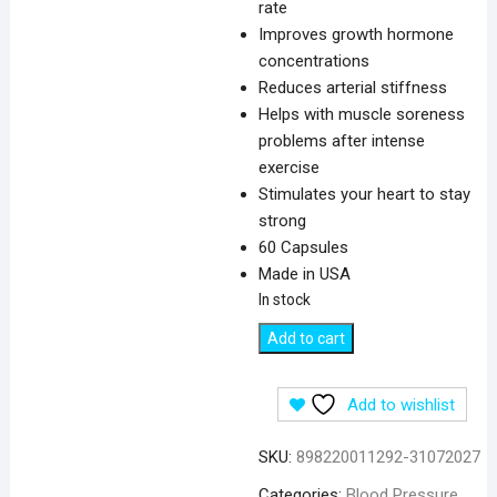
rate
Improves growth hormone
concentrations
Reduces arterial stiffness
Helps with muscle soreness
problems after intense
exercise
Stimulates your heart to stay
strong
60 Capsules
Made in USA
In stock
California
Add to cart
Gold
Nutrition
Add to wishlist
L-
Citrulline
SKU:
898220011292-31072027
500
mg
Categories:
Blood Pressure