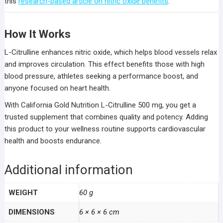
this
research-based article on nitric oxide benefits
.
How It Works
L-Citrulline enhances nitric oxide, which helps blood vessels relax
and improves circulation. This effect benefits those with high
blood pressure, athletes seeking a performance boost, and
anyone focused on heart health.
With California Gold Nutrition L-Citrulline 500 mg, you get a
trusted supplement that combines quality and potency. Adding
this product to your wellness routine supports cardiovascular
health and boosts endurance.
Additional information
WEIGHT
60 g
DIMENSIONS
6 × 6 × 6 cm