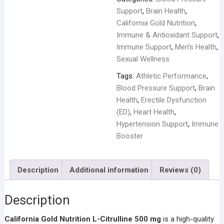
-
Support
,
Brain Health
,
60
California Gold Nutrition
,
Veggie
Immune & Antioxidant Support
,
Capsules
Immune Support
,
Men’s Health
,
quantity
Sexual Wellness
Tags:
Athletic Performance
,
Blood Pressure Support
,
Brain
Health
,
Erectile Dysfunction
(ED)
,
Heart Health
,
Hypertension Support
,
Immune
Booster
Description
Additional information
Reviews (0)
Description
California Gold Nutrition L-Citrulline 500 mg
is a high-quality