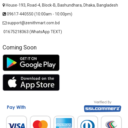
House-193, Road-4, Block-B, Bashundhara, Dhaka, Bangladesh
09617-440550 (10:00am - 10:00pm)
support@zenithmart.com.bd
01675218363 (WhatsApp TEXT)
Coming Soon