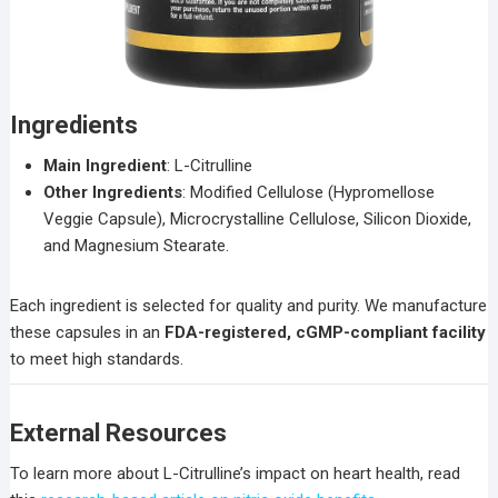
Ingredients
Main Ingredient
: L-Citrulline
Other Ingredients
: Modified Cellulose (Hypromellose
Veggie Capsule), Microcrystalline Cellulose, Silicon Dioxide,
and Magnesium Stearate.
Each ingredient is selected for quality and purity. We manufacture
these capsules in an
FDA-registered, cGMP-compliant facility
to meet high standards.
External Resources
To learn more about L-Citrulline’s impact on heart health, read