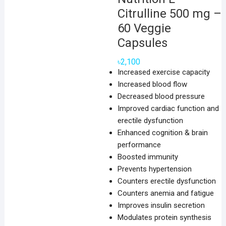
Citrulline 500 mg –
60 Veggie
Capsules
৳
2,100
Increased exercise capacity
Increased blood flow
Decreased blood pressure
Improved cardiac function and
erectile dysfunction
Enhanced cognition & brain
performance
Boosted immunity
Prevents hypertension
Counters erectile dysfunction
Counters anemia and fatigue
Improves insulin secretion
Modulates protein synthesis