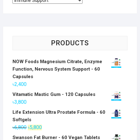
PRODUCTS
NOW Foods Magnesium Citrate, Enzyme
Function, Nervous System Support - 60
Capsules
৳
2,400
Vitamatic Mastic Gum - 120 Capsules
৳
3,800
Life Extension Ultra Prostate Formula - 60
Softgels
Original
Current
৳
6,800
৳
5,800
price
price
Swanson Fat Burner - 60 Vegan Tablets