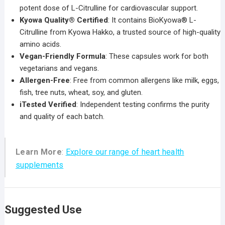
potent dose of L-Citrulline for cardiovascular support.
Kyowa Quality® Certified
: It contains BioKyowa® L-
Citrulline from Kyowa Hakko, a trusted source of high-quality
amino acids.
Vegan-Friendly Formula
: These capsules work for both
vegetarians and vegans.
Allergen-Free
: Free from common allergens like milk, eggs,
fish, tree nuts, wheat, soy, and gluten.
iTested Verified
: Independent testing confirms the purity
and quality of each batch.
Learn More
:
Explore our range of heart health
supplements
Suggested Use