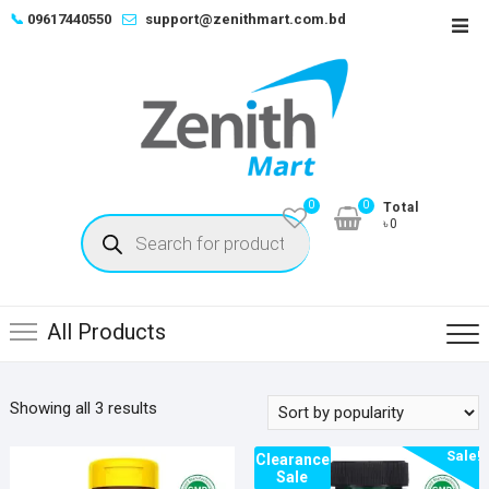
Skip
📞
09617440550
support@zenithmart.com.bd
Top
to
Men
content
0
0
Total
Products
৳0
search
All Products
Sorted
Showing all 3 results
by
Sale!
popularity
Clearance
Sale