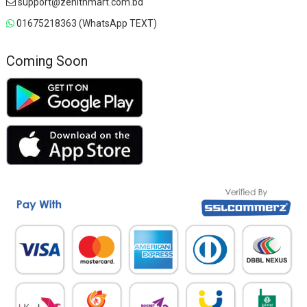
support@zenithmart.com.bd
01675218363 (WhatsApp TEXT)
Coming Soon