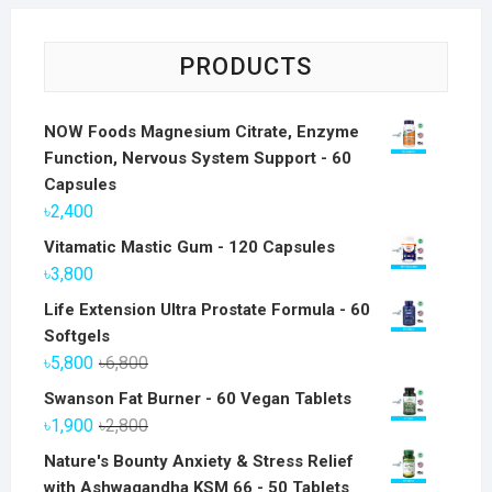
PRODUCTS
NOW Foods Magnesium Citrate, Enzyme
Function, Nervous System Support - 60
Capsules
৳
2,400
Vitamatic Mastic Gum - 120 Capsules
৳
3,800
Life Extension Ultra Prostate Formula - 60
Softgels
Original
Current
৳
5,800
৳
6,800
price
price
Swanson Fat Burner - 60 Vegan Tablets
was:
is:
Original
Current
৳
1,900
৳
2,800
৳6,800.
৳5,800.
price
price
Nature's Bounty Anxiety & Stress Relief
was:
is:
with Ashwagandha KSM 66 - 50 Tablets