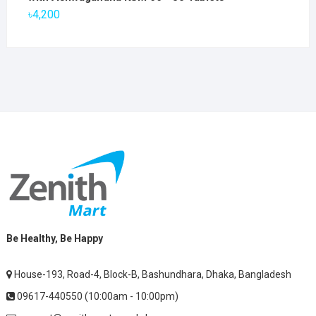
৳2,800.
৳1,900.
৳
4,200
Be Healthy, Be Happy
House-193, Road-4, Block-B, Bashundhara, Dhaka, Bangladesh
09617-440550 (10:00am - 10:00pm)