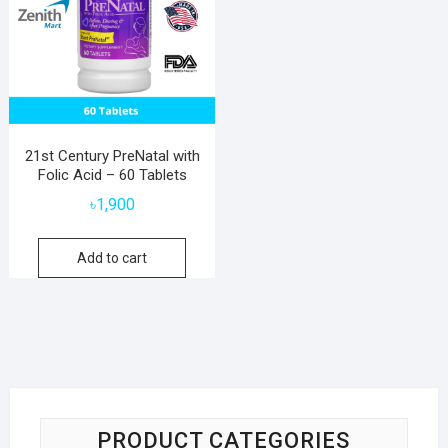
21st Century PreNatal with
Folic Acid – 60 Tablets
৳
1,900
Add to cart
PRODUCT CATEGORIES