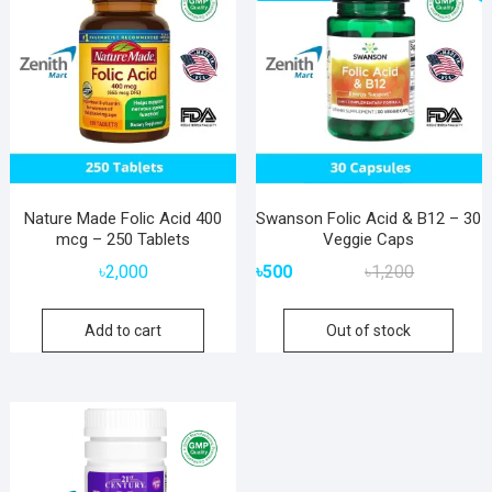
Nature Made Folic Acid 400
Swanson Folic Acid & B12 – 30
mcg – 250 Tablets
Veggie Caps
Original
Current
৳
2,000
৳
500
৳
1,200
price
price
was:
is:
Add to cart
Out of stock
৳1,200.
৳500.