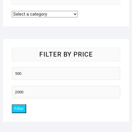
FILTER BY PRICE
Min
price
Max
price
Filter