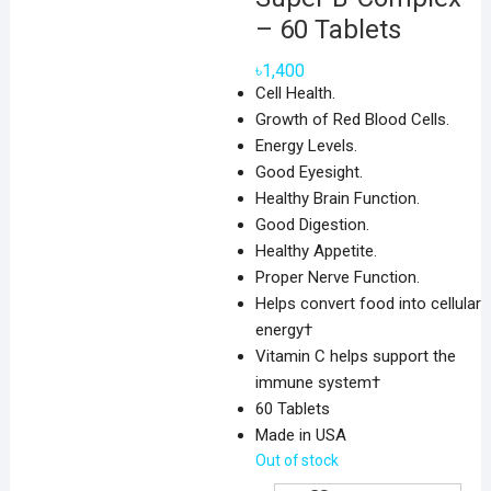
– 60 Tablets
৳
1,400
Cell Health.
Growth of Red Blood Cells.
Energy Levels.
Good Eyesight.
Healthy Brain Function.
Good Digestion.
Healthy Appetite.
Proper Nerve Function.
Helps convert food into cellular
energy†
Vitamin C helps support the
immune system†
60 Tablets
Made in USA
Out of stock