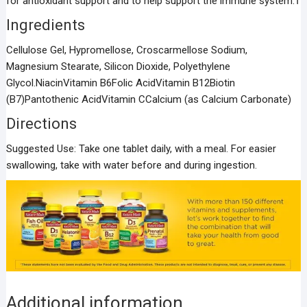
for antioxidant support and to help support the immune system.†
Ingredients
Cellulose Gel, Hypromellose, Croscarmellose Sodium,
Magnesium Stearate, Silicon Dioxide, Polyethylene
Glycol.NiacinVitamin B6Folic AcidVitamin B12Biotin
(B7)Pantothenic AcidVitamin CCalcium (as Calcium Carbonate)
Directions
Suggested Use: Take one tablet daily, with a meal. For easier
swallowing, take with water before and during ingestion.
Additional information