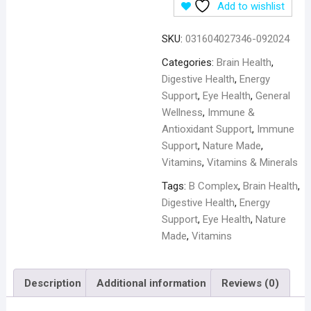
Add to wishlist
SKU:
031604027346-092024
Categories:
Brain Health
,
Digestive Health
,
Energy
Support
,
Eye Health
,
General
Wellness
,
Immune &
Antioxidant Support
,
Immune
Support
,
Nature Made
,
Vitamins
,
Vitamins & Minerals
Tags:
B Complex
,
Brain Health
,
Digestive Health
,
Energy
Support
,
Eye Health
,
Nature
Made
,
Vitamins
Description
Additional information
Reviews (0)