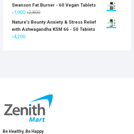
price
price
Swanson Fat Burner - 60 Vegan Tablets
was:
is:
Original
Current
৳
1,900
৳
2,800
৳6,800.
৳5,800.
price
price
Nature's Bounty Anxiety & Stress Relief
was:
is:
with Ashwagandha KSM 66 - 50 Tablets
৳2,800.
৳1,900.
৳
4,200
Be Healthy, Be Happy