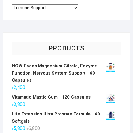
PRODUCTS
NOW Foods Magnesium Citrate, Enzyme
Function, Nervous System Support - 60
Capsules
৳
2,400
Vitamatic Mastic Gum - 120 Capsules
৳
3,800
Life Extension Ultra Prostate Formula - 60
Softgels
Original
Current
৳
5,800
৳
6,800