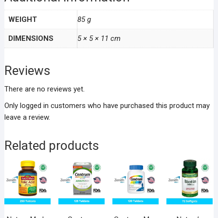
WEIGHT
85 g
DIMENSIONS
5 × 5 × 11 cm
Reviews
There are no reviews yet.
Only logged in customers who have purchased this product may
leave a review.
Related products