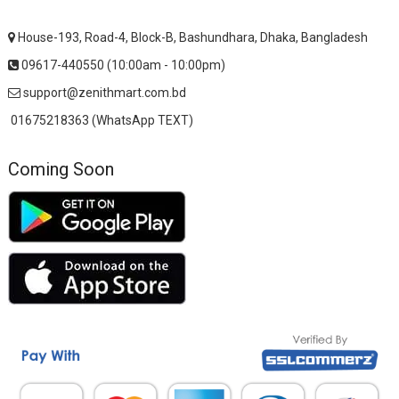
House-193, Road-4, Block-B, Bashundhara, Dhaka, Bangladesh
09617-440550 (10:00am - 10:00pm)
support@zenithmart.com.bd
01675218363 (WhatsApp TEXT)
Coming Soon