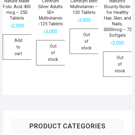
Nature Made
Centrum
Centrum Men
Nature’s
Folic Acid 400
Silver Adults
Multivitamin –
Bounty Biotin
mcg – 250
50+
120 Tablets
for Healthy
Tablets
Multivitamin
Hair, Skin, and
৳
3,000
-125 Tablets
Nails,
৳
2,000
5000mcg – 72
৳
3,000
Out
Softgels
Add
of
৳
2,000
Out
to
stock
of
cart
Out
stock
of
stock
PRODUCT CATEGORIES