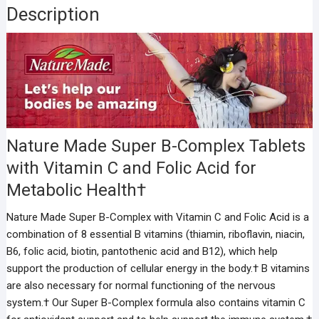
Description
Nature Made Super B-Complex Tablets
with Vitamin C and Folic Acid for
Metabolic Health†
Nature Made Super B-Complex with Vitamin C and Folic Acid is a
combination of 8 essential B vitamins (thiamin, riboflavin, niacin,
B6, folic acid, biotin, pantothenic acid and B12), which help
support the production of cellular energy in the body.† B vitamins
are also necessary for normal functioning of the nervous
system.† Our Super B-Complex formula also contains vitamin C