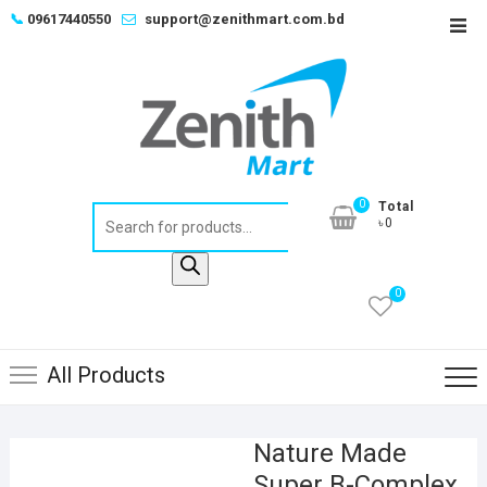
Skip
📞
09617440550
support@zenithmart.com.bd
Top
to
Men
content
0
Total
Products
৳0
search
0
All Products
Nature Made
Super B-Complex