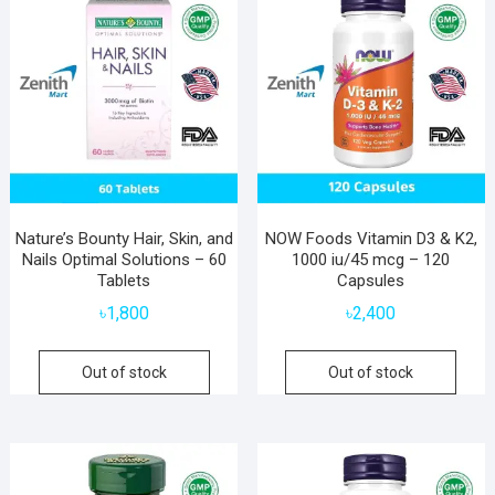
Nature’s Bounty Hair, Skin, and
NOW Foods Vitamin D3 & K2,
Nails Optimal Solutions – 60
1000 iu/45 mcg – 120
Tablets
Capsules
৳
1,800
৳
2,400
Out of stock
Out of stock