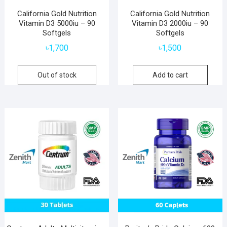
California Gold Nutrition
California Gold Nutrition
Vitamin D3 5000iu – 90
Vitamin D3 2000iu – 90
Softgels
Softgels
৳
1,700
৳
1,500
Out of stock
Add to cart