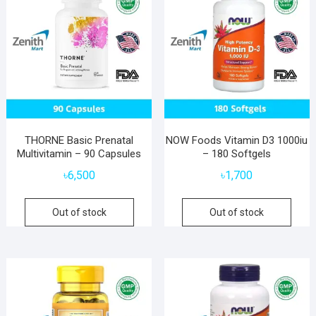
THORNE Basic Prenatal
NOW Foods Vitamin D3 1000iu
Multivitamin – 90 Capsules
– 180 Softgels
৳
6,500
৳
1,700
Out of stock
Out of stock