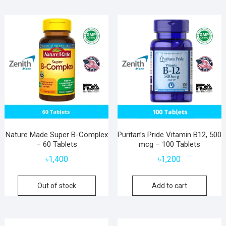
Nature Made Super B-Complex
Puritan’s Pride Vitamin B12, 500
– 60 Tablets
mcg – 100 Tablets
৳
1,400
৳
1,200
Out of stock
Add to cart