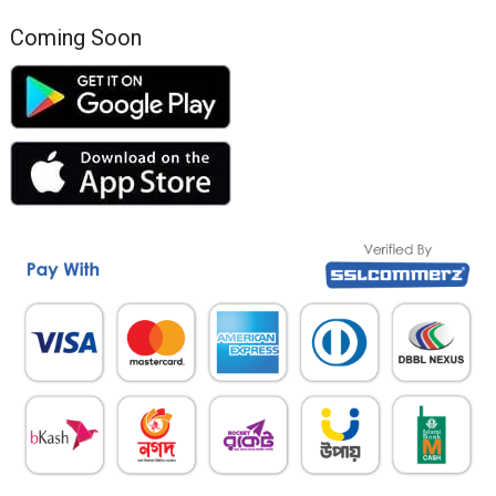
Coming Soon