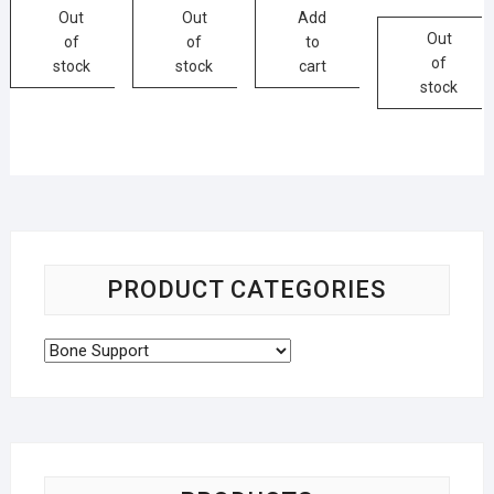
Out
Out
Add
Out
of
of
to
of
stock
stock
cart
stock
PRODUCT CATEGORIES