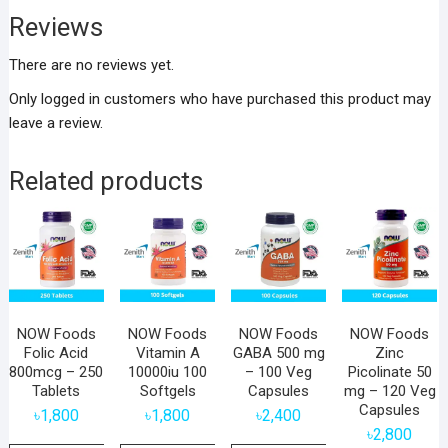
Reviews
There are no reviews yet.
Only logged in customers who have purchased this product may
leave a review.
Related products
NOW Foods
NOW Foods
NOW Foods
NOW Foods
Folic Acid
Vitamin A
GABA 500 mg
Zinc
800mcg – 250
10000iu 100
– 100 Veg
Picolinate 50
Tablets
Softgels
Capsules
mg – 120 Veg
Capsules
৳
1,800
৳
1,800
৳
2,400
৳
2,800