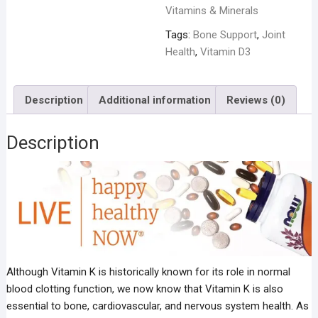
Vitamins & Minerals
Tags:
Bone Support
,
Joint
Health
,
Vitamin D3
Description
Additional information
Reviews (0)
Description
Although Vitamin K is historically known for its role in normal
blood clotting function, we now know that Vitamin K is also
essential to bone, cardiovascular, and nervous system health. As