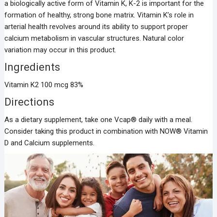
a biologically active form of Vitamin K, K-2 is important for the
formation of healthy, strong bone matrix. Vitamin K’s role in
arterial health revolves around its ability to support proper
calcium metabolism in vascular structures. Natural color
variation may occur in this product.
Ingredients
Vitamin K2 100 mcg 83%
Directions
As a dietary supplement, take one Vcap® daily with a meal.
Consider taking this product in combination with NOW® Vitamin
D and Calcium supplements.