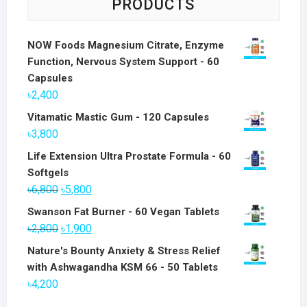
PRODUCTS
NOW Foods Magnesium Citrate, Enzyme
Function, Nervous System Support - 60
Capsules
৳
2,400
Vitamatic Mastic Gum - 120 Capsules
৳
3,800
Life Extension Ultra Prostate Formula - 60
Softgels
Original
Current
৳
6,800
৳
5,800
price
price
Swanson Fat Burner - 60 Vegan Tablets
was:
is:
Original
Current
৳
2,800
৳
1,900
৳6,800.
৳5,800.
price
price
Nature's Bounty Anxiety & Stress Relief
was:
is:
with Ashwagandha KSM 66 - 50 Tablets
৳2,800.
৳1,900.
৳
4,200