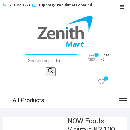
Skip
📞
09617440550
support@zenithmart.com.bd
Top
to
Men
content
0
Total
Products
৳0
search
0
All Products
NOW Foods
Vitamin K2 100