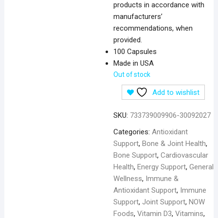
products in accordance with
manufacturers’
recommendations, when
provided.
100 Capsules
Made in USA
Out of stock
Add to wishlist
SKU:
733739009906-30092027
Categories:
Antioxidant
Support
,
Bone & Joint Health
,
Bone Support
,
Cardiovascular
Health
,
Energy Support
,
General
Wellness
,
Immune &
Antioxidant Support
,
Immune
Support
,
Joint Support
,
NOW
Foods
,
Vitamin D3
,
Vitamins
,