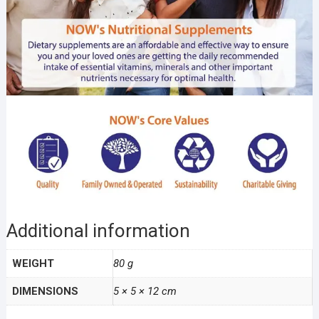
Additional information
WEIGHT
80 g
DIMENSIONS
5 × 5 × 12 cm