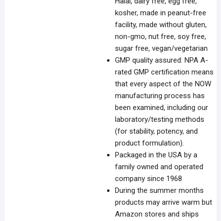
Halal, dairy free, egg free,
kosher, made in peanut-free
facility, made without gluten,
non-gmo, nut free, soy free,
sugar free, vegan/vegetarian
GMP quality assured: NPA A-
rated GMP certification means
that every aspect of the NOW
manufacturing process has
been examined, including our
laboratory/testing methods
(for stability, potency, and
product formulation).
Packaged in the USA by a
family owned and operated
company since 1968
During the summer months
products may arrive warm but
Amazon stores and ships