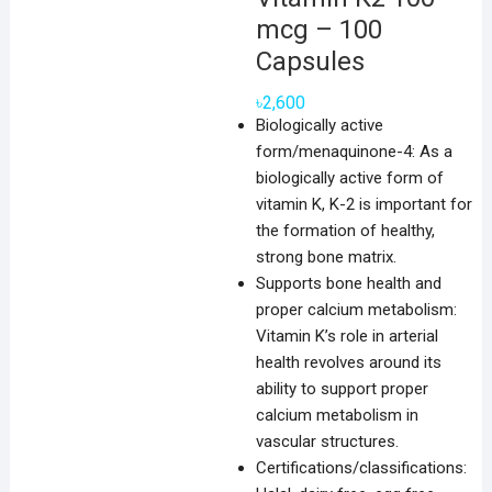
mcg – 100
Capsules
৳
2,600
Biologically active
form/menaquinone-4: As a
biologically active form of
vitamin K, K-2 is important for
the formation of healthy,
strong bone matrix.
Supports bone health and
proper calcium metabolism:
Vitamin K’s role in arterial
health revolves around its
ability to support proper
calcium metabolism in
vascular structures.
Certifications/classifications: