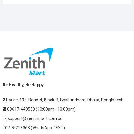
Be Healthy, Be Happy
House-193, Road-4, Block-B, Bashundhara, Dhaka, Bangladesh
09617-440550 (10:00am - 10:00pm)
support@zenithmart.com.bd
01675218363 (WhatsApp TEXT)