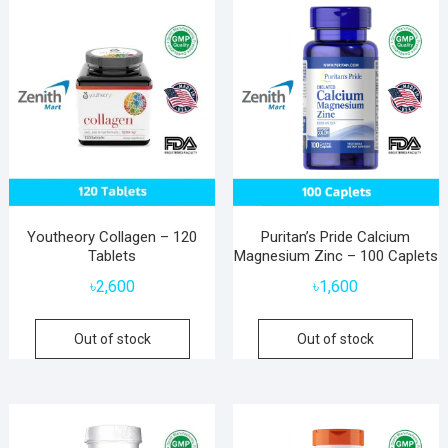
Youtheory Collagen – 120
Puritan’s Pride Calcium
Tablets
Magnesium Zinc – 100 Caplets
৳
2,600
৳
1,600
Out of stock
Out of stock