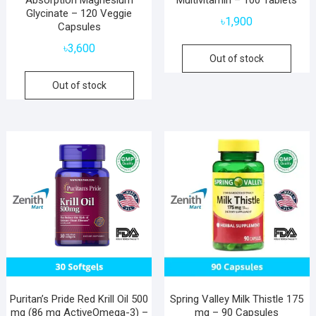
Absorption Magnesium
Multivitamin – 100 Tablets
Glycinate – 120 Veggie
৳
1,900
Capsules
৳
3,600
Out of stock
Out of stock
Puritan’s Pride Red Krill Oil 500
Spring Valley Milk Thistle 175
mg (86 mg ActiveOmega-3) –
mg – 90 Capsules