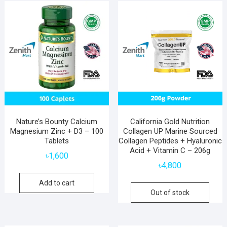
popularity
Nature’s Bounty Calcium
California Gold Nutrition
Magnesium Zinc + D3 – 100
Collagen UP Marine Sourced
Tablets
Collagen Peptides + Hyaluronic
Acid + Vitamin C – 206g
৳
1,600
৳
4,800
Add to cart
Out of stock