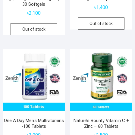
30 Softgels
৳
1,400
৳
2,100
Out of stock
Out of stock
One A Day Men’s Multivitamins
Nature’s Bounty Vitamin C +
-100 Tablets
Zinc – 60 Tablets