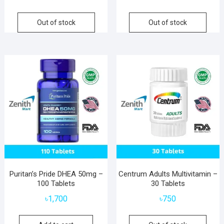
Out of stock
Out of stock
Puritan’s Pride DHEA 50mg –
Centrum Adults Multivitamin –
100 Tablets
30 Tablets
৳
1,700
৳
750