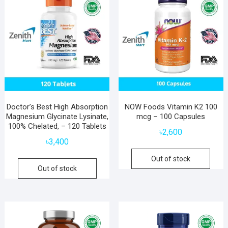
Doctor’s Best High Absorption
NOW Foods Vitamin K2 100
Magnesium Glycinate Lysinate,
mcg – 100 Capsules
100% Chelated, – 120 Tablets
৳
2,600
৳
3,400
Out of stock
Out of stock