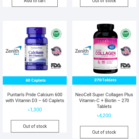
Add to cart
Out of stock
Puritan’s Pride Calcium 600
NeoCell Super Collagen Plus
with Vitamin D3 – 60 Caplets
Vitamin-C + Biotin – 270
Tablets
৳
1,300
৳
4,200
Out of stock
Out of stock