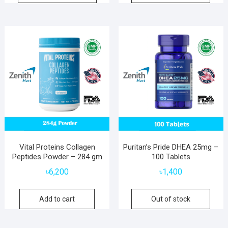
Vital Proteins Collagen
Puritan’s Pride DHEA 25mg –
Peptides Powder – 284 gm
100 Tablets
৳
6,200
৳
1,400
Add to cart
Out of stock