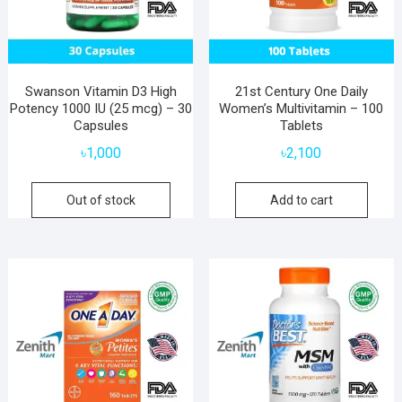
Swanson Vitamin D3 High
21st Century One Daily
Potency 1000 IU (25 mcg) – 30
Women’s Multivitamin – 100
Capsules
Tablets
৳
1,000
৳
2,100
Out of stock
Add to cart