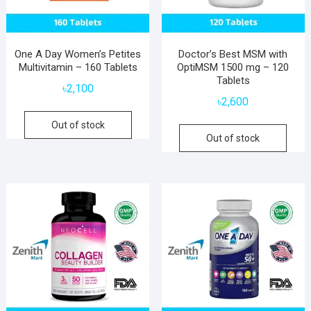
One A Day Women’s Petites
Doctor’s Best MSM with
Multivitamin – 160 Tablets
OptiMSM 1500 mg – 120
Tablets
৳
2,100
৳
2,600
Out of stock
Out of stock