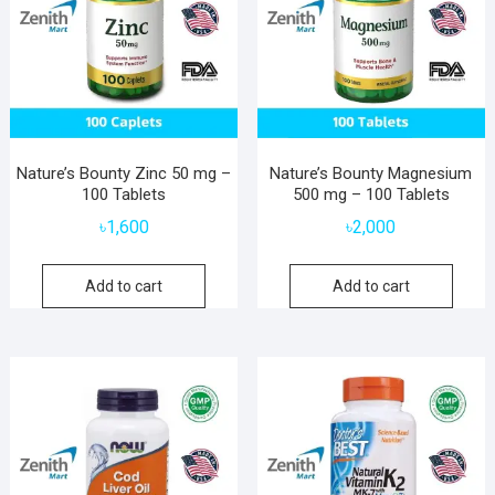
Nature’s Bounty Zinc 50 mg –
Nature’s Bounty Magnesium
100 Tablets
500 mg – 100 Tablets
৳
1,600
৳
2,000
Add to cart
Add to cart