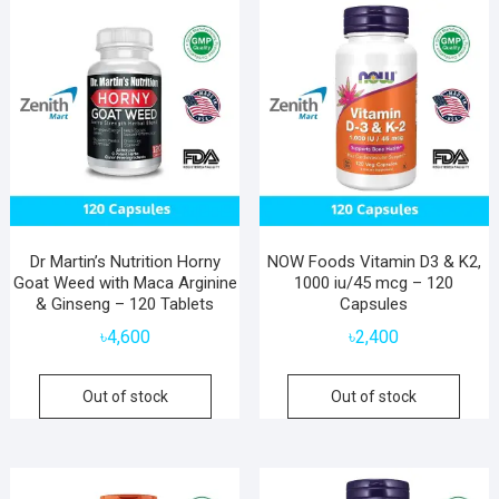
Dr Martin’s Nutrition Horny
NOW Foods Vitamin D3 & K2,
Goat Weed with Maca Arginine
1000 iu/45 mcg – 120
& Ginseng – 120 Tablets
Capsules
৳
4,600
৳
2,400
Out of stock
Out of stock