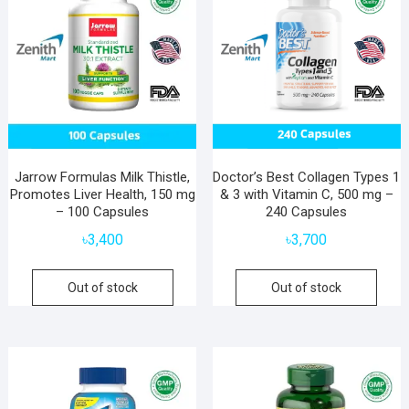
Jarrow Formulas Milk Thistle,
Doctor’s Best Collagen Types 1
Promotes Liver Health, 150 mg
& 3 with Vitamin C, 500 mg –
– 100 Capsules
240 Capsules
৳
3,400
৳
3,700
Out of stock
Out of stock