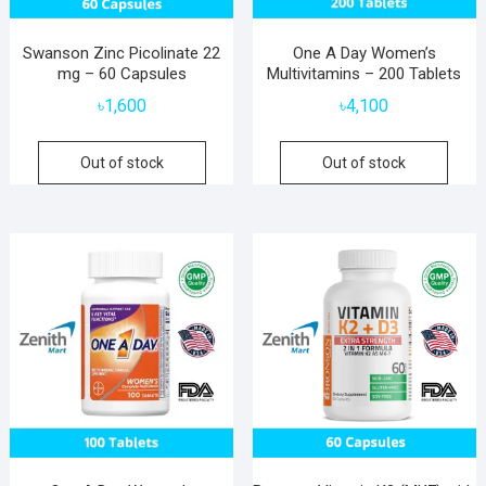
Swanson Zinc Picolinate 22
One A Day Women’s
mg – 60 Capsules
Multivitamins – 200 Tablets
৳
1,600
৳
4,100
Out of stock
Out of stock