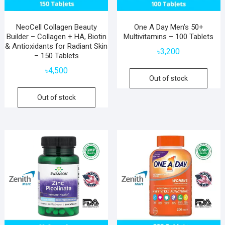
NeoCell Collagen Beauty
One A Day Men’s 50+
Builder – Collagen + HA, Biotin
Multivitamins – 100 Tablets
& Antioxidants for Radiant Skin
৳
3,200
– 150 Tablets
৳
4,500
Out of stock
Out of stock