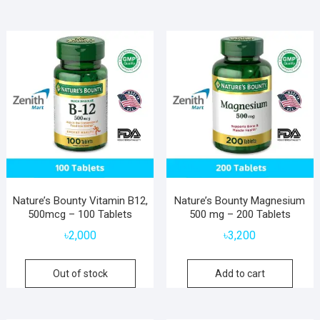
Nature’s Bounty Vitamin B12,
Nature’s Bounty Magnesium
500mcg – 100 Tablets
500 mg – 200 Tablets
৳
2,000
৳
3,200
Out of stock
Add to cart