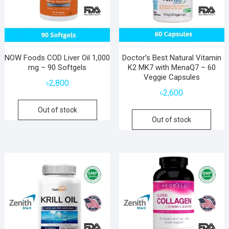
NOW Foods COD Liver Oil 1,000
Doctor’s Best Natural Vitamin
mg – 90 Softgels
K2 MK7 with MenaQ7 – 60
Veggie Capsules
৳
2,800
৳
2,600
Out of stock
Out of stock