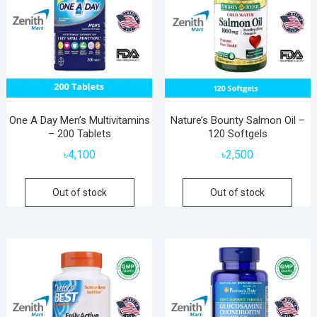
One A Day Men’s Multivitamins
Nature’s Bounty Salmon Oil –
– 200 Tablets
120 Softgels
৳
4,100
৳
2,500
Out of stock
Out of stock