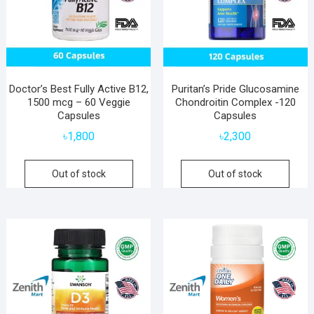
Doctor’s Best Fully Active B12,
Puritan’s Pride Glucosamine
1500 mcg – 60 Veggie
Chondroitin Complex -120
Capsules
Capsules
৳
1,800
৳
2,300
Out of stock
Out of stock