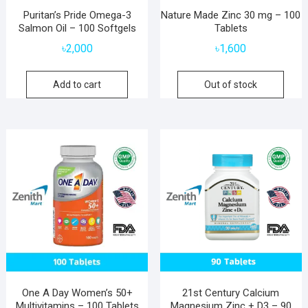
Puritan’s Pride Omega-3
Nature Made Zinc 30 mg – 100
Salmon Oil – 100 Softgels
Tablets
৳
2,000
৳
1,600
Add to cart
Out of stock
One A Day Women’s 50+
21st Century Calcium
Multivitamins – 100 Tablets
Magnesium Zinc + D3 – 90