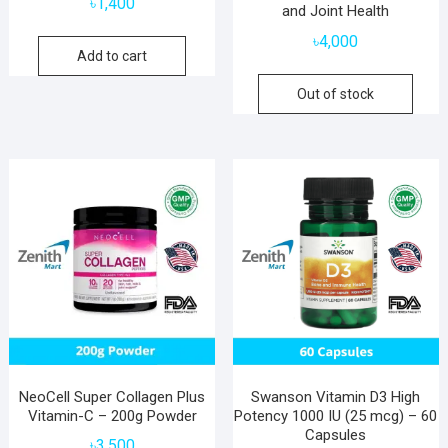
৳
1,400
and Joint Health
৳
4,000
Add to cart
Out of stock
NeoCell Super Collagen Plus
Swanson Vitamin D3 High
Vitamin-C – 200g Powder
Potency 1000 IU (25 mcg) – 60
Capsules
৳
3,500