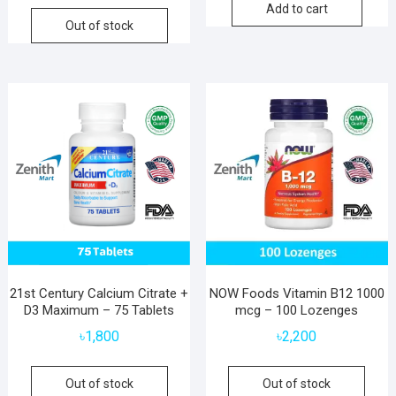
Add to cart
Out of stock
21st Century Calcium Citrate +
NOW Foods Vitamin B12 1000
D3 Maximum – 75 Tablets
mcg – 100 Lozenges
৳
1,800
৳
2,200
Out of stock
Out of stock