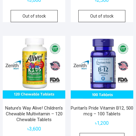
৳
3,000
৳
2,500
Out of stock
Out of stock
Nature’s Way Alive! Children’s
Puritan’s Pride Vitamin B12, 500
Chewable Multivitamin – 120
mcg – 100 Tablets
Chewable Tablets
৳
1,200
৳
3,600