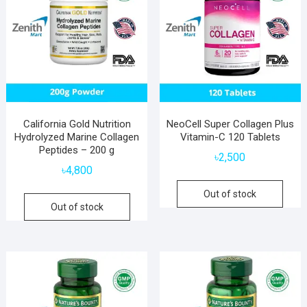
California Gold Nutrition
NeoCell Super Collagen Plus
Hydrolyzed Marine Collagen
Vitamin-C 120 Tablets
Peptides – 200 g
৳
2,500
৳
4,800
Out of stock
Out of stock