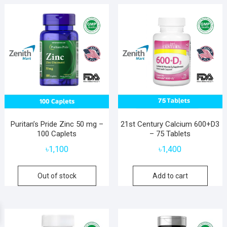
Puritan’s Pride Zinc 50 mg –
21st Century Calcium 600+D3
100 Caplets
– 75 Tablets
৳
1,100
৳
1,400
Out of stock
Add to cart