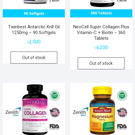
Twinbest Antarctic Krill Oil
NeoCell Super Collagen Plus
1250mg – 90 Softgels
Vitamin-C + Biotin – 360
Tablets
৳
2,500
৳
4,200
Out of stock
Out of stock