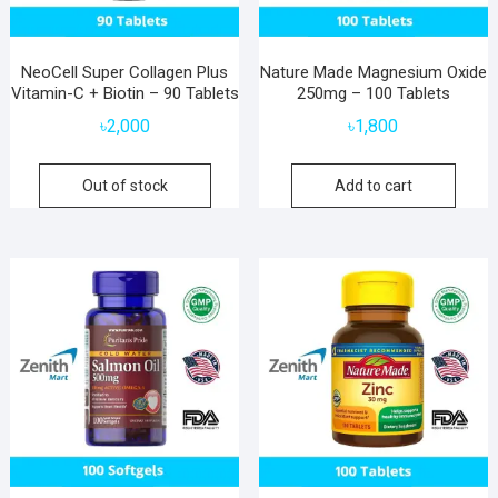
NeoCell Super Collagen Plus
Nature Made Magnesium Oxide
Vitamin-C + Biotin – 90 Tablets
250mg – 100 Tablets
৳
2,000
৳
1,800
Out of stock
Add to cart