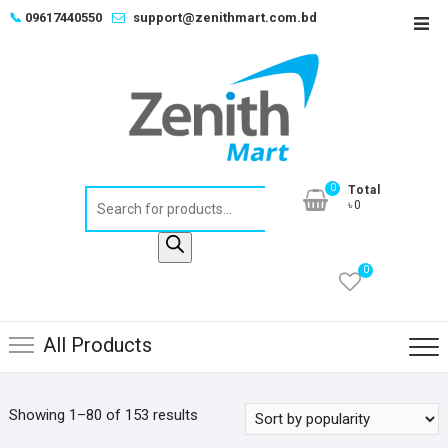
Skip
📞
09617440550
support@zenithmart.com.bd
Top
to
Men
content
0
Total
Products
৳0
search
0
All Products
Sorted
Showing 1–80 of 153 results
by