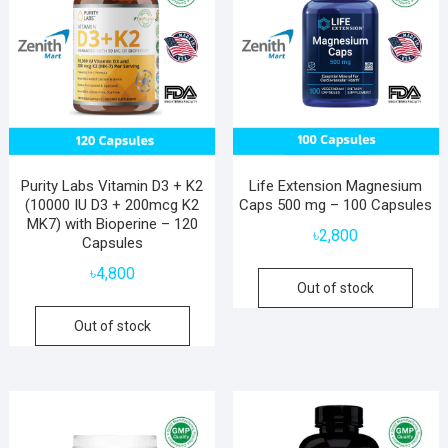
Purity Labs Vitamin D3 + K2
Life Extension Magnesium
(10000 IU D3 + 200mcg K2
Caps 500 mg – 100 Capsules
MK7) with Bioperine – 120
৳
2,800
Capsules
৳
4,800
Out of stock
Out of stock