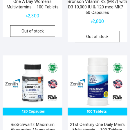
One A Day Women’s
Bronson Vitamin K2 (MK7) with
Multivitamins – 100 Tablets
D3 10,000 IU & 120 mcg MK7 –
60 Capsules
৳
2,300
৳
2,800
Out of stock
Out of stock
BioSchwartz Maximum
21st Century One Daily Men’s