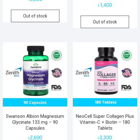
৳
1,400
Out of stock
Out of stock
Swanson Albion Magnesium
NeoCell Super Collagen Plus
Glycinate 133 mg – 90
Vitamin-C + Biotin – 180
Capsules
Tablets
৳
2,600
৳
3,300