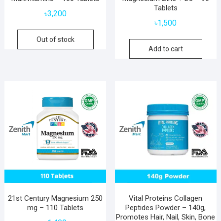
Tablets
৳
3,200
৳
1,500
Out of stock
Add to cart
21st Century Magnesium 250
Vital Proteins Collagen
mg – 110 Tablets
Peptides Powder – 140g,
Promotes Hair, Nail, Skin, Bone