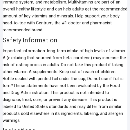
immune system, and metabolism. Multivitamins are part of an
overall healthy lifestyle and can help adults get the recommended
amount of key vitamins and minerals. Help support your body
head-to-toe with Centrum, the #1 doctor and pharmacist
recommended brand.
Safety Information
Important information: long-term intake of high levels of vitamin
A (excluding that sourced from beta-carotene) may increase the
risk of osteoporosis in adults. Do not take this product if taking
other vitamin A supplements. Keep out of reach of children.
Bottle sealed with printed foil under the cap, Do not use if foil is
torn.*These statements have not been evaluated by the Food
and Drug Administration. This product is not intended to
diagnose, treat, cure, or prevent any disease. This product is
labeled to United States standards and may differ from similar
products sold elsewhere in its ingredients, labeling, and allergen
warnings