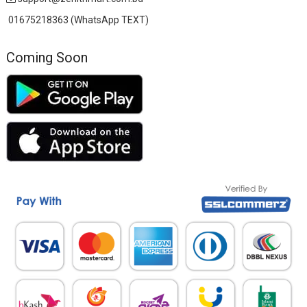
01675218363 (WhatsApp TEXT)
Coming Soon