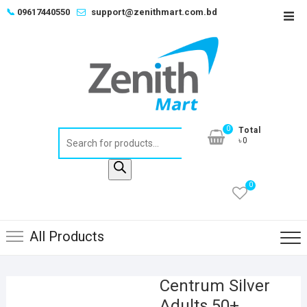
Skip
📞
09617440550
support@zenithmart.com.bd
Top
to
Men
content
0
Total
Products
৳0
search
0
All Products
Centrum Silver
Adults 50+