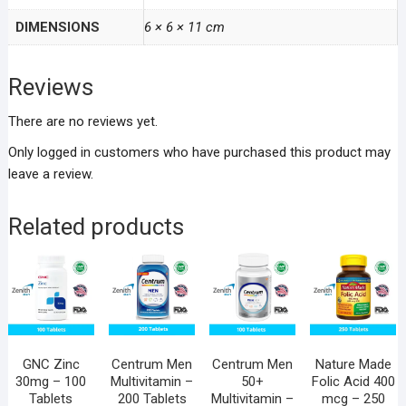
DIMENSIONS
6 × 6 × 11 cm
Reviews
There are no reviews yet.
Only logged in customers who have purchased this product may
leave a review.
Related products
GNC Zinc
Centrum Men
Centrum Men
Nature Made
30mg – 100
Multivitamin –
50+
Folic Acid 400
Tablets
200 Tablets
Multivitamin –
mcg – 250