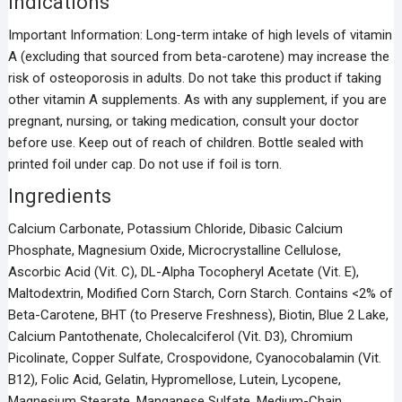
Indications
Important Information: Long-term intake of high levels of vitamin
A (excluding that sourced from beta-carotene) may increase the
risk of osteoporosis in adults. Do not take this product if taking
other vitamin A supplements. As with any supplement, if you are
pregnant, nursing, or taking medication, consult your doctor
before use. Keep out of reach of children. Bottle sealed with
printed foil under cap. Do not use if foil is torn.
Ingredients
Calcium Carbonate, Potassium Chloride, Dibasic Calcium
Phosphate, Magnesium Oxide, Microcrystalline Cellulose,
Ascorbic Acid (Vit. C), DL-Alpha Tocopheryl Acetate (Vit. E),
Maltodextrin, Modified Corn Starch, Corn Starch. Contains <2% of
Beta-Carotene, BHT (to Preserve Freshness), Biotin, Blue 2 Lake,
Calcium Pantothenate, Cholecalciferol (Vit. D3), Chromium
Picolinate, Copper Sulfate, Crospovidone, Cyanocobalamin (Vit.
B12), Folic Acid, Gelatin, Hypromellose, Lutein, Lycopene,
Magnesium Stearate, Manganese Sulfate, Medium-Chain