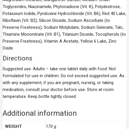
Triglycerides, Niacinamide, Phytonadione (Vit. K), Polydextrose,
Potassium lodide, Pyridoxine Hydrochloride (Vit. B6), Red 40 Lake,
Riboflavin (Vit. B2), Silicon Dioxide, Sodium Ascorbate (to
Preserve Freshness), Sodium Molybdate, Sodium Selenate, Talc,
Thiamine Mononitrate (Vit. B1), Titanium Dioxide, Tocopherols (to
Preserve Freshness), Vitamin A Acetate, Yellow 6 Lake, Zinc
Oxide.
Directions
Suggested use: Adults – take one tablet daily with food. Not
formulated for use in children. Do not exceed suggested use. As
with any supplement, if you are pregnant, nursing, or taking
medication, consult your doctor before use. Store at room
temperature. Keep bottle tightly closed.
Additional information
WEIGHT
170 g