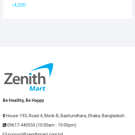
৳2,800.
৳1,900.
৳
4,200
Be Healthy, Be Happy
House-193, Road-4, Block-B, Bashundhara, Dhaka, Bangladesh
09617-440550 (10:00am - 10:00pm)
support@zenithmart.com.bd