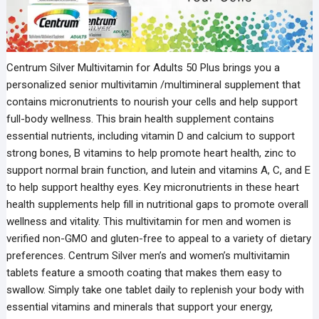
Centrum Silver Multivitamin for Adults 50 Plus brings you a
personalized senior multivitamin /multimineral supplement that
contains micronutrients to nourish your cells and help support
full-body wellness. This brain health supplement contains
essential nutrients, including vitamin D and calcium to support
strong bones, B vitamins to help promote heart health, zinc to
support normal brain function, and lutein and vitamins A, C, and E
to help support healthy eyes. Key micronutrients in these heart
health supplements help fill in nutritional gaps to promote overall
wellness and vitality. This multivitamin for men and women is
verified non-GMO and gluten-free to appeal to a variety of dietary
preferences. Centrum Silver men’s and women’s multivitamin
tablets feature a smooth coating that makes them easy to
swallow. Simply take one tablet daily to replenish your body with
essential vitamins and minerals that support your energy,