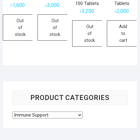
100 Tablets
Tablets
৳
1,600
৳
3,000
৳
3,200
৳
2,000
Out
Out
Out
Add
of
of
of
to
stock
stock
stock
cart
PRODUCT CATEGORIES