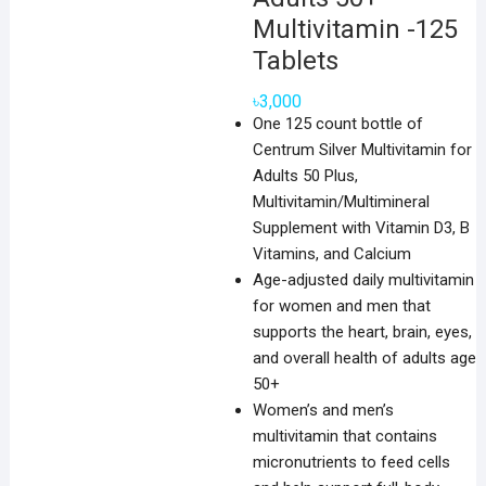
Multivitamin -125
Tablets
৳
3,000
One 125 count bottle of
Centrum Silver Multivitamin for
Adults 50 Plus,
Multivitamin/Multimineral
Supplement with Vitamin D3, B
Vitamins, and Calcium
Age-adjusted daily multivitamin
for women and men that
supports the heart, brain, eyes,
and overall health of adults age
50+
Women’s and men’s
multivitamin that contains
micronutrients to feed cells