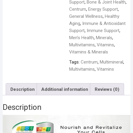
Support
,
Bone & Joint Health
,
Centrum
,
Energy Support
,
General Wellness
,
Healthy
Aging
,
Immune & Antioxidant
Support
,
Immune Support
,
Men’s Health
,
Minerals
,
Multivitamins
,
Vitamins
,
Vitamins & Minerals
Tags:
Centrum
,
Multimineral
,
Multivitamins
,
Vitamins
Description
Additional information
Reviews (0)
Description