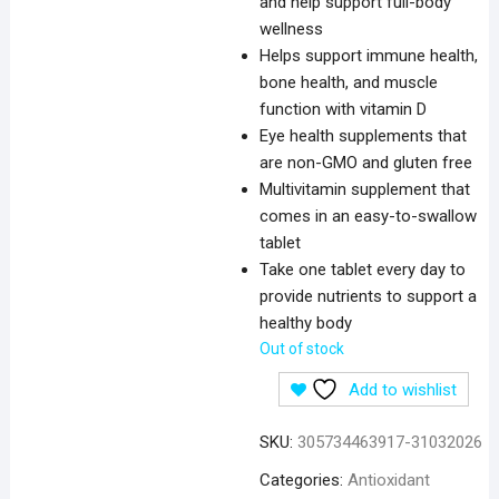
and help support full-body
wellness
Helps support immune health,
bone health, and muscle
function with vitamin D
Eye health supplements that
are non-GMO and gluten free
Multivitamin supplement that
comes in an easy-to-swallow
tablet
Take one tablet every day to
provide nutrients to support a
healthy body
Out of stock
Add to wishlist
SKU:
305734463917-31032026
Categories:
Antioxidant