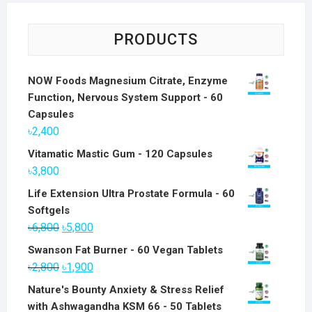
PRODUCTS
NOW Foods Magnesium Citrate, Enzyme
Function, Nervous System Support - 60
Capsules
৳
2,400
Vitamatic Mastic Gum - 120 Capsules
৳
3,800
Life Extension Ultra Prostate Formula - 60
Softgels
Original
Current
৳
6,800
৳
5,800
price
price
Swanson Fat Burner - 60 Vegan Tablets
was:
is:
Original
Current
৳
2,800
৳
1,900
৳6,800.
৳5,800.
price
price
Nature's Bounty Anxiety & Stress Relief
was:
is:
with Ashwagandha KSM 66 - 50 Tablets