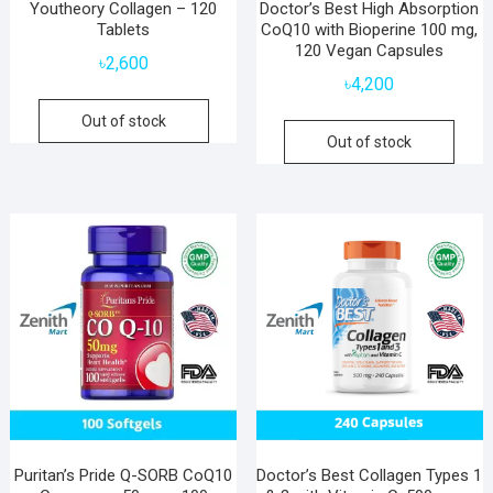
Youtheory Collagen – 120
Doctor’s Best High Absorption
Tablets
CoQ10 with Bioperine 100 mg,
120 Vegan Capsules
৳
2,600
৳
4,200
Out of stock
Out of stock
Puritan’s Pride Q-SORB CoQ10
Doctor’s Best Collagen Types 1