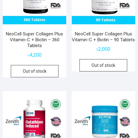
NeoCell Super Collagen Plus
NeoCell Super Collagen Plus
Vitamin-C + Biotin – 360
Vitamin-C + Biotin – 90 Tablets
Tablets
৳
2,000
৳
4,200
Out of stock
Out of stock