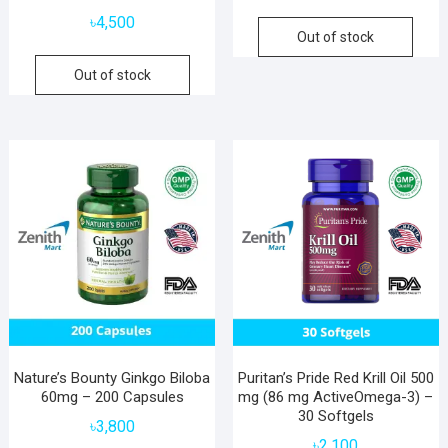
৳
4,500
Out of stock
Out of stock
Nature’s Bounty Ginkgo Biloba
Puritan’s Pride Red Krill Oil 500
60mg – 200 Capsules
mg (86 mg ActiveOmega-3) –
30 Softgels
৳
3,800
৳
2,100