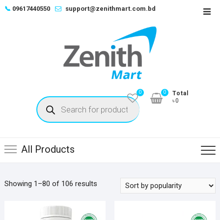
Skip
📞
09617440550
support@zenithmart.com.bd
Top
to
Men
content
0
0
Total
Products
৳0
search
All Products
Sorted
Showing 1–80 of 106 results
by
popularity