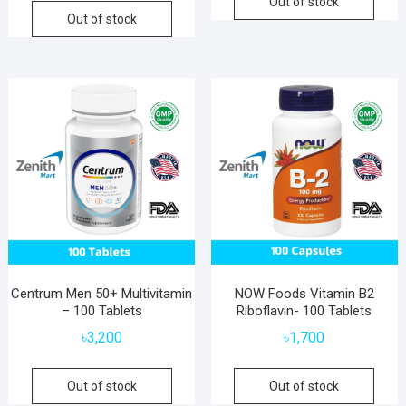
Out of stock
Out of stock
Centrum Men 50+ Multivitamin
NOW Foods Vitamin B2
– 100 Tablets
Riboflavin- 100 Tablets
৳
3,200
৳
1,700
Out of stock
Out of stock