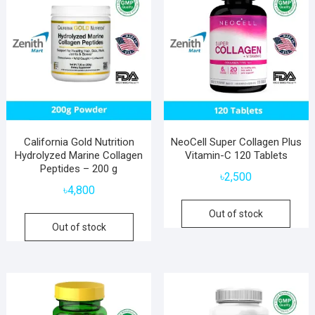
California Gold Nutrition
NeoCell Super Collagen Plus
Hydrolyzed Marine Collagen
Vitamin-C 120 Tablets
Peptides – 200 g
৳
2,500
৳
4,800
Out of stock
Out of stock