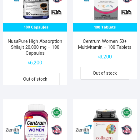
NusaPure High Absorption
Centrum Women 50+
Shilajit 20,000 mg – 180
Multivitamin – 100 Tablets
Capsules
৳
3,200
৳
6,200
Out of stock
Out of stock