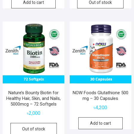
Add to cart
Out of stock
Nature’s Bounty Biotin for
NOW Foods Glutathione 500
Healthy Hair, Skin, and Nails,
mg – 30 Capsules
5000mcg – 72 Softgels
৳
4,200
৳
2,000
Add to cart
Out of stock