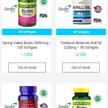
Spring Valley Biotin 1000mcg –
Twinbest Antarctic Krill Oil
150 Softgels
1250mg – 90 Softgels
৳
1,200
৳
2,500
Out of stock
Out of stock