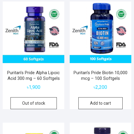
Puritan’s Pride Alpha Lipoic
Puritan’s Pride Biotin 10,000
Acid 300 mg – 60 Softgels
mcg – 100 Softgels
৳
1,900
৳
2,200
Out of stock
Add to cart