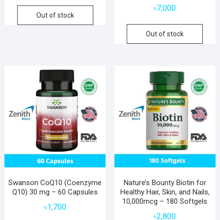
৳
7,000
Out of stock
Out of stock
Swanson CoQ10 (Coenzyme
Nature’s Bounty Biotin for
Q10) 30 mg – 60 Capsules
Healthy Hair, Skin, and Nails,
10,000mcg – 180 Softgels
৳
1,700
৳
2,800