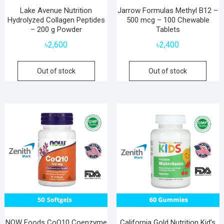
Lake Avenue Nutrition
Jarrow Formulas Methyl B12 –
Hydrolyzed Collagen Peptides
500 mcg – 100 Chewable
– 200 g Powder
Tablets
৳
2,600
৳
2,400
Out of stock
Out of stock
NOW Foods CoQ10 Coenzyme
California Gold Nutrition Kid’s