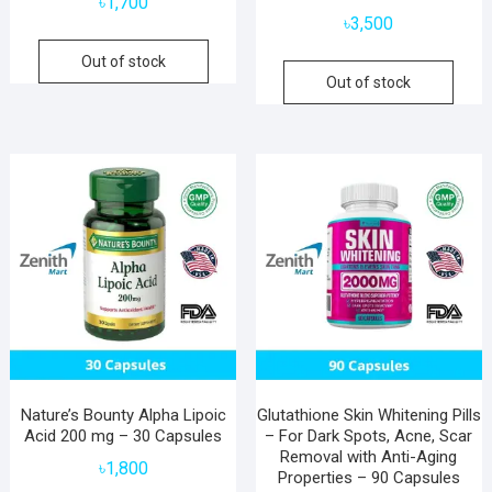
৳
1,700
৳
3,500
Out of stock
Out of stock
Nature’s Bounty Alpha Lipoic
Glutathione Skin Whitening Pills
Acid 200 mg – 30 Capsules
– For Dark Spots, Acne, Scar
Removal with Anti-Aging
৳
1,800
Properties – 90 Capsules