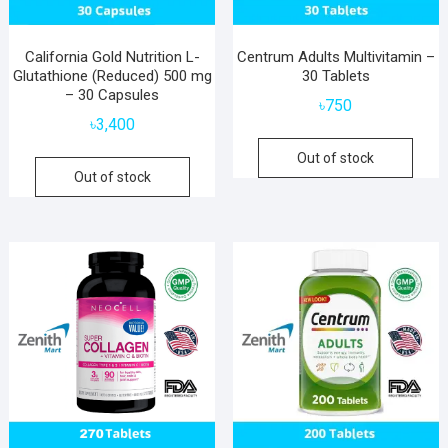
California Gold Nutrition L-
Centrum Adults Multivitamin –
Glutathione (Reduced) 500 mg
30 Tablets
– 30 Capsules
৳
750
৳
3,400
Out of stock
Out of stock