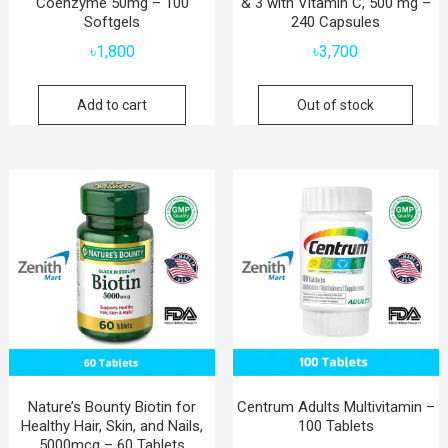
Coenzyme 50mg – 100
& 3 with Vitamin C, 500 mg –
Softgels
240 Capsules
৳
1,800
৳
3,700
Add to cart
Out of stock
Nature’s Bounty Biotin for
Centrum Adults Multivitamin –
Healthy Hair, Skin, and Nails,
100 Tablets
5000mcg – 60 Tablets