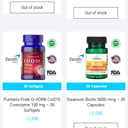
Out of stock
Out of stock
Puritan’s Pride Q-SORB CoQ10
Swanson Biotin 5000 mcg – 30
Coenzyme 100 mg – 30
Capsules
Softgels
৳
1,100
৳
1,300