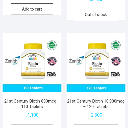
Add to cart
Out of stock
21st Century Biotin 800mcg –
21st Century Biotin 10,000mcg
110 Tablets
– 120 Tablets
৳
1,100
৳
2,300