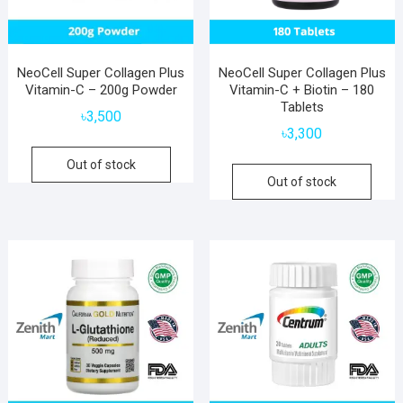
NeoCell Super Collagen Plus
NeoCell Super Collagen Plus
Vitamin-C – 200g Powder
Vitamin-C + Biotin – 180
Tablets
৳
3,500
৳
3,300
Out of stock
Out of stock