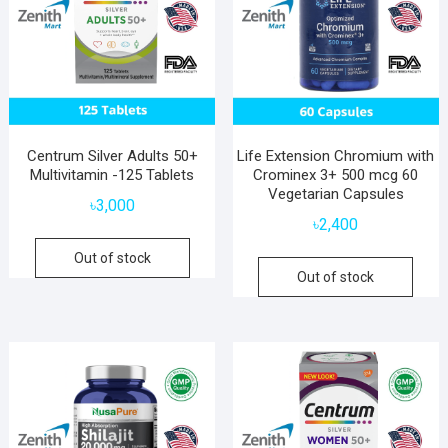
Centrum Silver Adults 50+
Life Extension Chromium with
Multivitamin -125 Tablets
Crominex 3+ 500 mcg 60
Vegetarian Capsules
৳
3,000
৳
2,400
Out of stock
Out of stock