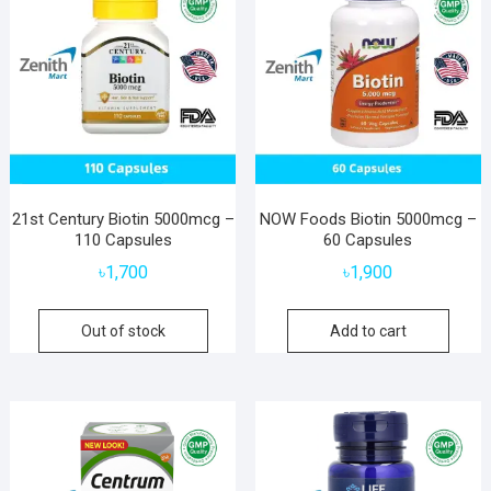
21st Century Biotin 5000mcg –
NOW Foods Biotin 5000mcg –
110 Capsules
60 Capsules
৳
1,700
৳
1,900
Out of stock
Add to cart