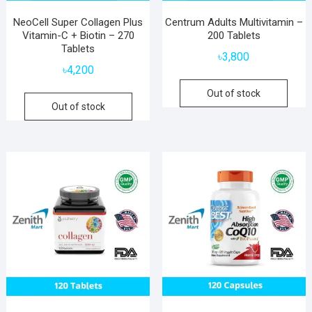
NeoCell Super Collagen Plus
Centrum Adults Multivitamin –
Vitamin-C + Biotin – 270
200 Tablets
Tablets
৳
3,800
৳
4,200
Out of stock
Out of stock