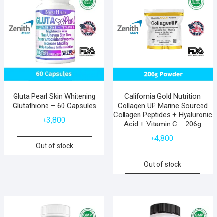
Gluta Pearl Skin Whitening
California Gold Nutrition
Glutathione – 60 Capsules
Collagen UP Marine Sourced
Collagen Peptides + Hyaluronic
৳
3,800
Acid + Vitamin C – 206g
৳
4,800
Out of stock
Out of stock