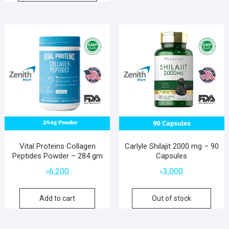
Vital Proteins Collagen
Carlyle Shilajit 2000 mg – 90
Peptides Powder – 284 gm
Capsules
৳
6,200
৳
3,000
Add to cart
Out of stock