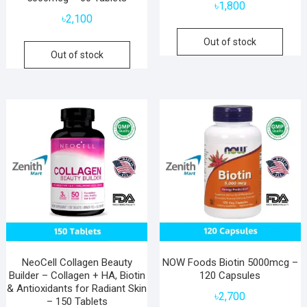
৳
1,800
৳
2,100
Out of stock
Out of stock
NeoCell Collagen Beauty
NOW Foods Biotin 5000mcg –
Builder – Collagen + HA, Biotin
120 Capsules
& Antioxidants for Radiant Skin
৳
2,700
– 150 Tablets