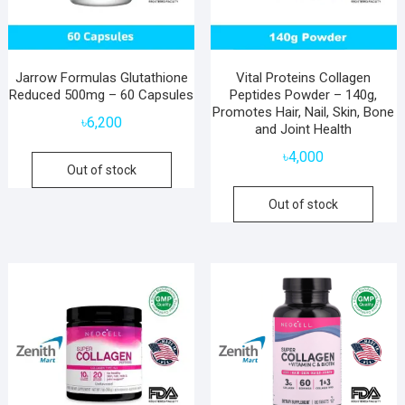
Jarrow Formulas Glutathione
Vital Proteins Collagen
Reduced 500mg – 60 Capsules
Peptides Powder – 140g,
Promotes Hair, Nail, Skin, Bone
৳
6,200
and Joint Health
৳
4,000
Out of stock
Out of stock