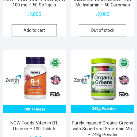
100 mg – 50 Softgels
Multivitamin – 60 Gummies
৳
3,800
৳
2,000
Add to cart
Out of stock
NOW Foods Vitamin B1,
Purely Inspired Organic Greens
Thiamin – 100 Tablets
with Superfood Smoothie Mix
– 243g Powder