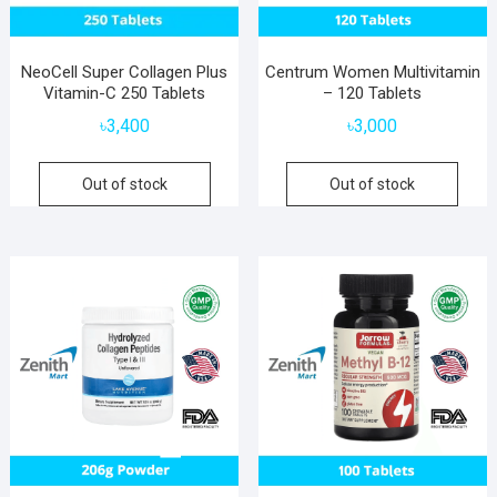
NeoCell Super Collagen Plus
Centrum Women Multivitamin
Vitamin-C 250 Tablets
– 120 Tablets
৳
3,400
৳
3,000
Out of stock
Out of stock