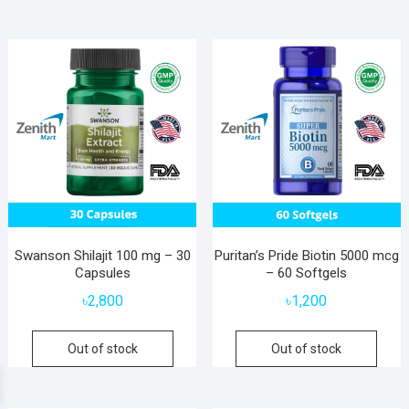
Swanson Shilajit 100 mg – 30
Puritan’s Pride Biotin 5000 mcg
Capsules
– 60 Softgels
৳
2,800
৳
1,200
Out of stock
Out of stock