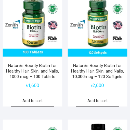
Nature’s Bounty Biotin for
Nature’s Bounty Biotin for
Healthy Hair, Skin, and Nails,
Healthy Hair, Skin, and Nails,
1000 mcg – 100 Tablets
10,000mcg – 120 Softgels
৳
1,600
৳
2,600
Add to cart
Add to cart