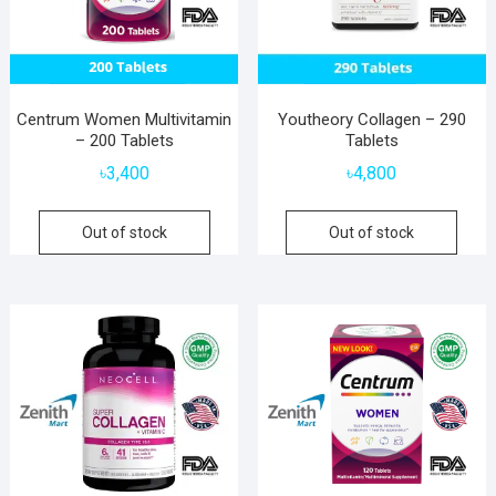
Centrum Women Multivitamin
Youtheory Collagen – 290
– 200 Tablets
Tablets
৳
3,400
৳
4,800
Out of stock
Out of stock