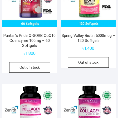
Puritan’s Pride Q-SORB CoQ10
Spring Valley Biotin 5000mcg –
Coenzyme 100mg – 60
120 Softgels
Softgels
৳
1,400
৳
1,800
Out of stock
Out of stock