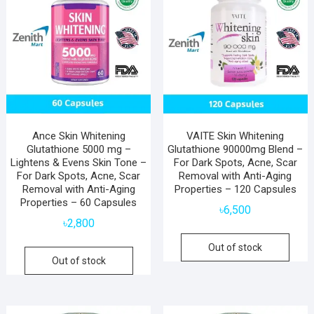
Ance Skin Whitening
VAITE Skin Whitening
Glutathione 5000 mg –
Glutathione 90000mg Blend –
Lightens & Evens Skin Tone –
For Dark Spots, Acne, Scar
For Dark Spots, Acne, Scar
Removal with Anti-Aging
Removal with Anti-Aging
Properties – 120 Capsules
Properties – 60 Capsules
৳
6,500
৳
2,800
Out of stock
Out of stock