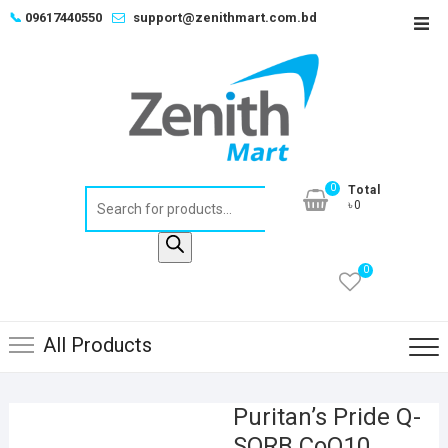
Skip
📞
09617440550
support@zenithmart.com.bd
Top
to
Men
content
0
Total
Products
৳0
search
0
All Products
Puritan’s Pride Q-
SORB CoQ10