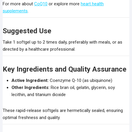
For more about
CoQ10
or explore more
heart health
supplements
.
Suggested Use
Take 1 softgel up to 2 times daily, preferably with meals, or as
directed by a healthcare professional.
Key Ingredients and Quality Assurance
Active Ingredient:
Coenzyme Q-10 (as ubiquinone)
Other Ingredients:
Rice bran oil, gelatin, glycerin, soy
lecithin, and titanium dioxide
These rapid-release softgels are hermetically sealed, ensuring
optimal freshness and quality.