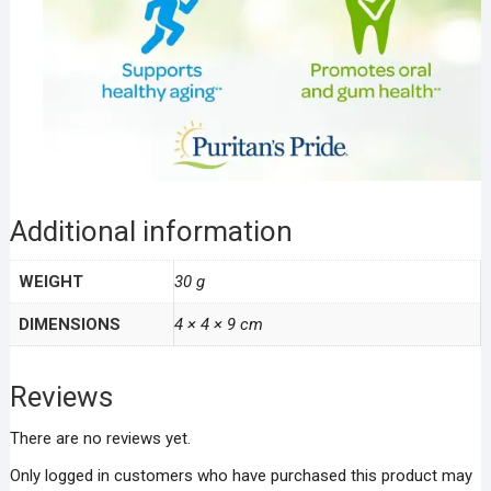
Additional information
WEIGHT
30 g
DIMENSIONS
4 × 4 × 9 cm
Reviews
There are no reviews yet.
Only logged in customers who have purchased this product may