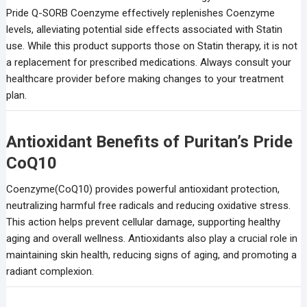
Pride Q-SORB Coenzyme effectively replenishes Coenzyme
levels, alleviating potential side effects associated with Statin
use. While this product supports those on Statin therapy, it is not
a replacement for prescribed medications. Always consult your
healthcare provider before making changes to your treatment
plan.
Antioxidant Benefits of Puritan’s Pride
CoQ10
Coenzyme(CoQ10) provides powerful antioxidant protection,
neutralizing harmful free radicals and reducing oxidative stress.
This action helps prevent cellular damage, supporting healthy
aging and overall wellness. Antioxidants also play a crucial role in
maintaining skin health, reducing signs of aging, and promoting a
radiant complexion.