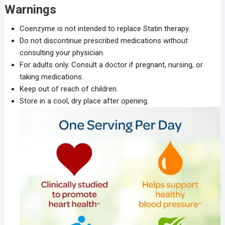
Warnings
Coenzyme is not intended to replace Statin therapy.
Do not discontinue prescribed medications without
consulting your physician.
For adults only. Consult a doctor if pregnant, nursing, or
taking medications.
Keep out of reach of children.
Store in a cool, dry place after opening.