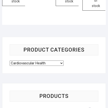
of
stock
stock
stock
PRODUCT CATEGORIES
PRODUCTS