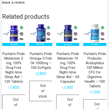
leave a review.
Related products
Puritan’s Pride
Puritan’s Pride
Puritan’s Pride
Puritan’s Pride
Melatonin 5
Omega-3 Fish
Melatonin 10
Probiotic
mg, 100%
Oil 1000mg –
mg, 100%
Acidophilus
Drug Free
100 Softgels
Drug Free
100 Million
Night-time
Night-time
CFU for
৳
2,800
Sleep Aid –
Sleep Aid – 60
Digestive
120 Tablets
Capsules
Health – 100
Out
Tablets
৳
1,800
৳
1,400
of
৳
1,300
stock
Out
Out
Out
of
of