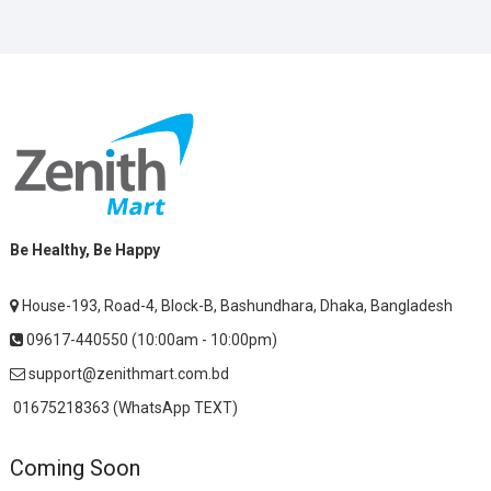
Be Healthy, Be Happy
House-193, Road-4, Block-B, Bashundhara, Dhaka, Bangladesh
09617-440550 (10:00am - 10:00pm)
support@zenithmart.com.bd
01675218363 (WhatsApp TEXT)
Coming Soon