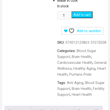
Made in USA
In stock
Puritan's
Add to cart
Pride
Q-
Add to wishlist
SORB
CoQ10
SKU:
074312123863-31072028
Coenzyme
50mg
Categories:
Blood Sugar
-
Support
,
Brain Health
,
100
Cardiovascular Health
,
General
Softgels
Wellness
,
Healthy Aging
,
Heart
quantity
Health
,
Puritans Pride
Tags:
Anti Aging
,
Blood Sugar
Support
,
Brain Health
,
Fertility
Support
,
Heart Health