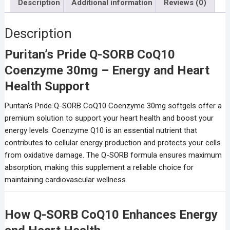
Description
Additional information
Reviews (0)
Description
Puritan’s Pride Q-SORB CoQ10
Coenzyme 30mg – Energy and Heart
Health Support
Puritan’s Pride Q-SORB CoQ10 Coenzyme 30mg softgels offer a
premium solution to support your heart health and boost your
energy levels. Coenzyme Q10 is an essential nutrient that
contributes to cellular energy production and protects your cells
from oxidative damage. The Q-SORB formula ensures maximum
absorption, making this supplement a reliable choice for
maintaining cardiovascular wellness.
How Q-SORB CoQ10 Enhances Energy