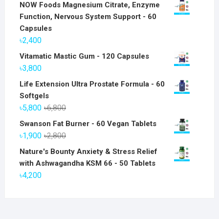
NOW Foods Magnesium Citrate, Enzyme
Function, Nervous System Support - 60
Capsules
৳
2,400
Vitamatic Mastic Gum - 120 Capsules
৳
3,800
Life Extension Ultra Prostate Formula - 60
Softgels
Original
Current
৳
5,800
৳
6,800
price
price
Swanson Fat Burner - 60 Vegan Tablets
was:
is:
Original
Current
৳
1,900
৳
2,800
৳6,800.
৳5,800.
price
price
Nature's Bounty Anxiety & Stress Relief
was:
is:
with Ashwagandha KSM 66 - 50 Tablets
৳2,800.
৳1,900.
৳
4,200