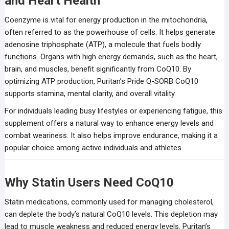
and Heart Health
Coenzyme is vital for energy production in the mitochondria,
often referred to as the powerhouse of cells. It helps generate
adenosine triphosphate (ATP), a molecule that fuels bodily
functions. Organs with high energy demands, such as the heart,
brain, and muscles, benefit significantly from CoQ10. By
optimizing ATP production, Puritan’s Pride Q-SORB CoQ10
supports stamina, mental clarity, and overall vitality.
For individuals leading busy lifestyles or experiencing fatigue, this
supplement offers a natural way to enhance energy levels and
combat weariness. It also helps improve endurance, making it a
popular choice among active individuals and athletes.
Why Statin Users Need CoQ10
Statin medications, commonly used for managing cholesterol,
can deplete the body’s natural CoQ10 levels. This depletion may
lead to muscle weakness and reduced energy levels. Puritan’s