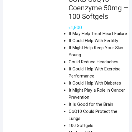
Coenzyme 50mg –
100 Softgels
৳
1,800
It May Help Treat Heart Failure
It Could Help With Fertility
It Might Help Keep Your Skin
Young
Could Reduce Headaches
It Could Help With Exercise
Performance
It Could Help With Diabetes
It Might Play a Role in Cancer
Prevention
It Is Good for the Brain
CoQ10 Could Protect the
Lungs
100 Softgels