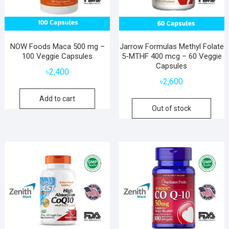
NOW Foods Maca 500 mg –
Jarrow Formulas Methyl Folate
100 Veggie Capsules
5-MTHF 400 mcg – 60 Veggie
Capsules
৳
2,400
৳
2,600
Add to cart
Out of stock