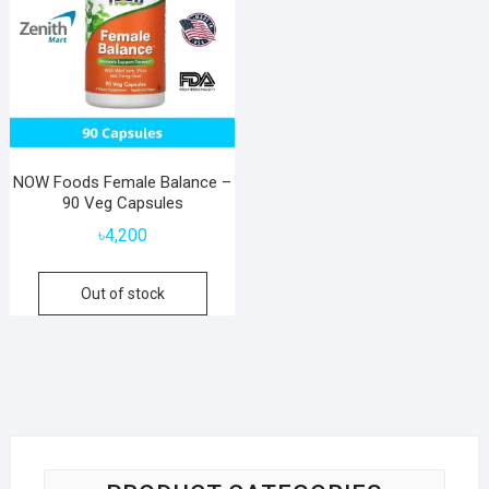
NOW Foods Female Balance –
90 Veg Capsules
৳
4,200
Out of stock