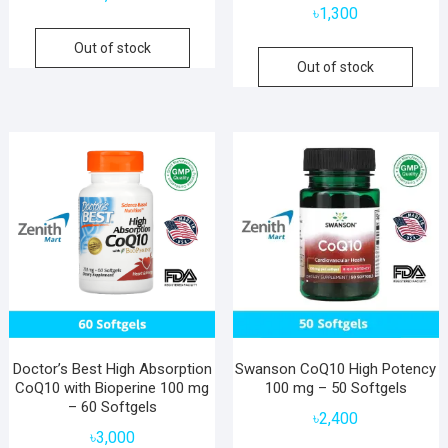
৳
1,300
Out of stock
Out of stock
Doctor’s Best High Absorption
Swanson CoQ10 High Potency
CoQ10 with Bioperine 100 mg
100 mg – 50 Softgels
– 60 Softgels
৳
2,400
৳
3,000