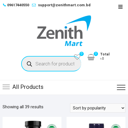
Skip
📞
09617440550
support@zenithmart.com.bd
Top
to
Men
content
0
0
Total
Products
৳0
search
All Products
Sorted
Showing all 39 results
by
popularity