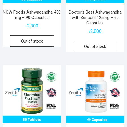
NOW Foods Ashwagandha 450
Doctor’s Best Ashwagandha
mg – 90 Capsules
with Sensoril 125mg – 60
Capsules
৳
2,300
৳
2,800
Out of stock
Out of stock