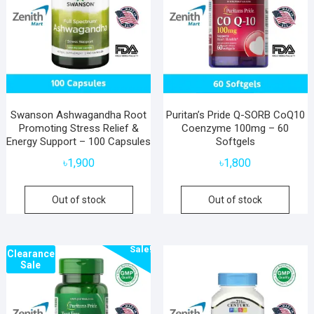
Swanson Ashwagandha Root
Puritan’s Pride Q-SORB CoQ10
Promoting Stress Relief &
Coenzyme 100mg – 60
Energy Support – 100 Capsules
Softgels
৳
1,900
৳
1,800
Out of stock
Out of stock
Sale!
Clearance
Sale