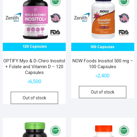
OPTIFY Myo & D-Chiro Inositol
NOW Foods Inositol 500 mg –
+ Folate and Vitamin D – 120
100 Capsules
Capsules
৳
2,400
৳
6,500
Out of stock
Out of stock