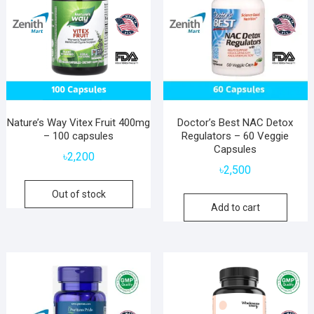
Nature’s Way Vitex Fruit 400mg
Doctor’s Best NAC Detox
– 100 capsules
Regulators – 60 Veggie
Capsules
৳
2,200
৳
2,500
Out of stock
Add to cart