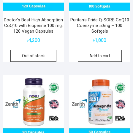
Doctor’s Best High Absorption
Puritan’s Pride Q-SORB CoQ10
CoQ10 with Bioperine 100 mg,
Coenzyme 50mg – 100
120 Vegan Capsules
Softgels
৳
4,200
৳
1,800
Out of stock
Add to cart