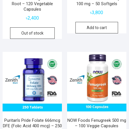
Root – 120 Vegetable
100 mg – 50 Softgels
Capsules
৳
3,800
৳
2,400
Add to cart
Out of stock
Puritan’s Pride Folate 666mcg
NOW Foods Fenugreek 500 mg
DFE (Folic Acid 400 mcg) – 250
– 100 Veggie Capsules