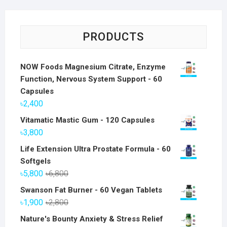
PRODUCTS
NOW Foods Magnesium Citrate, Enzyme
Function, Nervous System Support - 60
Capsules
৳
2,400
Vitamatic Mastic Gum - 120 Capsules
৳
3,800
Life Extension Ultra Prostate Formula - 60
Softgels
Original
Current
৳
5,800
৳
6,800
price
price
Swanson Fat Burner - 60 Vegan Tablets
was:
is:
Original
Current
৳
1,900
৳
2,800
৳6,800.
৳5,800.
price
price
Nature's Bounty Anxiety & Stress Relief
was:
is: