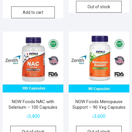
Out of stock
Add to cart
NOW Foods NAC with
NOW Foods Menopause
Selenium – 100 Capsules
Support – 90 Veg Capsules
৳
3,400
৳
3,600
Out of stock
Out of stock