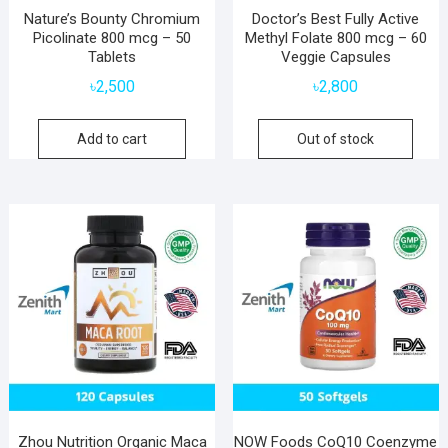
Nature’s Bounty Chromium
Doctor’s Best Fully Active
Picolinate 800 mcg – 50
Methyl Folate 800 mcg – 60
Tablets
Veggie Capsules
৳
2,500
৳
2,800
Add to cart
Out of stock
Zhou Nutrition Organic Maca
NOW Foods CoQ10 Coenzyme