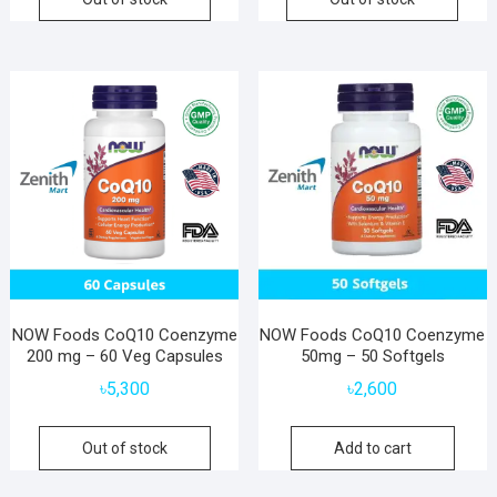
NOW Foods CoQ10 Coenzyme
NOW Foods CoQ10 Coenzyme
200 mg – 60 Veg Capsules
50mg – 50 Softgels
৳
5,300
৳
2,600
Out of stock
Add to cart