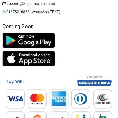
support@zenithmart.com.bd
01675218363 (WhatsApp TEXT)
Coming Soon