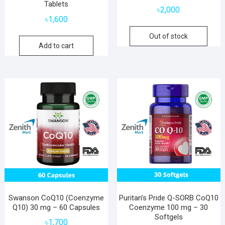
Tablets
৳
2,000
৳
1,600
Out of stock
Add to cart
Swanson CoQ10 (Coenzyme
Puritan’s Pride Q-SORB CoQ10
Q10) 30 mg – 60 Capsules
Coenzyme 100 mg – 30
Softgels
৳
1,700