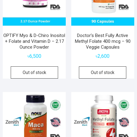
OPTIFY Myo & D-Chiro Inositol
Doctor’s Best Fully Active
+ Folate and Vitamin D – 2.17
Methyl Folate 400 mcg – 90
Ounce Powder
Veggie Capsules
৳
6,500
৳
2,600
Out of stock
Out of stock