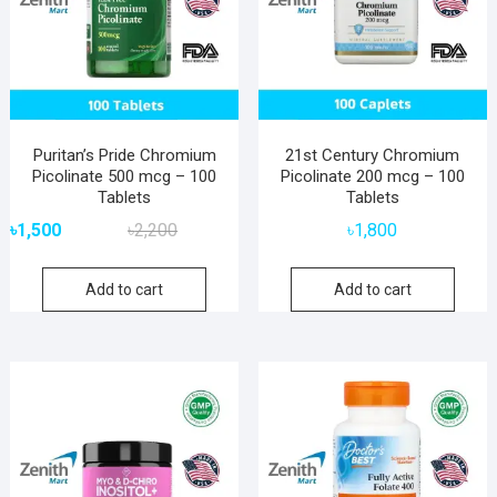
Puritan’s Pride Chromium
21st Century Chromium
Picolinate 500 mcg – 100
Picolinate 200 mcg – 100
Tablets
Tablets
Original
Current
৳
1,500
৳
2,200
৳
1,800
price
price
was:
is:
Add to cart
Add to cart
৳2,200.
৳1,500.