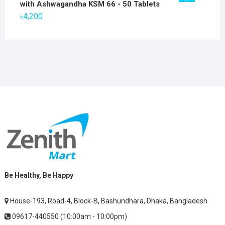
with Ashwagandha KSM 66 - 50 Tablets
৳2,800.
৳1,900.
৳
4,200
Be Healthy, Be Happy
House-193, Road-4, Block-B, Bashundhara, Dhaka, Bangladesh
09617-440550 (10:00am - 10:00pm)