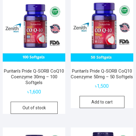
Puritan’s Pride Q-SORB CoQ10
Puritan’s Pride Q-SORB CoQ10
Coenzyme 30mg – 100
Coenzyme 50mg – 50 Softgels
Softgels
৳
1,500
৳
1,600
Add to cart
Out of stock