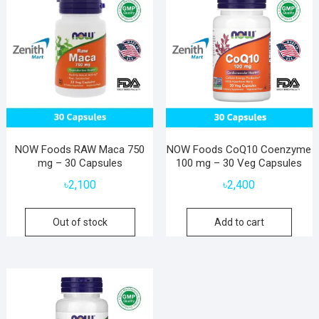
NOW Foods RAW Maca 750
NOW Foods CoQ10 Coenzyme
mg – 30 Capsules
100 mg – 30 Veg Capsules
৳
2,100
৳
2,400
Out of stock
Add to cart