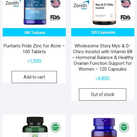
Puritan’s Pride Zinc for Acne –
Wholesome Story Myo & D-
100 Tablets
Chiro Inositol with Vitamin B8
– Hormonal Balance & Healthy
৳
1,900
Ovarian Function Support for
Women – 120 Capsules
Add to cart
৳
4,800
Out of stock