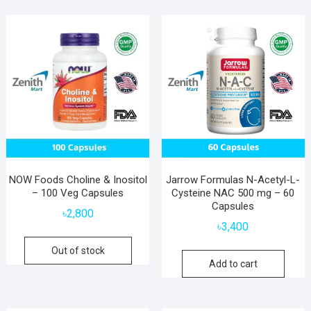
NOW Foods Choline & Inositol
Jarrow Formulas N-Acetyl-L-
– 100 Veg Capsules
Cysteine NAC 500 mg – 60
Capsules
৳
2,800
৳
3,400
Out of stock
Add to cart