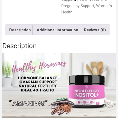
Pregnancy Support
,
Women's
Health
Description
Additional information
Reviews (0)
Description