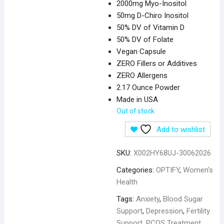
2000mg Myo-Inositol
50mg D-Chiro Inositol
50% DV of Vitamin D
50% DV of Folate
Vegan Capsule
ZERO Fillers or Additives
ZERO Allergens
2.17 Ounce Powder
Made in USA
Out of stock
Add to wishlist
SKU:
X002HY68UJ-30062026
Categories:
OPTIFY
,
Women’s
Health
Tags:
Anxiety
,
Blood Sugar
Support
,
Depression
,
Fertility
Support
,
PCOS Treatment
,