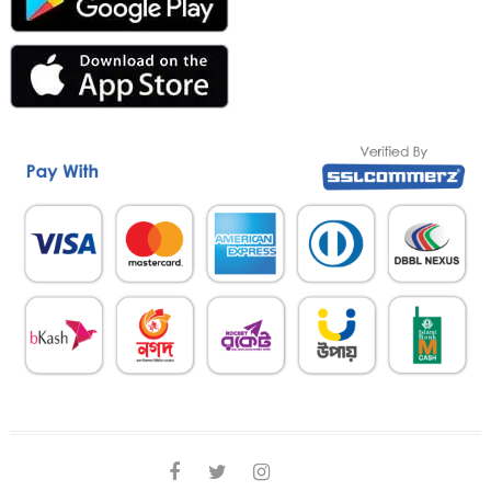
facebook
twitter
instagram
linkedin