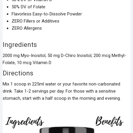
50% DV of Folate
Flavorless Easy-to-Dissolve Powder
ZERO Fillers or Additives
ZERO Allergens
Ingredients
2000 mg Myo-Inositol, 50 mg D-Chiro Inositol, 200 mcg Methyl-
Folate, 10 mcg Vitamin D
Directions
Mix 1 scoop in 225ml water or your favorite non-carbonated
drink. Take 1-2 servings per day. For those with a sensitive
stomach, start with a half scoop in the morning and evening.