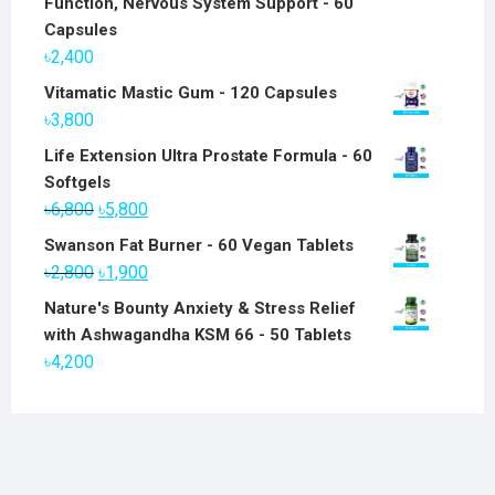
Function, Nervous System Support - 60
Capsules
৳
2,400
Vitamatic Mastic Gum - 120 Capsules
৳
3,800
Life Extension Ultra Prostate Formula - 60
Softgels
Original
Current
৳
6,800
৳
5,800
price
price
Swanson Fat Burner - 60 Vegan Tablets
was:
is:
Original
Current
৳
2,800
৳
1,900
৳6,800.
৳5,800.
price
price
Nature's Bounty Anxiety & Stress Relief
was:
is:
with Ashwagandha KSM 66 - 50 Tablets
৳2,800.
৳1,900.
৳
4,200