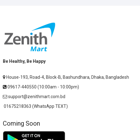
Be Healthy, Be Happy
House-193, Road-4, Block-B, Bashundhara, Dhaka, Bangladesh
09617-440550 (10:00am - 10:00pm)
support@zenithmart.com.bd
01675218363 (WhatsApp TEXT)
Coming Soon