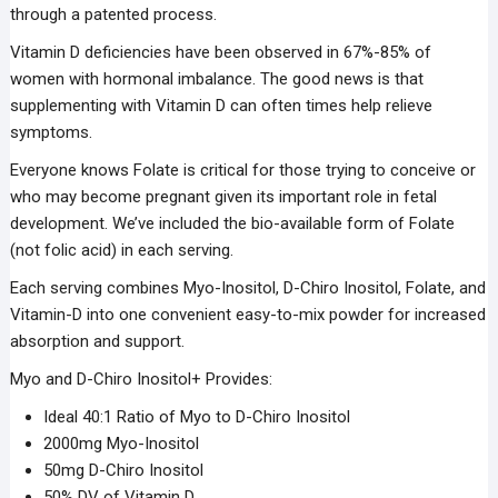
through a patented process.
Vitamin D deficiencies have been observed in 67%-85% of
women with hormonal imbalance. The good news is that
supplementing with Vitamin D can often times help relieve
symptoms.
Everyone knows Folate is critical for those trying to conceive or
who may become pregnant given its important role in fetal
development. We’ve included the bio-available form of Folate
(not folic acid) in each serving.
Each serving combines Myo-Inositol, D-Chiro Inositol, Folate, and
Vitamin-D into one convenient easy-to-mix powder for increased
absorption and support.
Myo and D-Chiro Inositol+ Provides:
Ideal 40:1 Ratio of Myo to D-Chiro Inositol
2000mg Myo-Inositol
50mg D-Chiro Inositol
50% DV of Vitamin D