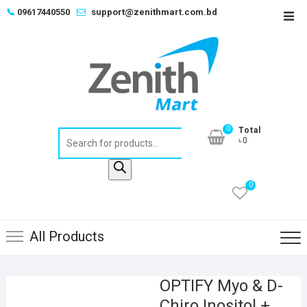
Skip
📞
09617440550
support@zenithmart.com.bd
Top
to
Men
content
0
Total
Products
৳0
search
0
All Products
OPTIFY Myo & D-
Chiro Inositol +