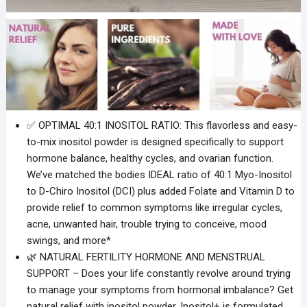
✅ OPTIMAL 40:1 INOSITOL RATIO: This flavorless and easy-
to-mix inositol powder is designed specifically to support
hormone balance, healthy cycles, and ovarian function.
We’ve matched the bodies IDEAL ratio of 40:1 Myo-Inositol
to D-Chiro Inositol (DCI) plus added Folate and Vitamin D to
provide relief to common symptoms like irregular cycles,
acne, unwanted hair, trouble trying to conceive, mood
swings, and more*
🌿 NATURAL FERTILITY HORMONE AND MENSTRUAL
SUPPORT – Does your life constantly revolve around trying
to manage your symptoms from hormonal imbalance? Get
natural relief with inositol powder. Inositol+ is formulated