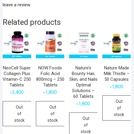
leave a review.
Related products
NeoCell Super
NOW Foods
Nature’s
Nature Made
Collagen Plus
Folic Acid
Bounty Hair,
Milk Thistle –
Vitamin-C 250
800mcg – 250
Skin, and Nails
50 Capsules
Tablets
Tablets
Optimal
৳
1,800
Solutions –
৳
3,400
৳
1,800
60 Tablets
Out
৳
1,800
Out
Out
of
of
of
stock
Out
stock
stock
of
stock