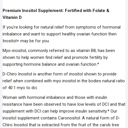
Premium Inositol Supplement: Fortified with Folate &
Vitamin D
If you’re looking for natural relief from symptoms of hormonal
imbalance and want to support healthy ovarian function then
Inositol+ may be for you.
Myo-inositol, commonly referred to as vitamin B8, has been
shown to help women find relief and promote fertility by
supporting hormone balance and ovarian function.*
D-Chiro Inositol is another form of inositol shown to provide
relief when combined with myo inositol in the bodies natural ratio
of 40:1 myo to dci.
Woman with hormonal imbalance and those with insulin
resistance have been observed to have low levels of DCI and that
supplement with DCI can help improve insulin sensitivity.* Our
inositol supplement contains Caronositol. A natural form of D-
Chiro Inositol that is extracted from the fruit of the carob tree