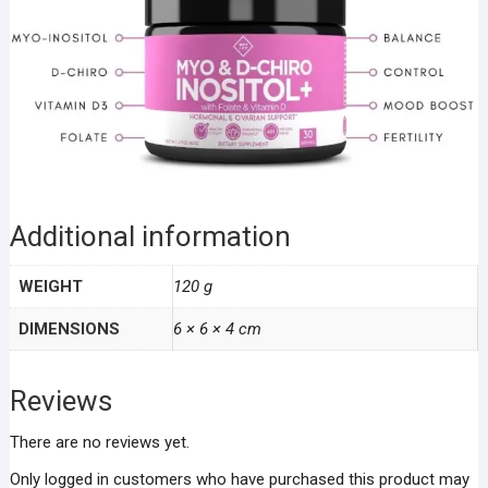
Additional information
WEIGHT
120 g
DIMENSIONS
6 × 6 × 4 cm
Reviews
There are no reviews yet.
Only logged in customers who have purchased this product may