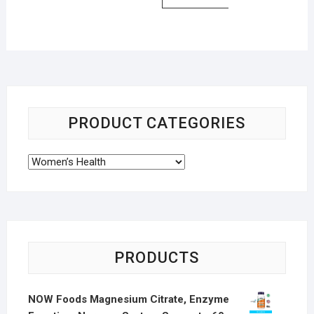
PRODUCT CATEGORIES
PRODUCTS
NOW Foods Magnesium Citrate, Enzyme