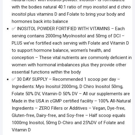
with the bodies natural 40:1 ratio of myo inositol and d chiro
inositol plus vitamins D and Folate to bring your body and
hormones back into balance
✅ INOSITOL POWDER FORTIFIED WITH VITAMINS – Each
serving contains 2000mg MyoInositol and 50mg of DCI –
PLUS we’ve fortified each serving with Folate and Vitamin D
to support hormone balance, women’s health, and
conception – These vital nutrients are commonly deficient in
women with hormonal imbalances plus they provide other
essential functions within the body
✅ 30 DAY SUPPLY – Recommended 1 scoop per day –
Ingredients: Myo Inositol 2000mg, D Chiro Inositol 50mg,
Folate 50% DV, Vitamin-D 50% DV – All our supplements are
Made in the USA in cGMP certified facility – 100% All-Natural
Ingredients – ZERO Fillers or Additives – Vegan, Dye-free,
Gluten-free, Dairy-free, and Soy-free – Half scoop equals
1000mg Inositol, 50mg D-Chiro and 25%DV of Folate and
Vitamin D