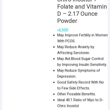
Folate and Vitamin
D – 2.17 Ounce
Powder
৳
6,500
May Improve Fertility in Women
With PCOS.
May Reduce Anxiety by
Affecting Serotonin.
May Aid Blood Sugar Control
by Improving Insulin Sensitivity.
May Reduce Symptoms of
Depression.
Good Safety Record With No
to Few Side Effects.
Other Possible Benefits.
Ideal 40:1 Ratio of Myo to D-
Chiro Inositol