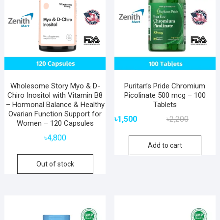
Wholesome Story Myo & D-
Puritan’s Pride Chromium
Chiro Inositol with Vitamin B8
Picolinate 500 mcg – 100
– Hormonal Balance & Healthy
Tablets
Ovarian Function Support for
Original
Current
৳
1,500
৳
2,200
Women – 120 Capsules
price
price
৳
4,800
was:
is:
Add to cart
৳2,200.
৳1,500.
Out of stock