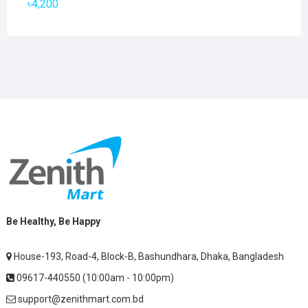
৳
4,200
Be Healthy, Be Happy
House-193, Road-4, Block-B, Bashundhara, Dhaka, Bangladesh
09617-440550 (10:00am - 10:00pm)
support@zenithmart.com.bd