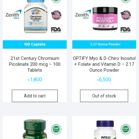
21st Century Chromium
OPTIFY Myo & D-Chiro Inositol
Picolinate 200 mcg – 100
+ Folate and Vitamin D – 2.17
Tablets
Ounce Powder
৳
1,800
৳
6,500
Add to cart
Out of stock