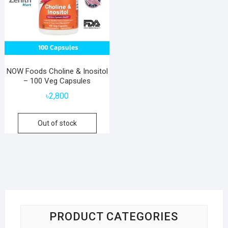
NOW Foods Choline & Inositol
– 100 Veg Capsules
৳
2,800
Out of stock
PRODUCT CATEGORIES