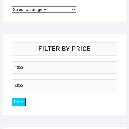
FILTER BY PRICE
Min
price
Max
price
Filter