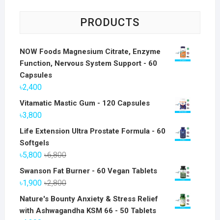
PRODUCTS
NOW Foods Magnesium Citrate, Enzyme
Function, Nervous System Support - 60
Capsules
৳
2,400
Vitamatic Mastic Gum - 120 Capsules
৳
3,800
Life Extension Ultra Prostate Formula - 60
Softgels
Original
Current
৳
5,800
৳
6,800
price
price
Swanson Fat Burner - 60 Vegan Tablets
was:
is:
Original
Current
৳
1,900
৳
2,800
৳6,800.
৳5,800.
price
price
Nature's Bounty Anxiety & Stress Relief
was:
is:
with Ashwagandha KSM 66 - 50 Tablets
৳2,800.
৳1,900.