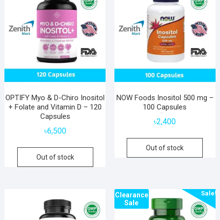
OPTIFY Myo & D-Chiro Inositol
NOW Foods Inositol 500 mg –
+ Folate and Vitamin D – 120
100 Capsules
Capsules
৳
2,400
৳
6,500
Out of stock
Out of stock
Sale!
Clearance
Sale