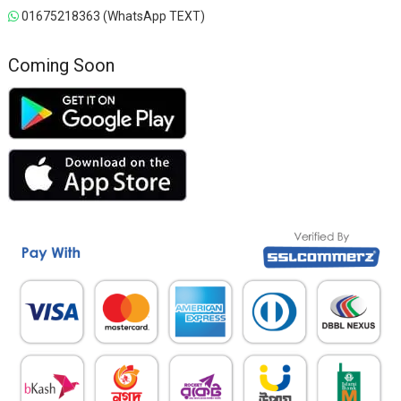
01675218363 (WhatsApp TEXT)
Coming Soon