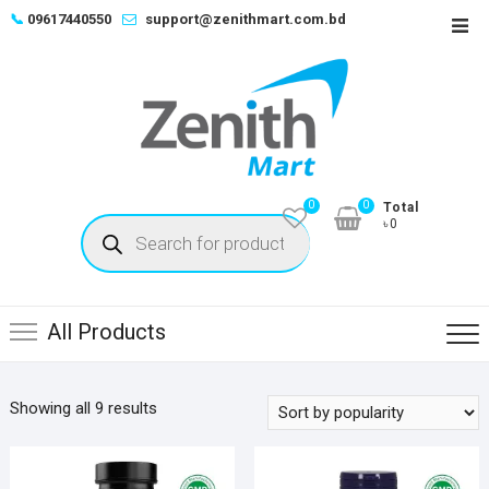
Skip
📞
09617440550
support@zenithmart.com.bd
Top
to
Men
content
0
0
Total
Products
৳0
search
All Products
Sorted
Showing all 9 results
by
popularity