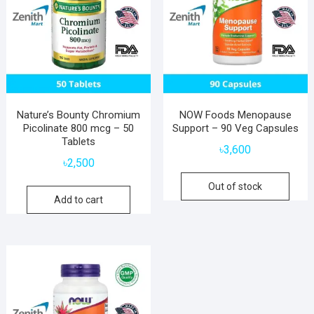
Nature’s Bounty Chromium
NOW Foods Menopause
Picolinate 800 mcg – 50
Support – 90 Veg Capsules
Tablets
৳
3,600
৳
2,500
Out of stock
Add to cart