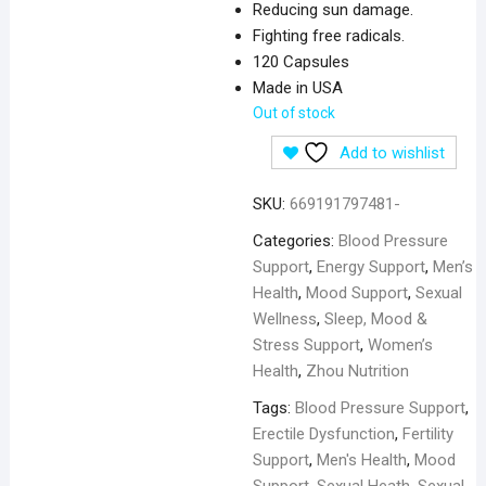
Reducing sun damage.
Fighting free radicals.
120 Capsules
Made in USA
Out of stock
Add to wishlist
SKU:
669191797481-
Categories:
Blood Pressure
Support
,
Energy Support
,
Men’s
Health
,
Mood Support
,
Sexual
Wellness
,
Sleep, Mood &
Stress Support
,
Women’s
Health
,
Zhou Nutrition
Tags:
Blood Pressure Support
,
Erectile Dysfunction
,
Fertility
Support
,
Men's Health
,
Mood