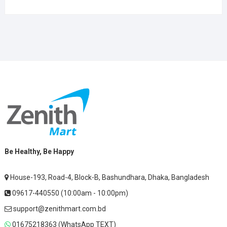
Be Healthy, Be Happy
House-193, Road-4, Block-B, Bashundhara, Dhaka, Bangladesh
09617-440550 (10:00am - 10:00pm)
support@zenithmart.com.bd
01675218363 (WhatsApp TEXT)