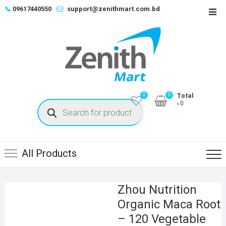
Skip
📞
09617440550
support@zenithmart.com.bd
Top
to
Men
content
0
0
Total
Products
৳0
search
All Products
Zhou Nutrition
Organic Maca Root
– 120 Vegetable