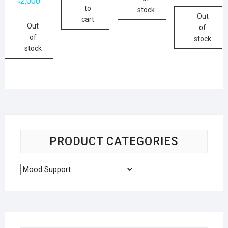
৳
2,000
to
stock
Out
cart
Out
of
of
stock
stock
PRODUCT CATEGORIES