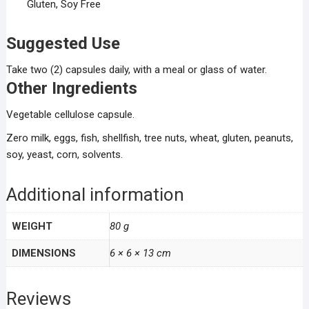
Gluten, Soy Free
Suggested Use
Take two (2) capsules daily, with a meal or glass of water.
Other Ingredients
Vegetable cellulose capsule.
Zero milk, eggs, fish, shellfish, tree nuts, wheat, gluten, peanuts,
soy, yeast, corn, solvents.
Additional information
WEIGHT
80 g
DIMENSIONS
6 × 6 × 13 cm
Reviews