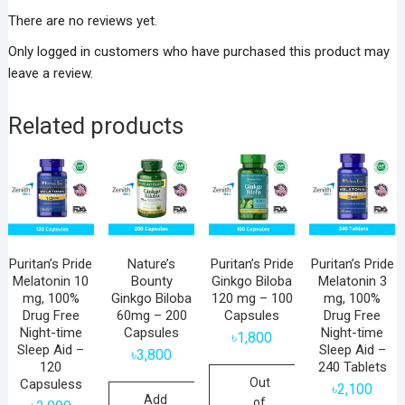
There are no reviews yet.
Only logged in customers who have purchased this product may
leave a review.
Related products
Puritan’s Pride
Nature’s
Puritan’s Pride
Puritan’s Pride
Melatonin 10
Bounty
Ginkgo Biloba
Melatonin 3
mg, 100%
Ginkgo Biloba
120 mg – 100
mg, 100%
Drug Free
60mg – 200
Capsules
Drug Free
Night-time
Capsules
Night-time
৳
1,800
Sleep Aid –
Sleep Aid –
৳
3,800
120
240 Tablets
Out
Capsuless
৳
2,100
Add
of