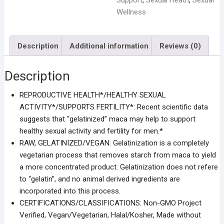
Support
,
Sexual Heath
,
Sexual
Wellness
Description
Additional information
Reviews (0)
Description
REPRODUCTIVE HEALTH*/HEALTHY SEXUAL
ACTIVITY*/SUPPORTS FERTILITY*: Recent scientific data
suggests that “gelatinized” maca may help to support
healthy sexual activity and fertility for men.*
RAW, GELATINIZED/VEGAN: Gelatinization is a completely
vegetarian process that removes starch from maca to yield
a more concentrated product. Gelatinization does not refere
to “gelatin”, and no animal derived ingredients are
incorporated into this process.
CERTIFICATIONS/CLASSIFICATIONS: Non-GMO Project
Verified, Vegan/Vegetarian, Halal/Kosher, Made without