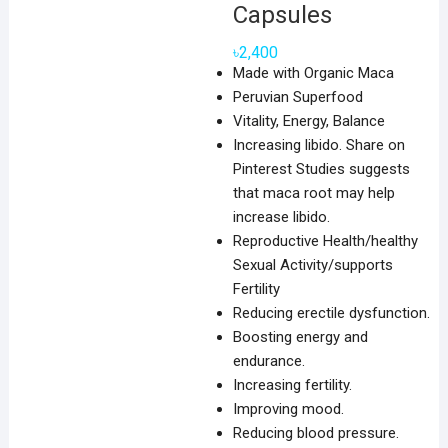
Capsules
৳
2,400
Made with Organic Maca
Peruvian Superfood
Vitality, Energy, Balance
Increasing libido. Share on
Pinterest Studies suggests
that maca root may help
increase libido.
Reproductive Health/healthy
Sexual Activity/supports
Fertility
Reducing erectile dysfunction.
Boosting energy and
endurance.
Increasing fertility.
Improving mood.
Reducing blood pressure.