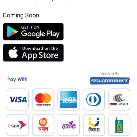
Coming Soon