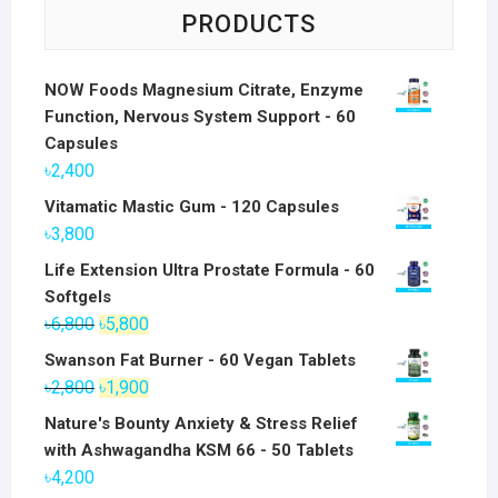
PRODUCTS
NOW Foods Magnesium Citrate, Enzyme
Function, Nervous System Support - 60
Capsules
৳
2,400
Vitamatic Mastic Gum - 120 Capsules
৳
3,800
Life Extension Ultra Prostate Formula - 60
Softgels
Original
Current
৳
6,800
৳
5,800
price
price
Swanson Fat Burner - 60 Vegan Tablets
was:
is:
Original
Current
৳
2,800
৳
1,900
৳6,800.
৳5,800.
price
price
Nature's Bounty Anxiety & Stress Relief
was:
is:
with Ashwagandha KSM 66 - 50 Tablets
৳2,800.
৳1,900.
৳
4,200