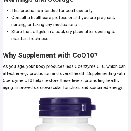
This product is intended for adult use only.
Consult a healthcare professional if you are pregnant,
nursing, or taking any medications.
Store the softgels in a cool, dry place after opening to
maintain freshness.
Why Supplement with CoQ10?
As you age, your body produces less Coenzyme Q10, which can
affect energy production and overall health. Supplementing with
Coenzyme Q10 helps restore these levels, promoting healthy
aging, improved cardiovascular function, and sustained energy.