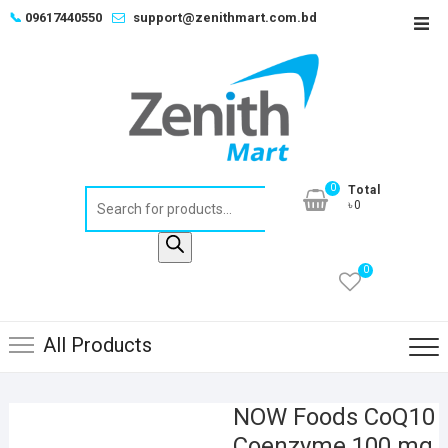
Skip
📞
09617440550
support@zenithmart.com.bd
Top
to
Men
content
0
Total
Products
৳0
search
0
All Products
NOW Foods CoQ10
Coenzyme 100 mg