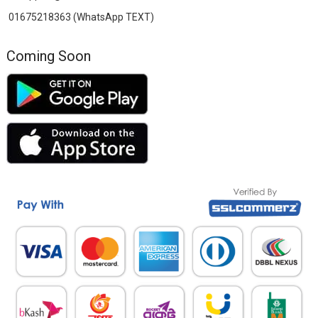
01675218363 (WhatsApp TEXT)
Coming Soon