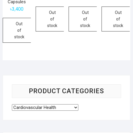
Capsules
৳
3,400
Out
Out
Out
of
of
of
Out
stock
stock
stock
of
stock
PRODUCT CATEGORIES