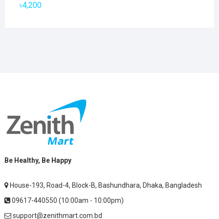
৳2,800.
৳1,900.
৳
4,200
Be Healthy, Be Happy
House-193, Road-4, Block-B, Bashundhara, Dhaka, Bangladesh
09617-440550 (10:00am - 10:00pm)
support@zenithmart.com.bd