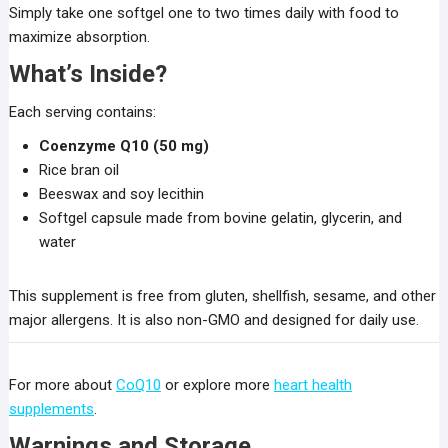
Simply take one softgel one to two times daily with food to
maximize absorption.
What’s Inside?
Each serving contains:
Coenzyme Q10 (50 mg)
Rice bran oil
Beeswax and soy lecithin
Softgel capsule made from bovine gelatin, glycerin, and
water
This supplement is free from gluten, shellfish, sesame, and other
major allergens. It is also non-GMO and designed for daily use.
For more about
CoQ10
or explore more
heart health
supplements
.
Warnings and Storage