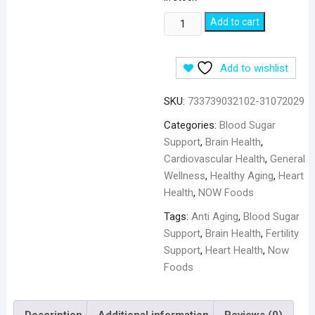
NOW
Add to cart
Foods
CoQ10
Add to wishlist
Coenzyme
100
SKU:
733739032102-31072029
mg
-
Categories:
Blood Sugar
30
Support
,
Brain Health
,
Veg
Cardiovascular Health
,
General
Capsules
Wellness
,
Healthy Aging
,
Heart
quantity
Health
,
NOW Foods
Tags:
Anti Aging
,
Blood Sugar
Support
,
Brain Health
,
Fertility
Support
,
Heart Health
,
Now
Foods
Description
Additional information
Reviews (0)