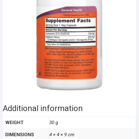
Additional information
WEIGHT
30 g
DIMENSIONS
4 × 4 × 9 cm