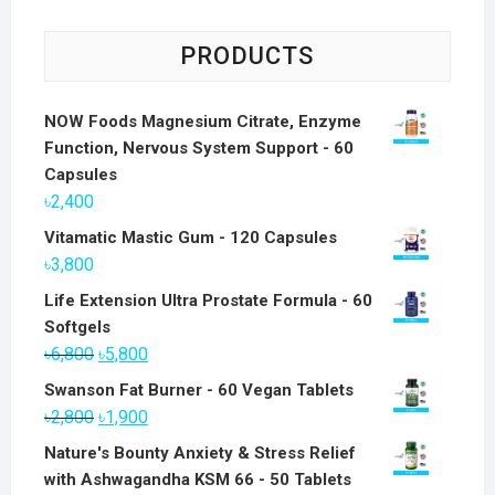
PRODUCTS
NOW Foods Magnesium Citrate, Enzyme
Function, Nervous System Support - 60
Capsules
৳
2,400
Vitamatic Mastic Gum - 120 Capsules
৳
3,800
Life Extension Ultra Prostate Formula - 60
Softgels
Original
Current
৳
6,800
৳
5,800
price
price
Swanson Fat Burner - 60 Vegan Tablets
was:
is:
Original
Current
৳
2,800
৳
1,900
৳6,800.
৳5,800.
price
price
Nature's Bounty Anxiety & Stress Relief
was:
is:
with Ashwagandha KSM 66 - 50 Tablets