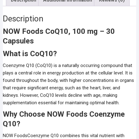
Description
NOW Foods CoQ10, 100 mg – 30
Capsules
What is CoQ10?
Coenzyme Q10 (CoQ10) is a naturally occurring compound that
plays a central role in energy production at the cellular level. It is
found throughout the body, with higher concentrations in organs
that require significant energy, such as the heart, liver, and
kidneys. However, CoQ10 levels decline with age, making
supplementation essential for maintaining optimal health.
Why Choose NOW Foods Coenzyme
Q10?
NOW FoodsCoenzyme Q10 combines this vital nutrient with