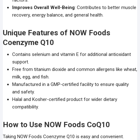
factors.
Improves Overall Well-Being
: Contributes to better muscle
recovery, energy balance, and general health.
Unique Features of NOW Foods
Coenzyme Q10
Contains selenium and vitamin E for additional antioxidant
support.
Free from titanium dioxide and common allergens like wheat,
milk, egg, and fish.
Manufactured in a GMP-certified facility to ensure quality
and safety.
Halal and Kosher-certified product for wider dietary
compatibility.
How to Use NOW Foods CoQ10
Taking NOW Foods Coenzyme Q10 is easy and convenient.