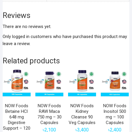
Reviews
There are no reviews yet.
Only logged in customers who have purchased this product may
leave a review.
Related products
NOW Foods
NOW Foods
NOW Foods
NOW Foods
Betaine HCl
RAW Maca
Kidney
Inositol 500
648 mg
750 mg – 30
Cleanse 90
mg – 100
Digestive
Capsules
Veg Capsules
Capsules
Support – 120
৳
2,100
৳
3,400
৳
2,400