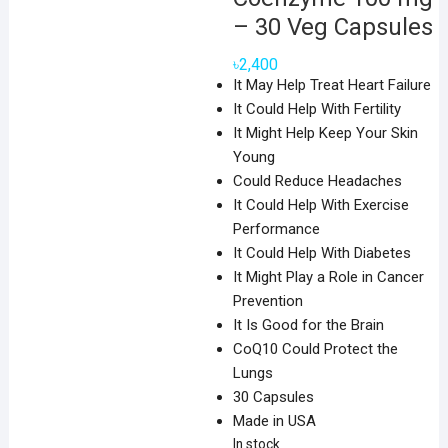
– 30 Veg Capsules
৳
2,400
It May Help Treat Heart Failure
It Could Help With Fertility
It Might Help Keep Your Skin
Young
Could Reduce Headaches
It Could Help With Exercise
Performance
It Could Help With Diabetes
It Might Play a Role in Cancer
Prevention
It Is Good for the Brain
CoQ10 Could Protect the
Lungs
30 Capsules
Made in USA
In stock