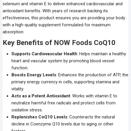
selenium and vitamin E to deliver enhanced cardiovascular and
antioxidant benefits. With years of research backing its
effectiveness, this product ensures you are providing your body
with a high-quality supplement formulated for maximum
absorption.
Key Benefits of NOW Foods CoQ10
Supports Cardiovascular Health
: Helps maintain a healthy
heart and vascular system by promoting blood vessel
function.
Boosts Energy Levels
: Enhances the production of ATP, the
primary energy currency in cells, supporting stamina and
vitality.
Acts as a Potent Antioxidant
: Works with vitamin E to
neutralize harmful free radicals and protect cells from
oxidative stress.
Replenishes CoQ10 Levels
: Counteracts the natural
decline in Coenzyme Q10 levels due to aging or other