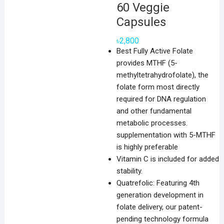
60 Veggie
Capsules
৳
2,800
Best Fully Active Folate
provides MTHF (5-
methyltetrahydrofolate), the
folate form most directly
required for DNA regulation
and other fundamental
metabolic processes.
supplementation with 5-MTHF
is highly preferable
Vitamin C is included for added
stability.
Quatrefolic: Featuring 4th
generation development in
folate delivery, our patent-
pending technology formula