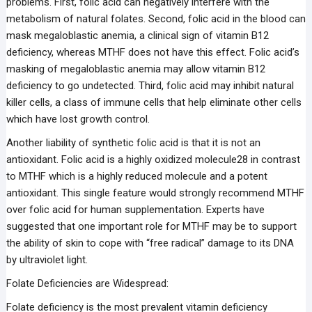
problems. First, folic acid can negatively interfere with the
metabolism of natural folates. Second, folic acid in the blood can
mask megaloblastic anemia, a clinical sign of vitamin B12
deficiency, whereas MTHF does not have this effect. Folic acid’s
masking of megaloblastic anemia may allow vitamin B12
deficiency to go undetected. Third, folic acid may inhibit natural
killer cells, a class of immune cells that help eliminate other cells
which have lost growth control.
Another liability of synthetic folic acid is that it is not an
antioxidant. Folic acid is a highly oxidized molecule28 in contrast
to MTHF which is a highly reduced molecule and a potent
antioxidant. This single feature would strongly recommend MTHF
over folic acid for human supplementation. Experts have
suggested that one important role for MTHF may be to support
the ability of skin to cope with “free radical” damage to its DNA
by ultraviolet light.
Folate Deficiencies are Widespread:
Folate deficiency is the most prevalent vitamin deficiency