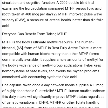
circulation and cognitive function. A 2009 double blind trial
examining the leg circulation compared MTHF versus folic acid
(both taken at 400 mcg per day).29 MTHF improved pulse wave
velocity (PWV), a measure of arterial health, better than did folic
acid.
Everyone Can Benefit From Taking MTHF:
MTHF is the body’s ultimate methyl resource. The human-
identical, [6S]-form of MTHF in Best Fully Active Folate is more
compatible with human biochemistry than other MTHF forms
commercially available. It supplies ample amounts of methyl for
the body’s wide range of methyl group applications, helps keep
homocysteine at safe levels, and avoids the myriad problems
associated with consuming synthetic folic acid.
One capsule taken once a day between meals supplies 400 mcg
of highly absorbable Quatrefolic** MTHF. Human studies indicate
this daily intake will significantly improve MTHF status regardless
of genetic variations in DHFR, MTHFR or other folate handling