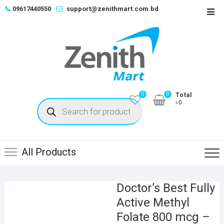
Skip
📞
09617440550
support@zenithmart.com.bd
Top
to
Men
content
0
0
Total
Products
৳0
search
All Products
Doctor’s Best Fully
Active Methyl
Folate 800 mcg –