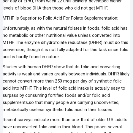
per day of EPA), from week 22 until delivery, developed higher
levels of blood DHA than those who did not get MTHF.
MTHF Is Superior to Folic Acid For Folate Supplementation:
Unfortunately, as with the natural folates in foods, folic acid has
no metabolic or other nutritional value unless converted into
MTHF. The enzyme dihydrofolate reductase (DHFR) must do this
conversion, though it is not fully adapted for this task since folic
acid is hardly found in nature.
Studies with human DHFR show that its folic acid converting
activity is weak and varies greatly between individuals. DHFR likely
cannot convert more than 250 mcg per day of synthetic folic
acid into MTHF. This level of folic acid intake is actually easy to
surpass by consuming fortified foods and/or folic acid
supplements,so that many people are carrying unconverted,
metabolically useless synthetic folic acid in their tissues.
Recent surveys indicate more than one-third of older U.S. adults
have unconverted folic acid in their blood. This poses several