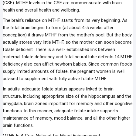
(CSF). MTHF levels in the CSF are commensurate with brain
health and overall health and wellbeing.
The brain’s reliance on MTHF starts from its very beginning. As
the fetal brain begins to form (at about 4-5 weeks after
conception) it draws MTHF from the mother’s pool. But the body
actually stores very little MTHF, so the mother can soon become
folate deficient. There is a well- established link between
maternal folate deficiency and fetal neural tube defects.14 MTHF
deficiency also can afflict newborn babies. Since common foods
supply limited amounts of folate, the pregnant women is well
advised to supplement with fully active folate-MTHF.
In adults, adequate folate status appears linked to brain
structure, including appropriate size of the hippocampus and the
amygdala, brain zones important for memory and other cognitive
functions. In this manner, adequate folate intake supports
maintenance of memory, mood balance, and all the other higher
brain functions.
MTHF Is A Core Nutrient for Mood Enhancement: