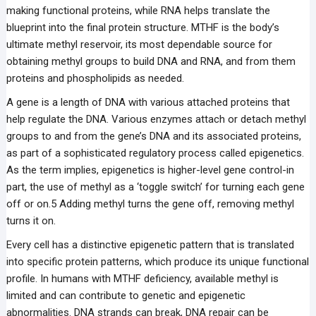
making functional proteins, while RNA helps translate the
blueprint into the final protein structure. MTHF is the body’s
ultimate methyl reservoir, its most dependable source for
obtaining methyl groups to build DNA and RNA, and from them
proteins and phospholipids as needed.
A gene is a length of DNA with various attached proteins that
help regulate the DNA. Various enzymes attach or detach methyl
groups to and from the gene’s DNA and its associated proteins,
as part of a sophisticated regulatory process called epigenetics.
As the term implies, epigenetics is higher-level gene control-in
part, the use of methyl as a ‘toggle switch’ for turning each gene
off or on.5 Adding methyl turns the gene off, removing methyl
turns it on.
Every cell has a distinctive epigenetic pattern that is translated
into specific protein patterns, which produce its unique functional
profile. In humans with MTHF deficiency, available methyl is
limited and can contribute to genetic and epigenetic
abnormalities. DNA strands can break, DNA repair can be