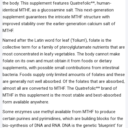
the body. This supplement features Quatrefolic**, human-
identical MTHF, as a glucosamine salt. This next-generation
supplement guarantees the intricate MTHF structure with
improved stability over the earlier-generation calcium salt of
MTHF.
Named after the Latin word for leaf (‘folium’), folate is the
collective term for a family of pteroylglutamate nutrients that are
most concentrated in leafy vegetables. The body cannot make
folate on its own and must obtain it from foods or dietary
supplements, with possible small contributions from intestinal
bacteria. Foods supply only limited amounts of folates and these
are generally not well absorbed. Of the folates that are absorbed,
almost all are converted to MTHF. The Quatrefolic** brand of
MTHF in this supplement is the most stable and best-absorbed
form available anywhere.
Some enzymes use methyl available from MTHF to produce
certain purines and pyrimidines, which are building blocks for the
bio-synthesis of DNA and RNA. DNA is the genetic ‘blueprint’ for