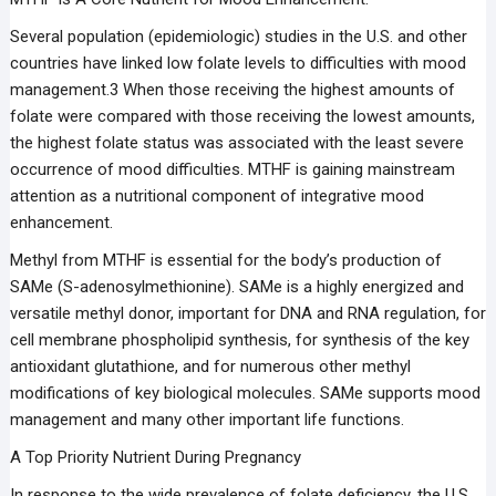
Several population (epidemiologic) studies in the U.S. and other
countries have linked low folate levels to difficulties with mood
management.3 When those receiving the highest amounts of
folate were compared with those receiving the lowest amounts,
the highest folate status was associated with the least severe
occurrence of mood difficulties. MTHF is gaining mainstream
attention as a nutritional component of integrative mood
enhancement.
Methyl from MTHF is essential for the body’s production of
SAMe (S-adenosylmethionine). SAMe is a highly energized and
versatile methyl donor, important for DNA and RNA regulation, for
cell membrane phospholipid synthesis, for synthesis of the key
antioxidant glutathione, and for numerous other methyl
modifications of key biological molecules. SAMe supports mood
management and many other important life functions.
A Top Priority Nutrient During Pregnancy
In response to the wide prevalence of folate deficiency, the U.S.