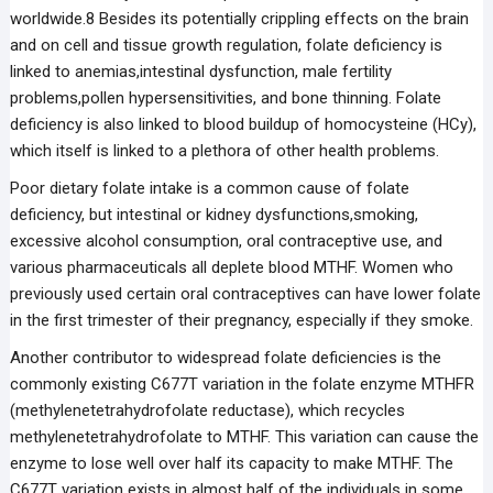
worldwide.8 Besides its potentially crippling effects on the brain
and on cell and tissue growth regulation, folate deficiency is
linked to anemias,intestinal dysfunction, male fertility
problems,pollen hypersensitivities, and bone thinning. Folate
deficiency is also linked to blood buildup of homocysteine (HCy),
which itself is linked to a plethora of other health problems.
Poor dietary folate intake is a common cause of folate
deficiency, but intestinal or kidney dysfunctions,smoking,
excessive alcohol consumption, oral contraceptive use, and
various pharmaceuticals all deplete blood MTHF. Women who
previously used certain oral contraceptives can have lower folate
in the first trimester of their pregnancy, especially if they smoke.
Another contributor to widespread folate deficiencies is the
commonly existing C677T variation in the folate enzyme MTHFR
(methylenetetrahydrofolate reductase), which recycles
methylenetetrahydrofolate to MTHF. This variation can cause the
enzyme to lose well over half its capacity to make MTHF. The
C677T variation exists in almost half of the individuals in some