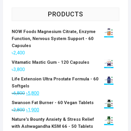
PRODUCTS
NOW Foods Magnesium Citrate, Enzyme
Function, Nervous System Support - 60
Capsules
৳
2,400
Vitamatic Mastic Gum - 120 Capsules
৳
3,800
Life Extension Ultra Prostate Formula - 60
Softgels
Original
Current
৳
6,800
৳
5,800
price
price
Swanson Fat Burner - 60 Vegan Tablets
was:
is:
Original
Current
৳
2,800
৳
1,900
৳6,800.
৳5,800.
price
price
Nature's Bounty Anxiety & Stress Relief
was:
is:
with Ashwagandha KSM 66 - 50 Tablets
৳2,800.
৳1,900.