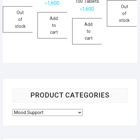
100 Tablets
৳
1,600
was:
is:
Out
৳2,800.
৳1,500.
৳
1,600
Out
of
Add
of
stock
Add
to
stock
to
cart
cart
PRODUCT CATEGORIES