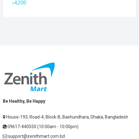
৳
4,200
Be Healthy, Be Happy
House-193, Road-4, Block-B, Bashundhara, Dhaka, Bangladesh
09617-440550 (10:00am - 10:00pm)
support@zenithmart.com.bd