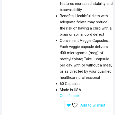
features increased stability and
bioavailability
Benefits: Healthful diets with
adequate folate may reduce
the risk of having a child with a
brain or spinal cord defect
Convenient Veggie Capsules:
Each veggie capsule delivers
400 micrograms (mcg) of
methyl folate; Take 1 capsule
per day, with or without a meal,
or as directed by your qualified
healthcare professional
60 Capsules
Made in USA
Out of stock
Add to wishlist