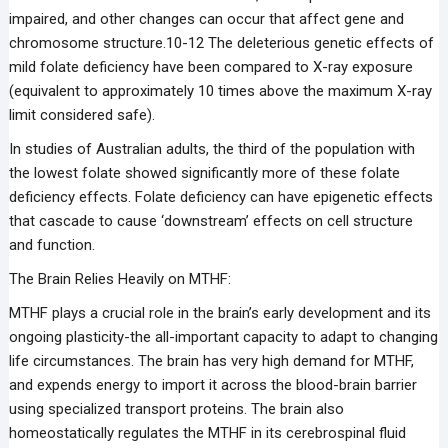
impaired, and other changes can occur that affect gene and
chromosome structure.10-12 The deleterious genetic effects of
mild folate deficiency have been compared to X-ray exposure
(equivalent to approximately 10 times above the maximum X-ray
limit considered safe).
In studies of Australian adults, the third of the population with
the lowest folate showed significantly more of these folate
deficiency effects. Folate deficiency can have epigenetic effects
that cascade to cause ‘downstream’ effects on cell structure
and function.
The Brain Relies Heavily on MTHF:
MTHF plays a crucial role in the brain’s early development and its
ongoing plasticity-the all-important capacity to adapt to changing
life circumstances. The brain has very high demand for MTHF,
and expends energy to import it across the blood-brain barrier
using specialized transport proteins. The brain also
homeostatically regulates the MTHF in its cerebrospinal fluid