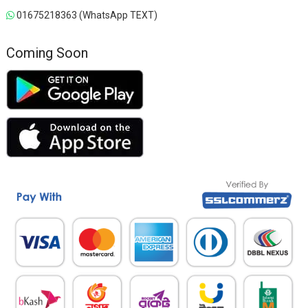
01675218363 (WhatsApp TEXT)
Coming Soon