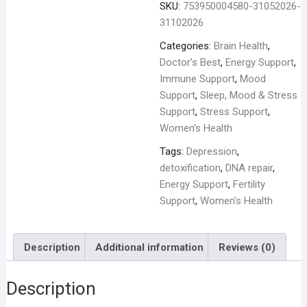
SKU:
753950004580-31052026-
31102026
Categories:
Brain Health
,
Doctor's Best
,
Energy Support
,
Immune Support
,
Mood
Support
,
Sleep, Mood & Stress
Support
,
Stress Support
,
Women’s Health
Tags:
Depression
,
detoxification
,
DNA repair
,
Energy Support
,
Fertility
Support
,
Women's Health
Description
Additional information
Reviews (0)
Description