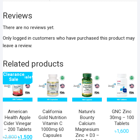
Reviews
There are no reviews yet.
Only logged in customers who have purchased this product may
leave a review.
Related products
Clearance
Sale!
Sale
American
California
Nature’s
GNC Zinc
Health Apple
Gold Nutrition
Bounty
30mg – 100
Cider Vinegar
Vitamin C
Calcium
Tablets
– 200 Tablets
1000mg 60
Magnesium
৳
1,600
Capsules
Zinc + D3 –
Original
Current
৳
2,800
৳
1,500
price
price