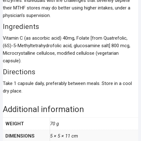
enzymes. Individuals with life challenges that severely deplete
their MTHF stores may do better using higher intakes, under a
physician’s supervision.
Ingredients
Vitamin C (as ascorbic acid) 40mg, Folate [from Quatrefolic,
(6S)-5-Methyltetrahydrofolic acid, glucosamine salt] 800 mcg,
Microcrystalline cellulose, modified cellulose (vegetarian
capsule).
Directions
Take 1 capsule daily, preferably between meals. Store in a cool
dry place.
Additional information
WEIGHT
70 g
DIMENSIONS
5 × 5 × 11 cm