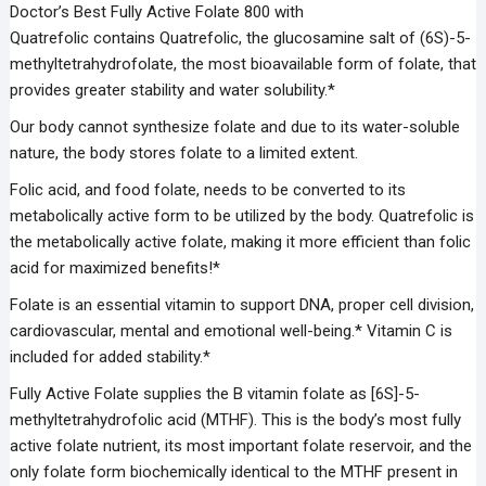
Doctor’s Best Fully Active Folate 800 with
Quatrefolic
contains
Quatrefolic,
the glucosamine salt of (6S)-5-
methyltetrahydrofolate, the most bioavailable form of folate, that
provides greater stability and water solubility.*
Our body cannot synthesize folate and due to its water-soluble
nature, the body stores folate to a limited extent.
Folic acid, and food folate, needs to be converted to its
metabolically active form to be utilized by the body. Quatrefolic is
the metabolically active folate, making it more efficient than folic
acid for maximized benefits!*
Folate is an essential vitamin to support DNA, proper cell division,
cardiovascular, mental and emotional well-being.* Vitamin C is
included for added stability.*
Fully Active Folate supplies the B vitamin folate as [6S]-5-
methyltetrahydrofolic acid (MTHF). This is the body’s most fully
active folate nutrient, its most important folate reservoir, and the
only folate form biochemically identical to the MTHF present in