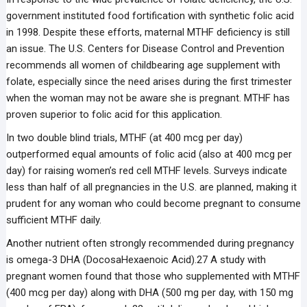
government instituted food fortification with synthetic folic acid
in 1998. Despite these efforts, maternal MTHF deficiency is still
an issue. The U.S. Centers for Disease Control and Prevention
recommends all women of childbearing age supplement with
folate, especially since the need arises during the first trimester
when the woman may not be aware she is pregnant. MTHF has
proven superior to folic acid for this application.
In two double blind trials, MTHF (at 400 mcg per day)
outperformed equal amounts of folic acid (also at 400 mcg per
day) for raising women’s red cell MTHF levels. Surveys indicate
less than half of all pregnancies in the U.S. are planned, making it
prudent for any woman who could become pregnant to consume
sufficient MTHF daily.
Another nutrient often strongly recommended during pregnancy
is omega-3 DHA (DocosaHexaenoic Acid).27 A ­­study with
pregnant women found that those who supplemented with MTHF
(400 mcg per day) along with DHA (500 mg per day, with 150 mg