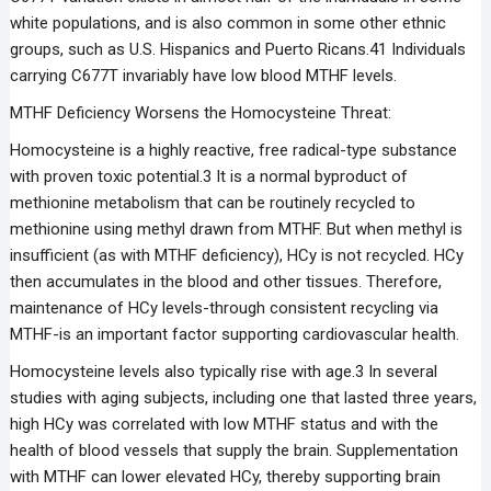
white populations, and is also common in some other ethnic
groups, such as U.S. Hispanics and Puerto Ricans.41 Individuals
carrying C677T invariably have low blood MTHF levels.
MTHF Deficiency Worsens the Homocysteine Threat:
Homocysteine is a highly reactive, free radical-type substance
with proven toxic potential.3 It is a normal byproduct of
methionine metabolism that can be routinely recycled to
methionine using methyl drawn from MTHF. But when methyl is
insufficient (as with MTHF deficiency), HCy is not recycled. HCy
then accumulates in the blood and other tissues. Therefore,
maintenance of HCy levels-through consistent recycling via
MTHF-is an important factor supporting cardiovascular health.
Homocysteine levels also typically rise with age.3 In several
studies with aging subjects, including one that lasted three years,
high HCy was correlated with low MTHF status and with the
health of blood vessels that supply the brain. Supplementation
with MTHF can lower elevated HCy, thereby supporting brain