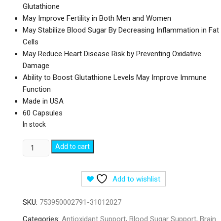
Glutathione
May Improve Fertility in Both Men and Women
May Stabilize Blood Sugar By Decreasing Inflammation in Fat
Cells
May Reduce Heart Disease Risk by Preventing Oxidative
Damage
Ability to Boost Glutathione Levels May Improve Immune
Function
Made in USA
60 Capsules
In stock
Doctor's
Add to cart
Best
NAC
Add to wishlist
Detox
Regulators
SKU:
753950002791-31012027
-
60
Categories:
Antioxidant Support
,
Blood Sugar Support
,
Brain