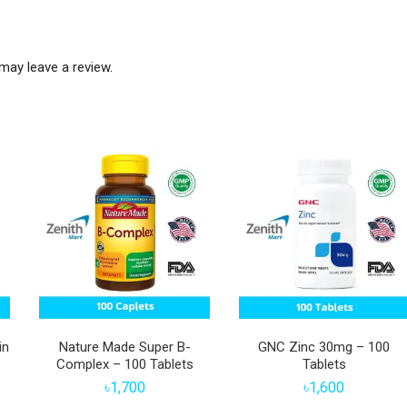
may leave a review.
in
Nature Made Super B-
GNC Zinc 30mg – 100
Complex – 100 Tablets
Tablets
৳
1,700
৳
1,600