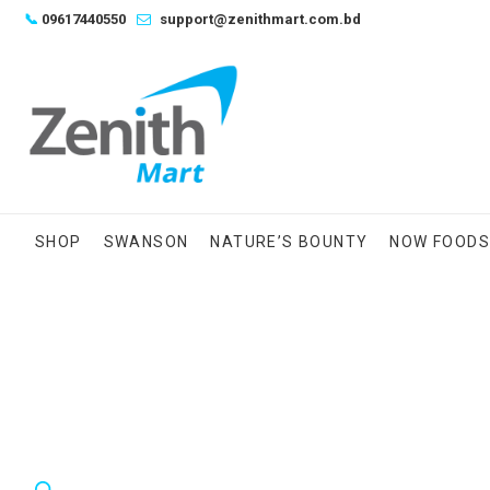
Skip
📞
09617440550
support@zenithmart.com.bd
to
content
SHOP
SWANSON
NATURE’S BOUNTY
NOW FOOD