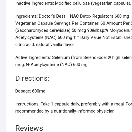
Inactive Ingredients:
Modified cellulose (vegetarian capsule), ci
Ingredients:
Doctor’s Best – NAC Detox Regulators 600 mg –
Vegetarian Capsule Servings Per Container: 60 Amount Per 
(Saccharomyces cerevisiae) 50 mcg 90&nbsp;% Molybdenu
Acetylcysteine (NAC) 600 mg † † Daily Value Not Established.
citric acid, natural vanilla flavor.
Active Ingredients:
Selenium (from SelenoExcell® high sele
mcg, N-Acetylcysteine (NAC) 600 mg
Directions:
Dosage:
600mg
Instructions:
Take 1 capsule daily, preferably with a meal. For
recommended by a nutritionally-informed physician.
Reviews