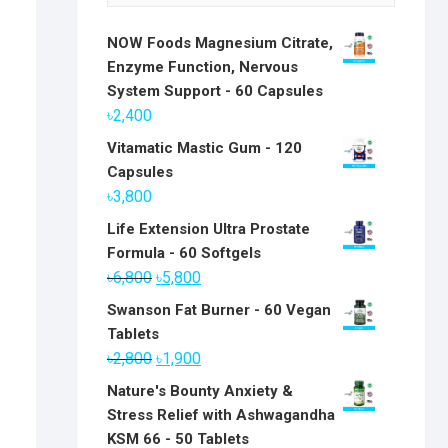
NOW Foods Magnesium Citrate,
Enzyme Function, Nervous
System Support - 60 Capsules
৳
2,400
Vitamatic Mastic Gum - 120
Capsules
৳
3,800
Life Extension Ultra Prostate
Formula - 60 Softgels
Original
Current
৳
6,800
৳
5,800
price
price
Swanson Fat Burner - 60 Vegan
was:
is:
Tablets
৳6,800.
৳5,800.
Original
Current
৳
2,800
৳
1,900
price
price
Nature's Bounty Anxiety &
was:
is:
Stress Relief with Ashwagandha
৳2,800.
৳1,900.
KSM 66 - 50 Tablets