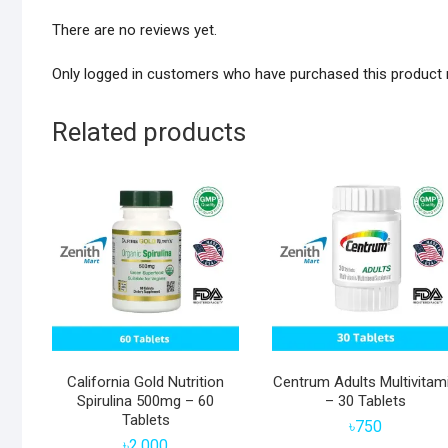
There are no reviews yet.
Only logged in customers who have purchased this product 
Related products
California Gold Nutrition
Centrum Adults Multivitam
Spirulina 500mg – 60
– 30 Tablets
Tablets
৳
750
৳
2,000