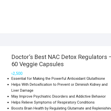
Doctor’s Best NAC Detox Regulators 
60 Veggie Capsules
৳
2,500
Essential for Making the Powerful Antioxidant Glutathione
Helps With Detoxification to Prevent or Diminish Kidney and
Liver Damage
May Improve Psychiatric Disorders and Addictive Behavior
Helps Relieve Symptoms of Respiratory Conditions
Boosts Brain Health by Regulating Glutamate and Replenishin