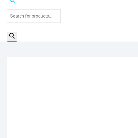
Products
search