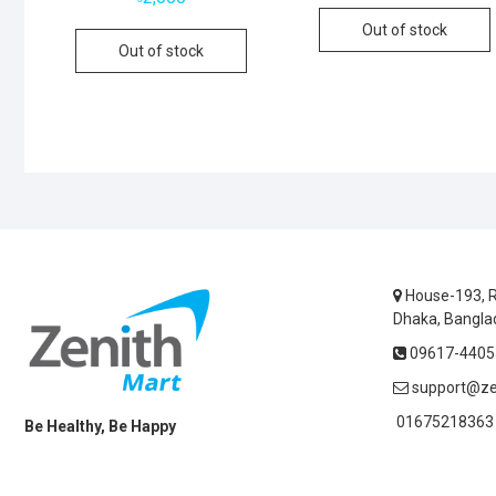
Out of stock
Out of stock
House-193, R
Dhaka, Bangla
09617-44055
support@ze
01675218363 
Be Healthy, Be Happy