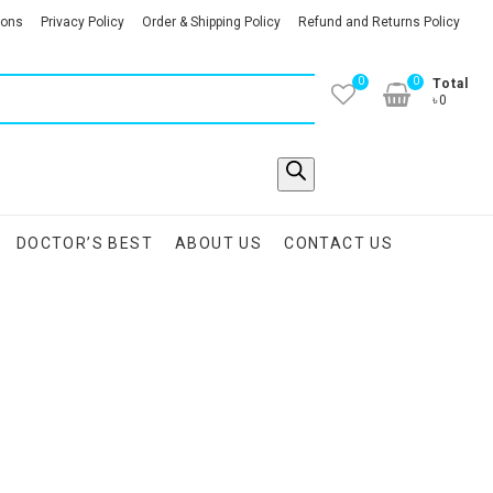
ions
Privacy Policy
Order & Shipping Policy
Refund and Returns Policy
0
0
Total
৳0
DOCTOR’S BEST
ABOUT US
CONTACT US