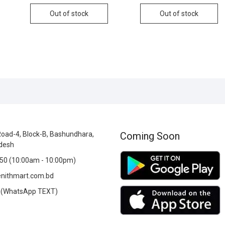
Out of stock
Out of stock
oad-4, Block-B, Bashundhara,
Coming Soon
desh
0 (10:00am - 10:00pm)
nithmart.com.bd
(WhatsApp TEXT)