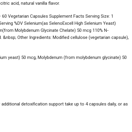
tric acid, natural vanilla flavor.
 60 Vegetarian Capsules Supplement Facts Serving Size: 1
Serving %DV Selenium(as SelenoExcell High Selenium Yeast)
m(from Molybdenum Glycinate Chelate) 50 mcg 110% N-
 &nbsp; Other Ingredients: Modified cellulose (vegetarian capsule),
nium yeast) 50 mcg, Molybdenum (from molybdenum glycinate) 50
 additional detoxification support take up to 4 capsules daily, or as