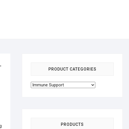
–
PRODUCT CATEGORIES
PRODUCTS
g