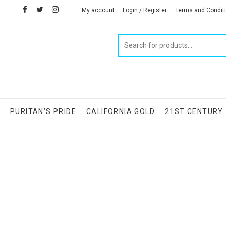
facebook
twitter
instagram
linkedin
My account
Login / Register
Terms and Condit
Products
search
S
PURITAN’S PRIDE
CALIFORNIA GOLD
21ST CENTURY