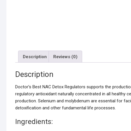
Description
Reviews (0)
Description
Doctor’s Best NAC Detox Regulators supports the production 
regulatory antioxidant naturally concentrated in all healthy 
production. Selenium and molybdenum are essential for facili
detoxification and other fundamental life processes.
Ingredients: