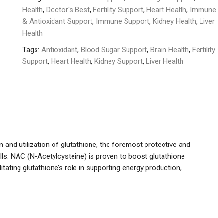
Veggie
Health
,
Doctor's Best
,
Fertility Support
,
Heart Health
,
Immune
Capsules
& Antioxidant Support
,
Immune Support
,
Kidney Health
,
Liver
quantity
Health
Tags:
Antioxidant
,
Blood Sugar Support
,
Brain Health
,
Fertility
Support
,
Heart Health
,
Kidney Support
,
Liver Health
and utilization of glutathione, the foremost protective and
cells. NAC (N-Acetylcysteine) is proven to boost glutathione
tating glutathione’s role in supporting energy production,