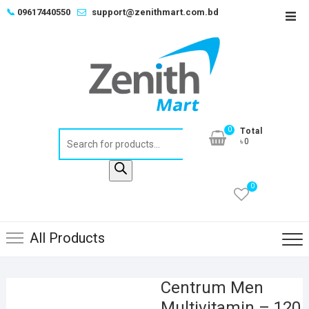
Skip
📞
09617440550
support@zenithmart.com.bd
Top
to
Men
content
0
Total
Products
৳0
search
0
All Products
Centrum Men
Multivitamin – 120