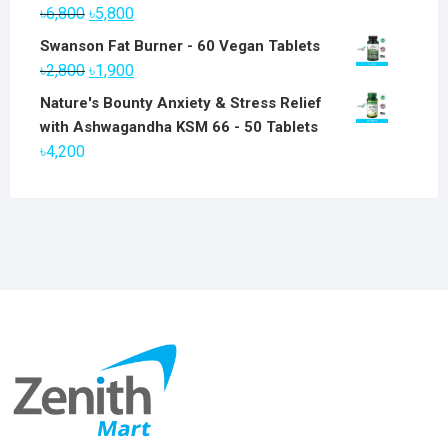
Original
Current
৳
6,800
৳
5,800
price
price
Swanson Fat Burner - 60 Vegan Tablets
was:
is:
Original
Current
৳
2,800
৳
1,900
৳6,800.
৳5,800.
price
price
Nature's Bounty Anxiety & Stress Relief
was:
is:
with Ashwagandha KSM 66 - 50 Tablets
৳2,800.
৳1,900.
৳
4,200