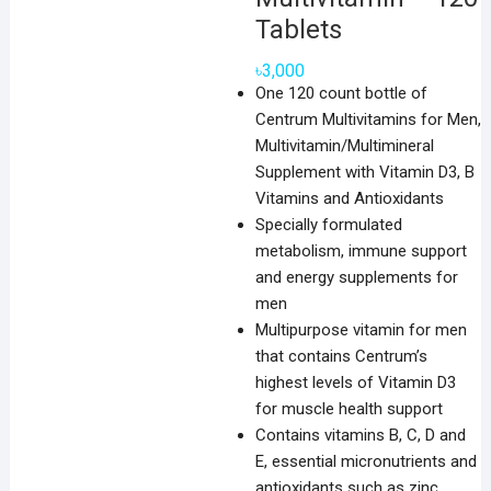
Tablets
৳
3,000
One 120 count bottle of
Centrum Multivitamins for Men,
Multivitamin/Multimineral
Supplement with Vitamin D3, B
Vitamins and Antioxidants
Specially formulated
metabolism, immune support
and energy supplements for
men
Multipurpose vitamin for men
that contains Centrum’s
highest levels of Vitamin D3
for muscle health support
Contains vitamins B, C, D and
E, essential micronutrients and
antioxidants such as zinc