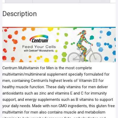
Description
Centrum Multivitamin for Men is the most complete
multivitamin/multimineral supplement specially formulated for
men, containing Centrum’s highest levels of Vitamin D3 for
healthy muscle function. These daily vitamins for men deliver
antioxidants such as zinc and vitamins E and C for immunity
support, and energy supplements such as B vitamins to support
your daily needs. Made with non GMO ingredients, this gluten free
multivitamin for men also contains muscle and metabolism