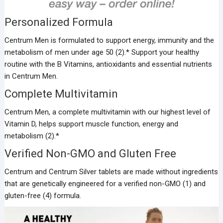
Personalized Formula
Centrum Men is formulated to support energy, immunity and the
metabolism of men under age 50 (2).* Support your healthy
routine with the B Vitamins, antioxidants and essential nutrients
in Centrum Men.
Complete Multivitamin
Centrum Men, a complete multivitamin with our highest level of
Vitamin D, helps support muscle function, energy and
metabolism (2).*
Verified Non-GMO and Gluten Free
Centrum and Centrum Silver tablets are made without ingredients
that are genetically engineered for a verified non-GMO (1) and
gluten-free (4) formula.