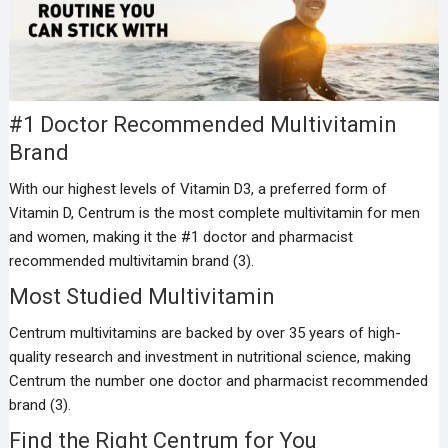
#1 Doctor Recommended Multivitamin
Brand
With our highest levels of Vitamin D3, a preferred form of
Vitamin D, Centrum is the most complete multivitamin for men
and women, making it the #1 doctor and pharmacist
recommended multivitamin brand (3).
Most Studied Multivitamin
Centrum multivitamins are backed by over 35 years of high-
quality research and investment in nutritional science, making
Centrum the number one doctor and pharmacist recommended
brand (3).
Find the Right Centrum for You