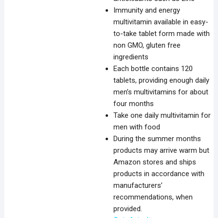
Immunity and energy
multivitamin available in easy-
to-take tablet form made with
non GMO, gluten free
ingredients
Each bottle contains 120
tablets, providing enough daily
men’s multivitamins for about
four months
Take one daily multivitamin for
men with food
During the summer months
products may arrive warm but
Amazon stores and ships
products in accordance with
manufacturers’
recommendations, when
provided.