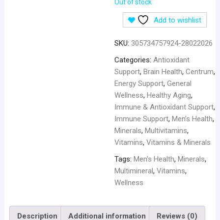
Out of stock
Add to wishlist
SKU:
305734757924-28022026
Categories:
Antioxidant
Support
,
Brain Health
,
Centrum
,
Energy Support
,
General
Wellness
,
Healthy Aging
,
Immune & Antioxidant Support
,
Immune Support
,
Men’s Health
,
Minerals
,
Multivitamins
,
Vitamins
,
Vitamins & Minerals
Tags:
Men's Health
,
Minerals
,
Multimineral
,
Vitamins
,
Wellness
Description
Additional information
Reviews (0)