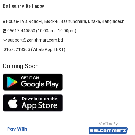
Be Healthy, Be Happy
House-193, Road-4, Block-B, Bashundhara, Dhaka, Bangladesh
09617-440550 (10:00am - 10:00pm)
support@zenithmart.com.bd
01675218363 (WhatsApp TEXT)
Coming Soon