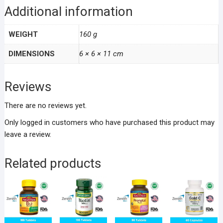
Additional information
WEIGHT
160 g
DIMENSIONS
6 × 6 × 11 cm
Reviews
There are no reviews yet.
Only logged in customers who have purchased this product may
leave a review.
Related products