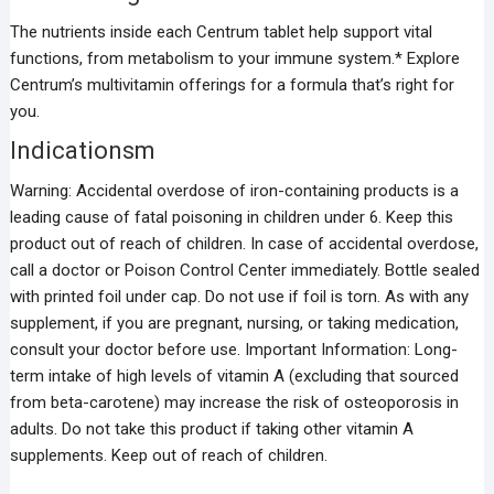
The nutrients inside each Centrum tablet help support vital
functions, from metabolism to your immune system.* Explore
Centrum’s multivitamin offerings for a formula that’s right for
you.
Indicationsm
Warning: Accidental overdose of iron-containing products is a
leading cause of fatal poisoning in children under 6. Keep this
product out of reach of children. In case of accidental overdose,
call a doctor or Poison Control Center immediately. Bottle sealed
with printed foil under cap. Do not use if foil is torn. As with any
supplement, if you are pregnant, nursing, or taking medication,
consult your doctor before use. Important Information: Long-
term intake of high levels of vitamin A (excluding that sourced
from beta-carotene) may increase the risk of osteoporosis in
adults. Do not take this product if taking other vitamin A
supplements. Keep out of reach of children.