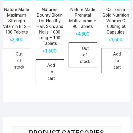
Nature Made
Nature’s
Nature Made
California
Maximum
Bounty Biotin
Prenatal
Gold Nutrition
Strength
for Healthy
Multivitamin –
Vitamin C
Vitamin B12 –
Hair, Skin, and
90 Tablets
1000mg 60
100 Tablets
Nails, 1000
Capsules
৳
4,800
mcg – 100
৳
2,400
৳
1,600
Tablets
Out
৳
1,600
Out
Add
of
of
to
stock
Add
stock
cart
to
cart
PRODUCT CATEGORIES