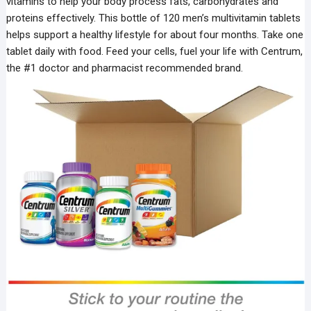
vitamins to help your body process fats, carbohydrates and
proteins effectively. This bottle of 120 men’s multivitamin tablets
helps support a healthy lifestyle for about four months. Take one
tablet daily with food. Feed your cells, fuel your life with Centrum,
the #1 doctor and pharmacist recommended brand.