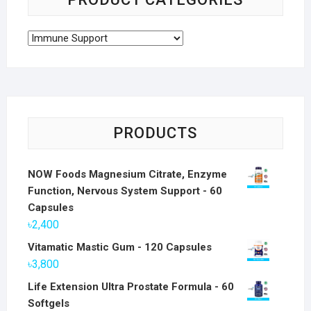
PRODUCTS
NOW Foods Magnesium Citrate, Enzyme
Function, Nervous System Support - 60
Capsules
৳
2,400
Vitamatic Mastic Gum - 120 Capsules
৳
3,800
Life Extension Ultra Prostate Formula - 60
Softgels