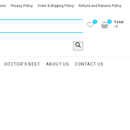
ions
Privacy Policy
Order & Shipping Policy
Refund and Returns Policy
0
0
Total
৳0
DOCTOR’S BEST
ABOUT US
CONTACT US