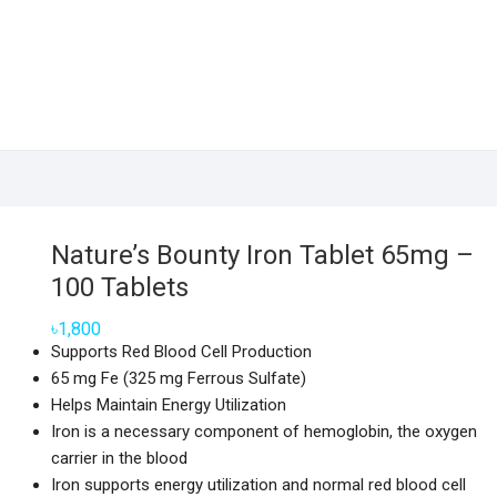
Nature’s Bounty Iron Tablet 65mg –
100 Tablets
৳
1,800
Supports Red Blood Cell Production
65 mg Fe (325 mg Ferrous Sulfate)
Helps Maintain Energy Utilization
Iron is a necessary component of hemoglobin, the oxygen
carrier in the blood
Iron supports energy utilization and normal red blood cell