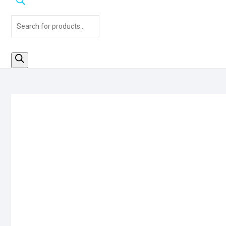
Products
search