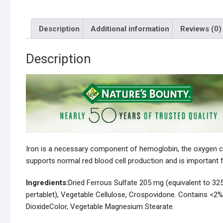
Description
Additional information
Reviews (0)
Description
Iron is a necessary component of hemoglobin, the oxygen carr
supports normal red blood cell production and is important f
Ingredients:
Dried Ferrous Sulfate 205 mg (equivalent to 32
pertablet), Vegetable Cellulose, Crospovidone. Contains <2%
DioxideColor, Vegetable Magnesium Stearate.