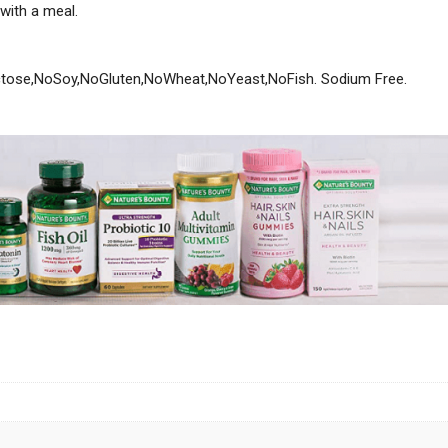
 with a meal.
ctose,NoSoy,NoGluten,NoWheat,NoYeast,NoFish. Sodium Free.