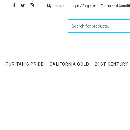
facebook
twitter
instagram
linkedin
My account
Login / Register
Terms and Condit
Products
search
S
PURITAN’S PRIDE
CALIFORNIA GOLD
21ST CENTURY