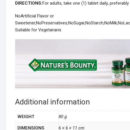
DIRECTIONS:
For adults, take one (1) tablet daily, preferably
NoArtificial Flavor or
Sweetener,NoPreservatives,NoSugar,NoStarch,NoMilk,NoLa
Suitable for Vegetarians
Additional information
WEIGHT
80 g
DIMENSIONS
6 × 6 × 11 cm