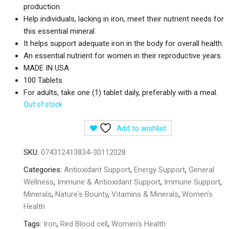
production
Help individuals, lacking in iron, meet their nutrient needs for
this essential mineral.
It helps support adequate iron in the body for overall health.
An essential nutrient for women in their reproductive years.
MADE IN USA
100 Tablets
For adults, take one (1) tablet daily, preferably with a meal.
Out of stock
Add to wishlist
SKU:
074312413834-30112028
Categories:
Antioxidant Support
,
Energy Support
,
General
Wellness
,
Immune & Antioxidant Support
,
Immune Support
,
Minerals
,
Nature's Bounty
,
Vitamins & Minerals
,
Women’s
Health
Tags:
Iron
,
Red Blood cell
,
Women's Health