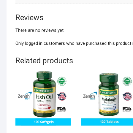
Reviews
There are no reviews yet.
Only logged in customers who have purchased this product 
Related products