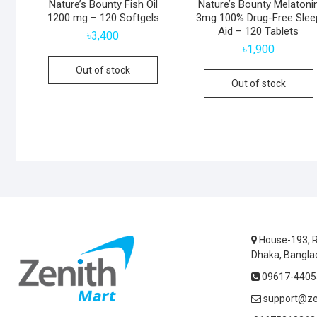
Nature’s Bounty Fish Oil
Nature’s Bounty Melatoni
1200 mg – 120 Softgels
3mg 100% Drug-Free Slee
Aid – 120 Tablets
৳
3,400
৳
1,900
Out of stock
Out of stock
House-193, R
Dhaka, Bangla
09617-44055
support@ze