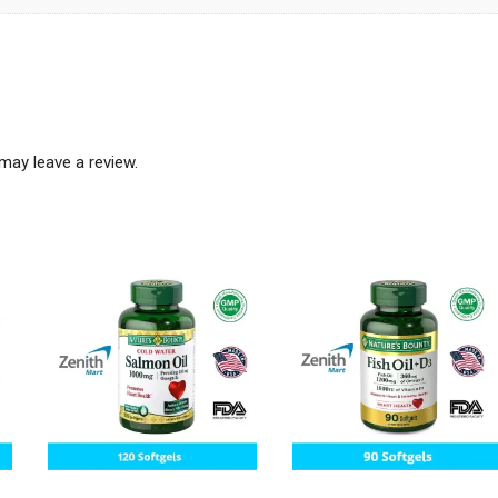
may leave a review.