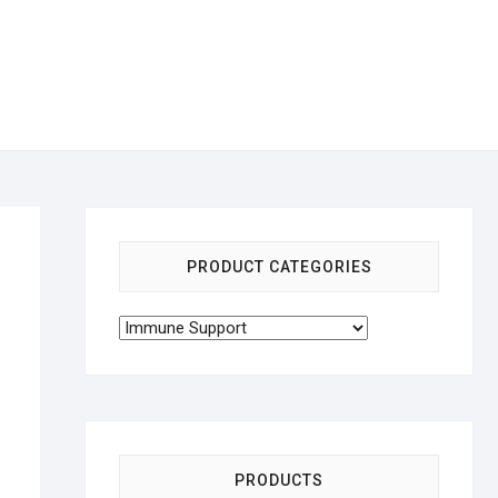
PRODUCT CATEGORIES
PRODUCTS