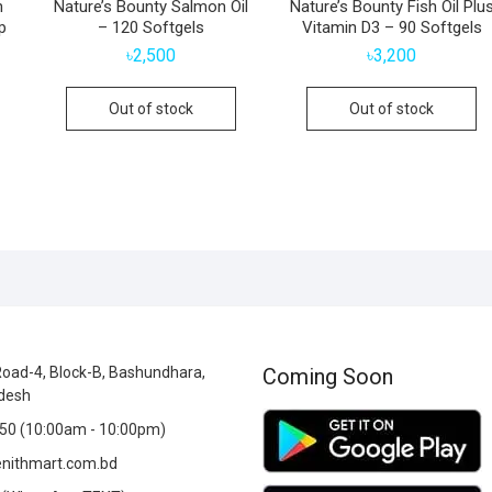
n
Nature’s Bounty Salmon Oil
Nature’s Bounty Fish Oil Plu
p
– 120 Softgels
Vitamin D3 – 90 Softgels
৳
2,500
৳
3,200
Out of stock
Out of stock
oad-4, Block-B, Bashundhara,
Coming Soon
desh
0 (10:00am - 10:00pm)
nithmart.com.bd