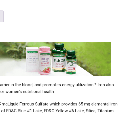
ier in the blood, and promotes energy utilization.* Iron also
or women’s nutritional health.
5 mgLiquid Ferrous Sulfate which provides 65 mg elemental iron
 of:FD&C Blue #1 Lake, FD&C Yellow #6 Lake, Silica, Titanium