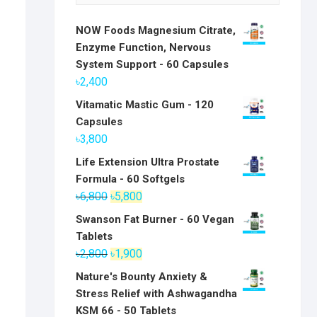
NOW Foods Magnesium Citrate,
Enzyme Function, Nervous
System Support - 60 Capsules
৳
2,400
Vitamatic Mastic Gum - 120
Capsules
৳
3,800
Life Extension Ultra Prostate
Formula - 60 Softgels
Original
Current
৳
6,800
৳
5,800
price
price
Swanson Fat Burner - 60 Vegan
was:
is:
Tablets
৳6,800.
৳5,800.
Original
Current
৳
2,800
৳
1,900
price
price
Nature's Bounty Anxiety &
was:
is:
Stress Relief with Ashwagandha
৳2,800.
৳1,900.
KSM 66 - 50 Tablets