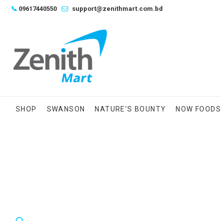
Skip
📞
09617440550
support@zenithmart.com.bd
to
content
SHOP
SWANSON
NATURE’S BOUNTY
NOW FOOD