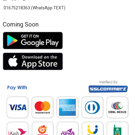
01675218363 (WhatsApp TEXT)
Coming Soon