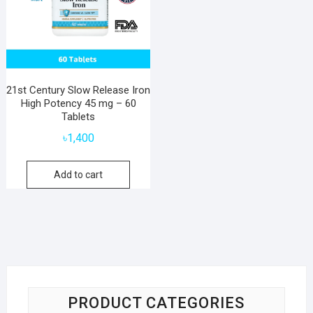
21st Century Slow Release Iron
High Potency 45 mg – 60
Tablets
৳
1,400
Add to cart
PRODUCT CATEGORIES