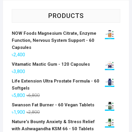
PRODUCTS
NOW Foods Magnesium Citrate, Enzyme
Function, Nervous System Support - 60
Capsules
৳
2,400
Vitamatic Mastic Gum - 120 Capsules
৳
3,800
Life Extension Ultra Prostate Formula - 60
Softgels
Original
Current
৳
5,800
৳
6,800
price
price
Swanson Fat Burner - 60 Vegan Tablets
was:
is:
Original
Current
৳
1,900
৳
2,800
৳6,800.
৳5,800.
price
price
Nature's Bounty Anxiety & Stress Relief
was:
is:
with Ashwagandha KSM 66 - 50 Tablets