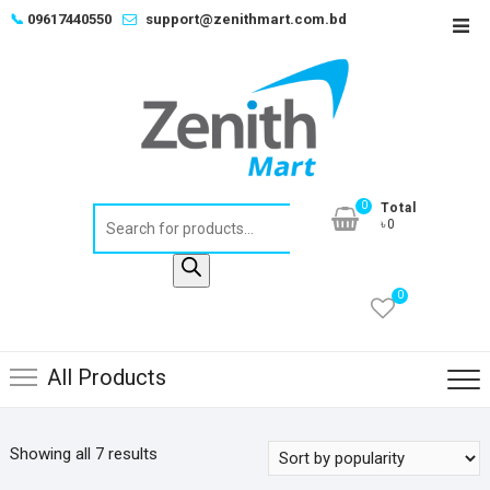
Skip
📞
09617440550
support@zenithmart.com.bd
Top
to
Men
content
0
Total
Products
৳0
search
0
All Products
Sorted
Showing all 7 results
by