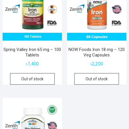
Spring Valley Iron 65 mg – 100
NOW Foods Iron 18 mg – 120
Tablets
Veg Capsules
৳
1,400
৳
2,200
Out of stock
Out of stock