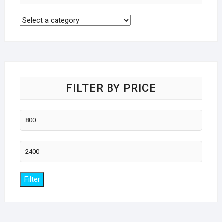
FILTER BY PRICE
Min
price
Max
price
Filter