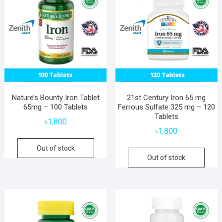
Nature’s Bounty Iron Tablet
21st Century Iron 65 mg
65mg – 100 Tablets
Ferrous Sulfate 325 mg – 120
Tablets
৳
1,800
৳
1,800
Out of stock
Out of stock