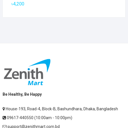
৳2,800.
৳1,900.
৳
4,200
Be Healthy, Be Happy
House-193, Road-4, Block-B, Bashundhara, Dhaka, Bangladesh
09617-440550 (10:00am - 10:00pm)
support@zenithmart.com.bd