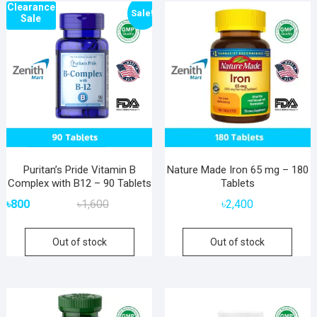
Clearance
popularity
Sale!
Sale
Puritan’s Pride Vitamin B
Nature Made Iron 65 mg – 180
Complex with B12 – 90 Tablets
Tablets
Original
Current
৳
800
৳
1,600
৳
2,400
price
price
was:
is:
Out of stock
Out of stock
৳1,600.
৳800.