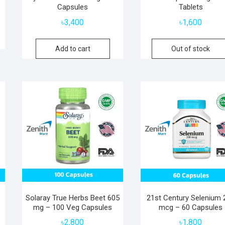
Capsules
Tablets
৳
3,400
৳
1,600
Add to cart
Out of stock
Solaray True Herbs Beet 605
21st Century Selenium 
mg – 100 Veg Capsules
mcg – 60 Capsules
৳
2,800
৳
1,800