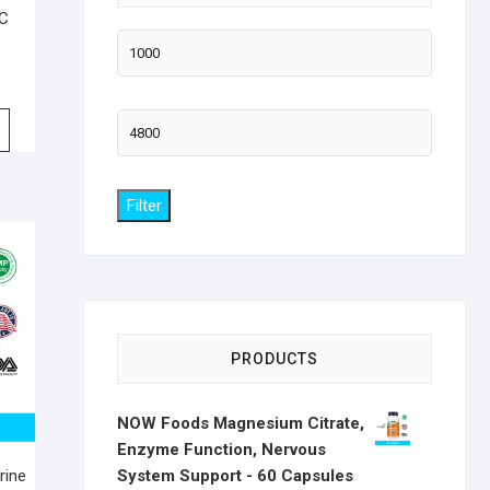
 C
Min
price
Max
price
Filter
PRODUCTS
NOW Foods Magnesium Citrate,
Enzyme Function, Nervous
System Support - 60 Capsules
rine