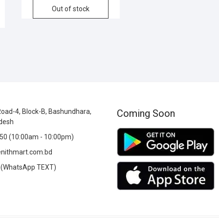
Out of stock
oad-4, Block-B, Bashundhara,
Coming Soon
desh
0 (10:00am - 10:00pm)
nithmart.com.bd
(WhatsApp TEXT)