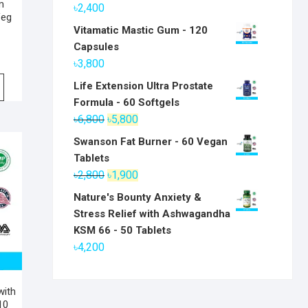
m
৳
2,400
Veg
Vitamatic Mastic Gum - 120
Capsules
৳
3,800
Life Extension Ultra Prostate
Formula - 60 Softgels
Original
Current
৳
6,800
৳
5,800
price
price
Swanson Fat Burner - 60 Vegan
was:
is:
Tablets
৳6,800.
৳5,800.
Original
Current
৳
2,800
৳
1,900
price
price
Nature's Bounty Anxiety &
was:
is:
Stress Relief with Ashwagandha
৳2,800.
৳1,900.
KSM 66 - 50 Tablets
৳
4,200
with
10