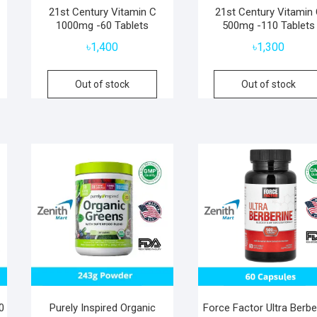
–
21st Century Vitamin C
21st Century Vitamin
1000mg -60 Tablets
500mg -110 Tablets
৳
1,400
৳
1,300
Out of stock
Out of stock
0
Purely Inspired Organic
Force Factor Ultra Berbe