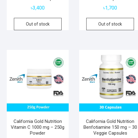
৳
3,400
৳
1,700
Out of stock
Out of stock
California Gold Nutrition
California Gold Nutrition
Vitamin C 1000 mg – 250g
Benfotiamine 150 mg – 30
Powder
Veggie Capsules