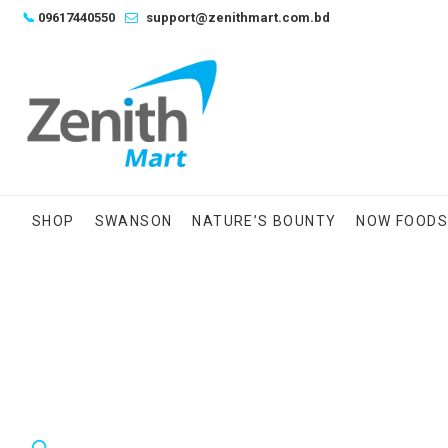
Skip
📞
09617440550
support@zenithmart.com.bd
to
content
SHOP
SWANSON
NATURE’S BOUNTY
NOW FOOD