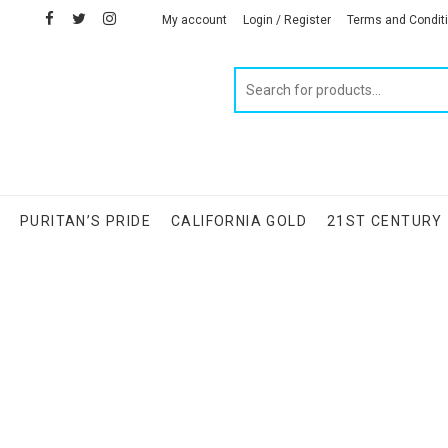
facebook
twitter
instagram
linkedin
My account
Login / Register
Terms and Condit
Products
search
S
PURITAN’S PRIDE
CALIFORNIA GOLD
21ST CENTURY