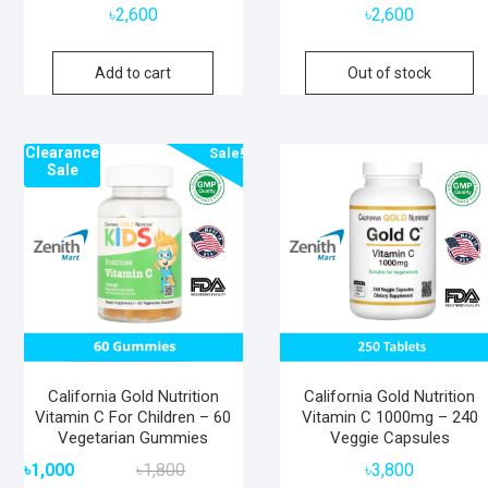
৳
2,600
৳
2,600
Add to cart
Out of stock
Clearance
Sale!
Sale
California Gold Nutrition
California Gold Nutrition
Vitamin C For Children – 60
Vitamin C 1000mg – 240
Vegetarian Gummies
Veggie Capsules
Original
Current
৳
1,000
৳
1,800
৳
3,800
price
price