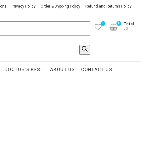
ions
Privacy Policy
Order & Shipping Policy
Refund and Returns Policy
0
0
Total
৳0
DOCTOR’S BEST
ABOUT US
CONTACT US