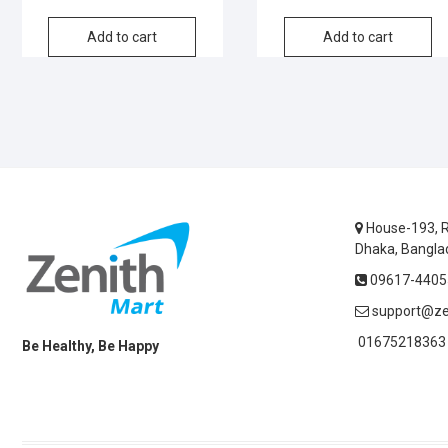
was:
is:
Add to cart
Add to cart
৳1,800.
৳1,000.
House-193, R
Dhaka, Bangla
09617-44055
support@ze
01675218363 
Be Healthy, Be Happy