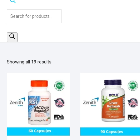
Products
search
Sorted
Showing all 19 results
by
popularity