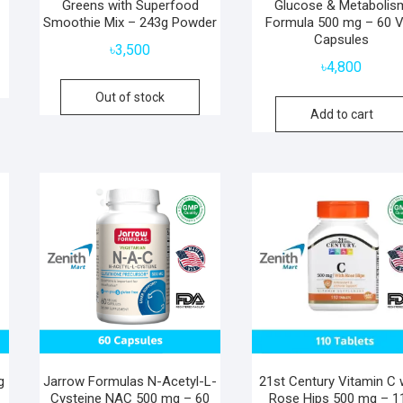
Greens with Superfood
Glucose & Metabolis
Smoothie Mix – 243g Powder
Formula 500 mg – 60 
Capsules
৳
3,500
৳
4,800
Out of stock
Add to cart
g
Jarrow Formulas N-Acetyl-L-
21st Century Vitamin C 
Cysteine NAC 500 mg – 60
Rose Hips 500 mg – 1