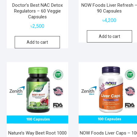
Doctor’s Best NAC Detox
NOW Foods Liver Refresh 
Regulators – 60 Veggie
90 Capsules
Capsules
৳
4,200
৳
2,500
Add to cart
Add to cart
Nature’s Way Beet Root 1000
NOW Foods Liver Caps – 10