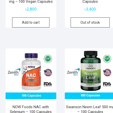
mg – 100 Vegan Capsules
Capsules
৳
2,800
৳
3,400
Add to cart
Out of stock
NOW Foods NAC with
Swanson Neem Leaf 500 m
Selenium – 100 Capsules
– 100 Capsules