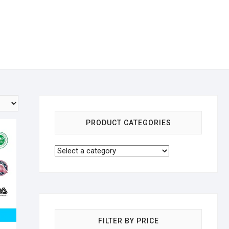
PRODUCT CATEGORIES
FILTER BY PRICE