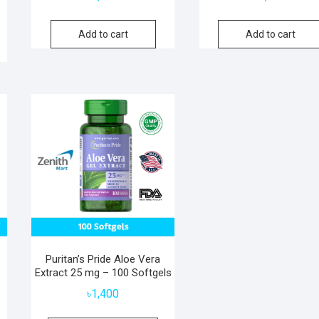
Add to cart
Add to cart
Puritan’s Pride Aloe Vera
Extract 25 mg – 100 Softgels
৳
1,400