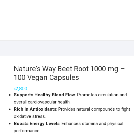
Nature’s Way Beet Root 1000 mg –
100 Vegan Capsules
৳
2,800
Supports Healthy Blood Flow
: Promotes circulation and
overall cardiovascular health.
Rich in Antioxidants
: Provides natural compounds to fight
oxidative stress.
Boosts Energy Levels
: Enhances stamina and physical
performance.