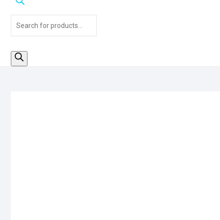
Products
search