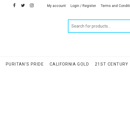
facebook
twitter
instagram
linkedin
My account
Login / Register
Terms and Condit
Products
search
S
PURITAN’S PRIDE
CALIFORNIA GOLD
21ST CENTURY