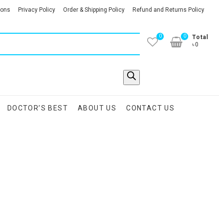
ions
Privacy Policy
Order & Shipping Policy
Refund and Returns Policy
0
0
Total
৳0
DOCTOR’S BEST
ABOUT US
CONTACT US