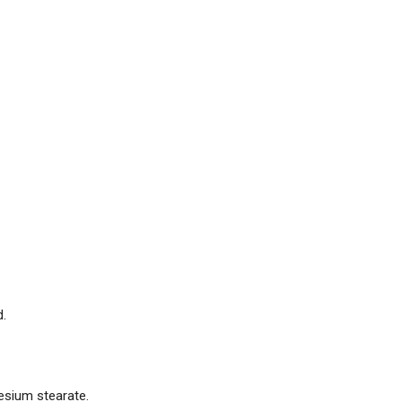
d.
nesium stearate.