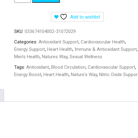
Way
Beet
Add to wishlist
Root
1000
SKU:
033674104002-31072029
mg
-
Categories:
Antioxidant Support
,
Cardiovascular Health
,
100
Energy Support
,
Heart Health
,
Immune & Antioxidant Support
,
Vegan
Men’s Health
,
Natures Way
,
Sexual Wellness
Capsules
Tags:
Antioxidant
,
Blood Circulation
,
Cardiovascular Support
,
quantity
Energy Boost
,
Heart Health
,
Nature's Way
,
Nitric Oxide Suppor