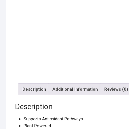
Description
Additional information
Reviews (0)
Description
Supports Antioxidant Pathways
Plant Powered