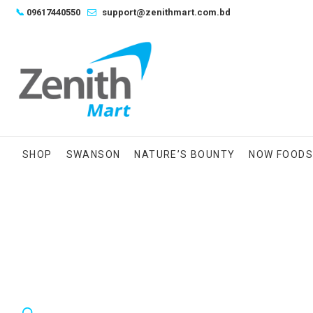
Skip
📞
09617440550
support@zenithmart.com.bd
to
content
SHOP
SWANSON
NATURE’S BOUNTY
NOW FOOD