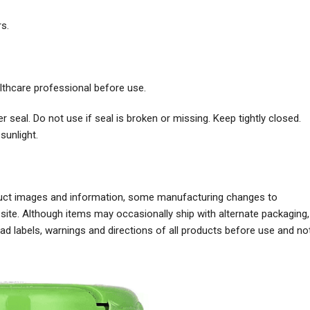
rs.
althcare professional before use.
r seal. Do not use if seal is broken or missing. Keep tightly closed.
sunlight.
oduct images and information, some manufacturing changes to
ite. Although items may occasionally ship with alternate packaging,
 labels, warnings and directions of all products before use and no