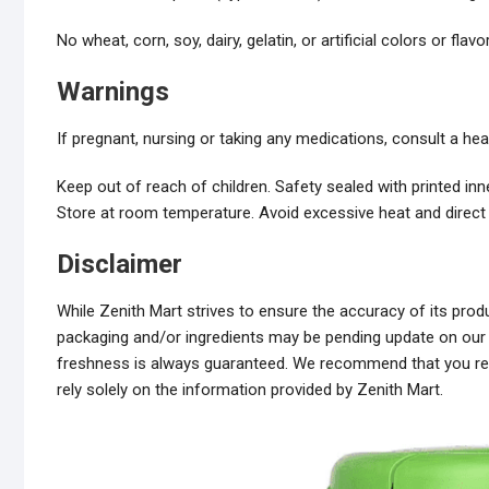
No wheat, corn, soy, dairy, gelatin, or artificial colors or flavo
Warnings
If pregnant, nursing or taking any medications, consult a he
Keep out of reach of children. Safety sealed with printed inne
Store at room temperature. Avoid excessive heat and direct 
Disclaimer
While Zenith Mart strives to ensure the accuracy of its pr
packaging and/or ingredients may be pending update on our s
freshness is always guaranteed. We recommend that you read
rely solely on the information provided by Zenith Mart.