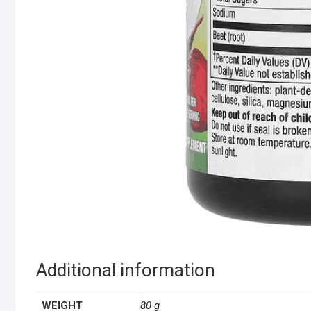
Additional information
WEIGHT
80 g