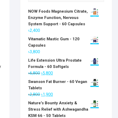
NOW Foods Magnesium Citrate,
Enzyme Function, Nervous
System Support - 60 Capsules
৳
2,400
Vitamatic Mastic Gum - 120
Capsules
৳
3,800
Life Extension Ultra Prostate
r
Formula - 60 Softgels
Original
Current
৳
6,800
৳
5,800
price
price
Swanson Fat Burner - 60 Vegan
was:
is:
Tablets
৳6,800.
৳5,800.
Original
Current
৳
2,800
৳
1,900
price
price
Nature's Bounty Anxiety &
was:
is:
Stress Relief with Ashwagandha
৳2,800.
৳1,900.
KSM 66 - 50 Tablets