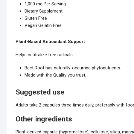
1,000 mg Per Serving
Dietary Supplement
Gluten Free
Vegan Gelatin Free
Plant-Based Antioxidant Support
Helps neutralize free radicals
Beet Root has naturally-occurring phytonutrients.
Made with the Quality you trust.
Suggested use
Adults take 2 capsules three times daily, preferably with foo
Other ingredients
Plant-derived capsule (hypromellose), cellulose, silica, mag