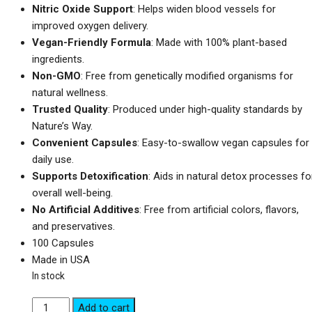
Nitric Oxide Support
: Helps widen blood vessels for
improved oxygen delivery.
Vegan-Friendly Formula
: Made with 100% plant-based
ingredients.
Non-GMO
: Free from genetically modified organisms for
natural wellness.
Trusted Quality
: Produced under high-quality standards by
Nature’s Way.
Convenient Capsules
: Easy-to-swallow vegan capsules for
daily use.
Supports Detoxification
: Aids in natural detox processes fo
overall well-being.
No Artificial Additives
: Free from artificial colors, flavors,
and preservatives.
100 Capsules
Made in USA
In stock
Nature's
Add to cart