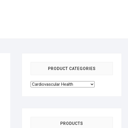
PRODUCT CATEGORIES
PRODUCTS