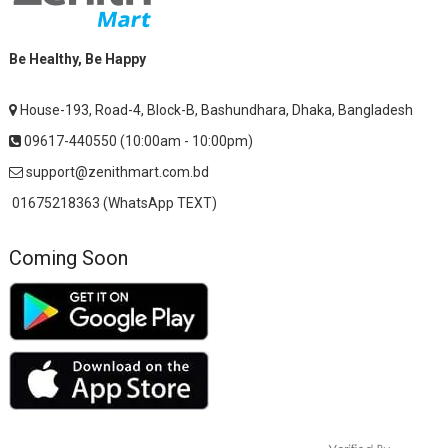
Be Healthy, Be Happy
House-193, Road-4, Block-B, Bashundhara, Dhaka, Bangladesh
09617-440550 (10:00am - 10:00pm)
support@zenithmart.com.bd
01675218363 (WhatsApp TEXT)
Coming Soon