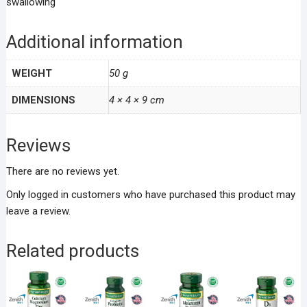
swallowing
Additional information
WEIGHT
50 g
DIMENSIONS
4 × 4 × 9 cm
Reviews
There are no reviews yet.
Only logged in customers who have purchased this product may
leave a review.
Related products