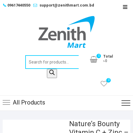
Skip
📞
09617440550
support@zenithmart.com.bd
Top
to
Men
content
0
Total
Products
৳0
search
0
All Products
Nature’s Bounty
Vitamin C + Zinc –