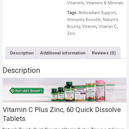
Vitamins
,
Vitamins & Minerals
Tags:
Antioxidant Support
,
Immunity Booster
,
Nature's
Bounty
,
Vitamin
,
Vitamin C
,
Zinc
Description
Additional information
Reviews (0)
Description
Vitamin C Plus Zinc, 60 Quick Dissolve
Tablets