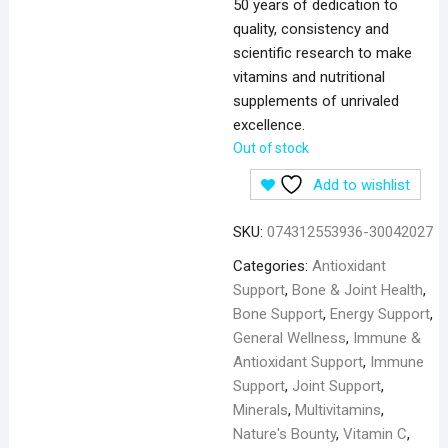
50 years of dedication to
quality, consistency and
scientific research to make
vitamins and nutritional
supplements of unrivaled
excellence.
Out of stock
Add to wishlist
SKU:
074312553936-30042027
Categories:
Antioxidant
Support
,
Bone & Joint Health
,
Bone Support
,
Energy Support
,
General Wellness
,
Immune &
Antioxidant Support
,
Immune
Support
,
Joint Support
,
Minerals
,
Multivitamins
,
Nature's Bounty
,
Vitamin C
,