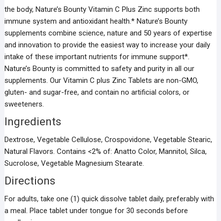
the body, Nature’s Bounty Vitamin C Plus Zinc supports both
immune system and antioxidant health.* Nature’s Bounty
supplements combine science, nature and 50 years of expertise
and innovation to provide the easiest way to increase your daily
intake of these important nutrients for immune support*.
Nature’s Bounty is committed to safety and purity in all our
supplements. Our Vitamin C plus Zinc Tablets are non-GMO,
gluten- and sugar-free, and contain no artificial colors, or
sweeteners.
Ingredients
Dextrose, Vegetable Cellulose, Crospovidone, Vegetable Stearic,
Natural Flavors. Contains <2% of: Anatto Color, Mannitol, Silca,
Sucrolose, Vegetable Magnesium Stearate.
Directions
For adults, take one (1) quick dissolve tablet daily, preferably with
a meal. Place tablet under tongue for 30 seconds before