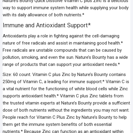
Nature’s Bounty Quick Dissolve Vitamin C plus Zinc is a delicious
way to support immune system health while supplying your body
with its daily allowance of both nutrients.*
Immune and Antioxidant Support*
Antioxidants play a role in fighting against the cell-damaging
nature of free radicals and assist in maintaining good health.*
Free radicals are unstable compounds that can be caused by
pollution, smoking, and even the sun. Nature’s Bounty has a wide
range of products that can support your antioxidant needs.*
Size: 60 count. Vitamin C plus Zinc by Nature’s Bounty contains
250mg of Vitamin C, a leading for immune support.* Vitamin C is
a vital nutrient for the functioning of white blood cells while Zinc
supports antioxidant health.* Vitamin C plus Zinc tablets from
the trusted vitamin experts at Nature’s Bounty provide a sufficient
dose of both nutrients without the ingredients you may not want.
People reach for Vitamin C Plus Zinc by Nature’s Bounty to help
them get the immune system benefits of both essential
nutrients.* Because Zinc can function as an antioxidant within