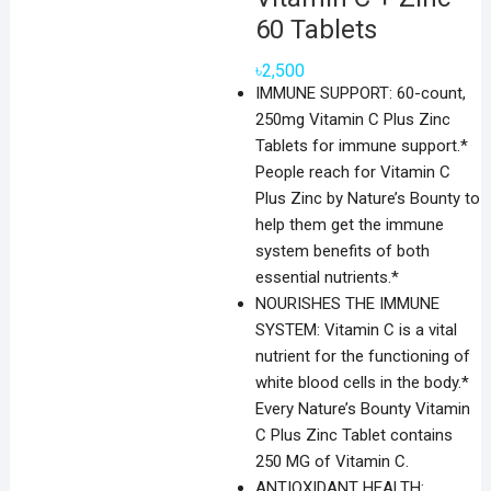
60 Tablets
৳
2,500
IMMUNE SUPPORT: 60-count,
250mg Vitamin C Plus Zinc
Tablets for immune support.*
People reach for Vitamin C
Plus Zinc by Nature’s Bounty to
help them get the immune
system benefits of both
essential nutrients.*
NOURISHES THE IMMUNE
SYSTEM: Vitamin C is a vital
nutrient for the functioning of
white blood cells in the body.*
Every Nature’s Bounty Vitamin
C Plus Zinc Tablet contains
250 MG of Vitamin C.
ANTIOXIDANT HEALTH: