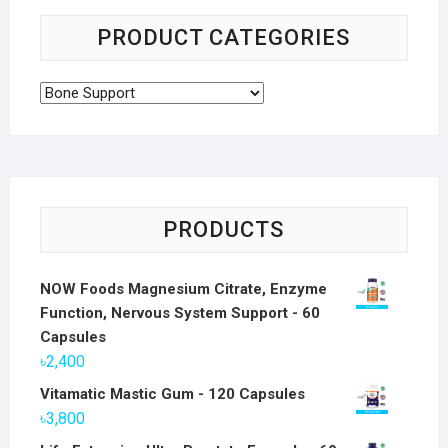
PRODUCT CATEGORIES
PRODUCTS
NOW Foods Magnesium Citrate, Enzyme
Function, Nervous System Support - 60
Capsules
৳
2,400
Vitamatic Mastic Gum - 120 Capsules
৳
3,800