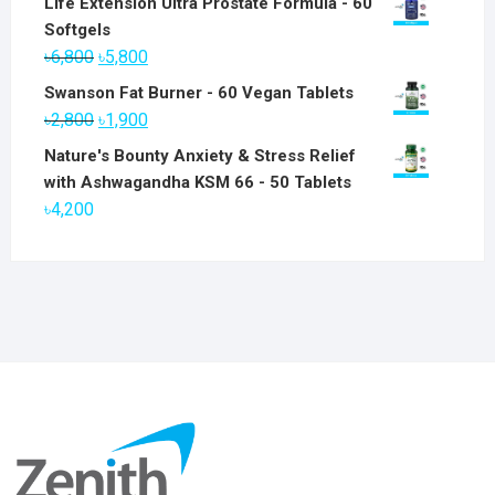
Life Extension Ultra Prostate Formula - 60
Softgels
Original
Current
৳
6,800
৳
5,800
price
price
Swanson Fat Burner - 60 Vegan Tablets
was:
is:
Original
Current
৳
2,800
৳
1,900
৳6,800.
৳5,800.
price
price
Nature's Bounty Anxiety & Stress Relief
was:
is:
with Ashwagandha KSM 66 - 50 Tablets
৳2,800.
৳1,900.
৳
4,200