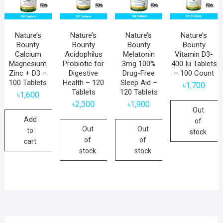
Nature’s
Nature’s
Nature’s
Nature’s
Bounty
Bounty
Bounty
Bounty
Calcium
Acidophilus
Melatonin
Vitamin D3-
Magnesium
Probiotic for
3mg 100%
400 Iu Tablets
Zinc + D3 –
Digestive
Drug-Free
– 100 Count
100 Tablets
Health – 120
Sleep Aid –
৳
1,700
Tablets
120 Tablets
৳
1,600
৳
2,300
৳
1,900
Out
Add
of
Out
Out
to
stock
of
of
cart
stock
stock