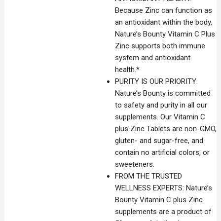
Because Zinc can function as
an antioxidant within the body,
Nature’s Bounty Vitamin C Plus
Zinc supports both immune
system and antioxidant
health.*
PURITY IS OUR PRIORITY:
Nature’s Bounty is committed
to safety and purity in all our
supplements. Our Vitamin C
plus Zinc Tablets are non-GMO,
gluten- and sugar-free, and
contain no artificial colors, or
sweeteners.
FROM THE TRUSTED
WELLNESS EXPERTS: Nature’s
Bounty Vitamin C plus Zinc
supplements are a product of