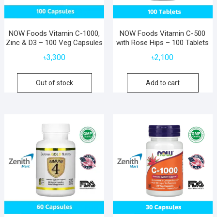
NOW Foods Vitamin C-1000,
NOW Foods Vitamin C-500
Zinc & D3 – 100 Veg Capsules
with Rose Hips – 100 Tablets
৳
3,300
৳
2,100
Out of stock
Add to cart