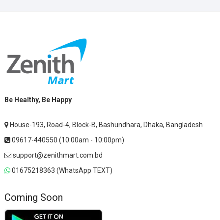
Be Healthy, Be Happy
House-193, Road-4, Block-B, Bashundhara, Dhaka, Bangladesh
09617-440550 (10:00am - 10:00pm)
support@zenithmart.com.bd
01675218363 (WhatsApp TEXT)
Coming Soon