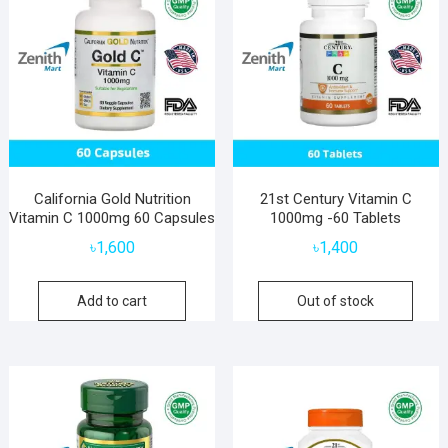
California Gold Nutrition
21st Century Vitamin C
Vitamin C 1000mg 60 Capsules
1000mg -60 Tablets
৳
1,600
৳
1,400
Add to cart
Out of stock