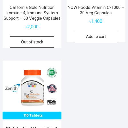
California Gold Nutrition
NOW Foods Vitamin C-1000 –
Immune 4, Immune System
30 Veg Capsules
Support – 60 Veggie Capsules
৳
1,400
৳
2,000
Add to cart
Out of stock