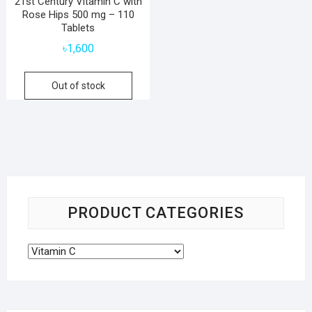
21st Century Vitamin C with
Rose Hips 500 mg – 110
Tablets
৳
1,600
Out of stock
PRODUCT CATEGORIES