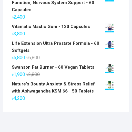
Function, Nervous System Support - 60
Capsules
৳
2,400
Vitamatic Mastic Gum - 120 Capsules
৳
3,800
Life Extension Ultra Prostate Formula - 60
Softgels
Original
Current
৳
5,800
৳
6,800
price
price
Swanson Fat Burner - 60 Vegan Tablets
was:
is:
Original
Current
৳
1,900
৳
2,800
৳6,800.
৳5,800.
price
price
Nature's Bounty Anxiety & Stress Relief
was:
is:
with Ashwagandha KSM 66 - 50 Tablets
৳2,800.
৳1,900.
৳
4,200