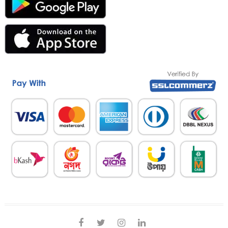
facebook
twitter
instagram
linkedin