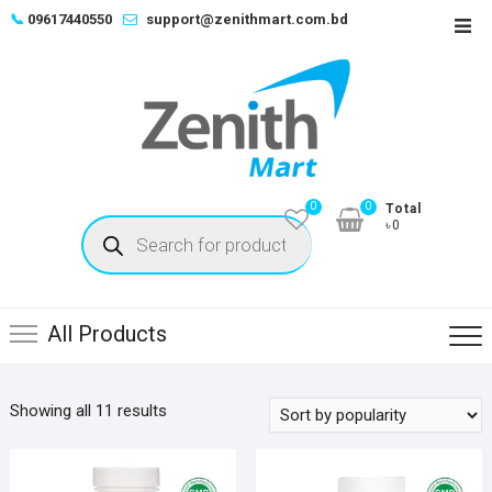
Skip
📞
09617440550
support@zenithmart.com.bd
Top
to
Men
content
0
0
Total
Products
৳0
search
All Products
Sorted
Showing all 11 results
by
popularity