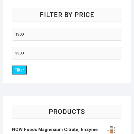
FILTER BY PRICE
Min
price
Max
price
Filter
PRODUCTS
NOW Foods Magnesium Citrate, Enzyme