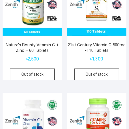
Nature’s Bounty Vitamin C +
21st Century Vitamin C 500mg
Zinc – 60 Tablets
-110 Tablets
৳
2,500
৳
1,300
Out of stock
Out of stock