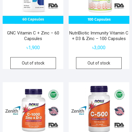
GNC Vitamin C + Zinc – 60
NutriBiotic Immunity Vitamin C
Capsules
+ D3 & Zinc – 100 Capsules
৳
1,900
৳
3,000
Out of stock
Out of stock