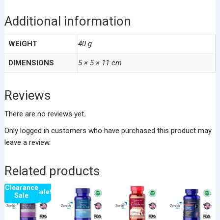
Additional information
WEIGHT
40 g
DIMENSIONS
5 × 5 × 11 cm
Reviews
There are no reviews yet.
Only logged in customers who have purchased this product may
leave a review.
Related products
Clearance
Sale!
Sale