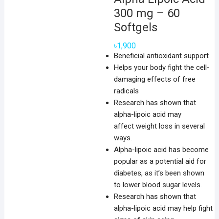
300 mg – 60
Softgels
৳
1,900
Beneficial antioxidant support
Helps your body fight the cell-
damaging effects of free
radicals
Research has shown that
alpha-lipoic acid may
affect weight loss in several
ways.
Alpha-lipoic acid has become
popular as a potential aid for
diabetes, as it’s been shown
to lower blood sugar levels.
Research has shown that
alpha-lipoic acid may help fight