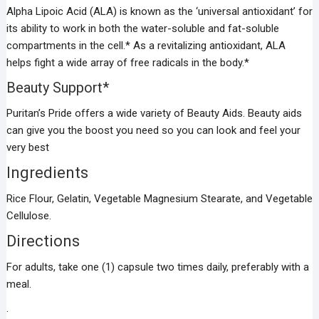
Alpha Lipoic Acid (ALA) is known as the ‘universal antioxidant’ for
its ability to work in both the water-soluble and fat-soluble
compartments in the cell.* As a revitalizing antioxidant, ALA
helps fight a wide array of free radicals in the body.*
Beauty Support*
Puritan’s Pride offers a wide variety of Beauty Aids. Beauty aids
can give you the boost you need so you can look and feel your
very best
Ingredients
Rice Flour, Gelatin, Vegetable Magnesium Stearate, and Vegetable
Cellulose.
Directions
For adults, take one (1) capsule two times daily, preferably with a
meal.
.