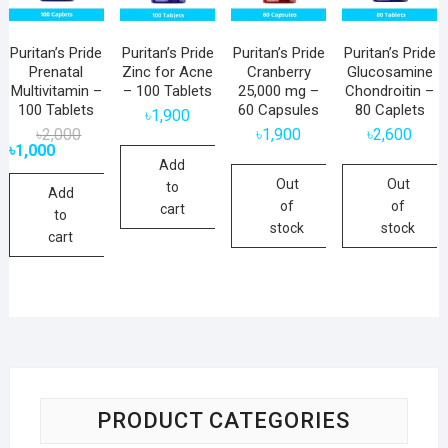
Puritan’s Pride
Puritan’s Pride
Puritan’s Pride
Puritan’s Pride
Prenatal
Zinc for Acne
Cranberry
Glucosamine
Multivitamin –
– 100 Tablets
25,000 mg –
Chondroitin –
100 Tablets
60 Capsules
80 Caplets
৳
1,900
Original
Current
৳
2,000
৳
1,900
৳
2,600
price
price
৳
1,000
was:
is:
Add
৳2,000.
৳1,000.
Out
Out
to
Add
of
of
cart
to
stock
stock
cart
PRODUCT CATEGORIES