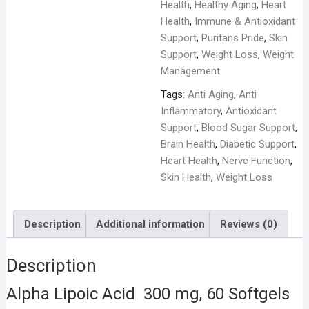
Health
,
Healthy Aging
,
Heart
Health
,
Immune & Antioxidant
Support
,
Puritans Pride
,
Skin
Support
,
Weight Loss
,
Weight
Management
Tags:
Anti Aging
,
Anti
Inflammatory
,
Antioxidant
Support
,
Blood Sugar Support
,
Brain Health
,
Diabetic Support
,
Heart Health
,
Nerve Function
,
Skin Health
,
Weight Loss
Description
Additional information
Reviews (0)
Description
Alpha Lipoic Acid 300 mg, 60 Softgels