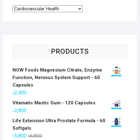
PRODUCTS
NOW Foods Magnesium Citrate, Enzyme
Function, Nervous System Support - 60
Capsules
৳
2,400
Vitamatic Mastic Gum - 120 Capsules
৳
3,800
Life Extension Ultra Prostate Formula - 60
Softgels
Original
Current
৳
5,800
৳
6,800