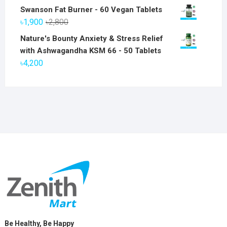
price
price
Swanson Fat Burner - 60 Vegan Tablets
was:
is:
Original
Current
৳
1,900
৳
2,800
৳6,800.
৳5,800.
price
price
Nature's Bounty Anxiety & Stress Relief
was:
is:
with Ashwagandha KSM 66 - 50 Tablets
৳2,800.
৳1,900.
৳
4,200
Be Healthy, Be Happy