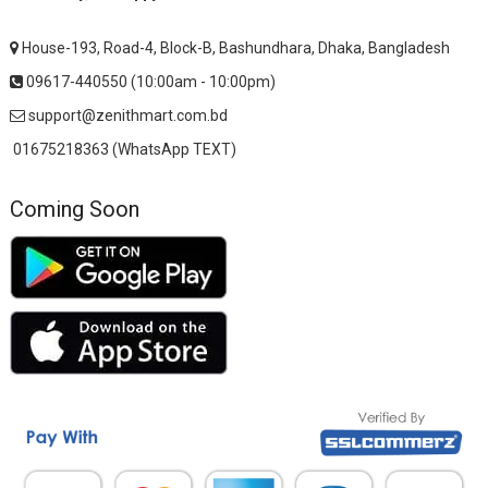
House-193, Road-4, Block-B, Bashundhara, Dhaka, Bangladesh
09617-440550 (10:00am - 10:00pm)
support@zenithmart.com.bd
01675218363 (WhatsApp TEXT)
Coming Soon