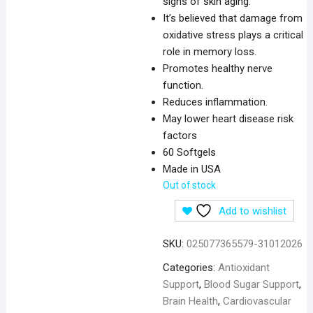
signs of skin aging.
It’s believed that damage from
oxidative stress plays a critical
role in memory loss.
Promotes healthy nerve
function.
Reduces inflammation.
May lower heart disease risk
factors
60 Softgels
Made in USA
Out of stock
Add to wishlist
SKU:
025077365579-31012026
Categories:
Antioxidant
Support
,
Blood Sugar Support
,
Brain Health
,
Cardiovascular