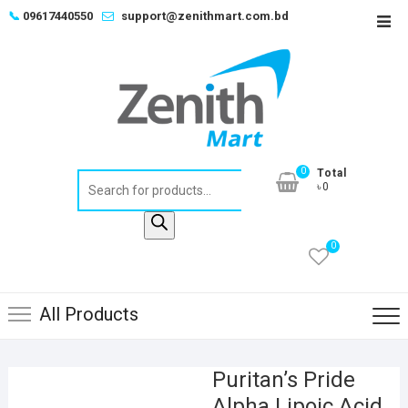
Skip
📞
09617440550
support@zenithmart.com.bd
Top
to
Men
content
0
Total
Products
৳0
search
0
All Products
Puritan’s Pride
Alpha Lipoic Acid