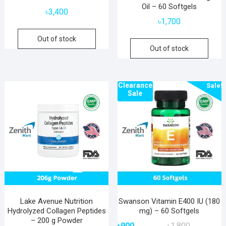
Oil – 60 Softgels
৳
3,400
৳
1,700
Out of stock
Out of stock
Clearance
Sale!
Sale
Lake Avenue Nutrition
Swanson Vitamin E400 IU (180
Hydrolyzed Collagen Peptides
mg) – 60 Softgels
– 200 g Powder
Original
Current
৳
900
৳
1,800