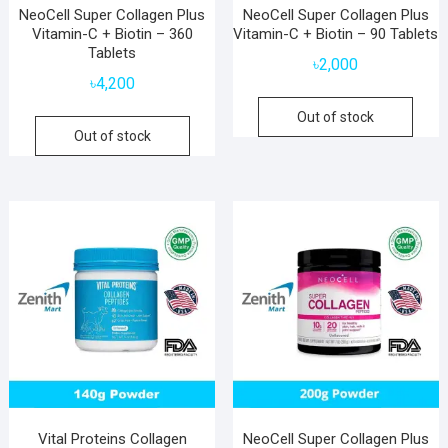
NeoCell Super Collagen Plus
NeoCell Super Collagen Plus
Vitamin-C + Biotin – 360
Vitamin-C + Biotin – 90 Tablets
Tablets
৳
2,000
৳
4,200
Out of stock
Out of stock
Vital Proteins Collagen
NeoCell Super Collagen Plus