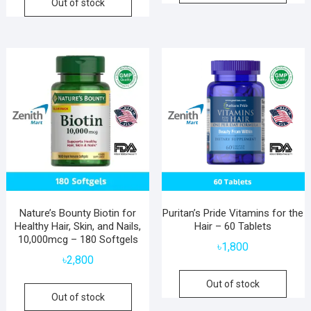
Out of stock
Nature’s Bounty Biotin for
Puritan’s Pride Vitamins for the
Healthy Hair, Skin, and Nails,
Hair – 60 Tablets
10,000mcg – 180 Softgels
৳
1,800
৳
2,800
Out of stock
Out of stock