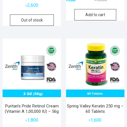
price
price
৳
2,600
was:
is:
Add to cart
৳1,800.
৳900.
Out of stock
Puritan’s Pride Retinol Cream
Spring Valley Keratin 250 mg –
(Vitamin A 1,00,000 IU) – 56g
60 Tablets
৳
1,800
৳
1,600