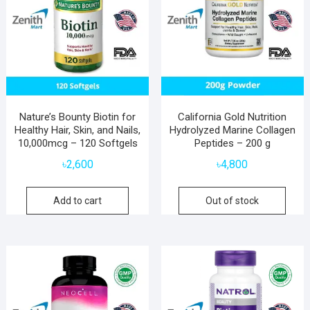
Nature’s Bounty Biotin for
California Gold Nutrition
Healthy Hair, Skin, and Nails,
Hydrolyzed Marine Collagen
10,000mcg – 120 Softgels
Peptides – 200 g
৳
2,600
৳
4,800
Add to cart
Out of stock