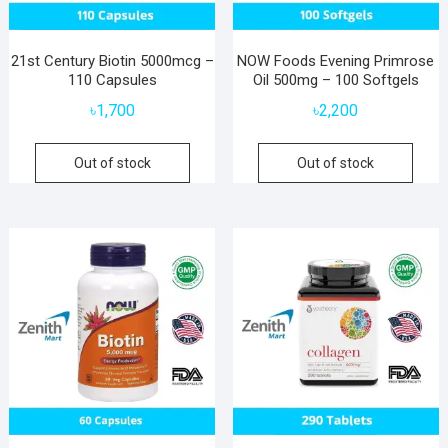
21st Century Biotin 5000mcg –
NOW Foods Evening Primrose
110 Capsules
Oil 500mg – 100 Softgels
৳
1,700
৳
2,200
Out of stock
Out of stock