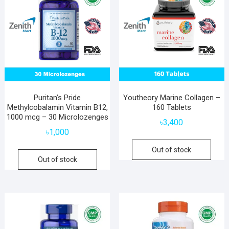
Puritan’s Pride
Youtheory Marine Collagen –
Methylcobalamin Vitamin B12,
160 Tablets
1000 mcg – 30 Microlozenges
৳
3,400
৳
1,000
Out of stock
Out of stock