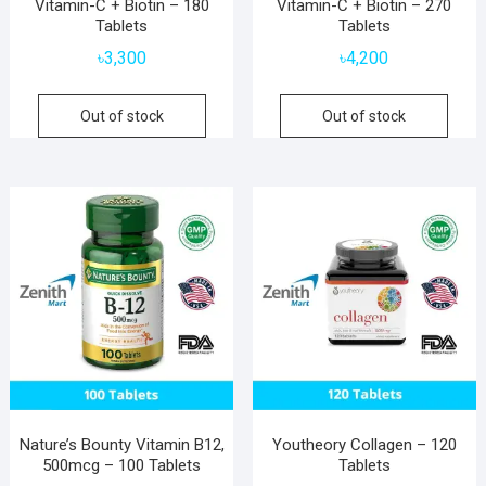
Vitamin-C + Biotin – 180
Vitamin-C + Biotin – 270
Tablets
Tablets
৳
3,300
৳
4,200
Out of stock
Out of stock
Nature’s Bounty Vitamin B12,
Youtheory Collagen – 120
500mcg – 100 Tablets
Tablets