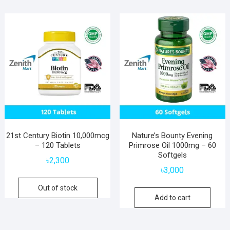
21st Century Biotin 10,000mcg
Nature’s Bounty Evening
– 120 Tablets
Primrose Oil 1000mg – 60
Softgels
৳
2,300
৳
3,000
Out of stock
Add to cart