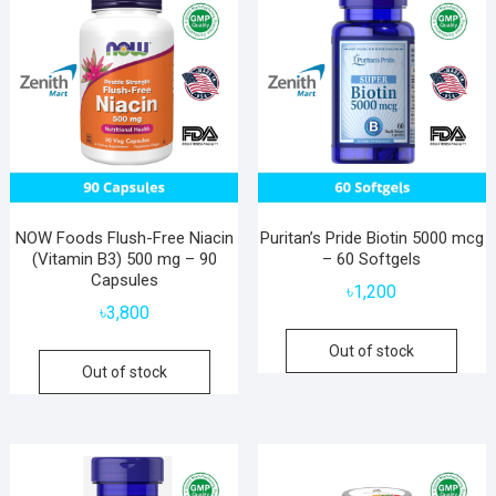
NOW Foods Flush-Free Niacin
Puritan’s Pride Biotin 5000 mcg
(Vitamin B3) 500 mg – 90
– 60 Softgels
Capsules
৳
1,200
৳
3,800
Out of stock
Out of stock