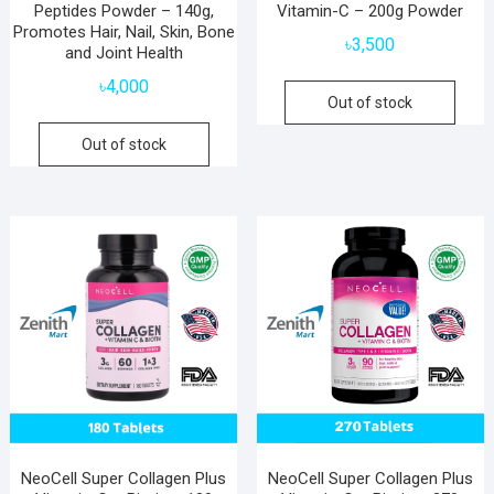
Peptides Powder – 140g,
Vitamin-C – 200g Powder
Promotes Hair, Nail, Skin, Bone
৳
3,500
and Joint Health
৳
4,000
Out of stock
Out of stock
NeoCell Super Collagen Plus
NeoCell Super Collagen Plus