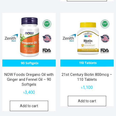
NOW Foods Oregano Oil with
21st Century Biotin 800mcg –
Ginger and Fennel Oil – 90
110 Tablets
Softgels
৳
1,100
৳
3,400
Add to cart
Add to cart