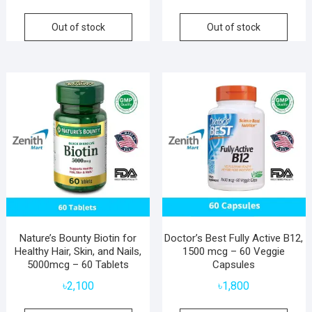
Out of stock
Out of stock
Nature’s Bounty Biotin for
Doctor’s Best Fully Active B12,
Healthy Hair, Skin, and Nails,
1500 mcg – 60 Veggie
5000mcg – 60 Tablets
Capsules
৳
2,100
৳
1,800