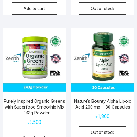
Add to cart
Out of stock
Purely Inspired Organic Greens
Nature’s Bounty Alpha Lipoic
with Superfood Smoothie Mix
Acid 200 mg – 30 Capsules
– 243g Powder
৳
1,800
৳
3,500
Out of stock