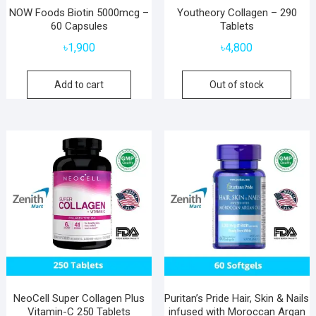
NOW Foods Biotin 5000mcg –
Youtheory Collagen – 290
60 Capsules
Tablets
৳
1,900
৳
4,800
Add to cart
Out of stock
NeoCell Super Collagen Plus
Puritan’s Pride Hair, Skin & Nails
Vitamin-C 250 Tablets
infused with Moroccan Argan