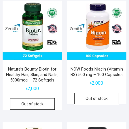
Nature’s Bounty Biotin for
NOW Foods Niacin (Vitamin
Healthy Hair, Skin, and Nails,
B3) 500 mg – 100 Capsules
5000mcg – 72 Softgels
৳
2,000
৳
2,000
Out of stock
Out of stock