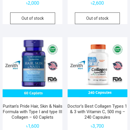
৳
2,000
৳
2,600
Out of stock
Out of stock
Puritan’s Pride Hair, Skin & Nails
Doctor’s Best Collagen Types 1
Formula with Type I and type III
& 3 with Vitamin C, 500 mg –
Collagen – 60 Caplets
240 Capsules
৳
1,600
৳
3,700