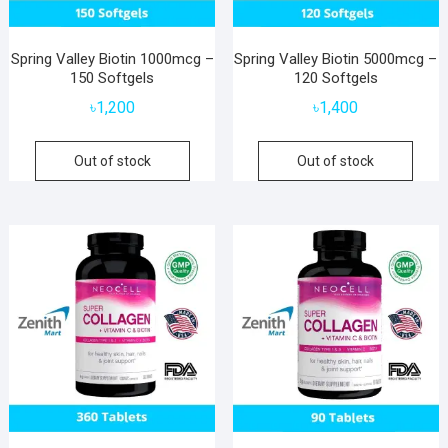
Spring Valley Biotin 1000mcg –
Spring Valley Biotin 5000mcg –
150 Softgels
120 Softgels
৳
1,200
৳
1,400
Out of stock
Out of stock