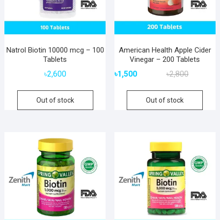
Natrol Biotin 10000 mcg – 100
American Health Apple Cider
Tablets
Vinegar – 200 Tablets
Original
Current
৳
2,600
৳
1,500
৳
2,800
price
price
was:
is:
Out of stock
Out of stock
৳2,800.
৳1,500.