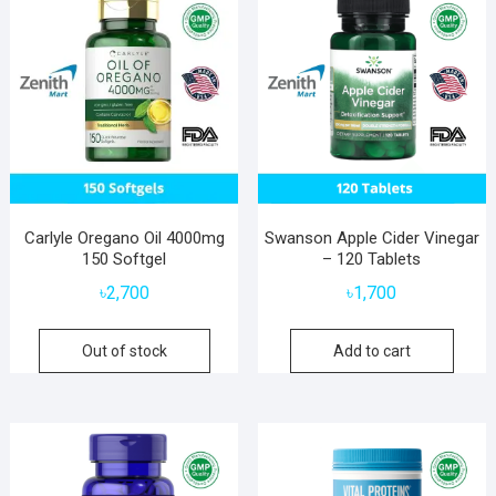
Carlyle Oregano Oil 4000mg
Swanson Apple Cider Vinegar
150 Softgel
– 120 Tablets
৳
2,700
৳
1,700
Out of stock
Add to cart