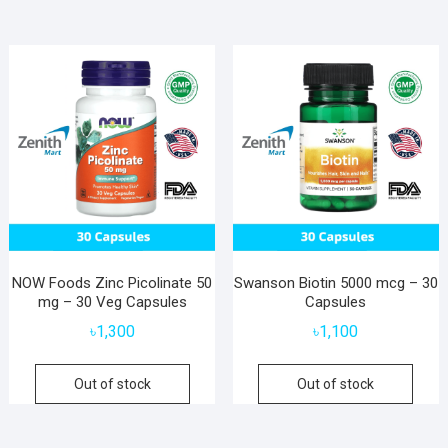
NOW Foods Zinc Picolinate 50
Swanson Biotin 5000 mcg – 30
mg – 30 Veg Capsules
Capsules
৳
1,300
৳
1,100
Out of stock
Out of stock