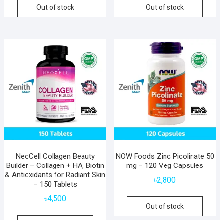
Out of stock
Out of stock
NeoCell Collagen Beauty
NOW Foods Zinc Picolinate 50
Builder – Collagen + HA, Biotin
mg – 120 Veg Capsules
& Antioxidants for Radiant Skin
৳
2,800
– 150 Tablets
৳
4,500
Out of stock