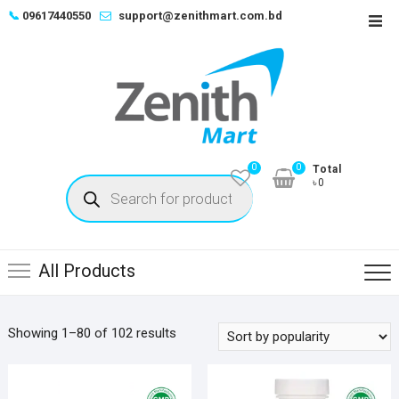
Skip
📞
09617440550
support@zenithmart.com.bd
Top
to
Men
content
0
0
Total
Products
৳0
search
All Products
Sorted
Showing 1–80 of 102 results
by
popularity