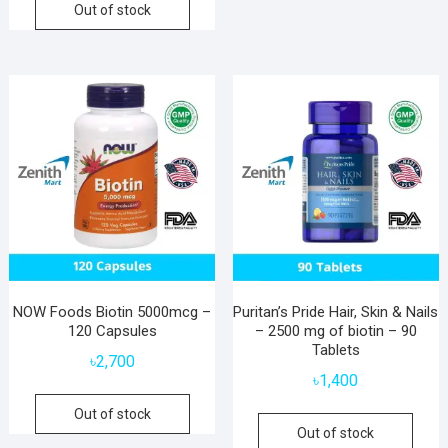
Out of stock
NOW Foods Biotin 5000mcg –
Puritan’s Pride Hair, Skin & Nails
120 Capsules
– 2500 mg of biotin – 90
Tablets
৳
2,700
৳
1,400
Out of stock
Out of stock