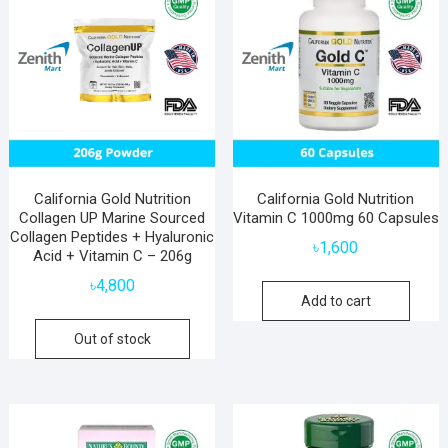
California Gold Nutrition
California Gold Nutrition
Collagen UP Marine Sourced
Vitamin C 1000mg 60 Capsules
Collagen Peptides + Hyaluronic
৳
1,600
Acid + Vitamin C – 206g
৳
4,800
Add to cart
Out of stock