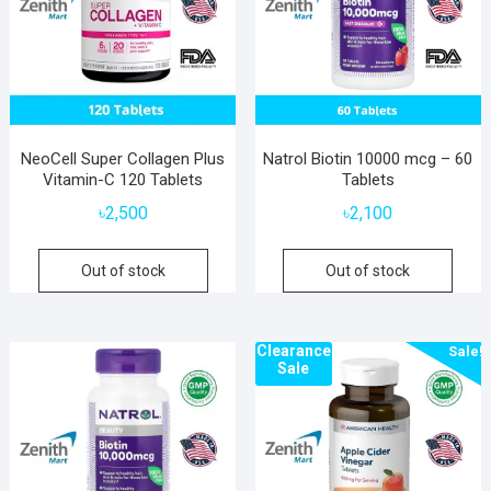
NeoCell Super Collagen Plus
Natrol Biotin 10000 mcg – 60
Vitamin-C 120 Tablets
Tablets
৳
2,500
৳
2,100
Out of stock
Out of stock
Clearance
Sale!
Sale