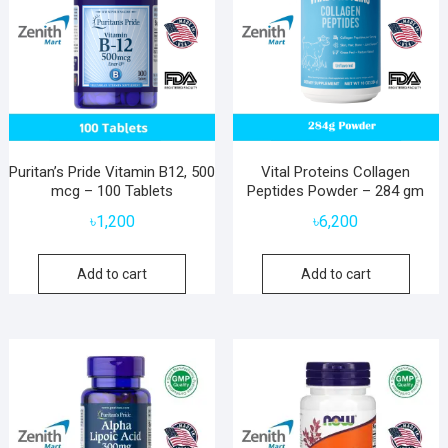
Puritan’s Pride Vitamin B12, 500
Vital Proteins Collagen
mcg – 100 Tablets
Peptides Powder – 284 gm
৳
1,200
৳
6,200
Add to cart
Add to cart