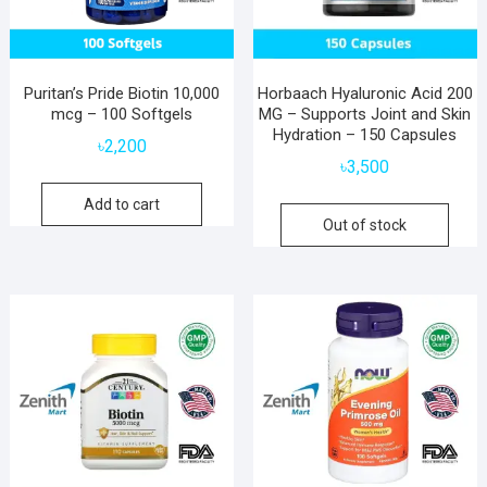
Puritan’s Pride Biotin 10,000
Horbaach Hyaluronic Acid 200
mcg – 100 Softgels
MG – Supports Joint and Skin
Hydration – 150 Capsules
৳
2,200
৳
3,500
Add to cart
Out of stock