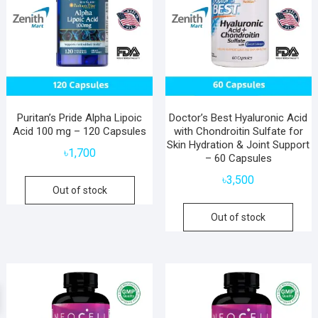
Puritan’s Pride Alpha Lipoic
Doctor’s Best Hyaluronic Acid
Acid 100 mg – 120 Capsules
with Chondroitin Sulfate for
Skin Hydration & Joint Support
৳
1,700
– 60 Capsules
৳
3,500
Out of stock
Out of stock