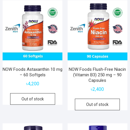
NOW Foods Astaxanthin 10 mg
NOW Foods Flush-Free Niacin
– 60 Softgels
(Vitamin B3) 250 mg – 90
Capsules
৳
4,200
৳
2,400
Out of stock
Out of stock