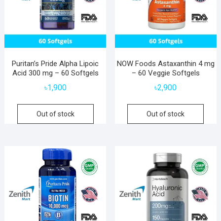
Puritan’s Pride Alpha Lipoic
NOW Foods Astaxanthin 4 mg
Acid 300 mg – 60 Softgels
– 60 Veggie Softgels
৳
1,900
৳
2,900
Out of stock
Out of stock