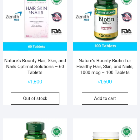
Nature’s Bounty Hair, Skin, and
Nature’s Bounty Biotin for
Nails Optimal Solutions – 60
Healthy Hair, Skin, and Nails,
Tablets
1000 mcg – 100 Tablets
৳
1,800
৳
1,600
Out of stock
Add to cart