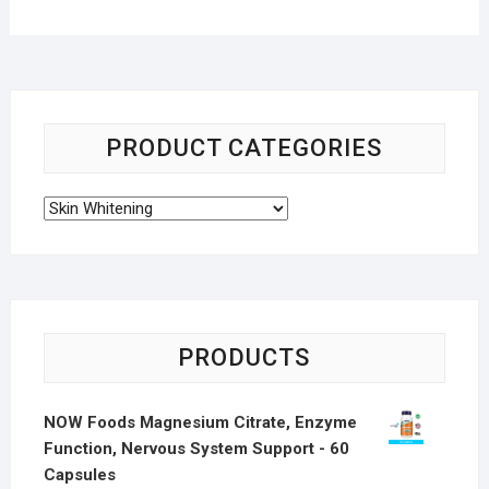
PRODUCT CATEGORIES
PRODUCTS
NOW Foods Magnesium Citrate, Enzyme
Function, Nervous System Support - 60
Capsules