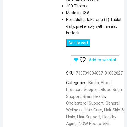
100 Tablets
Made in USA
For adults, take one (1) Tablet
daily, preferably with meals.
In stock
NOW
Add to cart
Foods
Biotin
Add to wishlist
1000
mcg
SKU:
733739004697-31082027
-
100
Categories:
Biotin
,
Blood
Tablets
Pressure Support
,
Blood Sugar
quantity
Support
,
Brain Health
,
Cholesterol Support
,
General
Wellness
,
Hair Care
,
Hair Skin &
Nails
,
Hair Support
,
Healthy
Aging
,
NOW Foods
,
Skin