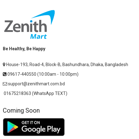
Be Healthy, Be Happy
House-193, Road-4, Block-B, Bashundhara, Dhaka, Bangladesh
09617-440550 (10:00am - 10:00pm)
support@zenithmart.com.bd
01675218363 (WhatsApp TEXT)
Coming Soon