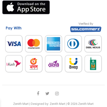
facebook
twitter
instagram
linkedin
Zenith Mart
| Designed by:
Zenith Mart
| © 2026
Zenith Mart