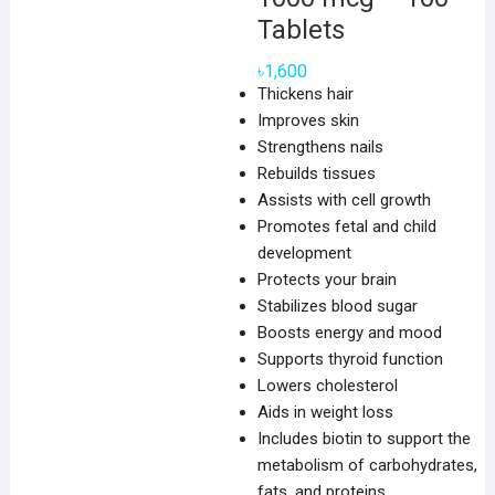
Tablets
৳
1,600
Thickens hair
Improves skin
Strengthens nails
Rebuilds tissues
Assists with cell growth
Promotes fetal and child
development
Protects your brain
Stabilizes blood sugar
Boosts energy and mood
Supports thyroid function
Lowers cholesterol
Aids in weight loss
Includes biotin to support the
metabolism of carbohydrates,
fats, and proteins