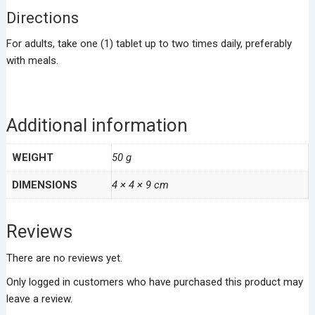
Directions
For adults, take one (1) tablet up to two times daily, preferably
with meals.
Additional information
WEIGHT
50 g
DIMENSIONS
4 × 4 × 9 cm
Reviews
There are no reviews yet.
Only logged in customers who have purchased this product may
leave a review.