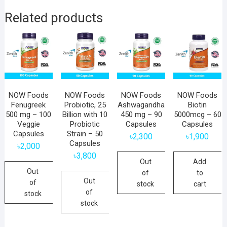
Related products
NOW Foods
NOW Foods
NOW Foods
NOW Foods
Fenugreek
Probiotic, 25
Ashwagandha
Biotin
500 mg – 100
Billion with 10
450 mg – 90
5000mcg – 60
Veggie
Probiotic
Capsules
Capsules
Capsules
Strain – 50
৳
2,300
৳
1,900
Capsules
৳
2,000
৳
3,800
Out
Add
Out
of
to
Out
of
stock
cart
of
stock
stock