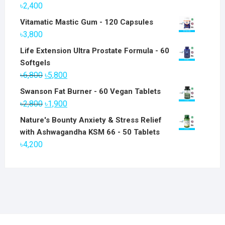
৳
2,400
Vitamatic Mastic Gum - 120 Capsules
৳
3,800
Life Extension Ultra Prostate Formula - 60
Softgels
Original
Current
৳
6,800
৳
5,800
price
price
Swanson Fat Burner - 60 Vegan Tablets
was:
is:
Original
Current
৳
2,800
৳
1,900
৳6,800.
৳5,800.
price
price
Nature's Bounty Anxiety & Stress Relief
was:
is:
with Ashwagandha KSM 66 - 50 Tablets
৳2,800.
৳1,900.
৳
4,200