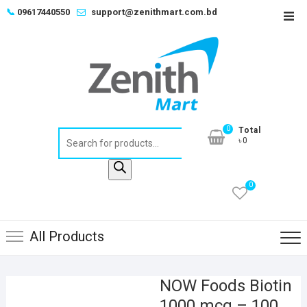
Skip
📞
09617440550
support@zenithmart.com.bd
Top
to
Men
content
0
Total
Products
৳0
search
0
All Products
NOW Foods Biotin
1000 mcg – 100