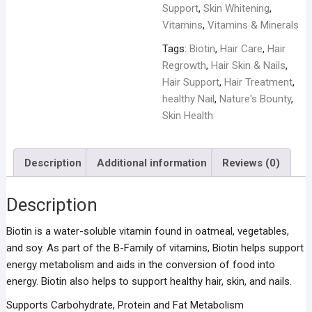
Support
,
Skin Whitening
,
Vitamins
,
Vitamins & Minerals
Tags:
Biotin
,
Hair Care
,
Hair
Regrowth
,
Hair Skin & Nails
,
Hair Support
,
Hair Treatment
,
healthy Nail
,
Nature's Bounty
,
Skin Health
Description
Additional information
Reviews (0)
Description
Biotin is a water-soluble vitamin found in oatmeal, vegetables,
and soy. As part of the B-Family of vitamins, Biotin helps support
energy metabolism and aids in the conversion of food into
energy. Biotin also helps to support healthy hair, skin, and nails.
Supports Carbohydrate, Protein and Fat Metabolism