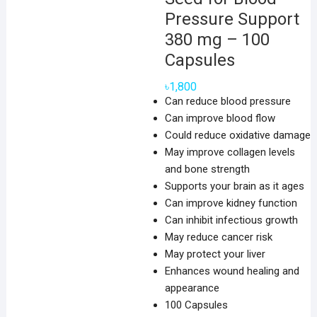
Pressure Support
380 mg – 100
Capsules
৳
1,800
Can reduce blood pressure
Can improve blood flow
Could reduce oxidative damage
May improve collagen levels
and bone strength
Supports your brain as it ages
Can improve kidney function
Can inhibit infectious growth
May reduce cancer risk
May protect your liver
Enhances wound healing and
appearance
100 Capsules