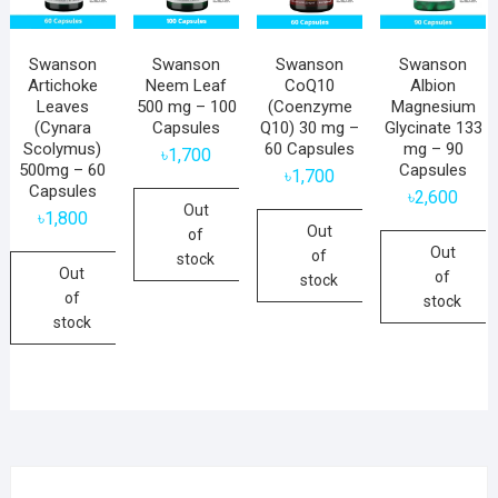
Swanson
Swanson
Swanson
Swanson
Artichoke
Neem Leaf
CoQ10
Albion
Leaves
500 mg – 100
(Coenzyme
Magnesium
(Cynara
Capsules
Q10) 30 mg –
Glycinate 133
Scolymus)
60 Capsules
mg – 90
৳
1,700
500mg – 60
Capsules
৳
1,700
Capsules
৳
2,600
Out
৳
1,800
Out
of
Out
of
stock
Out
of
stock
of
stock
stock