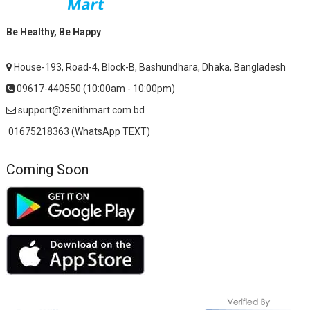
Be Healthy, Be Happy
House-193, Road-4, Block-B, Bashundhara, Dhaka, Bangladesh
09617-440550 (10:00am - 10:00pm)
support@zenithmart.com.bd
01675218363 (WhatsApp TEXT)
Coming Soon