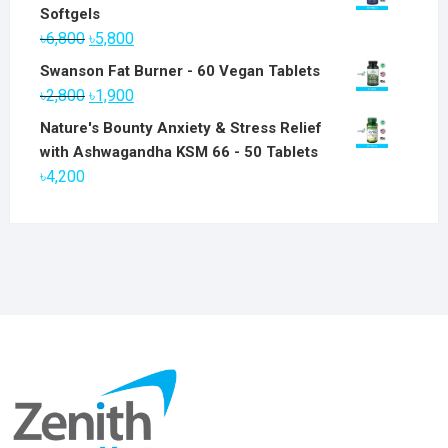
Softgels
Original
Current
৳
6,800
৳
5,800
price
price
Swanson Fat Burner - 60 Vegan Tablets
was:
is:
Original
Current
৳
2,800
৳
1,900
৳6,800.
৳5,800.
price
price
Nature's Bounty Anxiety & Stress Relief
was:
is:
with Ashwagandha KSM 66 - 50 Tablets
৳2,800.
৳1,900.
৳
4,200