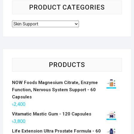
PRODUCT CATEGORIES
PRODUCTS
NOW Foods Magnesium Citrate, Enzyme
Function, Nervous System Support - 60
Capsules
৳
2,400
Vitamatic Mastic Gum - 120 Capsules
৳
3,800
Life Extension Ultra Prostate Formula - 60