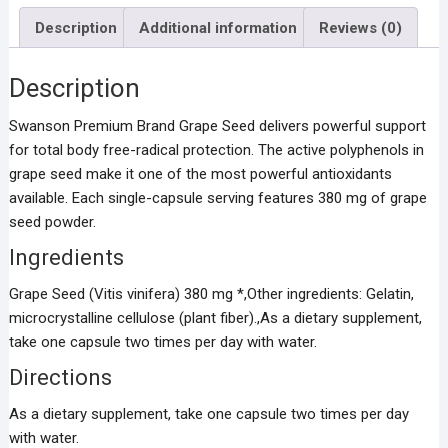
Description
Additional information
Reviews (0)
Description
Swanson Premium Brand Grape Seed delivers powerful support
for total body free-radical protection. The active polyphenols in
grape seed make it one of the most powerful antioxidants
available. Each single-capsule serving features 380 mg of grape
seed powder.
Ingredients
Grape Seed (Vitis vinifera) 380 mg *,Other ingredients: Gelatin,
microcrystalline cellulose (plant fiber).,As a dietary supplement,
take one capsule two times per day with water.
Directions
As a dietary supplement, take one capsule two times per day
with water.