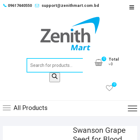
Skip
📞
09617440550
support@zenithmart.com.bd
Top
to
Men
content
0
Total
Products
৳0
search
0
All Products
Swanson Grape
Seed for Blood