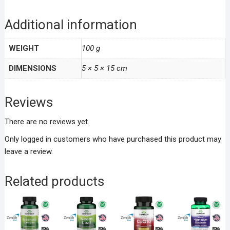
Additional information
WEIGHT
100 g
DIMENSIONS
5 × 5 × 15 cm
Reviews
There are no reviews yet.
Only logged in customers who have purchased this product may
leave a review.
Related products