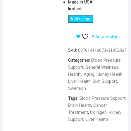
Made in USA
In stock
Swanson
Add to cart
Grape
Seed
Add to wishlist
for
Blood
SKU:
087614110073-31052027
Pressure
Support
Categories:
Blood Pressure
380
Support
,
General Wellness
,
mg
Healthy Aging
,
Kidney Health
,
-
Liver Health
,
Skin Support
,
100
Swanson
Capsules
Tags:
Blood Pressure Support
,
quantity
Brain Health
,
Cancer
Treatment
,
Collagen
,
Kidney
Support
,
Liver Health