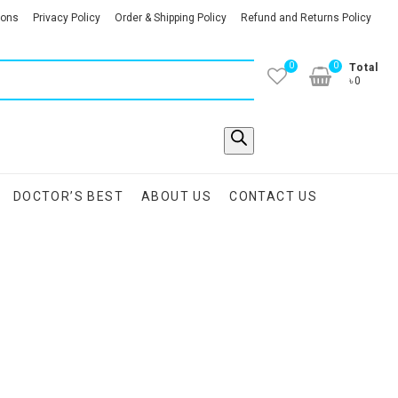
ions
Privacy Policy
Order & Shipping Policy
Refund and Returns Policy
0
0
Total
৳0
DOCTOR’S BEST
ABOUT US
CONTACT US