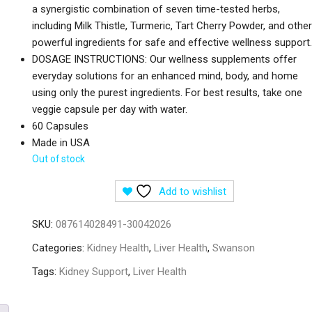
a synergistic combination of seven time-tested herbs,
including Milk Thistle, Turmeric, Tart Cherry Powder, and other
powerful ingredients for safe and effective wellness support.
DOSAGE INSTRUCTIONS: Our wellness supplements offer
everyday solutions for an enhanced mind, body, and home
using only the purest ingredients. For best results, take one
veggie capsule per day with water.
60 Capsules
Made in USA
Out of stock
Add to wishlist
SKU:
087614028491-30042026
Categories:
Kidney Health
,
Liver Health
,
Swanson
Tags:
Kidney Support
,
Liver Health