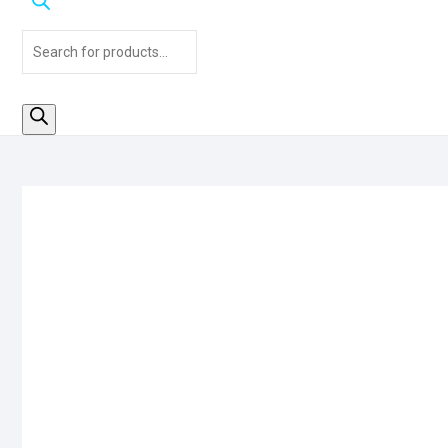
Products
search