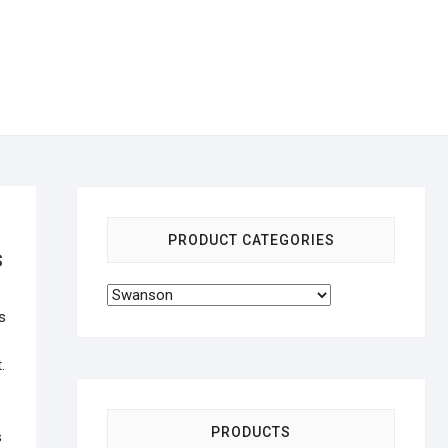
PRODUCT CATEGORIES
s
s
.
PRODUCTS
s