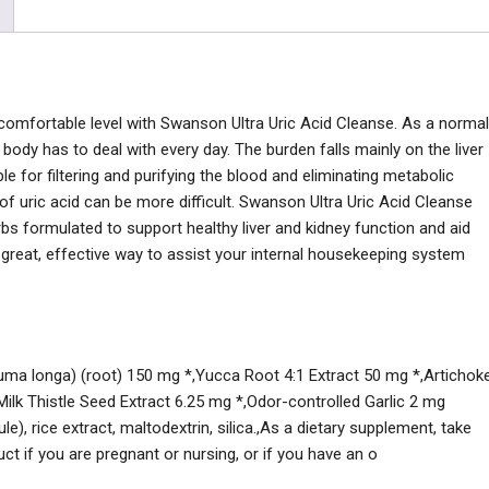
, comfortable level with Swanson Ultra Uric Acid Cleanse. As a normal
body has to deal with every day. The burden falls mainly on the liver
e for filtering and purifying the blood and eliminating metabolic
of uric acid can be more difficult. Swanson Ultra Uric Acid Cleanse
bs formulated to support healthy liver and kidney function and aid
 a great, effective way to assist your internal housekeeping system
cuma longa) (root) 150 mg *,Yucca Root 4:1 Extract 50 mg *,Artichok
Milk Thistle Seed Extract 6.25 mg *,Odor-controlled Garlic 2 mg
e), rice extract, maltodextrin, silica.,As a dietary supplement, take
ct if you are pregnant or nursing, or if you have an o