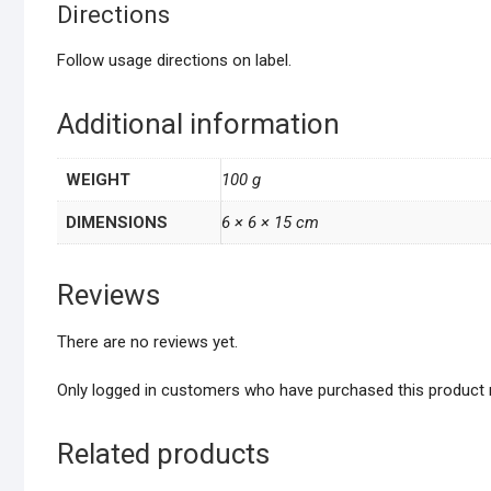
Directions
Follow usage directions on label.
Additional information
WEIGHT
100 g
DIMENSIONS
6 × 6 × 15 cm
Reviews
There are no reviews yet.
Only logged in customers who have purchased this product 
Related products