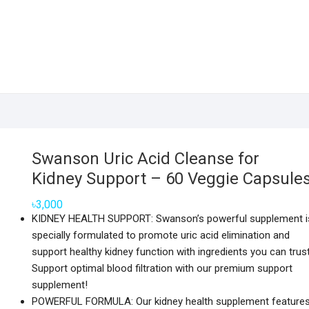
Swanson Uric Acid Cleanse for
Kidney Support – 60 Veggie Capsule
৳
3,000
KIDNEY HEALTH SUPPORT: Swanson’s powerful supplement i
specially formulated to promote uric acid elimination and
support healthy kidney function with ingredients you can trust
Support optimal blood filtration with our premium support
supplement!
POWERFUL FORMULA: Our kidney health supplement feature