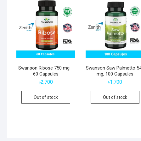
Swanson Ribose 750 mg –
Swanson Saw Palmetto 5
60 Capsules
mg, 100 Capsules
৳
2,700
৳
1,700
Out of stock
Out of stock