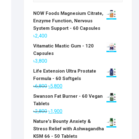
NOW Foods Magnesium Citrate,
Enzyme Function, Nervous
System Support - 60 Capsules
৳
2,400
Vitamatic Mastic Gum - 120
Capsules
৳
3,800
Life Extension Ultra Prostate
Formula - 60 Softgels
Original
Current
৳
6,800
৳
5,800
price
price
Swanson Fat Burner - 60 Vegan
was:
is:
Tablets
৳6,800.
৳5,800.
Original
Current
৳
2,800
৳
1,900
price
price
Nature's Bounty Anxiety &
was:
is:
Stress Relief with Ashwagandha
৳2,800.
৳1,900.
KSM 66 - 50 Tablets