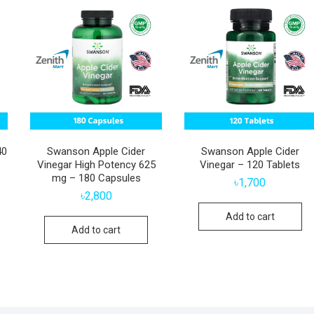
40
Swanson Apple Cider
Swanson Apple Cider
Vinegar High Potency 625
Vinegar – 120 Tablets
mg – 180 Capsules
৳
1,700
৳
2,800
Add to cart
Add to cart