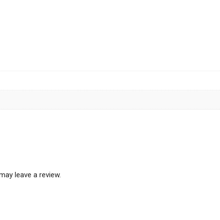
may leave a review.