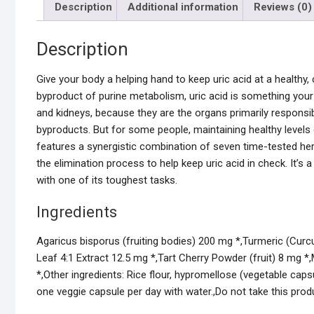
Description
Additional information
Reviews (0)
Description
Give your body a helping hand to keep uric acid at a healthy
byproduct of purine metabolism, uric acid is something your 
and kidneys, because they are the organs primarily responsibl
byproducts. But for some people, maintaining healthy levels 
features a synergistic combination of seven time-tested her
the elimination process to help keep uric acid in check. It’s
with one of its toughest tasks.
Ingredients
Agaricus bisporus (fruiting bodies) 200 mg *,Turmeric (Cur
Leaf 4:1 Extract 12.5 mg *,Tart Cherry Powder (fruit) 8 mg *,
*,Other ingredients: Rice flour, hypromellose (vegetable capsul
one veggie capsule per day with water.,Do not take this produ