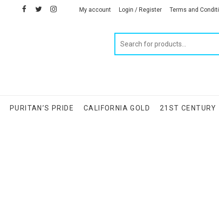
facebook
twitter
instagram
linkedin
My account
Login / Register
Terms and Condit
Products
search
S
PURITAN’S PRIDE
CALIFORNIA GOLD
21ST CENTURY