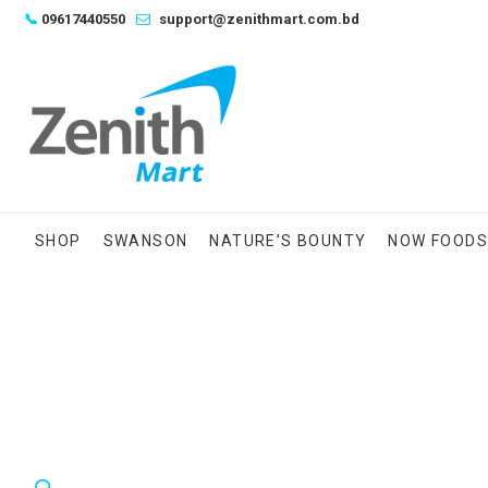
Skip
📞
09617440550
support@zenithmart.com.bd
to
content
SHOP
SWANSON
NATURE’S BOUNTY
NOW FOOD