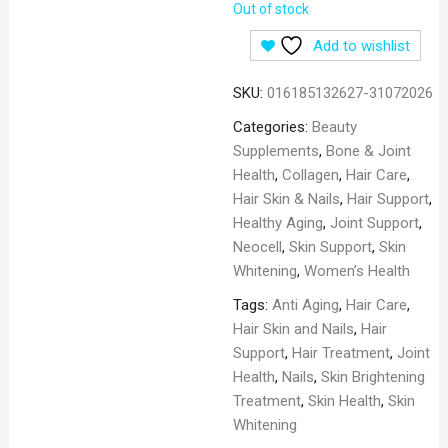
Out of stock
Add to wishlist
SKU:
016185132627-31072026
Categories:
Beauty
Supplements
,
Bone & Joint
Health
,
Collagen
,
Hair Care
,
Hair Skin & Nails
,
Hair Support
,
Healthy Aging
,
Joint Support
,
Neocell
,
Skin Support
,
Skin
Whitening
,
Women’s Health
Tags:
Anti Aging
,
Hair Care
,
Hair Skin and Nails
,
Hair
Support
,
Hair Treatment
,
Joint
Health
,
Nails
,
Skin Brightening
Treatment
,
Skin Health
,
Skin
Whitening