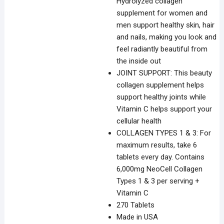
Hydrolyzed collagen
supplement for women and
men support healthy skin, hair
and nails, making you look and
feel radiantly beautiful from
the inside out
JOINT SUPPORT: This beauty
collagen supplement helps
support healthy joints while
Vitamin C helps support your
cellular health
COLLAGEN TYPES 1 & 3: For
maximum results, take 6
tablets every day. Contains
6,000mg NeoCell Collagen
Types 1 & 3 per serving +
Vitamin C
270 Tablets
Made in USA