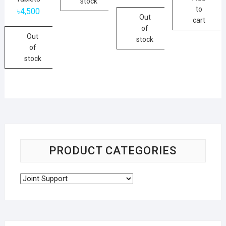
stock
to
৳
4,500
Out
cart
of
Out
stock
of
stock
PRODUCT CATEGORIES