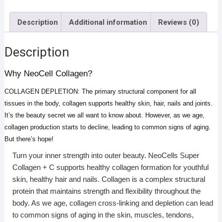
Description
Additional information
Reviews (0)
Description
Why NeoCell Collagen?
COLLAGEN DEPLETION: The primary structural component for all
tissues in the body, collagen supports healthy skin, hair, nails and joints.
It’s the beauty secret we all want to know about. However, as we age,
collagen production starts to decline, leading to common signs of aging.
But there’s hope!
Turn your inner strength into outer beauty. NeoCells Super
Collagen + C supports healthy collagen formation for youthful
skin, healthy hair and nails. Collagen is a complex structural
protein that maintains strength and flexibility throughout the
body. As we age, collagen cross-linking and depletion can lead
to common signs of aging in the skin, muscles, tendons,