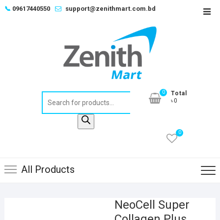
Skip
📞
09617440550
support@zenithmart.com.bd
Top
to
Men
content
0
Total
Products
৳0
search
0
All Products
NeoCell Super
Collagen Plus