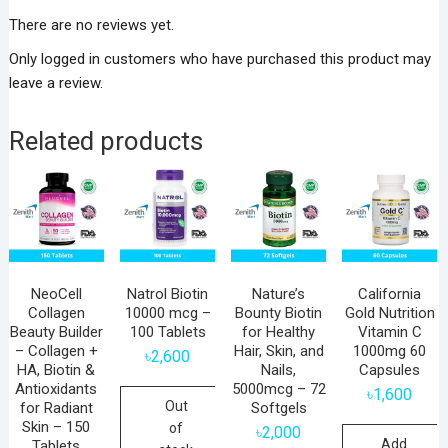
There are no reviews yet.
Only logged in customers who have purchased this product may
leave a review.
Related products
NeoCell
Natrol Biotin
Nature’s
California
Collagen
10000 mcg –
Bounty Biotin
Gold Nutrition
Beauty Builder
100 Tablets
for Healthy
Vitamin C
– Collagen +
Hair, Skin, and
1000mg 60
৳
2,600
HA, Biotin &
Nails,
Capsules
Antioxidants
5000mcg – 72
৳
1,600
Out
for Radiant
Softgels
Skin – 150
of
৳
2,000
Add
Tablets