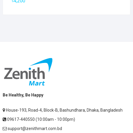
৳
4,200
Be Healthy, Be Happy
House-193, Road-4, Block-B, Bashundhara, Dhaka, Bangladesh
09617-440550 (10:00am - 10:00pm)
support@zenithmart.com.bd