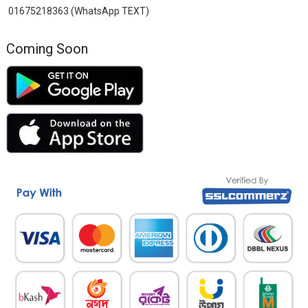
01675218363 (WhatsApp TEXT)
Coming Soon