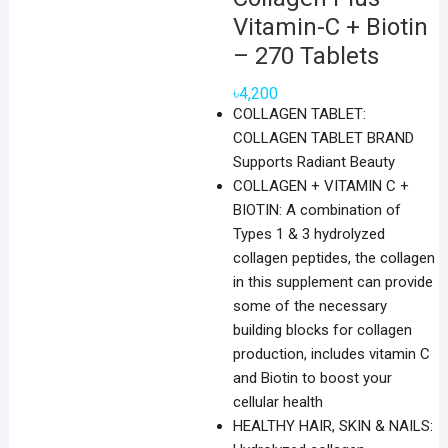
Vitamin-C + Biotin
– 270 Tablets
৳
4,200
COLLAGEN TABLET:
COLLAGEN TABLET BRAND
Supports Radiant Beauty
COLLAGEN + VITAMIN C +
BIOTIN: A combination of
Types 1 & 3 hydrolyzed
collagen peptides, the collagen
in this supplement can provide
some of the necessary
building blocks for collagen
production, includes vitamin C
and Biotin to boost your
cellular health
HEALTHY HAIR, SKIN & NAILS: