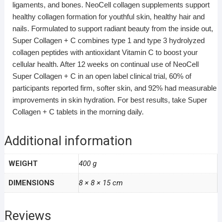
ligaments, and bones. NeoCell collagen supplements support
healthy collagen formation for youthful skin, healthy hair and
nails. Formulated to support radiant beauty from the inside out,
Super Collagen + C combines type 1 and type 3 hydrolyzed
collagen peptides with antioxidant Vitamin C to boost your
cellular health. After 12 weeks on continual use of NeoCell
Super Collagen + C in an open label clinical trial, 60% of
participants reported firm, softer skin, and 92% had measurable
improvements in skin hydration. For best results, take Super
Collagen + C tablets in the morning daily.
Additional information
WEIGHT
400 g
DIMENSIONS
8 × 8 × 15 cm
Reviews