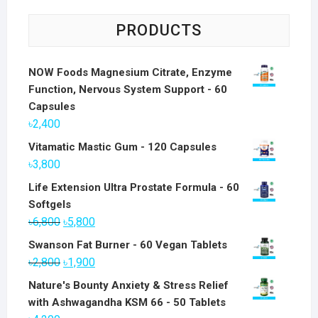
PRODUCTS
NOW Foods Magnesium Citrate, Enzyme
Function, Nervous System Support - 60
Capsules
৳
2,400
Vitamatic Mastic Gum - 120 Capsules
৳
3,800
Life Extension Ultra Prostate Formula - 60
Softgels
Original
Current
৳
6,800
৳
5,800
price
price
Swanson Fat Burner - 60 Vegan Tablets
was:
is:
Original
Current
৳
2,800
৳
1,900
৳6,800.
৳5,800.
price
price
Nature's Bounty Anxiety & Stress Relief
was:
is:
with Ashwagandha KSM 66 - 50 Tablets
৳2,800.
৳1,900.