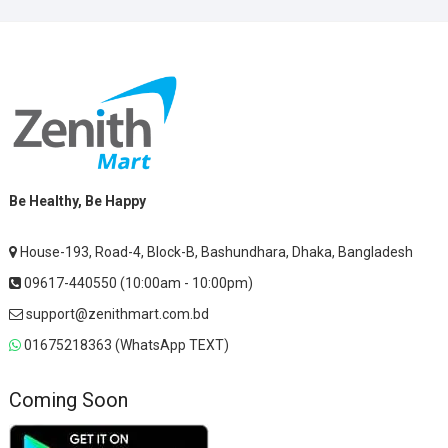
Be Healthy, Be Happy
House-193, Road-4, Block-B, Bashundhara, Dhaka, Bangladesh
09617-440550 (10:00am - 10:00pm)
support@zenithmart.com.bd
01675218363 (WhatsApp TEXT)
Coming Soon