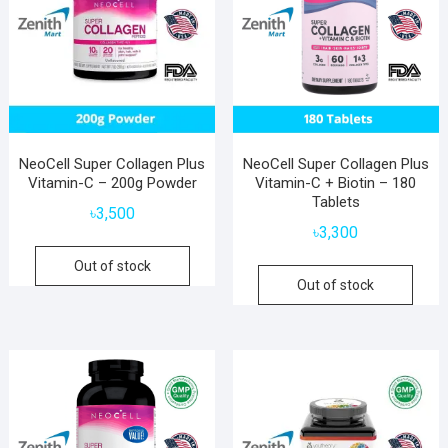
NeoCell Super Collagen Plus
NeoCell Super Collagen Plus
Vitamin-C – 200g Powder
Vitamin-C + Biotin – 180
Tablets
৳
3,500
৳
3,300
Out of stock
Out of stock