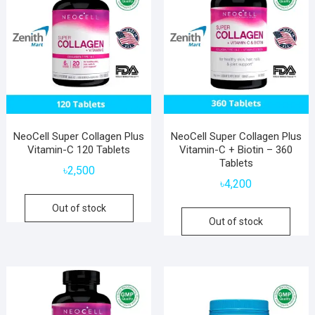
NeoCell Super Collagen Plus
NeoCell Super Collagen Plus
Vitamin-C 120 Tablets
Vitamin-C + Biotin – 360
Tablets
৳
2,500
৳
4,200
Out of stock
Out of stock