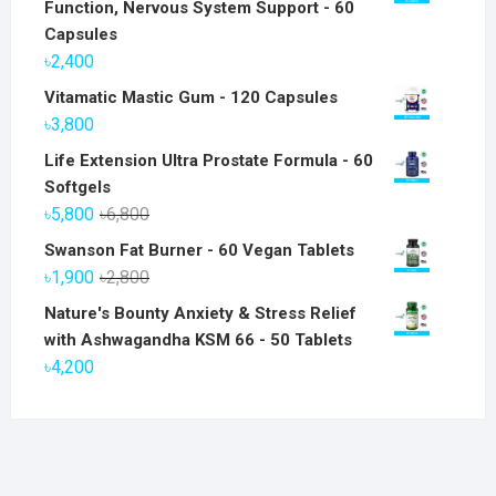
Function, Nervous System Support - 60
Capsules
৳
2,400
Vitamatic Mastic Gum - 120 Capsules
৳
3,800
Life Extension Ultra Prostate Formula - 60
Softgels
Original
Current
৳
5,800
৳
6,800
price
price
Swanson Fat Burner - 60 Vegan Tablets
was:
is:
Original
Current
৳
1,900
৳
2,800
৳6,800.
৳5,800.
price
price
Nature's Bounty Anxiety & Stress Relief
was:
is:
with Ashwagandha KSM 66 - 50 Tablets
৳2,800.
৳1,900.
৳
4,200