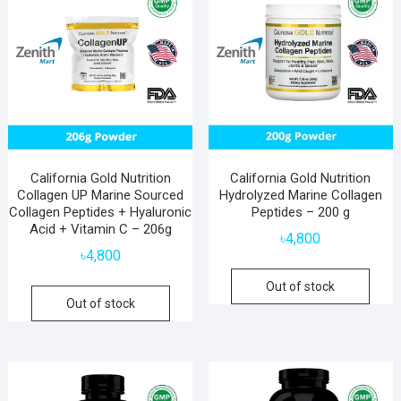
California Gold Nutrition
California Gold Nutrition
Collagen UP Marine Sourced
Hydrolyzed Marine Collagen
Collagen Peptides + Hyaluronic
Peptides – 200 g
Acid + Vitamin C – 206g
৳
4,800
৳
4,800
Out of stock
Out of stock