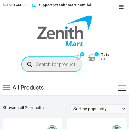
Skip
📞
09617440550
support@zenithmart.com.bd
Top
to
Men
content
0
0
Total
Products
৳0
search
All Products
Sorted
Showing all 20 results
by
popularity