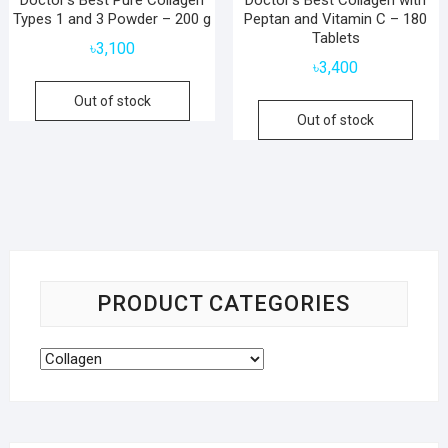
Types 1 and 3 Powder – 200 g
Peptan and Vitamin C – 180
Tablets
৳
3,100
৳
3,400
Out of stock
Out of stock
PRODUCT CATEGORIES