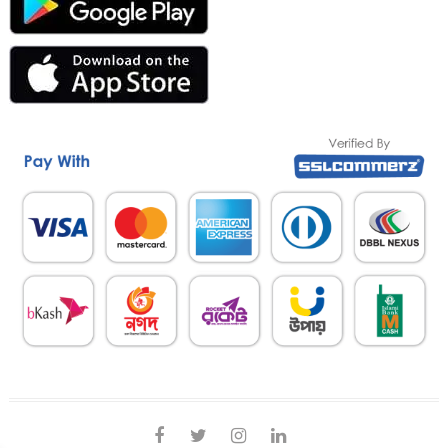
facebook
twitter
instagram
linkedin