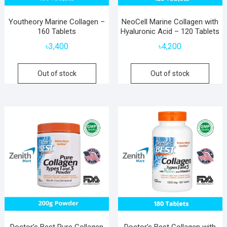
Youtheory Marine Collagen –
NeoCell Marine Collagen with
160 Tablets
Hyaluronic Acid – 120 Tablets
৳
3,400
৳
4,200
Out of stock
Out of stock
Doctor’s Best Pure Collagen
Doctor’s Best Collagen with