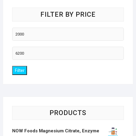
FILTER BY PRICE
Min
price
Max
price
Filter
PRODUCTS
NOW Foods Magnesium Citrate, Enzyme