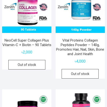
NeoCell Super Collagen Plus
Vital Proteins Collagen
Vitamin-C + Biotin – 90 Tablets
Peptides Powder – 140g,
Promotes Hair, Nail, Skin, Bone
৳
2,000
and Joint Health
৳
4,000
Out of stock
Out of stock