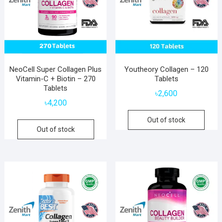
NeoCell Super Collagen Plus
Youtheory Collagen – 120
Vitamin-C + Biotin – 270
Tablets
Tablets
৳
2,600
৳
4,200
Out of stock
Out of stock