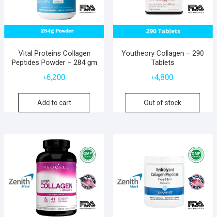
Vital Proteins Collagen
Youtheory Collagen – 290
Peptides Powder – 284 gm
Tablets
৳
6,200
৳
4,800
Add to cart
Out of stock