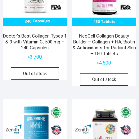
Doctor’s Best Collagen Types 1
NeoCell Collagen Beauty
& 3 with Vitamin C, 500 mg –
Builder – Collagen + HA, Biotin
240 Capsules
& Antioxidants for Radiant Skin
– 150 Tablets
৳
3,700
৳
4,500
Out of stock
Out of stock