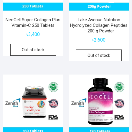
NeoCell Super Collagen Plus
Lake Avenue Nutrition
Vitamin-C 250 Tablets
Hydrolyzed Collagen Peptides
– 200 g Powder
৳
3,400
৳
2,600
Out of stock
Out of stock