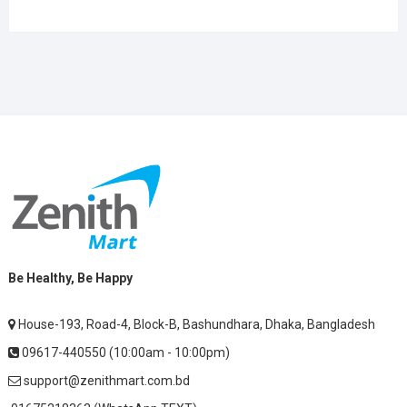
Be Healthy, Be Happy
House-193, Road-4, Block-B, Bashundhara, Dhaka, Bangladesh
09617-440550 (10:00am - 10:00pm)
support@zenithmart.com.bd