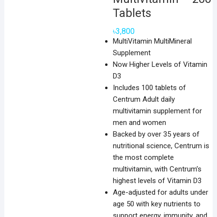
Tablets
৳
3,800
MultiVitamin MultiMineral
Supplement
Now Higher Levels of Vitamin
D3
Includes 100 tablets of
Centrum Adult daily
multivitamin supplement for
men and women
Backed by over 35 years of
nutritional science, Centrum is
the most complete
multivitamin, with Centrum’s
highest levels of Vitamin D3
Age-adjusted for adults under
age 50 with key nutrients to
support energy, immunity, and