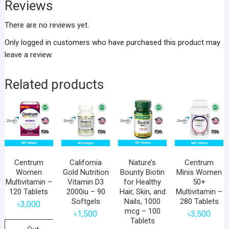
Reviews
There are no reviews yet.
Only logged in customers who have purchased this product may
leave a review.
Related products
Centrum
California
Nature’s
Centrum
Women
Gold Nutrition
Bounty Biotin
Minis Women
Multivitamin –
Vitamin D3
for Healthy
50+
120 Tablets
2000iu – 90
Hair, Skin, and
Multivitamin –
Softgels
Nails, 1000
280 Tablets
৳
3,000
mcg – 100
৳
1,500
৳
3,500
Tablets