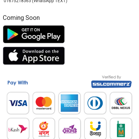
01675218363 (WhatsApp TEXT)
Coming Soon