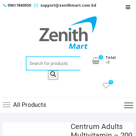
Skip
📞
09617440550
support@zenithmart.com.bd
Top
to
Men
content
0
Total
Products
৳0
search
0
All Products
Centrum Adults
Multivitamin – 200