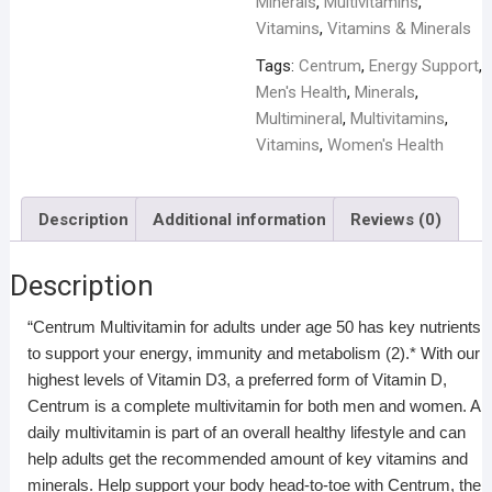
Minerals
,
Multivitamins
,
Vitamins
,
Vitamins & Minerals
Tags:
Centrum
,
Energy Support
,
Men's Health
,
Minerals
,
Multimineral
,
Multivitamins
,
Vitamins
,
Women's Health
Description
Additional information
Reviews (0)
Description
“Centrum Multivitamin for adults under age 50 has key nutrients
to support your energy, immunity and metabolism (2).* With our
highest levels of Vitamin D3, a preferred form of Vitamin D,
Centrum is a complete multivitamin for both men and women. A
daily multivitamin is part of an overall healthy lifestyle and can
help adults get the recommended amount of key vitamins and
minerals. Help support your body head-to-toe with Centrum, the