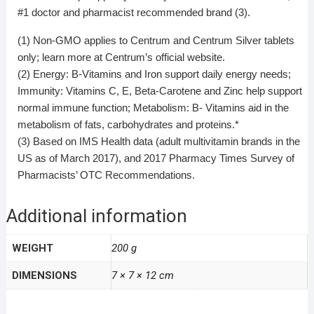
#1 doctor and pharmacist recommended brand (3).
(1) Non-GMO applies to Centrum and Centrum Silver tablets
only; learn more at Centrum’s official website.
(2) Energy: B-Vitamins and Iron support daily energy needs;
Immunity: Vitamins C, E, Beta-Carotene and Zinc help support
normal immune function; Metabolism: B- Vitamins aid in the
metabolism of fats, carbohydrates and proteins.*
(3) Based on IMS Health data (adult multivitamin brands in the
US as of March 2017), and 2017 Pharmacy Times Survey of
Pharmacists’ OTC Recommendations.
Additional information
WEIGHT
200 g
DIMENSIONS
7 × 7 × 12 cm