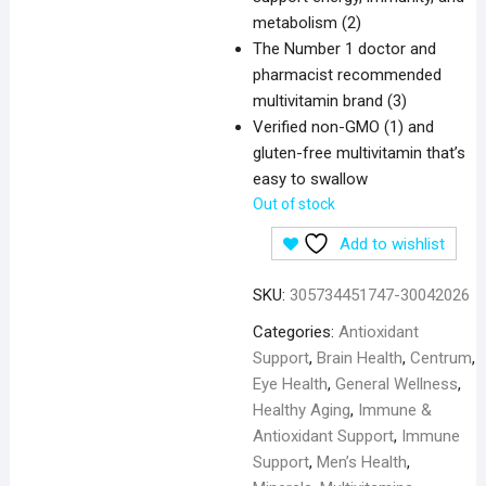
metabolism (2)
The Number 1 doctor and
pharmacist recommended
multivitamin brand (3)
Verified non-GMO (1) and
gluten-free multivitamin that’s
easy to swallow
Out of stock
Add to wishlist
SKU:
305734451747-30042026
Categories:
Antioxidant
Support
,
Brain Health
,
Centrum
,
Eye Health
,
General Wellness
,
Healthy Aging
,
Immune &
Antioxidant Support
,
Immune
Support
,
Men’s Health
,