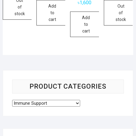
Out
৳
1,600
Add
Out
of
to
of
stock
Add
cart
stock
to
cart
PRODUCT CATEGORIES