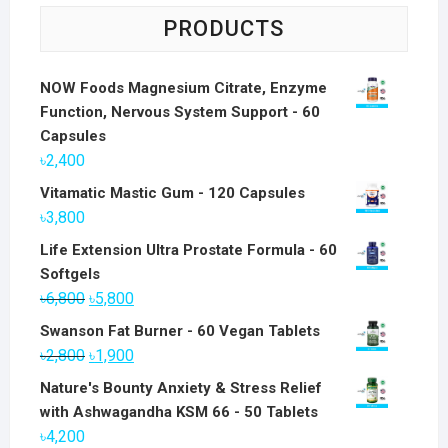
PRODUCTS
NOW Foods Magnesium Citrate, Enzyme
Function, Nervous System Support - 60
Capsules
৳
2,400
Vitamatic Mastic Gum - 120 Capsules
৳
3,800
Life Extension Ultra Prostate Formula - 60
Softgels
Original
Current
৳
6,800
৳
5,800
price
price
Swanson Fat Burner - 60 Vegan Tablets
was:
is:
Original
Current
৳
2,800
৳
1,900
৳6,800.
৳5,800.
price
price
Nature's Bounty Anxiety & Stress Relief
was:
is:
with Ashwagandha KSM 66 - 50 Tablets
৳2,800.
৳1,900.
৳
4,200