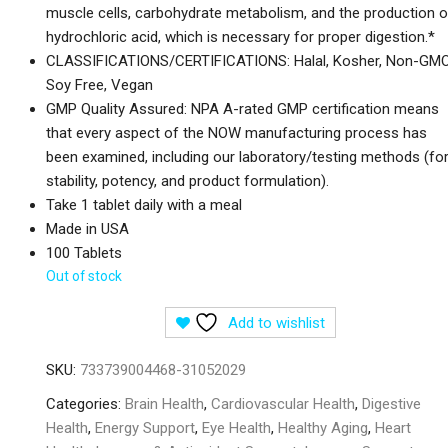
muscle cells, carbohydrate metabolism, and the production o
hydrochloric acid, which is necessary for proper digestion.*
CLASSIFICATIONS/CERTIFICATIONS: Halal, Kosher, Non-GMO
Soy Free, Vegan
GMP Quality Assured: NPA A-rated GMP certification means
that every aspect of the NOW manufacturing process has
been examined, including our laboratory/testing methods (fo
stability, potency, and product formulation).
Take 1 tablet daily with a meal
Made in USA
100 Tablets
Out of stock
Add to wishlist
SKU:
733739004468-31052029
Categories:
Brain Health
,
Cardiovascular Health
,
Digestive
Health
,
Energy Support
,
Eye Health
,
Healthy Aging
,
Heart