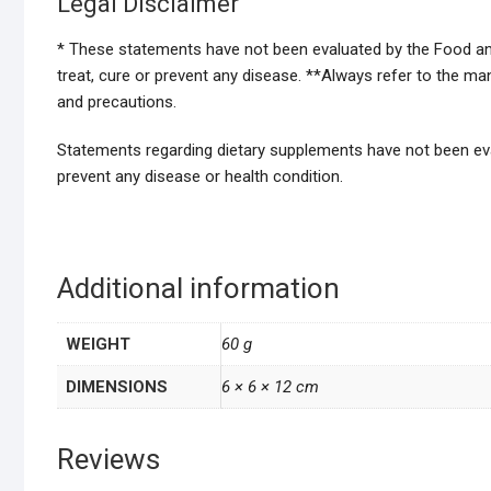
Legal Disclaimer
* These statements have not been evaluated by the Food and
treat, cure or prevent any disease. **Always refer to the m
and precautions.
Statements regarding dietary supplements have not been eval
prevent any disease or health condition.
Additional information
WEIGHT
60 g
DIMENSIONS
6 × 6 × 12 cm
Reviews