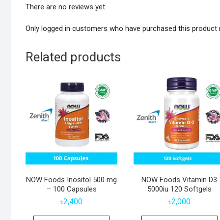
There are no reviews yet.
Only logged in customers who have purchased this product 
Related products
NOW Foods Inositol 500 mg
NOW Foods Vitamin D3
– 100 Capsules
5000iu 120 Softgels
৳
2,400
৳
2,000