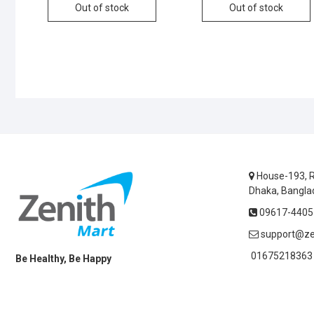
Out of stock
Out of stock
House-193, R
Dhaka, Bangla
09617-44055
support@ze
01675218363 
Be Healthy, Be Happy