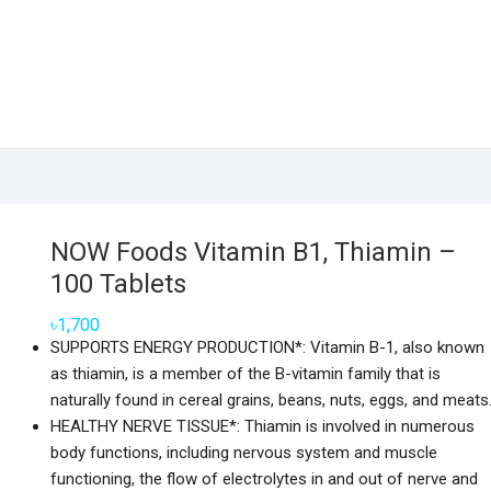
NOW Foods Vitamin B1, Thiamin –
100 Tablets
৳
1,700
SUPPORTS ENERGY PRODUCTION*: Vitamin B-1, also known
as thiamin, is a member of the B-vitamin family that is
naturally found in cereal grains, beans, nuts, eggs, and meats
HEALTHY NERVE TISSUE*: Thiamin is involved in numerous
body functions, including nervous system and muscle
functioning, the flow of electrolytes in and out of nerve and