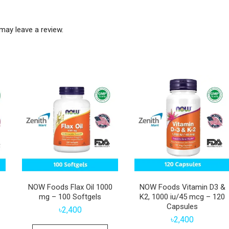
may leave a review.
NOW Foods Flax Oil 1000
NOW Foods Vitamin D3 &
mg – 100 Softgels
K2, 1000 iu/45 mcg – 120
Capsules
৳
2,400
৳
2,400