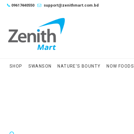
Skip
📞
09617440550
support@zenithmart.com.bd
to
content
SHOP
SWANSON
NATURE’S BOUNTY
NOW FOOD