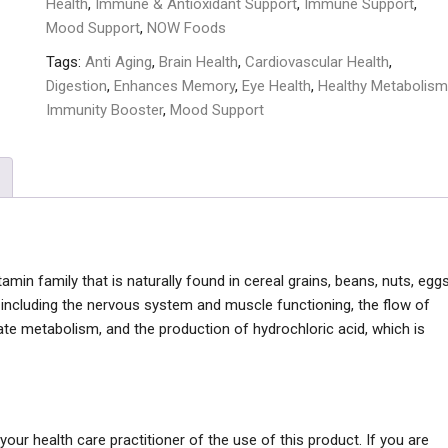
Health
,
Immune & Antioxidant Support
,
Immune Support
,
Mood Support
,
NOW Foods
Tags:
Anti Aging
,
Brain Health
,
Cardiovascular Health
,
Digestion
,
Enhances Memory
,
Eye Health
,
Healthy Metabolism
Immunity Booster
,
Mood Support
min family that is naturally found in cereal grains, beans, nuts, eggs
 including the nervous system and muscle functioning, the flow of
ate metabolism, and the production of hydrochloric acid, which is
our health care practitioner of the use of this product. If you are