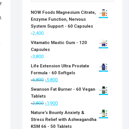
f
NOW Foods Magnesium Citrate,
,
Enzyme Function, Nervous
System Support - 60 Capsules
৳
2,400
Vitamatic Mastic Gum - 120
r
Capsules
৳
3,800
Life Extension Ultra Prostate
Formula - 60 Softgels
Original
Current
৳
6,800
৳
5,800
price
price
Swanson Fat Burner - 60 Vegan
was:
is:
Tablets
৳6,800.
৳5,800.
Original
Current
৳
2,800
৳
1,900
price
price
Nature's Bounty Anxiety &
was:
is:
Stress Relief with Ashwagandha
৳2,800.
৳1,900.
KSM 66 - 50 Tablets