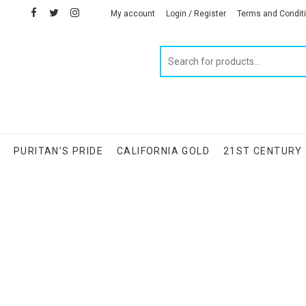
facebook
twitter
instagram
linkedin
My account
Login / Register
Terms and Condit
Products
search
S
PURITAN’S PRIDE
CALIFORNIA GOLD
21ST CENTURY