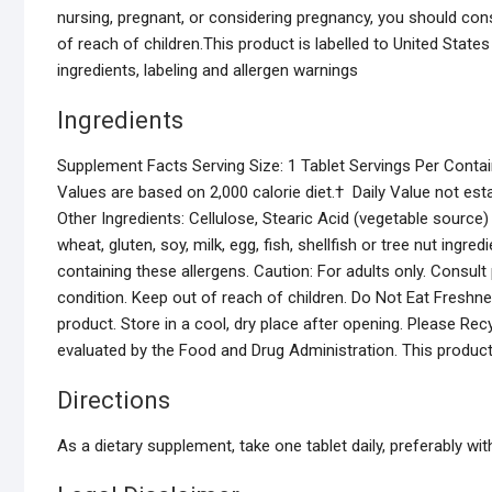
nursing, pregnant, or considering pregnancy, you should consu
of reach of children.This product is labelled to United State
ingredients, labeling and allergen warnings
Ingredients
Supplement Facts Serving Size: 1 Tablet Servings Per Contai
Values are based on 2,000 calorie diet.† Daily Value not e
Other Ingredients: Cellulose, Stearic Acid (vegetable sour
wheat, gluten, soy, milk, egg, fish, shellfish or tree nut ingr
containing these allergens. Caution: For adults only. Consult
condition. Keep out of reach of children. Do Not Eat Freshnes
product. Store in a cool, dry place after opening. Please R
evaluated by the Food and Drug Administration. This product 
Directions
As a dietary supplement, take one tablet daily, preferably wit