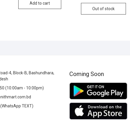
Add to cart
Out of stock
oad-4, Block-B, Bashundhara,
Coming Soon
desh
0 (10:00am - 10:00pm)
nithmart.com.bd
(WhatsApp TEXT)