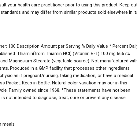
lt your health care practitioner prior to using this product. Keep ou
s standards and may differ from similar products sold elsewhere in it
ner: 100 Description Amount per Serving % Daily Value * Percent Dail
stablished. Thiamin(from Thiamin HCl) (Vitamin B-1) 100 mg 6667%
ce) and Magnesium Stearate (vegetable source). Not manufactured wit
edients. Produced in a GMP facility that processes other ingredients
 physician if pregnant/nursing, taking medication, or have a medical
s Packet. Keep in Bottle. Natural color variation may our in this
ecycle. Family owned since 1968. *These statements have not been
is not intended to diagnose, treat, cure or prevent any disease.
h meals.