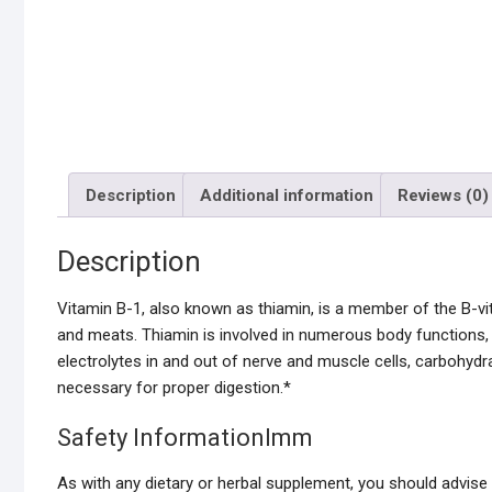
Description
Additional information
Reviews (0)
Description
Vitamin B-1, also known as thiamin, is a member of the B-vita
and meats. Thiamin is involved in numerous body functions,
electrolytes in and out of nerve and muscle cells, carbohydr
necessary for proper digestion.*
Safety InformationImm
As with any dietary or herbal supplement, you should advise y