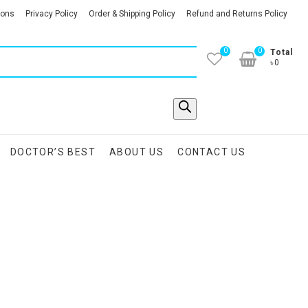
ions
Privacy Policy
Order & Shipping Policy
Refund and Returns Policy
0
0
Total
৳0
DOCTOR’S BEST
ABOUT US
CONTACT US