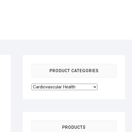
PRODUCT CATEGORIES
.
PRODUCTS