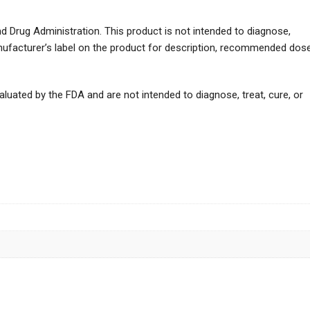
 Drug Administration. This product is not intended to diagnose,
anufacturer’s label on the product for description, recommended dos
uated by the FDA and are not intended to diagnose, treat, cure, or