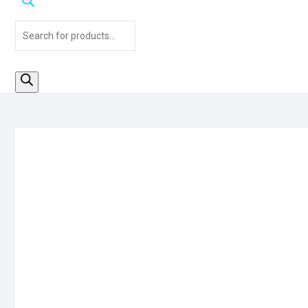
Products
search