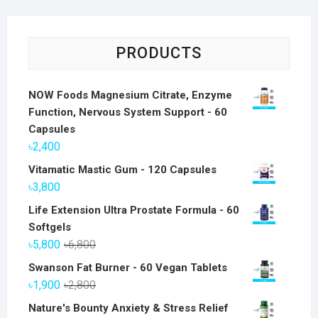
PRODUCTS
NOW Foods Magnesium Citrate, Enzyme
Function, Nervous System Support - 60
Capsules
৳
2,400
Vitamatic Mastic Gum - 120 Capsules
৳
3,800
Life Extension Ultra Prostate Formula - 60
Softgels
Original
Current
৳
5,800
৳
6,800
price
price
Swanson Fat Burner - 60 Vegan Tablets
was:
is:
Original
Current
৳
1,900
৳
2,800
৳6,800.
৳5,800.
price
price
Nature's Bounty Anxiety & Stress Relief