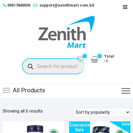
Skip
📞
09617440550
support@zenithmart.com.bd
Top
to
Men
content
0
0
Total
Products
৳0
search
All Products
Sorted
Showing all 6 results
by
Sale!
popularity
Clearance
Sale