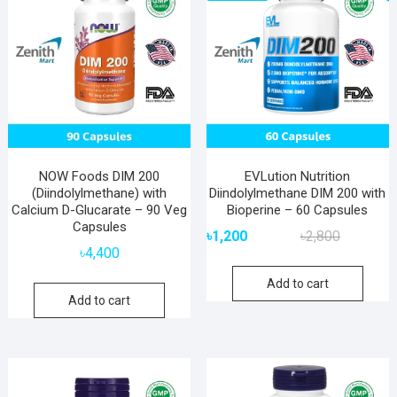
NOW Foods DIM 200
EVLution Nutrition
(Diindolylmethane) with
Diindolylmethane DIM 200 with
Calcium D-Glucarate – 90 Veg
Bioperine – 60 Capsules
Capsules
Original
Current
৳
1,200
৳
2,800
price
price
৳
4,400
was:
is:
Add to cart
৳2,800.
৳1,200.
Add to cart