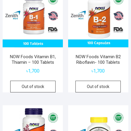
NOW Foods Vitamin B1,
NOW Foods Vitamin B2
Thiamin – 100 Tablets
Riboflavin- 100 Tablets
৳
1,700
৳
1,700
Out of stock
Out of stock