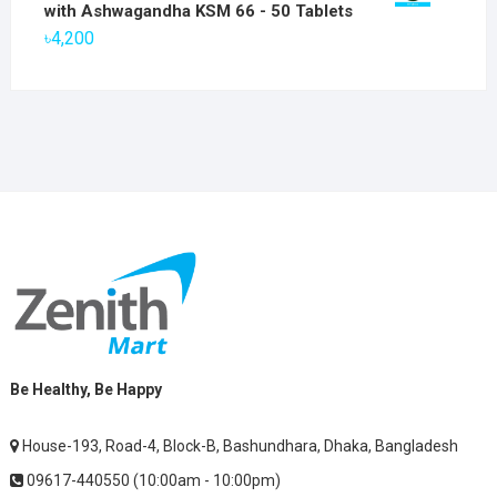
was:
is:
with Ashwagandha KSM 66 - 50 Tablets
৳2,800.
৳1,900.
৳
4,200
Be Healthy, Be Happy
House-193, Road-4, Block-B, Bashundhara, Dhaka, Bangladesh
09617-440550 (10:00am - 10:00pm)