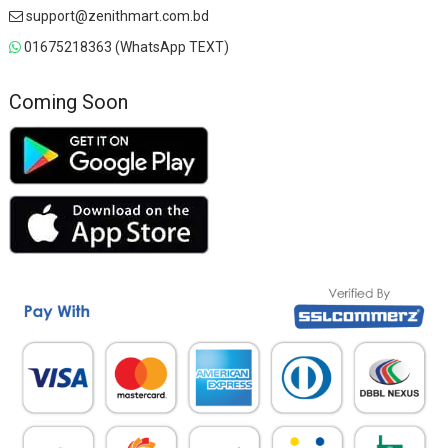
support@zenithmart.com.bd
01675218363 (WhatsApp TEXT)
Coming Soon