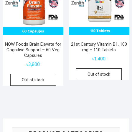
NOW Foods Brain Elevate for
21st Century Vitamin B1, 100
Cognitive Support – 60 Veg
mg – 110 Tablets
Capsules
৳
1,400
৳
3,800
Out of stock
Out of stock