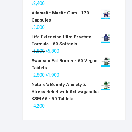
৳
2,400
Vitamatic Mastic Gum - 120
Capsules
৳
3,800
Life Extension Ultra Prostate
Formula - 60 Softgels
Original
Current
৳
6,800
৳
5,800
price
price
Swanson Fat Burner - 60 Vegan
was:
is:
Tablets
৳6,800.
৳5,800.
Original
Current
৳
2,800
৳
1,900
price
price
Nature's Bounty Anxiety &
was:
is:
Stress Relief with Ashwagandha
৳2,800.
৳1,900.
KSM 66 - 50 Tablets
৳
4,200