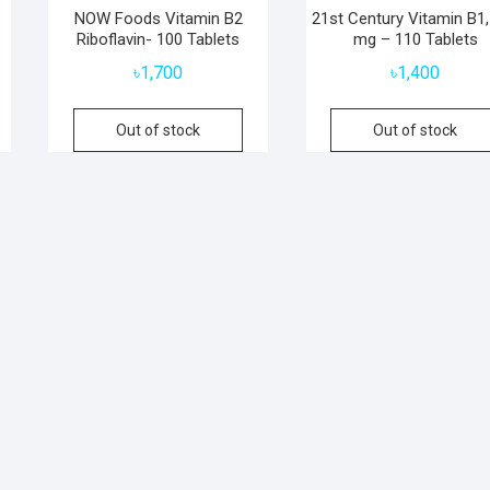
NOW Foods Vitamin B2
21st Century Vitamin B1,
Riboflavin- 100 Tablets
mg – 110 Tablets
৳
1,700
৳
1,400
Out of stock
Out of stock