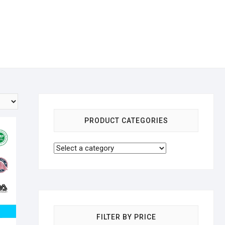
PRODUCT CATEGORIES
FILTER BY PRICE