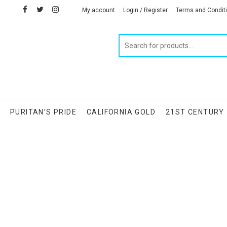
facebook
twitter
instagram
linkedin
My account
Login / Register
Terms and Condit
Products
search
S
PURITAN’S PRIDE
CALIFORNIA GOLD
21ST CENTURY