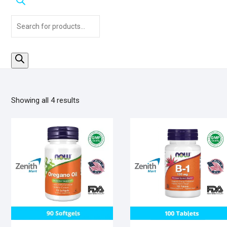
Products
search
Sorted
Showing all 4 results
by
popularity