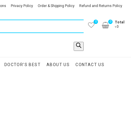
ions
Privacy Policy
Order & Shipping Policy
Refund and Returns Policy
0
0
Total
৳0
DOCTOR’S BEST
ABOUT US
CONTACT US