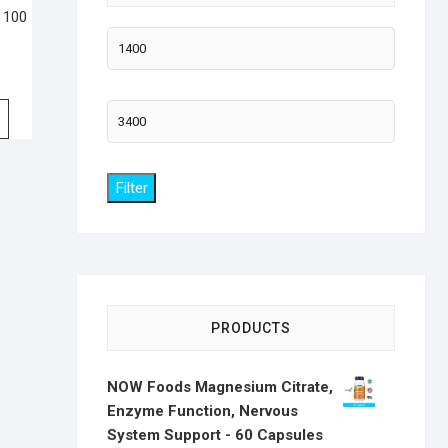
 100
Min
price
Max
price
Filter
PRODUCTS
NOW Foods Magnesium Citrate,
Enzyme Function, Nervous
System Support - 60 Capsules