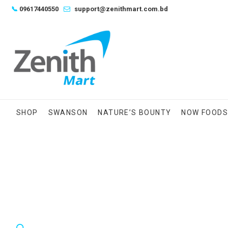
Skip
📞
09617440550
support@zenithmart.com.bd
to
content
SHOP
SWANSON
NATURE’S BOUNTY
NOW FOOD