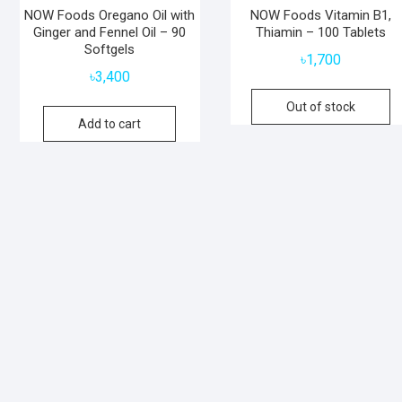
NOW Foods Oregano Oil with
NOW Foods Vitamin B1,
Ginger and Fennel Oil – 90
Thiamin – 100 Tablets
Softgels
৳
1,700
৳
3,400
Out of stock
Add to cart