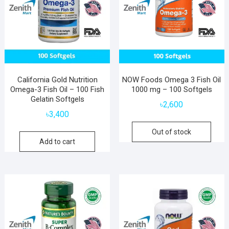
California Gold Nutrition
NOW Foods Omega 3 Fish Oil
Omega-3 Fish Oil – 100 Fish
1000 mg – 100 Softgels
Gelatin Softgels
৳
2,600
৳
3,400
Out of stock
Add to cart