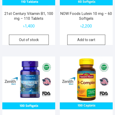
21st Century Vitamin B1, 100
NOW Foods Lutein 10 mg – 60
mg – 110 Tablets
Softgels
৳
1,400
৳
2,200
Out of stock
Add to cart