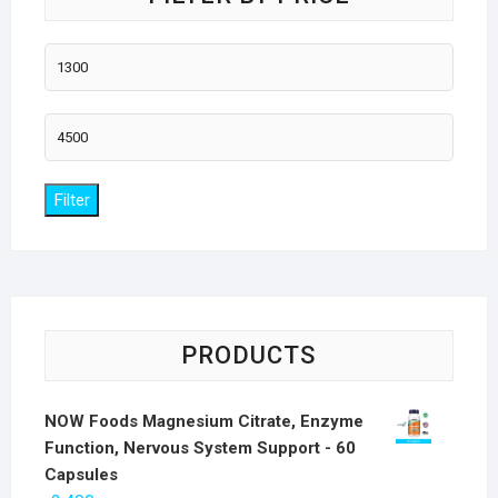
Min
price
Max
price
Filter
PRODUCTS
NOW Foods Magnesium Citrate, Enzyme
Function, Nervous System Support - 60
Capsules