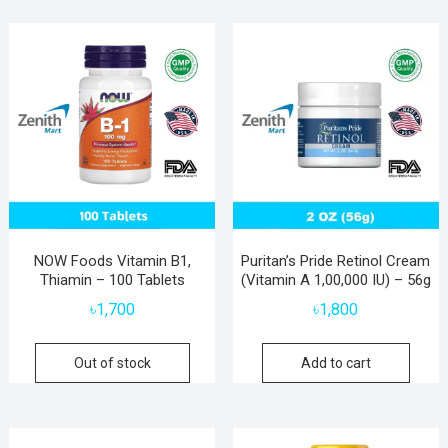
NOW Foods Vitamin B1,
Puritan’s Pride Retinol Cream
Thiamin – 100 Tablets
(Vitamin A 1,00,000 IU) – 56g
৳
1,700
৳
1,800
Out of stock
Add to cart