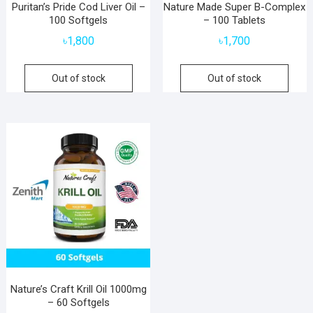
Puritan’s Pride Cod Liver Oil –
Nature Made Super B-Complex
100 Softgels
– 100 Tablets
৳
1,800
৳
1,700
Out of stock
Out of stock
Nature’s Craft Krill Oil 1000mg
– 60 Softgels