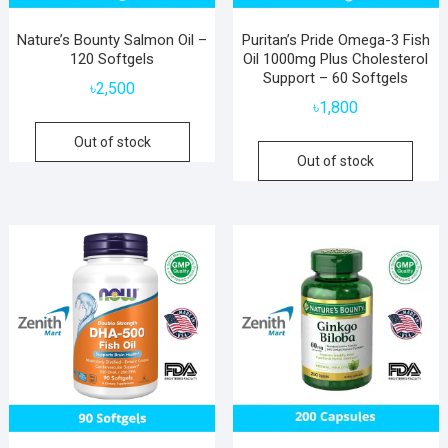
Nature’s Bounty Salmon Oil –
Puritan’s Pride Omega-3 Fish
120 Softgels
Oil 1000mg Plus Cholesterol
Support – 60 Softgels
৳
2,500
৳
1,800
Out of stock
Out of stock