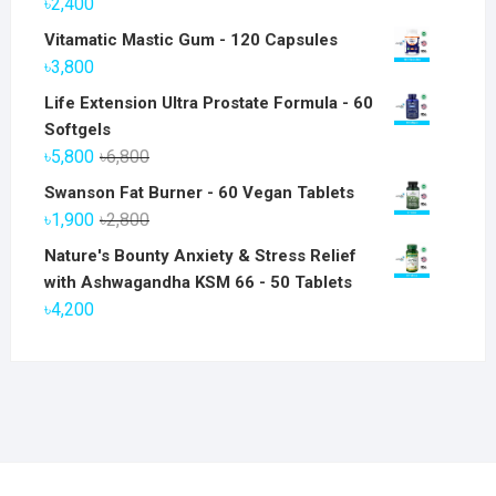
৳
2,400
Vitamatic Mastic Gum - 120 Capsules
৳
3,800
Life Extension Ultra Prostate Formula - 60
Softgels
Original
Current
৳
5,800
৳
6,800
price
price
Swanson Fat Burner - 60 Vegan Tablets
was:
is:
Original
Current
৳
1,900
৳
2,800
৳6,800.
৳5,800.
price
price
Nature's Bounty Anxiety & Stress Relief
was:
is:
with Ashwagandha KSM 66 - 50 Tablets
৳2,800.
৳1,900.
৳
4,200