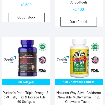
30 Softgels
৳
3,600
৳
2,100
Out of stock
Out of stock
Puritan’s Pride Triple Omega 3-
Nature’s Way Alive! Children’s
6-9 Fish, Flax & Borage Oils –
Chewable Multivitamin – 120
60 Softgels
Chewable Tablets