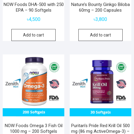
NOW Foods DHA-500 with 250
Nature’s Bounty Ginkgo Biloba
EPA – 90 Softgels
60mg – 200 Capsules
৳
4,500
৳
3,800
Add to cart
Add to cart
NOW Foods Omega 3 Fish Oil
Puritan’s Pride Red Krill Oil 500
1000 mg – 200 Softgels
mg (86 mg ActiveOmega-3) –