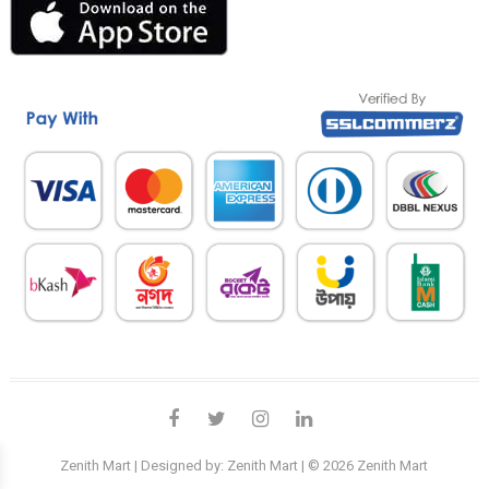
facebook
twitter
instagram
linkedin
Zenith Mart
| Designed by:
Zenith Mart
| © 2026
Zenith Mart