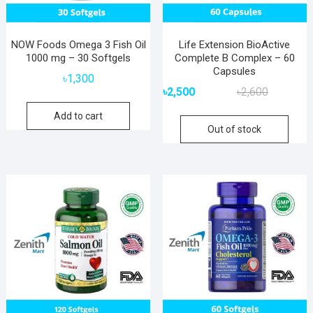
NOW Foods Omega 3 Fish Oil
Life Extension BioActive
1000 mg – 30 Softgels
Complete B Complex – 60
Capsules
৳
1,300
Original
Current
৳
2,500
৳
2,600
price
price
Add to cart
was:
is:
Out of stock
৳2,600.
৳2,500.