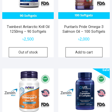
Twinbest Antarctic Krill Oil
Puritan’s Pride Omega-3
1250mg – 90 Softgels
Salmon Oil – 100 Softgels
৳
2,500
৳
2,000
Out of stock
Add to cart
Sale!