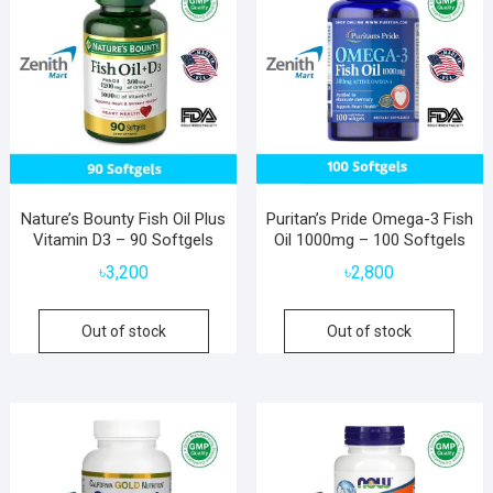
Nature’s Bounty Fish Oil Plus
Puritan’s Pride Omega-3 Fish
Vitamin D3 – 90 Softgels
Oil 1000mg – 100 Softgels
৳
3,200
৳
2,800
Out of stock
Out of stock