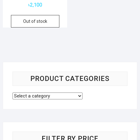
৳
2,100
Out of stock
PRODUCT CATEGORIES
FILTER BY PRICE