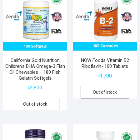
California Gold Nutrition
NOW Foods Vitamin B2
Children’s DHA Omega-3 Fish
Riboflavin- 100 Tablets
Oil Chewables – 180 Fish
৳
1,700
Gelatin Softgels
৳
2,800
Out of stock
Out of stock