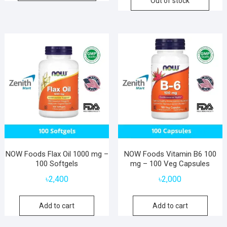
Out of stock
NOW Foods Flax Oil 1000 mg –
NOW Foods Vitamin B6 100
100 Softgels
mg – 100 Veg Capsules
৳
2,400
৳
2,000
Add to cart
Add to cart