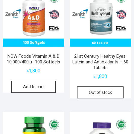
NOW Foods Vitamin A & D
21st Century Healthy Eyes,
10,000/400iu -100 Softgels
Lutein and Antioxidants – 60
Tablets
৳
1,800
৳
1,800
Add to cart
Out of stock