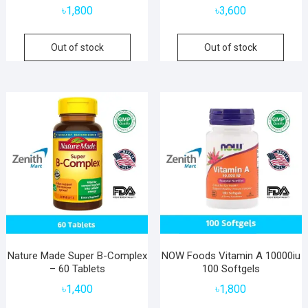
৳
1,800
৳
3,600
Out of stock
Out of stock
Nature Made Super B-Complex
NOW Foods Vitamin A 10000iu
– 60 Tablets
100 Softgels
৳
1,400
৳
1,800