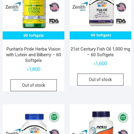
Puritan’s Pride Herba Vision
21st Century Fish Oil 1,000 mg
with Lutein and Bilberry – 60
– 60 Softgels
Softgels
৳
1,600
৳
1,800
Out of stock
Out of stock