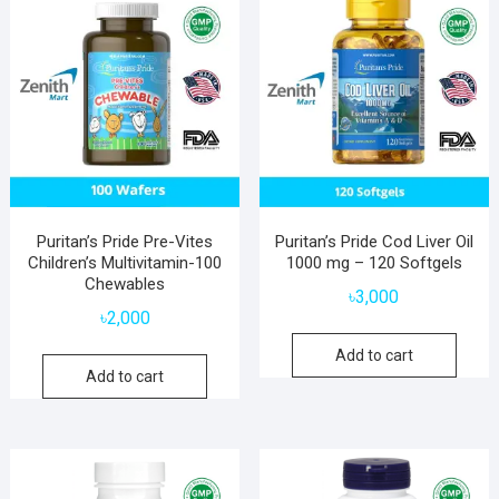
Puritan’s Pride Pre-Vites
Puritan’s Pride Cod Liver Oil
Children’s Multivitamin-100
1000 mg – 120 Softgels
Chewables
৳
3,000
৳
2,000
Add to cart
Add to cart