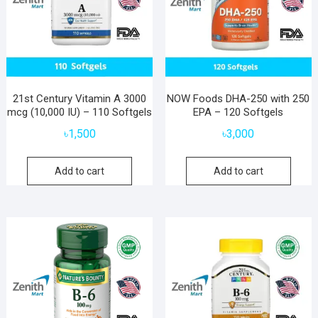
21st Century Vitamin A 3000
NOW Foods DHA-250 with 250
mcg (10,000 IU) – 110 Softgels
EPA – 120 Softgels
৳
1,500
৳
3,000
Add to cart
Add to cart