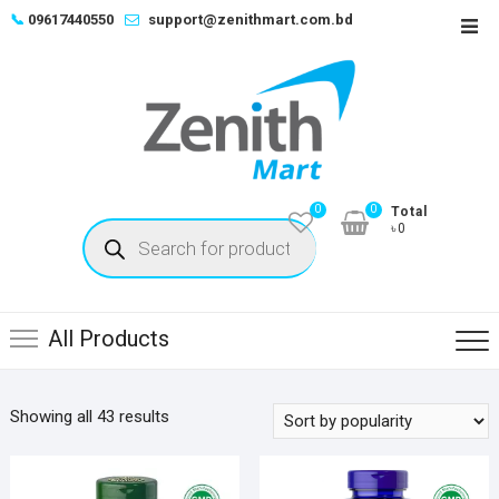
Skip
📞
09617440550
support@zenithmart.com.bd
Top
to
Men
content
0
0
Total
Products
৳0
search
All Products
Sorted
Showing all 43 results
by
popularity