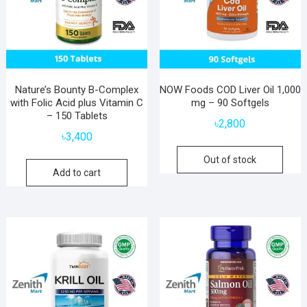
Nature’s Bounty B-Complex
NOW Foods COD Liver Oil 1,000
with Folic Acid plus Vitamin C
mg – 90 Softgels
– 150 Tablets
৳
2,800
৳
3,400
Out of stock
Add to cart