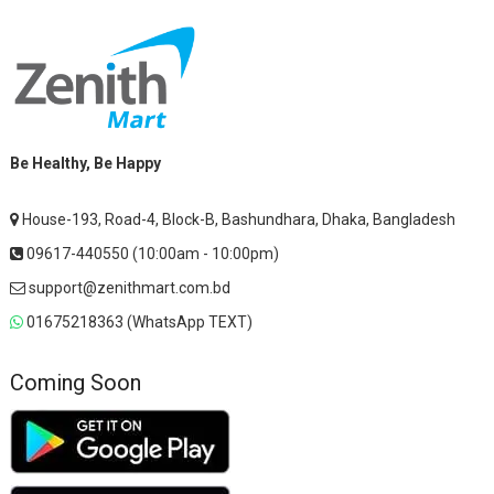
Be Healthy, Be Happy
House-193, Road-4, Block-B, Bashundhara, Dhaka, Bangladesh
09617-440550 (10:00am - 10:00pm)
support@zenithmart.com.bd
01675218363 (WhatsApp TEXT)
Coming Soon