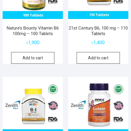
Nature’s Bounty Vitamin B6
21st Century B6, 100 mg – 110
100mg – 100 Tablets
Tablets
৳
1,900
৳
1,400
Add to cart
Add to cart