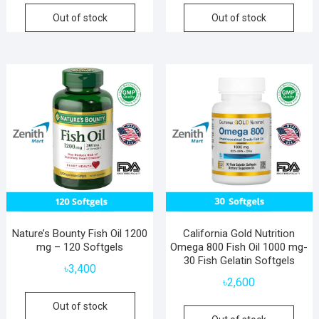
Out of stock
Out of stock
Nature’s Bounty Fish Oil 1200
California Gold Nutrition
mg – 120 Softgels
Omega 800 Fish Oil 1000 mg-
30 Fish Gelatin Softgels
৳
3,400
৳
2,600
Out of stock