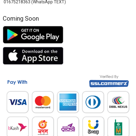
01675218363 (WhatsApp TEXT)
Coming Soon