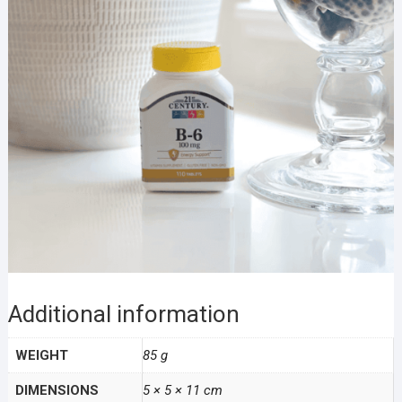
Additional information
WEIGHT
85 g
DIMENSIONS
5 × 5 × 11 cm