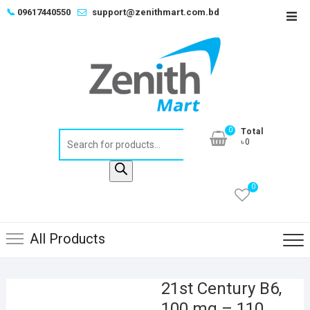
Skip
📞
09617440550
support@zenithmart.com.bd
Top
to
Men
content
0
Total
Products
৳0
search
0
All Products
21st Century B6,
100 mg – 110