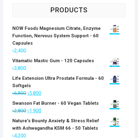
PRODUCTS
NOW Foods Magnesium Citrate, Enzyme
Function, Nervous System Support - 60
Capsules
৳
2,400
Vitamatic Mastic Gum - 120 Capsules
৳
3,800
Life Extension Ultra Prostate Formula - 60
Softgels
Original
Current
৳
6,800
৳
5,800
price
price
Swanson Fat Burner - 60 Vegan Tablets
was:
is:
Original
Current
৳
2,800
৳
1,900
৳6,800.
৳5,800.
price
price
Nature's Bounty Anxiety & Stress Relief
was:
is:
with Ashwagandha KSM 66 - 50 Tablets
৳2,800.
৳1,900.
৳
4,200