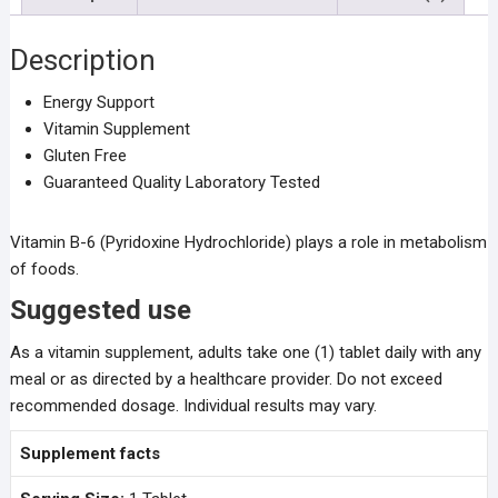
Description
Energy Support
Vitamin Supplement
Gluten Free
Guaranteed Quality Laboratory Tested
Vitamin B-6 (Pyridoxine Hydrochloride) plays a role in metabolism
of foods.
Suggested use
As a vitamin supplement, adults take one (1) tablet daily with any
meal or as directed by a healthcare provider. Do not exceed
recommended dosage. Individual results may vary.
Supplement facts