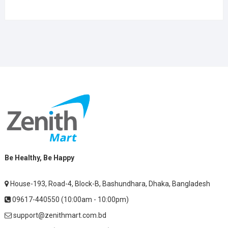
Be Healthy, Be Happy
House-193, Road-4, Block-B, Bashundhara, Dhaka, Bangladesh
09617-440550 (10:00am - 10:00pm)
support@zenithmart.com.bd