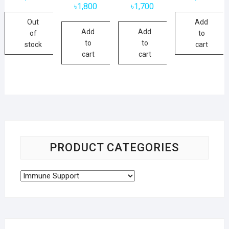
৳
1,800
৳
1,700
Out
Add
Add
Add
of
to
to
to
stock
cart
cart
cart
PRODUCT CATEGORIES