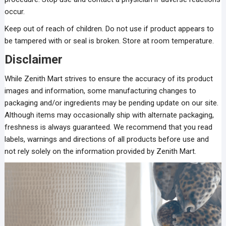
occur.
Keep out of reach of children. Do not use if product appears to
be tampered with or seal is broken. Store at room temperature.
Disclaimer
While Zenith Mart strives to ensure the accuracy of its product
images and information, some manufacturing changes to
packaging and/or ingredients may be pending update on our site.
Although items may occasionally ship with alternate packaging,
freshness is always guaranteed. We recommend that you read
labels, warnings and directions of all products before use and
not rely solely on the information provided by Zenith Mart.