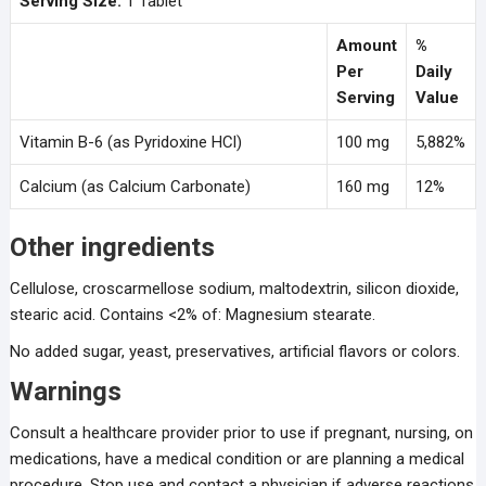
Serving Size:
1 Tablet
Amount
%
Per
Daily
Serving
Value
Vitamin B-6 (as Pyridoxine HCl)
100 mg
5,882%
Calcium (as Calcium Carbonate)
160 mg
12%
Other ingredients
Cellulose, croscarmellose sodium, maltodextrin, silicon dioxide,
stearic acid. Contains <2% of: Magnesium stearate.
No added sugar, yeast, preservatives, artificial flavors or colors.
Warnings
Consult a healthcare provider prior to use if pregnant, nursing, on
medications, have a medical condition or are planning a medical
procedure. Stop use and contact a physician if adverse reactions