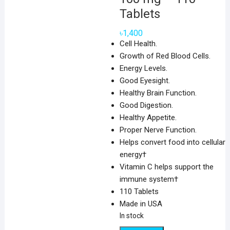
Tablets
৳
1,400
Cell Health.
Growth of Red Blood Cells.
Energy Levels.
Good Eyesight.
Healthy Brain Function.
Good Digestion.
Healthy Appetite.
Proper Nerve Function.
Helps convert food into cellular
energy†
Vitamin C helps support the
immune system†
110 Tablets
Made in USA
In stock