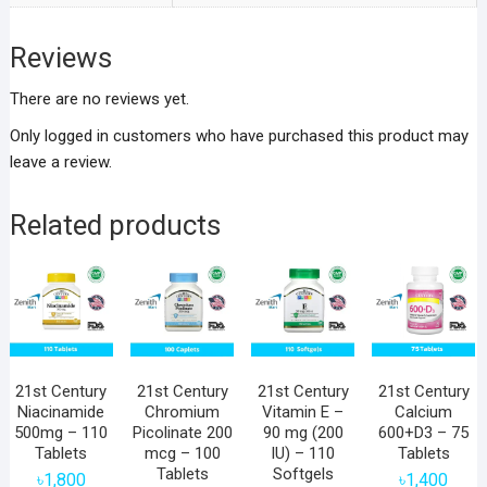
Reviews
There are no reviews yet.
Only logged in customers who have purchased this product may
leave a review.
Related products
21st Century
21st Century
21st Century
21st Century
Niacinamide
Chromium
Vitamin E –
Calcium
500mg – 110
Picolinate 200
90 mg (200
600+D3 – 75
Tablets
mcg – 100
IU) – 110
Tablets
Tablets
Softgels
৳
1,800
৳
1,400