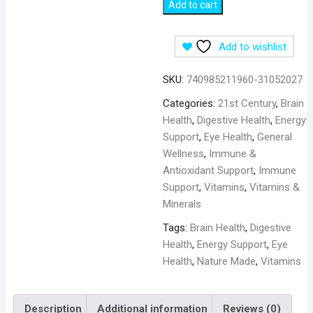
21st
Add to cart
Century
B6,
Add to wishlist
100
mg
SKU:
740985211960-31052027
-
110
Categories:
21st Century
,
Brain
Tablets
Health
,
Digestive Health
,
Energy
quantity
Support
,
Eye Health
,
General
Wellness
,
Immune &
Antioxidant Support
,
Immune
Support
,
Vitamins
,
Vitamins &
Minerals
Tags:
Brain Health
,
Digestive
Health
,
Energy Support
,
Eye
Health
,
Nature Made
,
Vitamins
Description
Additional information
Reviews (0)