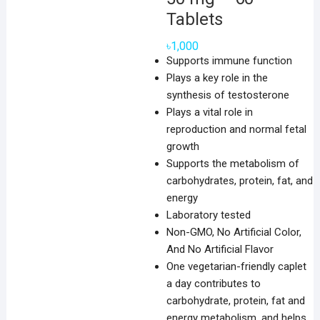
Tablets
৳
1,000
Supports immune function
Plays a key role in the
synthesis of testosterone
Plays a vital role in
reproduction and normal fetal
growth
Supports the metabolism of
carbohydrates, protein, fat, and
energy
Laboratory tested
Non-GMO, No Artificial Color,
And No Artificial Flavor
One vegetarian-friendly caplet
a day contributes to
carbohydrate, protein, fat and
energy metabolism, and helps