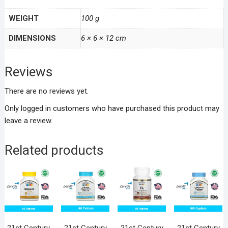
WEIGHT
100 g
DIMENSIONS
6 × 6 × 12 cm
Reviews
There are no reviews yet.
Only logged in customers who have purchased this product may
leave a review.
Related products
21st Century
21st Century
21st Century
21st Century