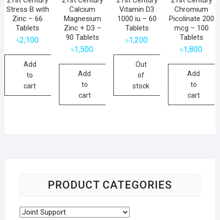
Stress B with
Calcium
Vitamin D3
Chromium
Zinc – 66
Magnesium
1000 iu – 60
Picolinate 200
Tablets
Zinc + D3 –
Tablets
mcg – 100
90 Tablets
Tablets
৳
2,100
৳
1,200
৳
1,500
৳
1,800
Add
Out
Add
Add
to
of
to
to
cart
stock
cart
cart
PRODUCT CATEGORIES