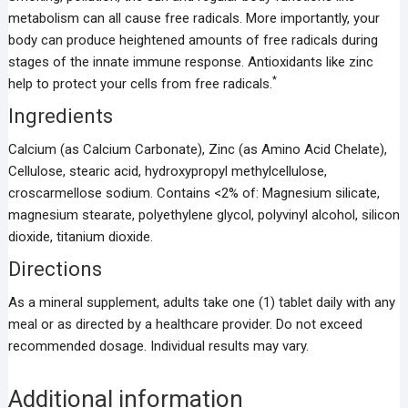
metabolism can all cause free radicals. More importantly, your
body can produce heightened amounts of free radicals during
stages of the innate immune response. Antioxidants like zinc
*
help to protect your cells from free radicals.
Ingredients
Calcium (as Calcium Carbonate), Zinc (as Amino Acid Chelate),
Cellulose, stearic acid, hydroxypropyl methylcellulose,
croscarmellose sodium. Contains <2% of: Magnesium silicate,
magnesium stearate, polyethylene glycol, polyvinyl alcohol, silicon
dioxide, titanium dioxide.
Directions
As a mineral supplement, adults take one (1) tablet daily with any
meal or as directed by a healthcare provider. Do not exceed
recommended dosage. Individual results may vary.
Additional information