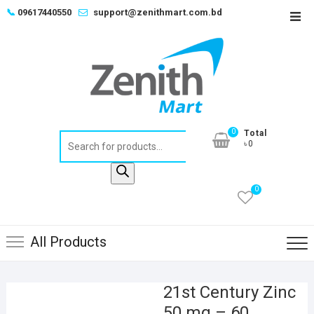
Skip
📞
09617440550
support@zenithmart.com.bd
Top
to
Men
content
0
Total
Products
৳0
search
0
All Products
21st Century Zinc
50 mg – 60