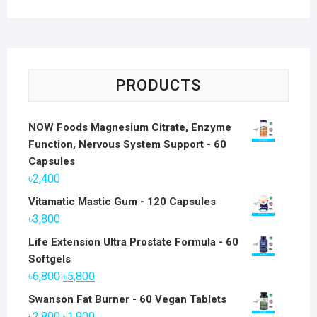
PRODUCTS
NOW Foods Magnesium Citrate, Enzyme
Function, Nervous System Support - 60
Capsules
৳
2,400
Vitamatic Mastic Gum - 120 Capsules
৳
3,800
Life Extension Ultra Prostate Formula - 60
Softgels
Original
Current
৳
6,800
৳
5,800
price
price
Swanson Fat Burner - 60 Vegan Tablets
was:
is:
Original
Current
৳
2,800
৳
1,900