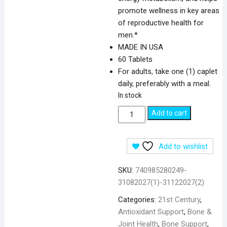
promote wellness in key areas
of reproductive health for
men.*
MADE IN USA
60 Tablets
For adults, take one (1) caplet
daily, preferably with a meal.
In stock
21st
Add to cart
Century
Zinc
Add to wishlist
50
mg
SKU:
740985280249-
-
31082027(1)-31122027(2)
60
Tablets
Categories:
21st Century
,
quantity
Antioxidant Support
,
Bone &
Joint Health
,
Bone Support
,