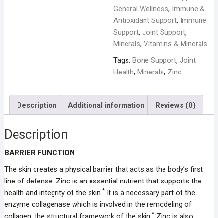
General Wellness
,
Immune &
Antioxidant Support
,
Immune
Support
,
Joint Support
,
Minerals
,
Vitamins & Minerals
Tags:
Bone Support
,
Joint
Health
,
Minerals
,
Zinc
Description
Additional information
Reviews (0)
Description
BARRIER FUNCTION
The skin creates a physical barrier that acts as the body’s first
line of defense. Zinc is an essential nutrient that supports the
*
health and integrity of the skin.
It is a necessary part of the
enzyme collagenase which is involved in the remodeling of
*
collagen, the structural framework of the skin.
Zinc is also