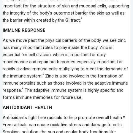
important for the structure of skin and mucosal cells, supporting
the integrity of the body’s outermost barrier the skin as well as
*
the barrier within created by the GI tract.
IMMUNE RESPONSE
As we move past the physical barriers of the body, we see zinc
has many important roles to play inside the body. Zinc is
essential for cell division, which is important for daily
maintenance and repair but becomes especially important for
rapidly dividing immune cells multiplying to meet the demands of
*
the immune system.
Zinc is also involved in the formation of
immune proteins such as those involved in the adaptive immune
*
response.
The adaptive immune system is highly specific and
forms immune memories for future use.
ANTIOXIDANT HEALTH
Antioxidants fight free radicals to help promote overall health.*
Free radicals can cause oxidative stress and damage to cells.
Smoking, pollution, the sun and regular body functions like