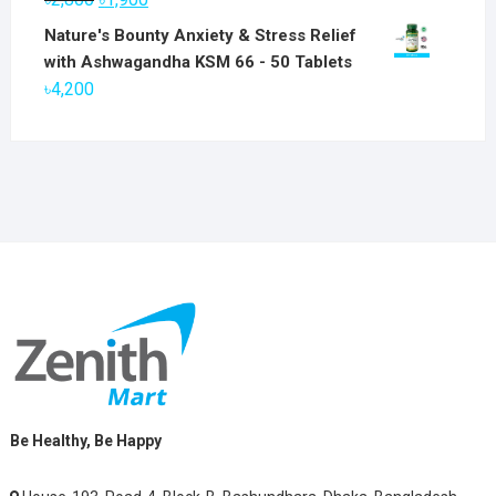
৳6,800.
৳5,800.
price
price
Nature's Bounty Anxiety & Stress Relief
was:
is:
with Ashwagandha KSM 66 - 50 Tablets
৳2,800.
৳1,900.
৳
4,200
Be Healthy, Be Happy