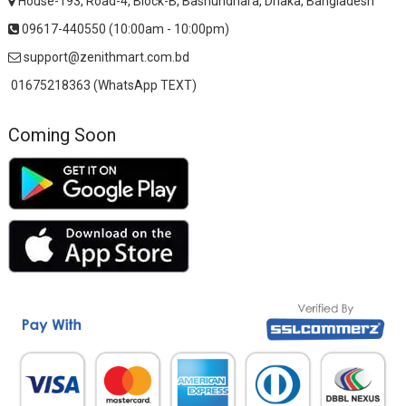
House-193, Road-4, Block-B, Bashundhara, Dhaka, Bangladesh
09617-440550 (10:00am - 10:00pm)
support@zenithmart.com.bd
01675218363 (WhatsApp TEXT)
Coming Soon