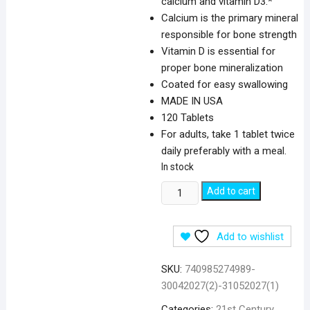
calcium and vitamin D3.*
Calcium is the primary mineral
responsible for bone strength
Vitamin D is essential for
proper bone mineralization
Coated for easy swallowing
MADE IN USA
120 Tablets
For adults, take 1 tablet twice
daily preferably with a meal.
In stock
21st
Add to cart
Century
Calcium
Add to wishlist
600
&
SKU:
740985274989-
D3
30042027(2)-31052027(1)
Plus
Minerals
Categories:
21st Century
,