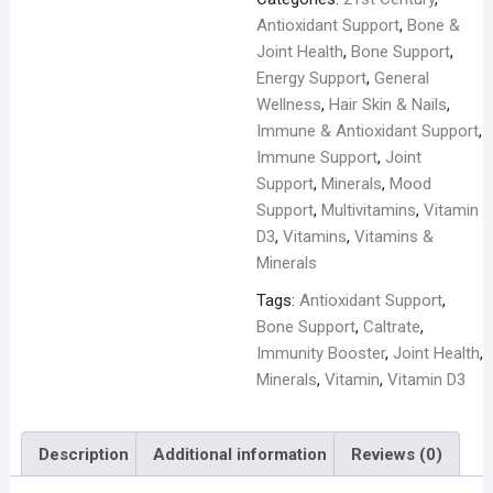
-
Antioxidant Support
,
Bone &
120
Joint Health
,
Bone Support
,
Tablets
Energy Support
,
General
quantity
Wellness
,
Hair Skin & Nails
,
Immune & Antioxidant Support
,
Immune Support
,
Joint
Support
,
Minerals
,
Mood
Support
,
Multivitamins
,
Vitamin
D3
,
Vitamins
,
Vitamins &
Minerals
Tags:
Antioxidant Support
,
Bone Support
,
Caltrate
,
Immunity Booster
,
Joint Health
,
Minerals
,
Vitamin
,
Vitamin D3
Description
Additional information
Reviews (0)