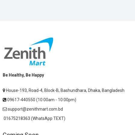
Be Healthy, Be Happy
House-193, Road-4, Block-B, Bashundhara, Dhaka, Bangladesh
09617-440550 (10:00am - 10:00pm)
support@zenithmart.com.bd
01675218363 (WhatsApp TEXT)
Coming Soon