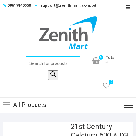
Skip
📞
09617440550
support@zenithmart.com.bd
Top
to
Men
content
0
Total
Products
৳0
search
0
All Products
21st Century
Calcium 600 & D3