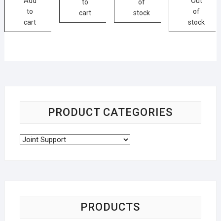
Add
Out
to
of
to
of
cart
stock
cart
stock
PRODUCT CATEGORIES
PRODUCTS