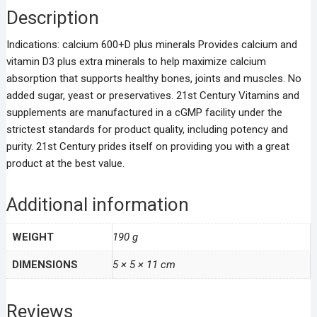
Description
Indications: calcium 600+D plus minerals Provides calcium and
vitamin D3 plus extra minerals to help maximize calcium
absorption that supports healthy bones, joints and muscles. No
added sugar, yeast or preservatives. 21st Century Vitamins and
supplements are manufactured in a cGMP facility under the
strictest standards for product quality, including potency and
purity. 21st Century prides itself on providing you with a great
product at the best value.
Additional information
WEIGHT
190 g
DIMENSIONS
5 × 5 × 11 cm
Reviews