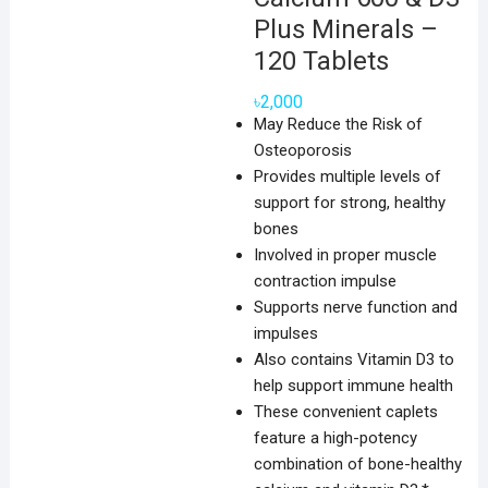
Plus Minerals –
120 Tablets
৳
2,000
May Reduce the Risk of
Osteoporosis
Provides multiple levels of
support for strong, healthy
bones
Involved in proper muscle
contraction impulse
Supports nerve function and
impulses
Also contains Vitamin D3 to
help support immune health
These convenient caplets
feature a high-potency
combination of bone-healthy