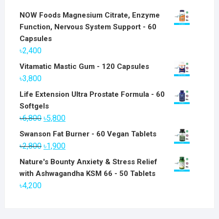
NOW Foods Magnesium Citrate, Enzyme
Function, Nervous System Support - 60
Capsules
৳
2,400
Vitamatic Mastic Gum - 120 Capsules
৳
3,800
Life Extension Ultra Prostate Formula - 60
Softgels
Original
Current
৳
6,800
৳
5,800
price
price
Swanson Fat Burner - 60 Vegan Tablets
was:
is:
Original
Current
৳
2,800
৳
1,900
৳6,800.
৳5,800.
price
price
Nature's Bounty Anxiety & Stress Relief
was:
is:
with Ashwagandha KSM 66 - 50 Tablets
৳2,800.
৳1,900.
৳
4,200