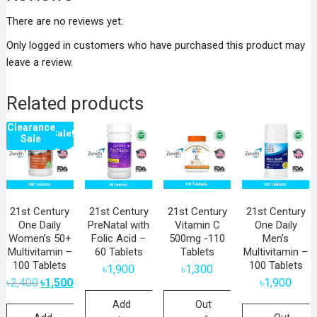
There are no reviews yet.
Only logged in customers who have purchased this product may
leave a review.
Related products
Clearance
Sale!
Sale
21st Century
21st Century
21st Century
21st Century
One Daily
PreNatal with
Vitamin C
One Daily
Women’s 50+
Folic Acid –
500mg -110
Men’s
Multivitamin –
60 Tablets
Tablets
Multivitamin –
100 Tablets
100 Tablets
৳
1,900
৳
1,300
Original
Current
৳
2,400
৳
1,500
৳
1,900
price
price
was:
is:
Add
Out
৳2,400.
৳1,500.