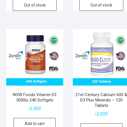
Out of stock
Out of stock
NOW Foods Vitamin D3
21st Century Calcium 600 
5000iu 240 Softgels
D3 Plus Minerals – 120
Tablets
৳
3,400
৳
2,000
Add to cart