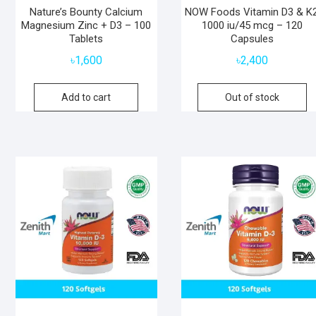
Nature’s Bounty Calcium
NOW Foods Vitamin D3 & K2
Magnesium Zinc + D3 – 100
1000 iu/45 mcg – 120
Tablets
Capsules
৳
1,600
৳
2,400
Add to cart
Out of stock