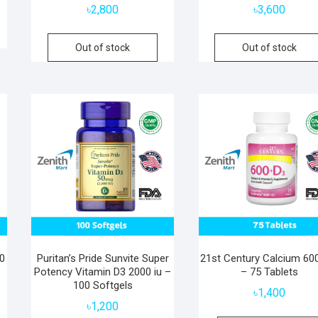
৳
2,800
৳
3,600
Out of stock
Out of stock
00
Puritan’s Pride Sunvite Super
21st Century Calcium 6
Potency Vitamin D3 2000 iu –
– 75 Tablets
100 Softgels
৳
1,400
৳
1,200