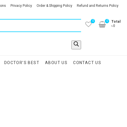
ions
Privacy Policy
Order & Shipping Policy
Refund and Returns Policy
0
0
Total
৳0
DOCTOR’S BEST
ABOUT US
CONTACT US