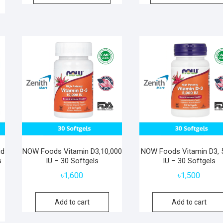
id
NOW Foods Vitamin D3,10,000
NOW Foods Vitamin D3, 
s
IU – 30 Softgels
IU – 30 Softgels
৳
1,600
৳
1,500
Add to cart
Add to cart