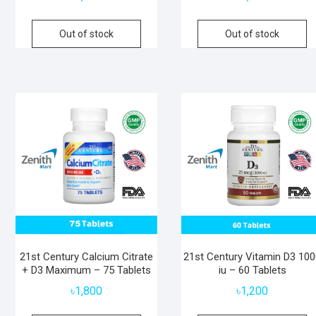
Out of stock
Out of stock
21st Century Calcium Citrate
21st Century Vitamin D3 10
+ D3 Maximum – 75 Tablets
iu – 60 Tablets
৳
1,800
৳
1,200