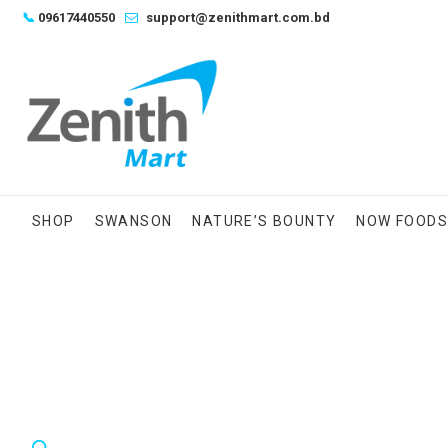
Skip
📞
09617440550
support@zenithmart.com.bd
to
content
SHOP
SWANSON
NATURE’S BOUNTY
NOW FOOD