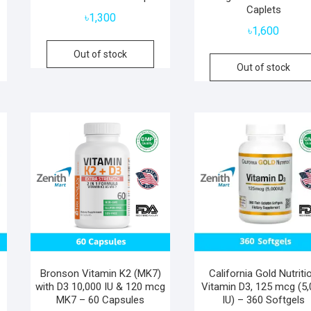
Caplets
৳
1,300
৳
1,600
Out of stock
Out of stock
Bronson Vitamin K2 (MK7)
California Gold Nutriti
with D3 10,000 IU & 120 mcg
Vitamin D3, 125 mcg (5
MK7 – 60 Capsules
IU) – 360 Softgels