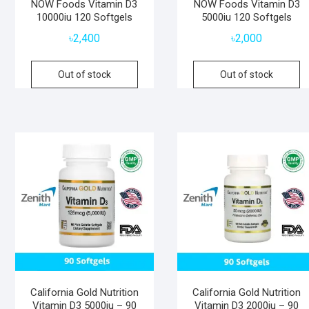
NOW Foods Vitamin D3
NOW Foods Vitamin D3
10000iu 120 Softgels
5000iu 120 Softgels
৳
2,400
৳
2,000
Out of stock
Out of stock
California Gold Nutrition
California Gold Nutrition
Vitamin D3 5000iu – 90
Vitamin D3 2000iu – 90