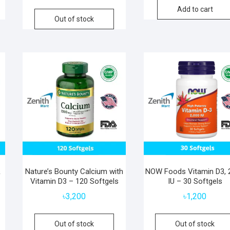
Add to cart
Out of stock
&
Nature’s Bounty Calcium with
NOW Foods Vitamin D3, 
Vitamin D3 – 120 Softgels
IU – 30 Softgels
৳
3,200
৳
1,200
Out of stock
Out of stock