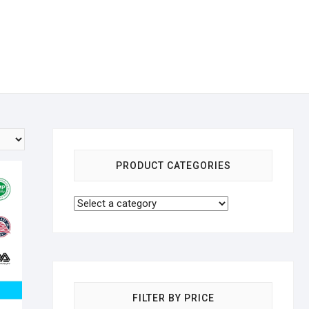
PRODUCT CATEGORIES
FILTER BY PRICE