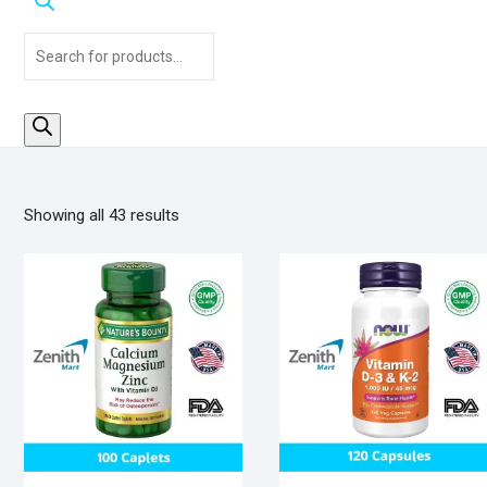
Products
search
Sorted
Showing all 43 results
by
popularity