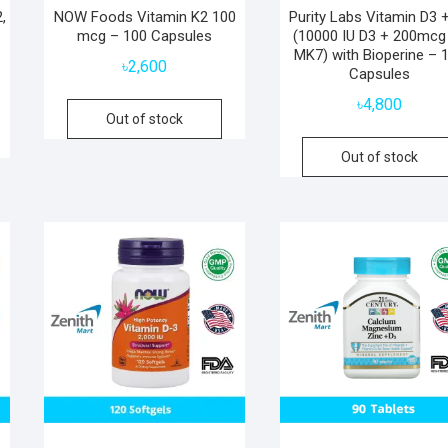
,
NOW Foods Vitamin K2 100
Purity Labs Vitamin D3 
mcg – 100 Capsules
(10000 IU D3 + 200mcg
MK7) with Bioperine – 
৳
2,600
Capsules
৳
4,800
Out of stock
Out of stock