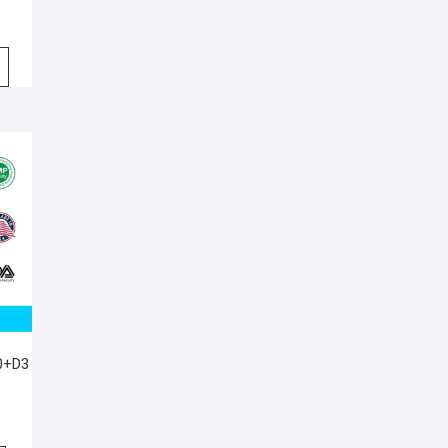
00+D3