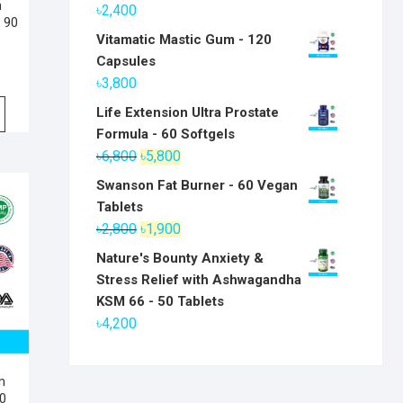
m
৳
2,400
 90
Vitamatic Mastic Gum - 120
Capsules
৳
3,800
Life Extension Ultra Prostate
Formula - 60 Softgels
Original
Current
৳
6,800
৳
5,800
price
price
Swanson Fat Burner - 60 Vegan
was:
is:
Tablets
৳6,800.
৳5,800.
Original
Current
৳
2,800
৳
1,900
price
price
Nature's Bounty Anxiety &
was:
is:
Stress Relief with Ashwagandha
৳2,800.
৳1,900.
KSM 66 - 50 Tablets
৳
4,200
m
0