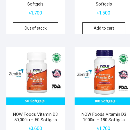
Softgels
Softgels
৳
1,700
৳
1,500
Out of stock
Add to cart
NOW Foods Vitamin D3
NOW Foods Vitamin D3
50,000iu – 50 Softgels
1000iu – 180 Softgels
৳
3,600
৳
1,700