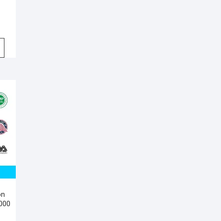
on
,000