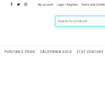
facebook
twitter
instagram
linkedin
My account
Login / Register
Terms and Condit
Products
search
S
PURITAN’S PRIDE
CALIFORNIA GOLD
21ST CENTURY