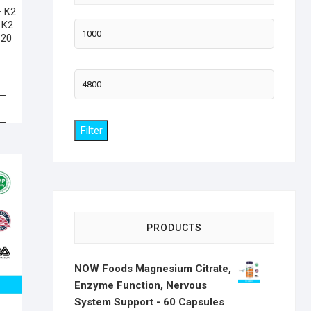
+ K2
 K2
Min
120
price
Max
price
Filter
PRODUCTS
NOW Foods Magnesium Citrate,
Enzyme Function, Nervous
System Support - 60 Capsules