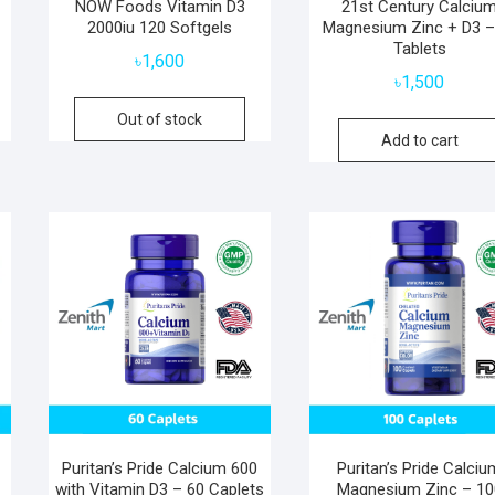
NOW Foods Vitamin D3
21st Century Calciu
2000iu 120 Softgels
Magnesium Zinc + D3 –
Tablets
৳
1,600
৳
1,500
Out of stock
Add to cart
Puritan’s Pride Calcium 600
Puritan’s Pride Calciu
with Vitamin D3 – 60 Caplets
Magnesium Zinc – 10