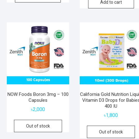
Add to cart
NOW Foods Boron 3mg – 100
California Gold Nutrition Liqu
Capsules
Vitamin D3 Drops for Babie
400 IU
৳
2,000
৳
1,800
Out of stock
Out of stock